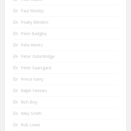
Paul Wesley
Peaky Blinders
Penn Badgley
Pete Wentz
Peter Outerbridge
Peter Saarsgard
Prince harry
Ralph Fiennes
Rich Boy
Riley Smith
Rob Lowe