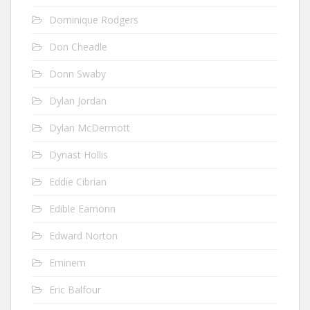
Dominique Rodgers
Don Cheadle
Donn Swaby
Dylan Jordan
Dylan McDermott
Dynast Hollis
Eddie Cibrian
Edible Eamonn
Edward Norton
Eminem
Eric Balfour