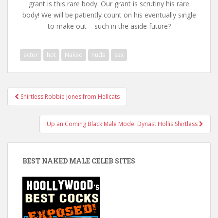
grant is this rare body. Our grant is scrutiny his rare
body! We will be patiently count on his eventually single
to make out – such in the aside future?
actor
hot
Naked
nude
sex
Post
Shirtless Robbie Jones from Hellcats
navigation
Up an Coming Black Male Model Dynast Hollis Shirtless
BEST NAKED MALE CELEB SITES