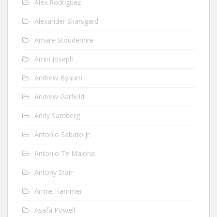
Alex Rodriguez
Alexander Skarsgard
Amare Stoudemire
Amin Joseph
Andrew Bynum
Andrew Garfield
Andy Samberg
Antonio Sabato Jr.
Antonio Te Maioha
Antony Starr
Armie Hammer
Asafa Powell