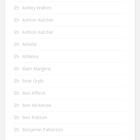
Ashley Walters
Ashton Kutcher
Ashton Kutcher
Athlete
Athletes
Bam Margera
Bear Grylls
Ben Affleck
Ben McKenzie
Ben Robson
Benjamin Patterson