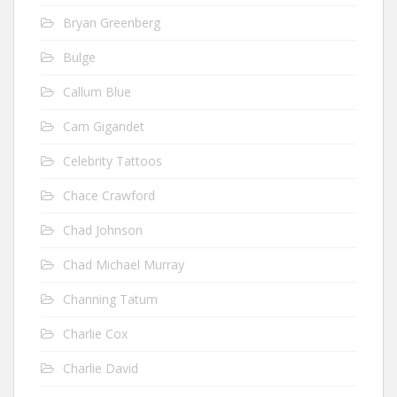
Bryan Greenberg
Bulge
Callum Blue
Cam Gigandet
Celebrity Tattoos
Chace Crawford
Chad Johnson
Chad Michael Murray
Channing Tatum
Charlie Cox
Charlie David