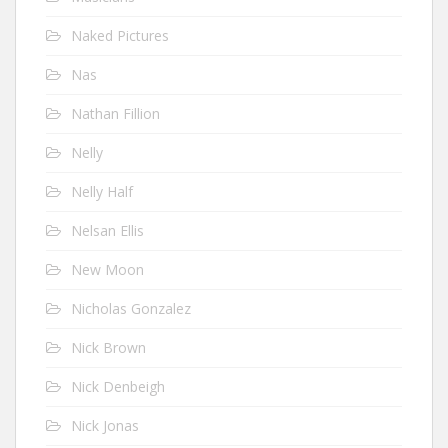
Naked Pictures
Nas
Nathan Fillion
Nelly
Nelly Half
Nelsan Ellis
New Moon
Nicholas Gonzalez
Nick Brown
Nick Denbeigh
Nick Jonas