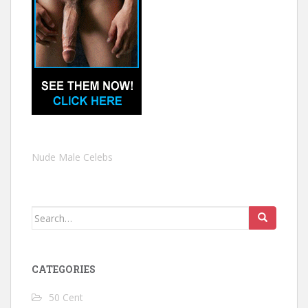
Nude Male Celebs
Search
for:
CATEGORIES
50 Cent