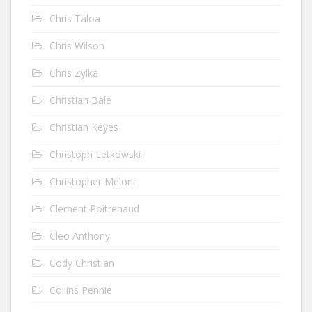
Chris Taloa
Chris Wilson
Chris Zylka
Christian Bale
Christian Keyes
Christoph Letkowski
Christopher Meloni
Clement Poitrenaud
Cleo Anthony
Cody Christian
Collins Pennie