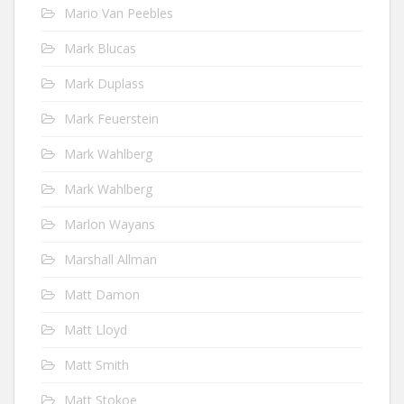
Mario Van Peebles
Mark Blucas
Mark Duplass
Mark Feuerstein
Mark Wahlberg
Mark Wahlberg
Marlon Wayans
Marshall Allman
Matt Damon
Matt Lloyd
Matt Smith
Matt Stokoe