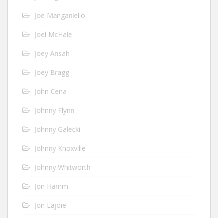
Joe Manganiello
Joel McHale
Joey Ansah
Joey Bragg
John Cena
Johnny Flynn
Johnny Galecki
Johnny Knoxville
Johnny Whitworth
Jon Hamm
Jon Lajoie