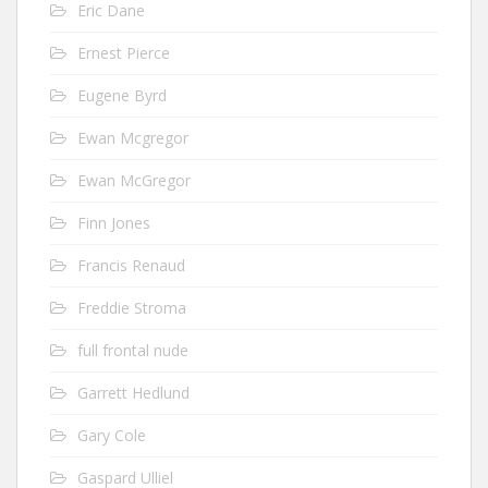
Eric Dane
Ernest Pierce
Eugene Byrd
Ewan Mcgregor
Ewan McGregor
Finn Jones
Francis Renaud
Freddie Stroma
full frontal nude
Garrett Hedlund
Gary Cole
Gaspard Ulliel