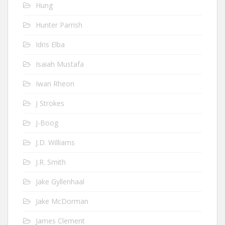
Hung
Hunter Parrish
Idris Elba
Isaiah Mustafa
Iwan Rheon
J Strokes
J-Boog
J.D. Williams
J.R. Smith
Jake Gyllenhaal
Jake McDorman
James Clement