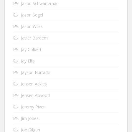
Jason Schwartzman
Jason Segel
Jason Wiles
Javier Bardem
Jay Colbert
Jay Ellis
Jayson Hurtado
Jensen Ackles
Jensen Atwood
Jeremy Piven
Jim Jones
Joe Gilgun