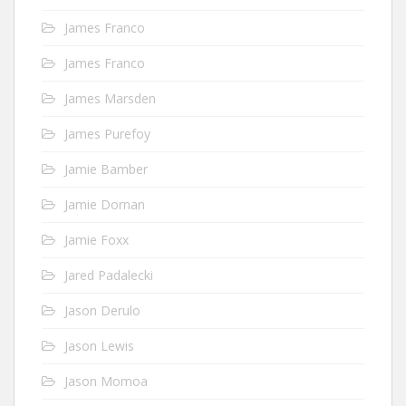
James Franco
James Franco
James Marsden
James Purefoy
Jamie Bamber
Jamie Dornan
Jamie Foxx
Jared Padalecki
Jason Derulo
Jason Lewis
Jason Momoa