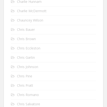
Charlie Hunnam
Charlie McDermott
Chauncey Wilson
Chris Bauer
Chris Brown
Chris Eccleston
Chris Gartin
Chris Johnson
Chris Pine
Chris Pratt
Chris Romano
Chris Salvatore