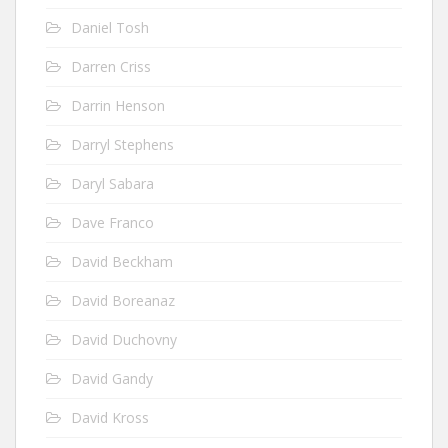
Daniel Tosh
Darren Criss
Darrin Henson
Darryl Stephens
Daryl Sabara
Dave Franco
David Beckham
David Boreanaz
David Duchovny
David Gandy
David Kross