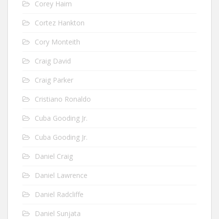
Corey Haim
Cortez Hankton
Cory Monteith
Craig David
Craig Parker
Cristiano Ronaldo
Cuba Gooding Jr.
Cuba Gooding Jr.
Daniel Craig
Daniel Lawrence
Daniel Radcliffe
Daniel Sunjata