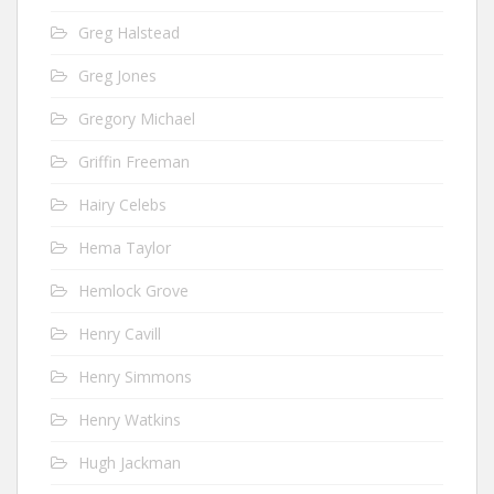
Greg Halstead
Greg Jones
Gregory Michael
Griffin Freeman
Hairy Celebs
Hema Taylor
Hemlock Grove
Henry Cavill
Henry Simmons
Henry Watkins
Hugh Jackman