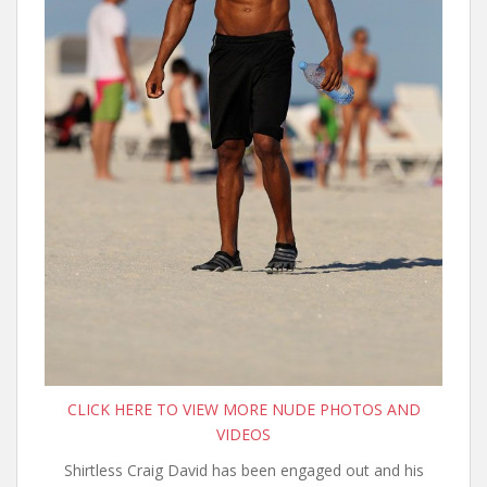
CLICK HERE TO VIEW MORE NUDE PHOTOS AND
VIDEOS
Shirtless Craig David has been engaged out and his