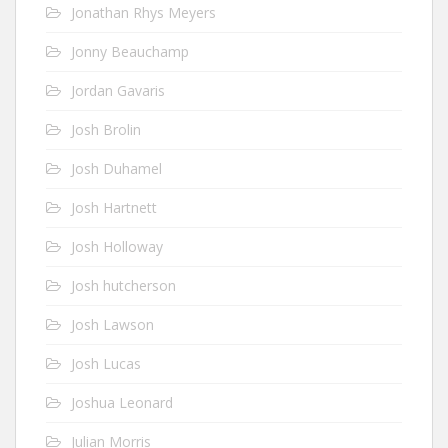
Jonathan Rhys Meyers
Jonny Beauchamp
Jordan Gavaris
Josh Brolin
Josh Duhamel
Josh Hartnett
Josh Holloway
Josh hutcherson
Josh Lawson
Josh Lucas
Joshua Leonard
Julian Morris