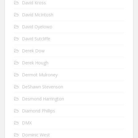
David Kross
David McIntosh
David Oyelowo
David Sutcliffe
Derek Dow
Derek Hough
Dermot Mulroney
DeShawn Stevenson
Desmond Harrington
Diamond Phillips
DMX
Dominic West