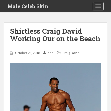
S
Male Celeb Skin
TOGGLE
k
i
p
t
Shirtless Craig David
o
Working Our on the Beach
m
a
i
October 21, 2018
orin
Craig David
n
c
o
n
t
e
n
t