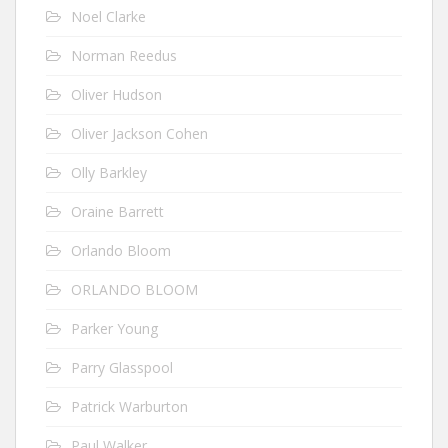
Noel Clarke
Norman Reedus
Oliver Hudson
Oliver Jackson Cohen
Olly Barkley
Oraine Barrett
Orlando Bloom
ORLANDO BLOOM
Parker Young
Parry Glasspool
Patrick Warburton
Paul Walker