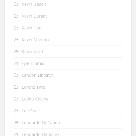
Kevin Bacon
Kevin Durant
Kevin Hart
Kevin Mambo
Kevin Smith
kyle schmid
Landon Liboiron
Larenz Tate
Latino Celebs
Lee Pace
Leonardo Di Caprio
Leonardo DiCaprio