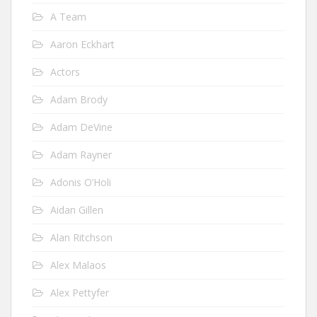
A Team
Aaron Eckhart
Actors
Adam Brody
Adam DeVine
Adam Rayner
Adonis O’Holi
Aidan Gillen
Alan Ritchson
Alex Malaos
Alex Pettyfer