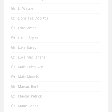
Lil Wayne
Lions Tez Doolittle
Lord Jamar
Lucas Bryant
Luke Bailey
Luke MacFarlane
Male Celeb Skin
Male Models
Marcus Bent
Marcus Patrick
Mario Lopez