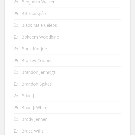
Benjamin Walker
Bill Skarsgård
Black Male Celebs
Bokeem Woodbine
Boris Kodjoe
Bradley Cooper
Brandon Jennings
Brandon Spikes
Brian J
Brian J. White
Brody Jenner
Bruce Willis