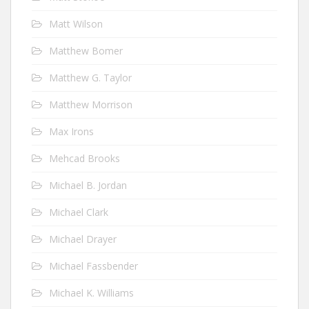
Matt Wilson
Matthew Bomer
Matthew G. Taylor
Matthew Morrison
Max Irons
Mehcad Brooks
Michael B. Jordan
Michael Clark
Michael Drayer
Michael Fassbender
Michael K. Williams