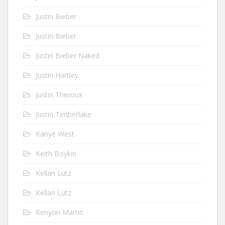
Justin Bieber
Justin Bieber
Justin Bieber Naked
Justin Hartley
Justin Theroux
Justin Timberlake
Kanye West
Keith Boykin
Kellan Lutz
Kellan Lutz
Kenyon Martin