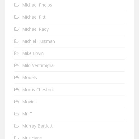
Michael Phelps
Michael Pitt
Michael Rady
Michiel Huisman
Mike Erwin
Milo Ventimiglia
Models
Morris Chestnut
Movies
Mr. T
Murray Bartlett
Musicians