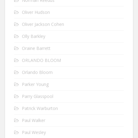
Norman Reedus
Oliver Hudson
Oliver Jackson Cohen
Olly Barkley
Oraine Barrett
ORLANDO BLOOM
Orlando Bloom
Parker Young
Parry Glasspool
Patrick Warburton
Paul Walker
Paul Wesley