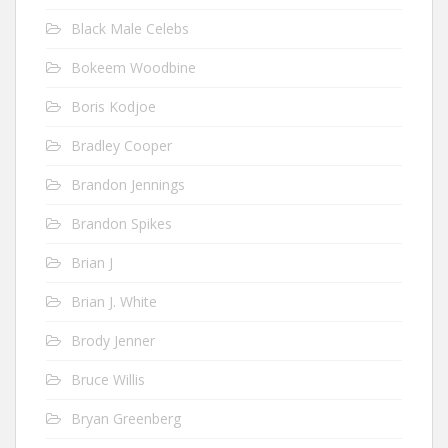
Black Male Celebs
Bokeem Woodbine
Boris Kodjoe
Bradley Cooper
Brandon Jennings
Brandon Spikes
Brian J
Brian J. White
Brody Jenner
Bruce Willis
Bryan Greenberg