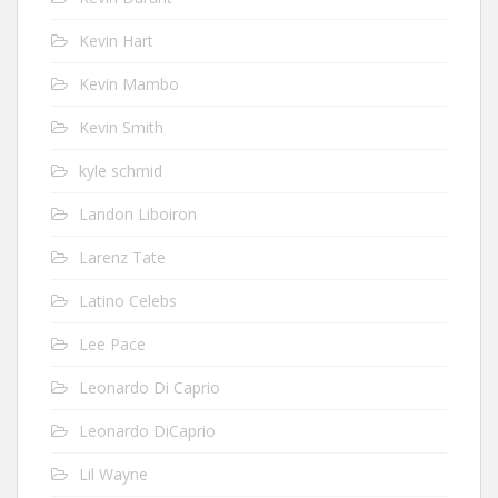
Kevin Hart
Kevin Mambo
Kevin Smith
kyle schmid
Landon Liboiron
Larenz Tate
Latino Celebs
Lee Pace
Leonardo Di Caprio
Leonardo DiCaprio
Lil Wayne