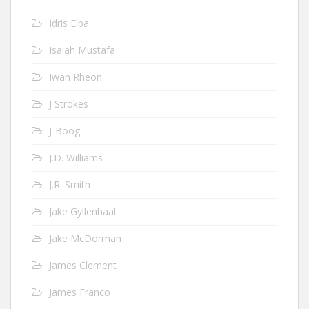
Idris Elba
Isaiah Mustafa
Iwan Rheon
J Strokes
J-Boog
J.D. Williams
J.R. Smith
Jake Gyllenhaal
Jake McDorman
James Clement
James Franco