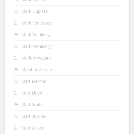
Mark Duplass
Mark Feuerstein
Mark Wahlberg
Mark Wahlberg
Marlon Wayans
Marshall Allman
Matt Damon
Matt Lloyd
Matt Smith
Matt Stokoe
Matt Wilson