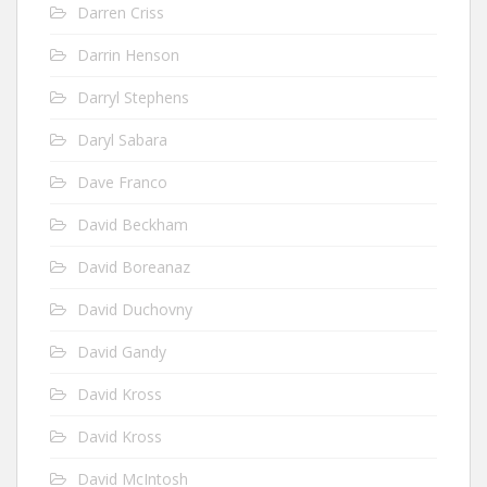
Darren Criss
Darrin Henson
Darryl Stephens
Daryl Sabara
Dave Franco
David Beckham
David Boreanaz
David Duchovny
David Gandy
David Kross
David Kross
David McIntosh