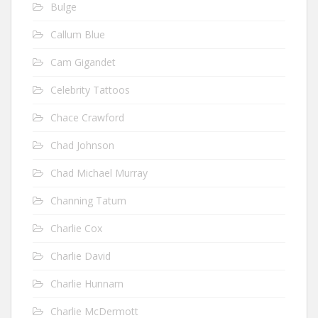
Bulge
Callum Blue
Cam Gigandet
Celebrity Tattoos
Chace Crawford
Chad Johnson
Chad Michael Murray
Channing Tatum
Charlie Cox
Charlie David
Charlie Hunnam
Charlie McDermott