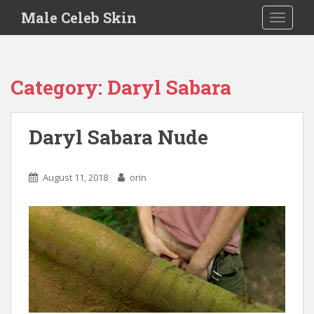
S
Male Celeb Skin
TOGGLE
k
i
p
t
Category:
Daryl Sabara
o
m
a
Daryl Sabara Nude
i
n
c
August 11, 2018
orin
o
n
t
e
n
t