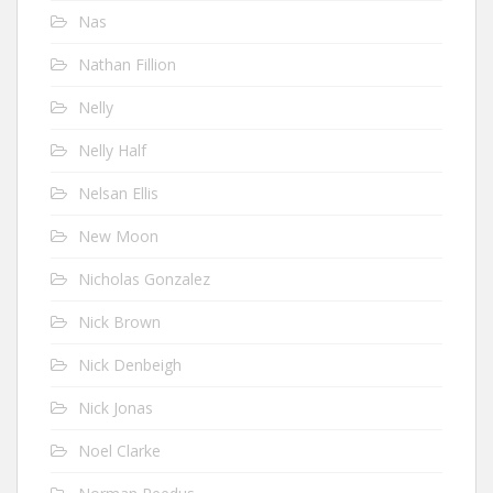
Nas
Nathan Fillion
Nelly
Nelly Half
Nelsan Ellis
New Moon
Nicholas Gonzalez
Nick Brown
Nick Denbeigh
Nick Jonas
Noel Clarke