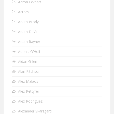
Aaron Eckhart
Actors
Adam Brody
Adam DeVine
Adam Rayner
Adonis O’Holi
Aidan Gillen
Alan Ritchson
Alex Malaos
Alex Pettyfer
Alex Rodriguez
Alexander Skarsgard