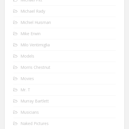
Michael Rady
Michiel Huisman
Mike Erwin
Milo Ventimiglia
Models
Morris Chestnut
Movies
Mr. T
Murray Bartlett
Musicians
Naked Pictures