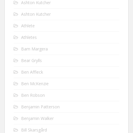
Ashton Kutcher
Ashton Kutcher
Athlete
Athletes
Bam Margera
Bear Grylls
Ben Affleck
Ben McKenzie
Ben Robson
Benjamin Patterson
Benjamin Walker
Bill Skarsgård