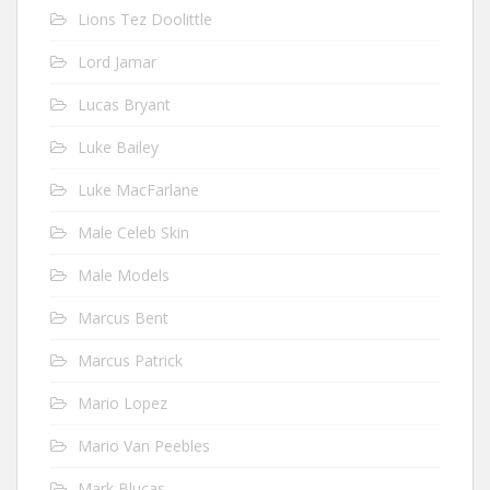
Lions Tez Doolittle
Lord Jamar
Lucas Bryant
Luke Bailey
Luke MacFarlane
Male Celeb Skin
Male Models
Marcus Bent
Marcus Patrick
Mario Lopez
Mario Van Peebles
Mark Blucas