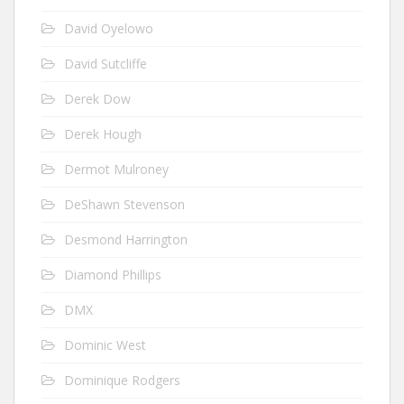
David Oyelowo
David Sutcliffe
Derek Dow
Derek Hough
Dermot Mulroney
DeShawn Stevenson
Desmond Harrington
Diamond Phillips
DMX
Dominic West
Dominique Rodgers