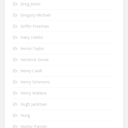
Greg Jones
Gregory Michael
Griffin Freeman
Hairy Celebs
Hema Taylor
Hemlock Grove
Henry Cavill
Henry Simmons
Henry Watkins
Hugh Jackman
Hung
Hunter Parrish