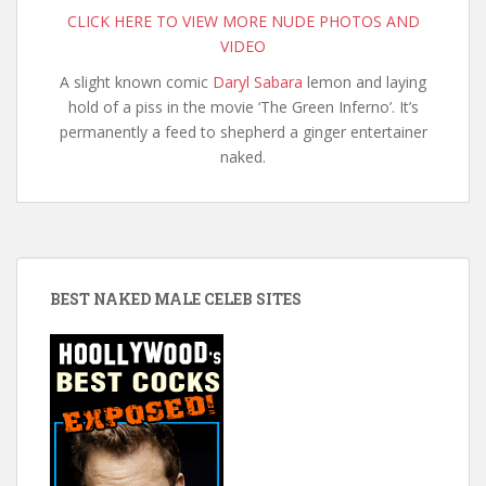
CLICK HERE TO VIEW MORE NUDE PHOTOS AND
VIDEO
A slight known comic
Daryl Sabara
lemon and laying
hold of a piss in the movie ‘The Green Inferno’. It’s
permanently a feed to shepherd a ginger entertainer
naked.
BEST NAKED MALE CELEB SITES