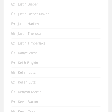
Justin Bieber
Justin Bieber Naked
Justin Hartley
Justin Theroux
Justin Timberlake
Kanye West
Keith Boykin
Kellan Lutz
Kellan Lutz
Kenyon Martin
Kevin Bacon
Kevin Durant