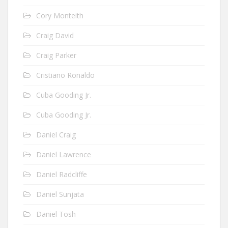
Cory Monteith
Craig David
Craig Parker
Cristiano Ronaldo
Cuba Gooding Jr.
Cuba Gooding Jr.
Daniel Craig
Daniel Lawrence
Daniel Radcliffe
Daniel Sunjata
Daniel Tosh