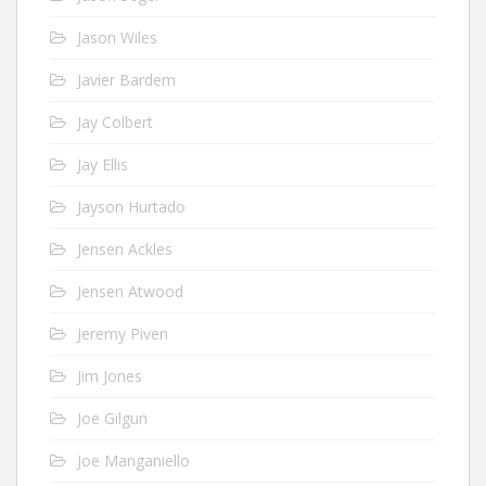
Jason Wiles
Javier Bardem
Jay Colbert
Jay Ellis
Jayson Hurtado
Jensen Ackles
Jensen Atwood
Jeremy Piven
Jim Jones
Joe Gilgun
Joe Manganiello