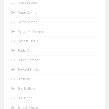
Don Cheadle
Donn Swaby
Dylan Jordan
Dylan McDermott
Dynast Hollis
Eddie Cibrian
Edible Eamonn
Edward Norton
Eminem
Eric Balfour
Eric Dane
Ernest Pierce