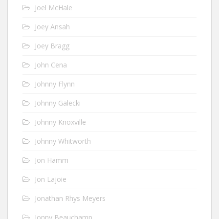
Joel McHale
Joey Ansah
Joey Bragg
John Cena
Johnny Flynn
Johnny Galecki
Johnny Knoxville
Johnny Whitworth
Jon Hamm
Jon Lajoie
Jonathan Rhys Meyers
Jonny Beauchamp