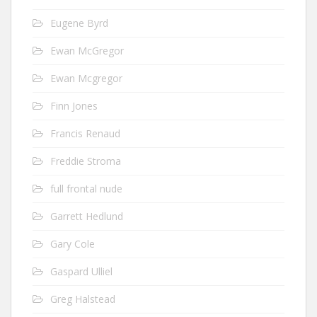
Eugene Byrd
Ewan McGregor
Ewan Mcgregor
Finn Jones
Francis Renaud
Freddie Stroma
full frontal nude
Garrett Hedlund
Gary Cole
Gaspard Ulliel
Greg Halstead