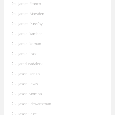
James Franco
James Marsden
James Purefoy
Jamie Bamber
Jamie Dornan
Jamie Foxx
Jared Padalecki
Jason Derulo
Jason Lewis
Jason Momoa
Jason Schwartzman
Jason Segel