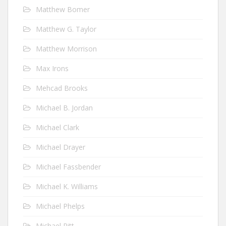
Matthew Bomer
Matthew G. Taylor
Matthew Morrison
Max Irons
Mehcad Brooks
Michael B. Jordan
Michael Clark
Michael Drayer
Michael Fassbender
Michael K. Williams
Michael Phelps
Michael Pitt