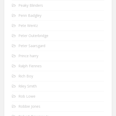
Peaky Blinders
Penn Badgley
Pete Wentz
Peter Outerbridge
Peter Saarsgard
Prince harry
Ralph Fiennes
Rich Boy
Riley Smith
Rob Lowe
Robbie Jones