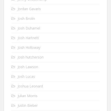
Jordan Gavaris
Josh Brolin
Josh Duhamel
Josh Hartnett
Josh Holloway
Josh hutcherson
Josh Lawson
Josh Lucas
Joshua Leonard
Julian Morris
Justin Bieber