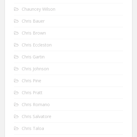
Chauncey Wilson
Chris Bauer
Chris Brown
Chris Eccleston
Chris Gartin
Chris Johnson
Chris Pine
Chris Pratt
Chris Romano
Chris Salvatore
Chris Taloa