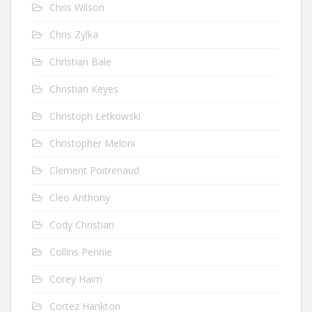
Chris Wilson
Chris Zylka
Christian Bale
Christian Keyes
Christoph Letkowski
Christopher Meloni
Clement Poitrenaud
Cleo Anthony
Cody Christian
Collins Pennie
Corey Haim
Cortez Hankton