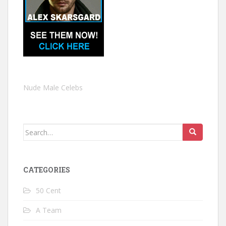
Nude Male Celebs
Search
for:
CATEGORIES
50 Cent
A Team