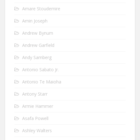
Amare Stoudemire
Amin Joseph
Andrew Bynum
Andrew Garfield
Andy Samberg
Antonio Sabato Jr.
Antonio Te Maioha
Antony Starr
Armie Hammer
Asafa Powell
Ashley Walters