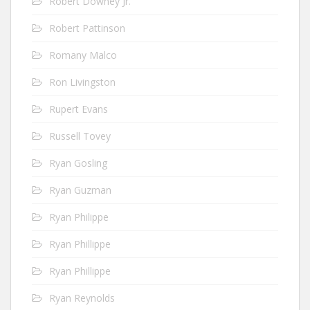
Robert Downey Jr.
Robert Pattinson
Romany Malco
Ron Livingston
Rupert Evans
Russell Tovey
Ryan Gosling
Ryan Guzman
Ryan Philippe
Ryan Phillippe
Ryan Phillippe
Ryan Reynolds