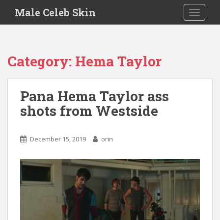
S
Male Celeb Skin
TOGGLE
k
i
p
t
Category:
Hema Taylor
o
m
a
Pana Hema Taylor ass
i
shots from Westside
n
c
o
December 15, 2019
orin
n
t
e
n
t