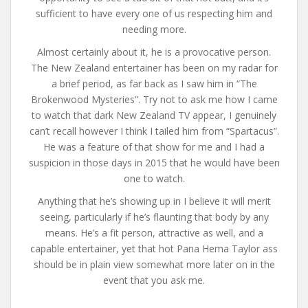
sufficient to have every one of us respecting him and
needing more.
Almost certainly about it, he is a provocative person.
The New Zealand entertainer has been on my radar for
a brief period, as far back as I saw him in “The
Brokenwood Mysteries”. Try not to ask me how I came
to watch that dark New Zealand TV appear, I genuinely
can’t recall however I think I tailed him from “Spartacus”.
He was a feature of that show for me and I had a
suspicion in those days in 2015 that he would have been
one to watch.
Anything that he’s showing up in I believe it will merit
seeing, particularly if he’s flaunting that body by any
means. He’s a fit person, attractive as well, and a
capable entertainer, yet that hot Pana Hema Taylor ass
should be in plain view somewhat more later on in the
event that you ask me.