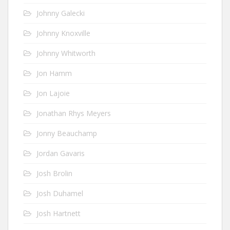
Johnny Galecki
Johnny Knoxville
Johnny Whitworth
Jon Hamm
Jon Lajoie
Jonathan Rhys Meyers
Jonny Beauchamp
Jordan Gavaris
Josh Brolin
Josh Duhamel
Josh Hartnett