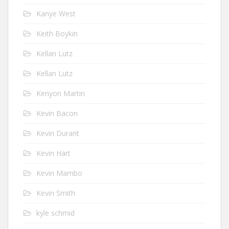
Kanye West
Keith Boykin
Kellan Lutz
Kellan Lutz
Kenyon Martin
Kevin Bacon
Kevin Durant
Kevin Hart
Kevin Mambo
Kevin Smith
kyle schmid