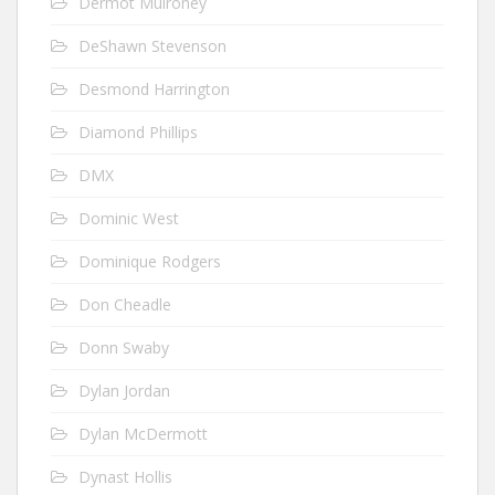
Dermot Mulroney
DeShawn Stevenson
Desmond Harrington
Diamond Phillips
DMX
Dominic West
Dominique Rodgers
Don Cheadle
Donn Swaby
Dylan Jordan
Dylan McDermott
Dynast Hollis