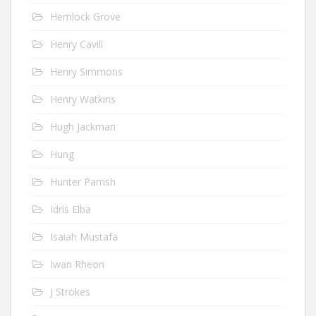
Hemlock Grove
Henry Cavill
Henry Simmons
Henry Watkins
Hugh Jackman
Hung
Hunter Parrish
Idris Elba
Isaiah Mustafa
Iwan Rheon
J Strokes