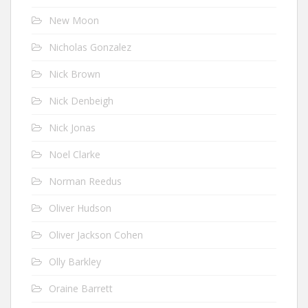
New Moon
Nicholas Gonzalez
Nick Brown
Nick Denbeigh
Nick Jonas
Noel Clarke
Norman Reedus
Oliver Hudson
Oliver Jackson Cohen
Olly Barkley
Oraine Barrett