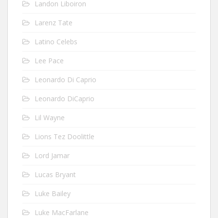
Landon Liboiron
Larenz Tate
Latino Celebs
Lee Pace
Leonardo Di Caprio
Leonardo DiCaprio
Lil Wayne
Lions Tez Doolittle
Lord Jamar
Lucas Bryant
Luke Bailey
Luke MacFarlane