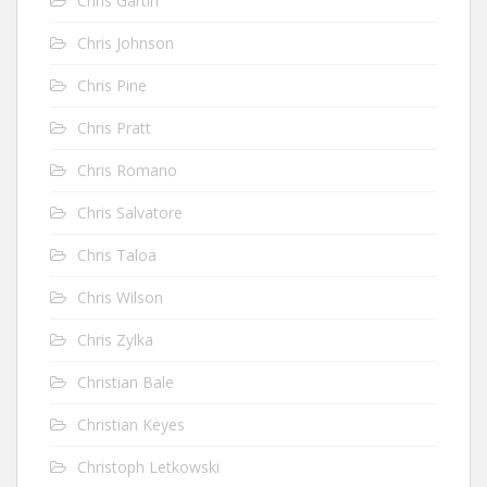
Chris Gartin
Chris Johnson
Chris Pine
Chris Pratt
Chris Romano
Chris Salvatore
Chris Taloa
Chris Wilson
Chris Zylka
Christian Bale
Christian Keyes
Christoph Letkowski