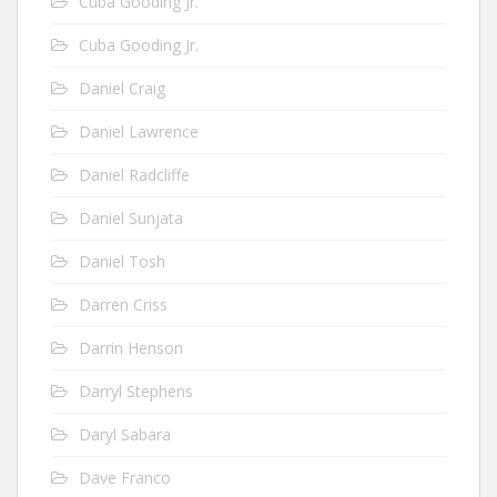
Cuba Gooding Jr.
Cuba Gooding Jr.
Daniel Craig
Daniel Lawrence
Daniel Radcliffe
Daniel Sunjata
Daniel Tosh
Darren Criss
Darrin Henson
Darryl Stephens
Daryl Sabara
Dave Franco