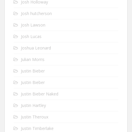
Josh Holloway
Josh hutcherson
Josh Lawson
Josh Lucas
Joshua Leonard
Julian Morris
Justin Bieber
Justin Bieber
Justin Bieber Naked
Justin Hartley
Justin Theroux
Justin Timberlake