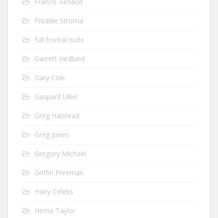
Francis Renaud
Freddie Stroma
full frontal nude
Garrett Hedlund
Gary Cole
Gaspard Ulliel
Greg Halstead
Greg Jones
Gregory Michael
Griffin Freeman
Hairy Celebs
Hema Taylor