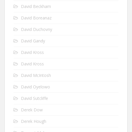
David Beckham
David Boreanaz
David Duchovny
David Gandy
David Kross
David Kross
David McIntosh
David Oyelowo
David Sutcliffe
Derek Dow
Derek Hough