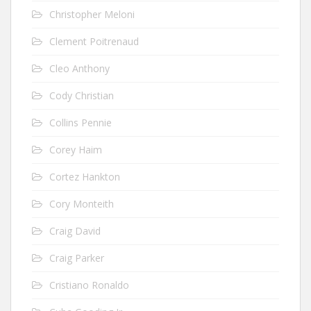
Christopher Meloni
Clement Poitrenaud
Cleo Anthony
Cody Christian
Collins Pennie
Corey Haim
Cortez Hankton
Cory Monteith
Craig David
Craig Parker
Cristiano Ronaldo