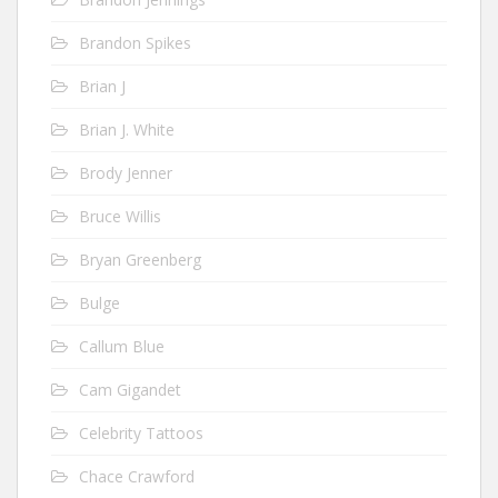
Brandon Spikes
Brian J
Brian J. White
Brody Jenner
Bruce Willis
Bryan Greenberg
Bulge
Callum Blue
Cam Gigandet
Celebrity Tattoos
Chace Crawford