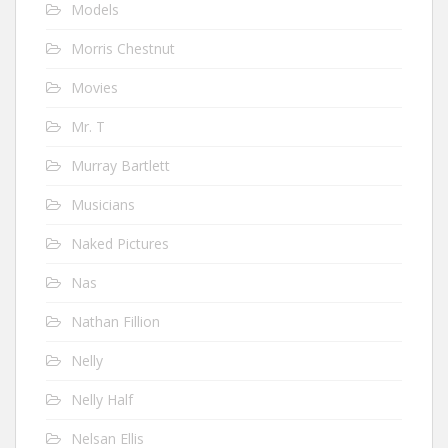
Models
Morris Chestnut
Movies
Mr. T
Murray Bartlett
Musicians
Naked Pictures
Nas
Nathan Fillion
Nelly
Nelly Half
Nelsan Ellis