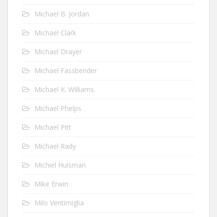
Michael B. Jordan
Michael Clark
Michael Drayer
Michael Fassbender
Michael K. Williams
Michael Phelps
Michael Pitt
Michael Rady
Michiel Huisman
Mike Erwin
Milo Ventimiglia