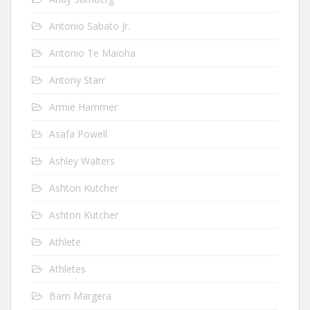
Antonio Sabato Jr.
Antonio Te Maioha
Antony Starr
Armie Hammer
Asafa Powell
Ashley Walters
Ashton Kutcher
Ashton Kutcher
Athlete
Athletes
Bam Margera