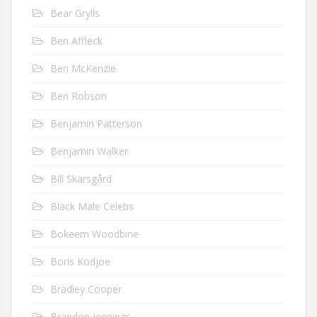
Bear Grylls
Ben Affleck
Ben McKenzie
Ben Robson
Benjamin Patterson
Benjamin Walker
Bill Skarsgård
Black Male Celebs
Bokeem Woodbine
Boris Kodjoe
Bradley Cooper
Brandon Jennings