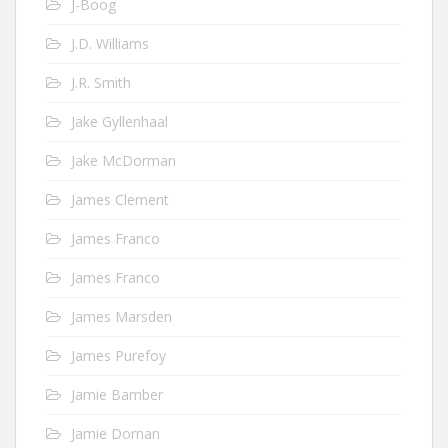
J-Boog
J.D. Williams
J.R. Smith
Jake Gyllenhaal
Jake McDorman
James Clement
James Franco
James Franco
James Marsden
James Purefoy
Jamie Bamber
Jamie Dornan