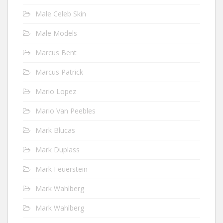
Male Celeb Skin
Male Models
Marcus Bent
Marcus Patrick
Mario Lopez
Mario Van Peebles
Mark Blucas
Mark Duplass
Mark Feuerstein
Mark Wahlberg
Mark Wahlberg