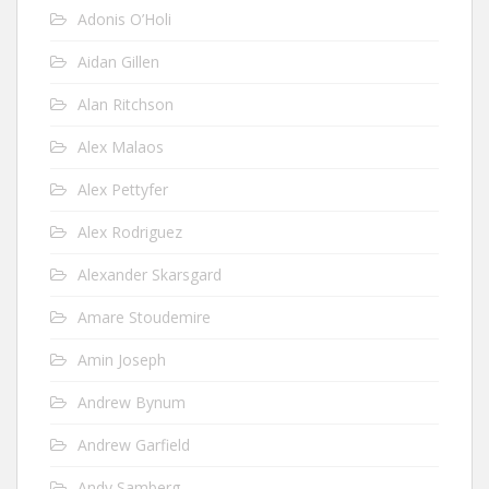
Adonis O’Holi
Aidan Gillen
Alan Ritchson
Alex Malaos
Alex Pettyfer
Alex Rodriguez
Alexander Skarsgard
Amare Stoudemire
Amin Joseph
Andrew Bynum
Andrew Garfield
Andy Samberg