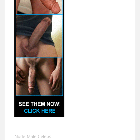
Nude Male Celebs