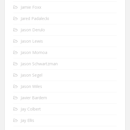
Jamie Foxx
Jared Padalecki
Jason Derulo
Jason Lewis
Jason Momoa
Jason Schwartzman
Jason Segel
Jason Wiles
Javier Bardem
Jay Colbert
Jay Ellis