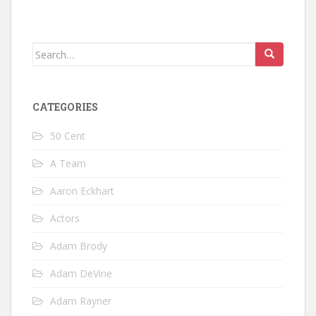
Search
for:
CATEGORIES
50 Cent
A Team
Aaron Eckhart
Actors
Adam Brody
Adam DeVine
Adam Rayner