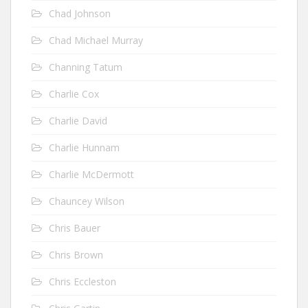
Chad Johnson
Chad Michael Murray
Channing Tatum
Charlie Cox
Charlie David
Charlie Hunnam
Charlie McDermott
Chauncey Wilson
Chris Bauer
Chris Brown
Chris Eccleston