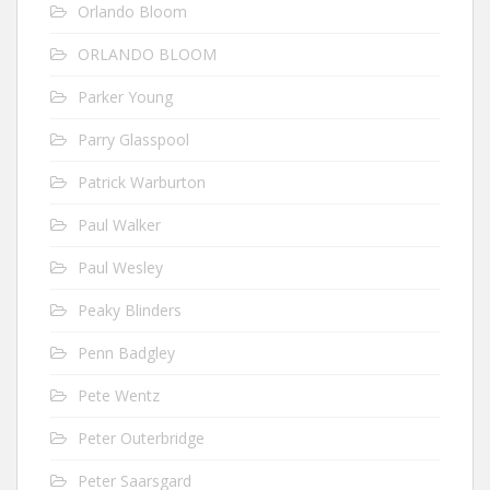
Orlando Bloom
ORLANDO BLOOM
Parker Young
Parry Glasspool
Patrick Warburton
Paul Walker
Paul Wesley
Peaky Blinders
Penn Badgley
Pete Wentz
Peter Outerbridge
Peter Saarsgard