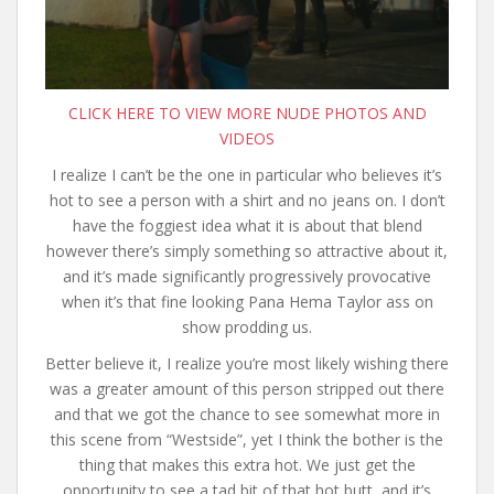
CLICK HERE TO VIEW MORE NUDE PHOTOS AND
VIDEOS
I realize I can’t be the one in particular who believes it’s
hot to see a person with a shirt and no jeans on. I don’t
have the foggiest idea what it is about that blend
however there’s simply something so attractive about it,
and it’s made significantly progressively provocative
when it’s that fine looking Pana Hema Taylor ass on
show prodding us.
Better believe it, I realize you’re most likely wishing there
was a greater amount of this person stripped out there
and that we got the chance to see somewhat more in
this scene from “Westside”, yet I think the bother is the
thing that makes this extra hot. We just get the
opportunity to see a tad bit of that hot butt, and it’s