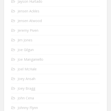
Jayson Hurtado
Jensen Ackles
Jensen Atwood
Jeremy Piven
Jim Jones
Joe Gilgun
Joe Manganiello
Joel McHale
Joey Ansah
Joey Bragg
John Cena
Johnny Flynn