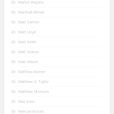
Marlon Wayans
Marshall Allman
Matt Damon
Matt Lloyd
Matt Smith
Matt Stokoe
Matt Wilson
Matthew Bomer
Matthew G. Taylor
Matthew Morrison
Max Irons
Mehcad Brooks