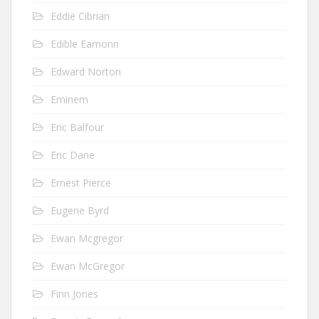
Eddie Cibrian
Edible Eamonn
Edward Norton
Eminem
Eric Balfour
Eric Dane
Ernest Pierce
Eugene Byrd
Ewan Mcgregor
Ewan McGregor
Finn Jones