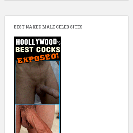
BEST NAKED MALE CELEB SITES