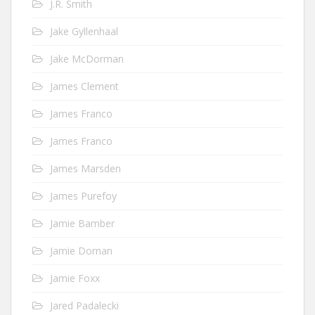
J.R. Smith
Jake Gyllenhaal
Jake McDorman
James Clement
James Franco
James Franco
James Marsden
James Purefoy
Jamie Bamber
Jamie Dornan
Jamie Foxx
Jared Padalecki