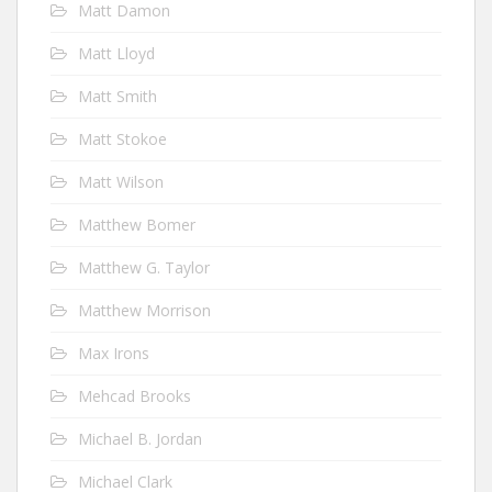
Matt Damon
Matt Lloyd
Matt Smith
Matt Stokoe
Matt Wilson
Matthew Bomer
Matthew G. Taylor
Matthew Morrison
Max Irons
Mehcad Brooks
Michael B. Jordan
Michael Clark