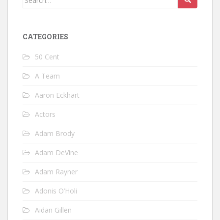
for:
CATEGORIES
50 Cent
A Team
Aaron Eckhart
Actors
Adam Brody
Adam DeVine
Adam Rayner
Adonis O’Holi
Aidan Gillen