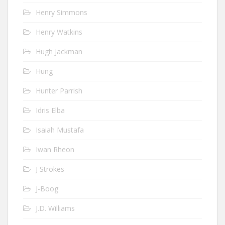
Henry Simmons
Henry Watkins
Hugh Jackman
Hung
Hunter Parrish
Idris Elba
Isaiah Mustafa
Iwan Rheon
J Strokes
J-Boog
J.D. Williams