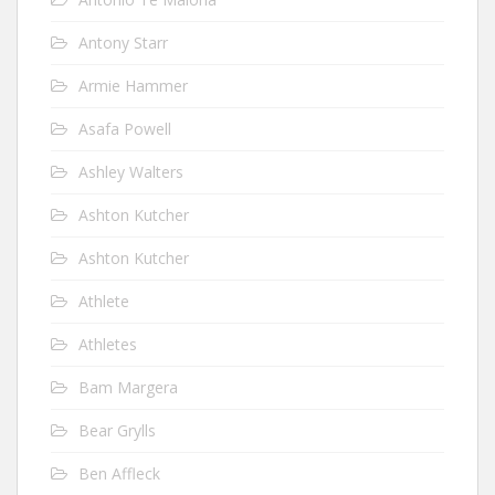
Antony Starr
Armie Hammer
Asafa Powell
Ashley Walters
Ashton Kutcher
Ashton Kutcher
Athlete
Athletes
Bam Margera
Bear Grylls
Ben Affleck