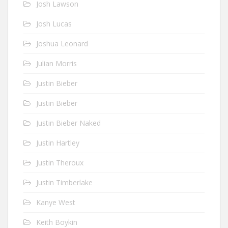
Josh Lawson
Josh Lucas
Joshua Leonard
Julian Morris
Justin Bieber
Justin Bieber
Justin Bieber Naked
Justin Hartley
Justin Theroux
Justin Timberlake
Kanye West
Keith Boykin