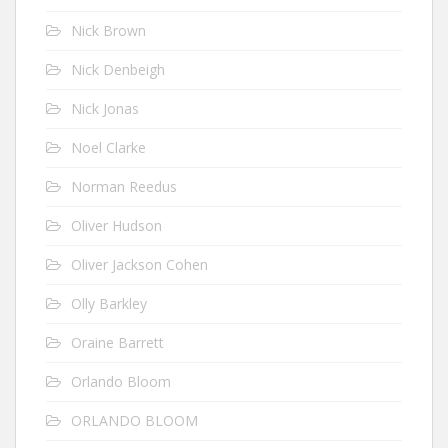
Nick Brown
Nick Denbeigh
Nick Jonas
Noel Clarke
Norman Reedus
Oliver Hudson
Oliver Jackson Cohen
Olly Barkley
Oraine Barrett
Orlando Bloom
ORLANDO BLOOM