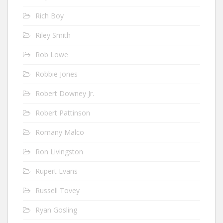
Rich Boy
Riley Smith
Rob Lowe
Robbie Jones
Robert Downey Jr.
Robert Pattinson
Romany Malco
Ron Livingston
Rupert Evans
Russell Tovey
Ryan Gosling