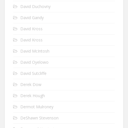
David Duchovny
David Gandy
David Kross
David Kross
David McIntosh
David Oyelowo
David Sutcliffe
Derek Dow
Derek Hough
Dermot Mulroney
DeShawn Stevenson