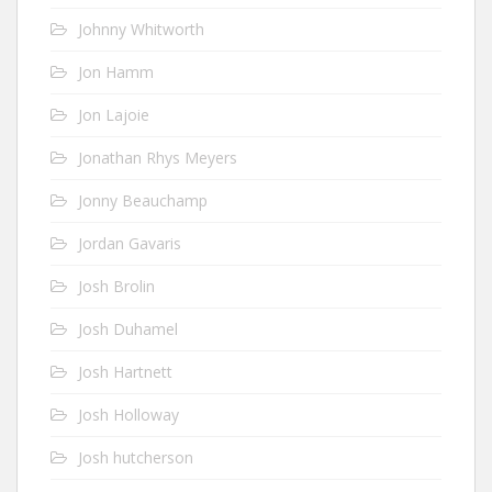
Johnny Whitworth
Jon Hamm
Jon Lajoie
Jonathan Rhys Meyers
Jonny Beauchamp
Jordan Gavaris
Josh Brolin
Josh Duhamel
Josh Hartnett
Josh Holloway
Josh hutcherson