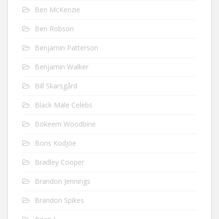
Ben McKenzie
Ben Robson
Benjamin Patterson
Benjamin Walker
Bill Skarsgård
Black Male Celebs
Bokeem Woodbine
Boris Kodjoe
Bradley Cooper
Brandon Jennings
Brandon Spikes