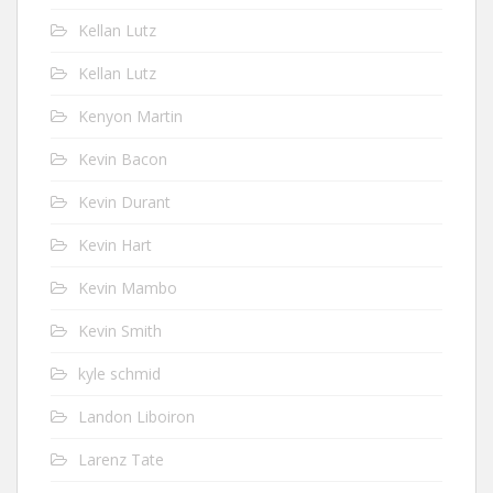
Kellan Lutz
Kellan Lutz
Kenyon Martin
Kevin Bacon
Kevin Durant
Kevin Hart
Kevin Mambo
Kevin Smith
kyle schmid
Landon Liboiron
Larenz Tate