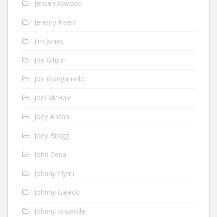
Jensen Atwood
Jeremy Piven
Jim Jones
Joe Gilgun
Joe Manganiello
Joel McHale
Joey Ansah
Joey Bragg
John Cena
Johnny Flynn
Johnny Galecki
Johnny Knoxville