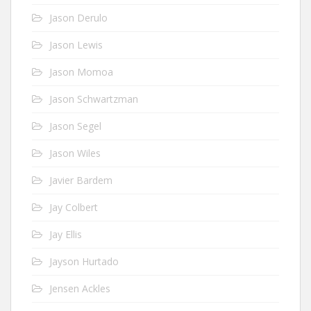
Jason Derulo
Jason Lewis
Jason Momoa
Jason Schwartzman
Jason Segel
Jason Wiles
Javier Bardem
Jay Colbert
Jay Ellis
Jayson Hurtado
Jensen Ackles