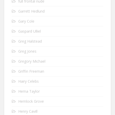
full frontal nude
Garrett Hedlund
Gary Cole
Gaspard Ulliel
Greg Halstead
Greg Jones
Gregory Michael
Griffin Freeman
Hairy Celebs
Hema Taylor
Hemlock Grove
Henry Cavill