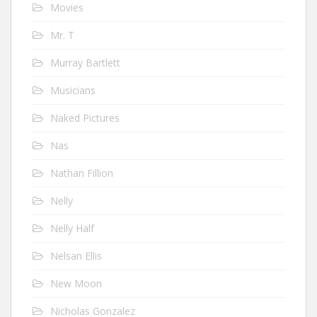
Movies
Mr. T
Murray Bartlett
Musicians
Naked Pictures
Nas
Nathan Fillion
Nelly
Nelly Half
Nelsan Ellis
New Moon
Nicholas Gonzalez