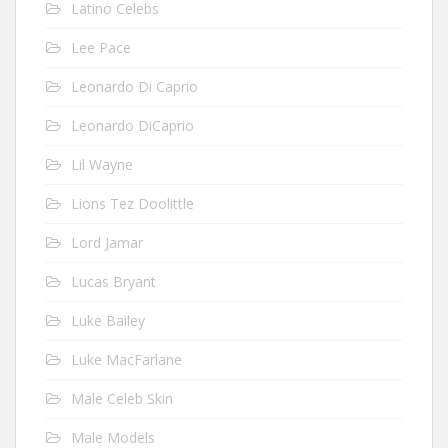
Latino Celebs
Lee Pace
Leonardo Di Caprio
Leonardo DiCaprio
Lil Wayne
Lions Tez Doolittle
Lord Jamar
Lucas Bryant
Luke Bailey
Luke MacFarlane
Male Celeb Skin
Male Models