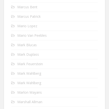
Marcus Bent
Marcus Patrick
Mario Lopez
Mario Van Peebles
Mark Blucas
Mark Duplass
Mark Feuerstein
Mark Wahlberg
Mark Wahlberg
Marlon Wayans
Marshall Allman