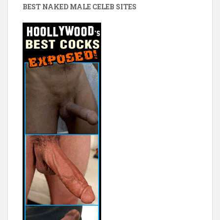
BEST NAKED MALE CELEB SITES