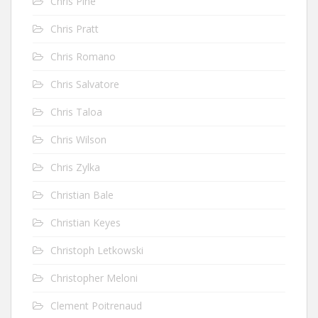
Chris Pine
Chris Pratt
Chris Romano
Chris Salvatore
Chris Taloa
Chris Wilson
Chris Zylka
Christian Bale
Christian Keyes
Christoph Letkowski
Christopher Meloni
Clement Poitrenaud