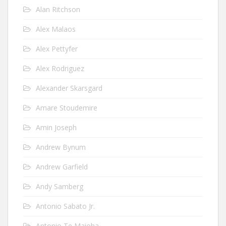
Alan Ritchson
Alex Malaos
Alex Pettyfer
Alex Rodriguez
Alexander Skarsgard
Amare Stoudemire
Amin Joseph
Andrew Bynum
Andrew Garfield
Andy Samberg
Antonio Sabato Jr.
Antonio Te Maioha