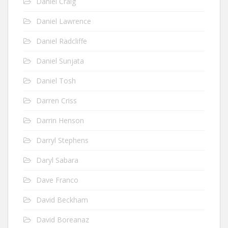
Daniel Craig
Daniel Lawrence
Daniel Radcliffe
Daniel Sunjata
Daniel Tosh
Darren Criss
Darrin Henson
Darryl Stephens
Daryl Sabara
Dave Franco
David Beckham
David Boreanaz