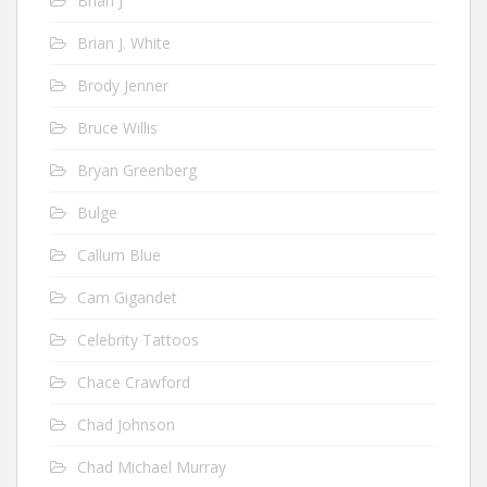
Brian J
Brian J. White
Brody Jenner
Bruce Willis
Bryan Greenberg
Bulge
Callum Blue
Cam Gigandet
Celebrity Tattoos
Chace Crawford
Chad Johnson
Chad Michael Murray