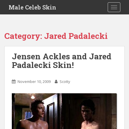
S
Male Celeb Skin
TOGGLE
k
i
p
t
Category:
Jared Padalecki
o
m
a
Jensen Ackles and Jared
i
Padalecki Skin!
n
c
o
November 10, 2009
Scotty
n
t
e
n
t