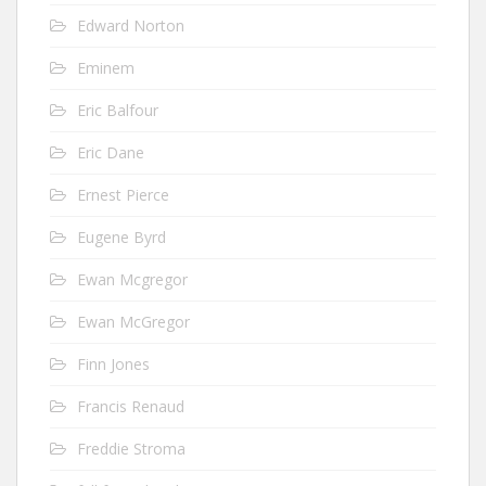
Edward Norton
Eminem
Eric Balfour
Eric Dane
Ernest Pierce
Eugene Byrd
Ewan Mcgregor
Ewan McGregor
Finn Jones
Francis Renaud
Freddie Stroma