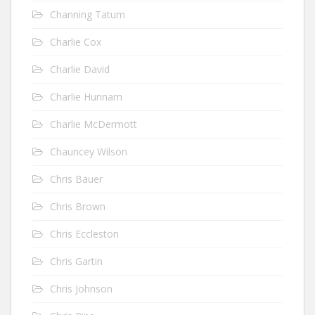
Channing Tatum
Charlie Cox
Charlie David
Charlie Hunnam
Charlie McDermott
Chauncey Wilson
Chris Bauer
Chris Brown
Chris Eccleston
Chris Gartin
Chris Johnson