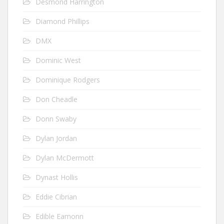
Desmond Harrington
Diamond Phillips
DMX
Dominic West
Dominique Rodgers
Don Cheadle
Donn Swaby
Dylan Jordan
Dylan McDermott
Dynast Hollis
Eddie Cibrian
Edible Eamonn