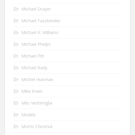
Michael Drayer
Michael Fassbender
Michael K. Williams
Michael Phelps
Michael Pitt
Michael Rady
Michiel Huisman
Mike Erwin
Milo Ventimiglia
Models
Morris Chestnut