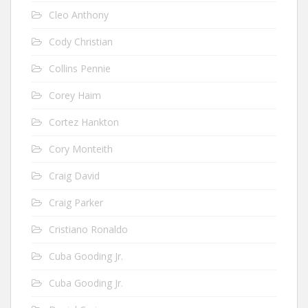
Cleo Anthony
Cody Christian
Collins Pennie
Corey Haim
Cortez Hankton
Cory Monteith
Craig David
Craig Parker
Cristiano Ronaldo
Cuba Gooding Jr.
Cuba Gooding Jr.