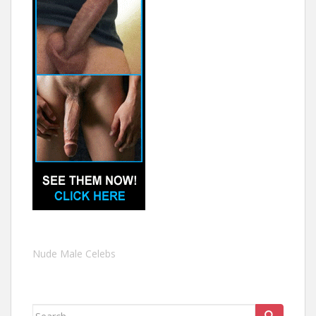
Nude Male Celebs
Search