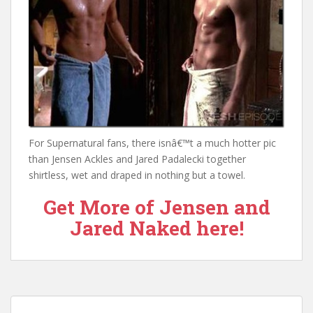
For Supernatural fans, there isnâ€™t a much hotter pic
than Jensen Ackles and Jared Padalecki together
shirtless, wet and draped in nothing but a towel.
Get More of Jensen and
Jared Naked here!