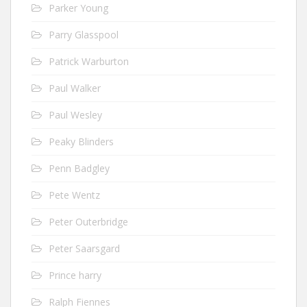
Parker Young
Parry Glasspool
Patrick Warburton
Paul Walker
Paul Wesley
Peaky Blinders
Penn Badgley
Pete Wentz
Peter Outerbridge
Peter Saarsgard
Prince harry
Ralph Fiennes