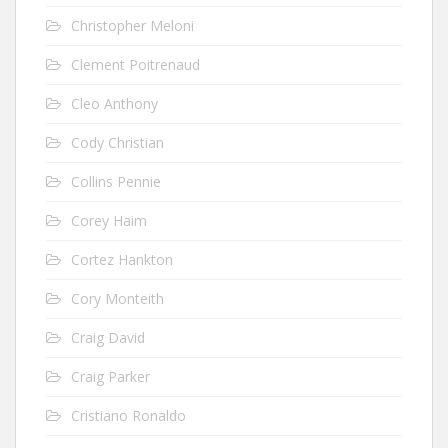
Christopher Meloni
Clement Poitrenaud
Cleo Anthony
Cody Christian
Collins Pennie
Corey Haim
Cortez Hankton
Cory Monteith
Craig David
Craig Parker
Cristiano Ronaldo