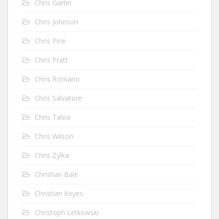
Chris Gartin
Chris Johnson
Chris Pine
Chris Pratt
Chris Romano
Chris Salvatore
Chris Taloa
Chris Wilson
Chris Zylka
Christian Bale
Christian Keyes
Christoph Letkowski