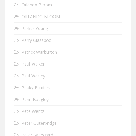
Orlando Bloom
ORLANDO BLOOM
Parker Young
Parry Glasspool
Patrick Warburton
Paul Walker
Paul Wesley
Peaky Blinders
Penn Badgley
Pete Wentz
Peter Outerbridge
Peter Saarsgard