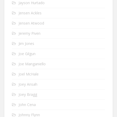
Jayson Hurtado
Jensen Ackles
Jensen Atwood
Jeremy Piven
Jim Jones
Joe Gilgun
Joe Manganiello
Joel McHale
Joey Ansah
Joey Bragg
John Cena
Johnny Flynn