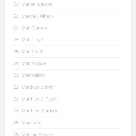
Marlon Wayans
Marshall Allman
Matt Damon
Matt Lloyd
Matt Smith
Matt Stokoe
Matt Wilson
Matthew Bomer
Matthew G. Taylor
Matthew Morrison
Max Irons
Mehcad Brooks