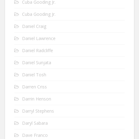
Cuba Gooding Jr.
Cuba Gooding Jr.
Daniel Craig
Daniel Lawrence
Daniel Radcliffe
Daniel Sunjata
Daniel Tosh
Darren Criss
Darrin Henson
Darryl Stephens
Daryl Sabara
Dave Franco