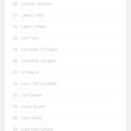
Landon Liboiron
Larenz Tate
Latino Celebs
Lee Pace
Leonardo Di Caprio
Leonardo DiCaprio
Lil Wayne
Lions Tez Doolittle
Lord Jamar
Lucas Bryant
Luke Bailey
Luke MacFarlane