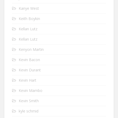
Kanye West
Keith Boykin
Kellan Lutz
Kellan Lutz
Kenyon Martin
Kevin Bacon
Kevin Durant
Kevin Hart
Kevin Mambo
Kevin Smith
kyle schmid