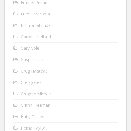
Francis Renaud
Freddie Stroma
full frontal nude
Garrett Hedlund
Gary Cole
Gaspard Ulliel
Greg Halstead
Greg Jones
Gregory Michael
Griffin Freeman
Hairy Celebs
Hema Taylor