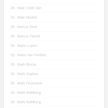
Male Celeb Skin
Male Models
Marcus Bent
Marcus Patrick
Mario Lopez
Mario Van Peebles
Mark Blucas
Mark Duplass
Mark Feuerstein
Mark Wahlberg
Mark Wahlberg