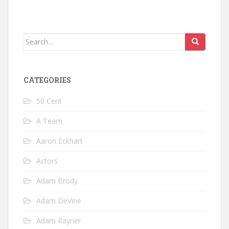
Search
for:
CATEGORIES
50 Cent
A Team
Aaron Eckhart
Actors
Adam Brody
Adam DeVine
Adam Rayner