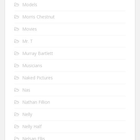
Models
Morris Chestnut
Movies
Mr. T
Murray Bartlett
Musicians
Naked Pictures
Nas
Nathan Fillion
Nelly
Nelly Half
Nelsan Ellis