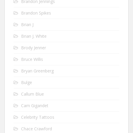
Brandon Jennings
Brandon Spikes
Brian J
Brian J. White
Brody Jenner
Bruce Willis
Bryan Greenberg
Bulge
Callum Blue
Cam Gigandet
Celebrity Tattoos
Chace Crawford