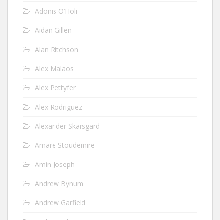
Adonis O’Holi
Aidan Gillen
Alan Ritchson
Alex Malaos
Alex Pettyfer
Alex Rodriguez
Alexander Skarsgard
Amare Stoudemire
Amin Joseph
Andrew Bynum
Andrew Garfield