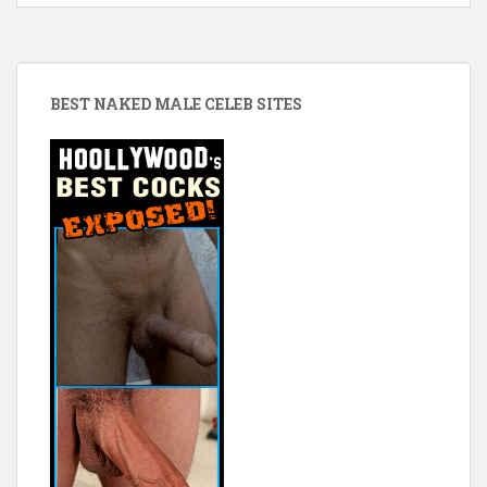
BEST NAKED MALE CELEB SITES