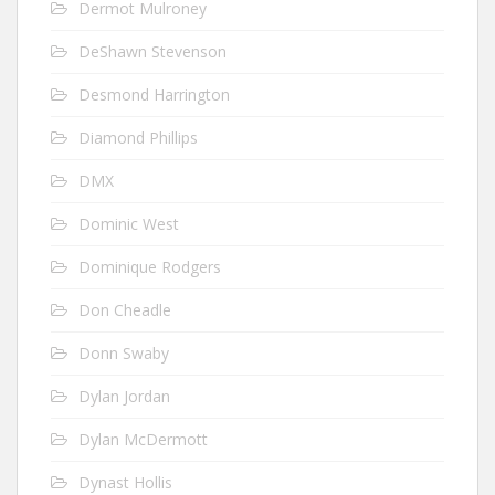
Dermot Mulroney
DeShawn Stevenson
Desmond Harrington
Diamond Phillips
DMX
Dominic West
Dominique Rodgers
Don Cheadle
Donn Swaby
Dylan Jordan
Dylan McDermott
Dynast Hollis