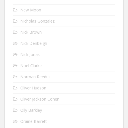
New Moon
Nicholas Gonzalez
Nick Brown
Nick Denbeigh
Nick Jonas
Noel Clarke
Norman Reedus
Oliver Hudson
Oliver Jackson Cohen
Olly Barkley
Oraine Barrett