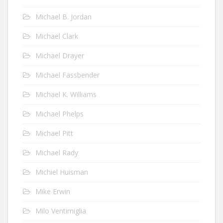
Michael B. Jordan
Michael Clark
Michael Drayer
Michael Fassbender
Michael K. Williams
Michael Phelps
Michael Pitt
Michael Rady
Michiel Huisman
Mike Erwin
Milo Ventimiglia