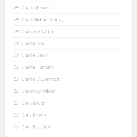
Chad Johnson
Chad Michael Murray
Channing Tatum
Charlie Cox
Charlie David
Charlie Hunnam
Charlie McDermott
Chauncey Wilson
Chris Bauer
Chris Brown
Chris Eccleston