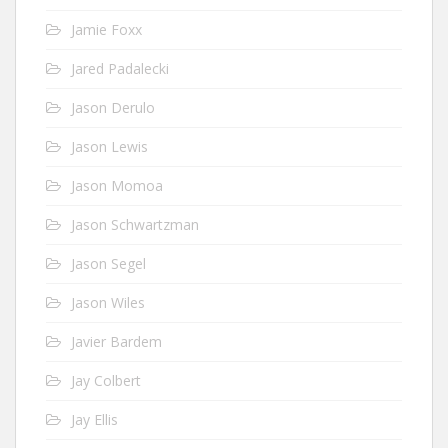
Jamie Foxx
Jared Padalecki
Jason Derulo
Jason Lewis
Jason Momoa
Jason Schwartzman
Jason Segel
Jason Wiles
Javier Bardem
Jay Colbert
Jay Ellis