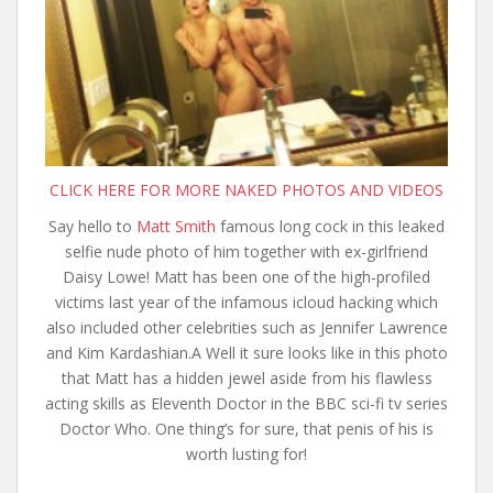
CLICK HERE FOR MORE NAKED PHOTOS AND VIDEOS
Say hello to
Matt Smith
famous long cock in this leaked
selfie nude photo of him together with ex-girlfriend
Daisy Lowe! Matt has been one of the high-profiled
victims last year of the infamous icloud hacking which
also included other celebrities such as Jennifer Lawrence
and Kim Kardashian.A
Well it sure looks like in this photo
that Matt has a hidden jewel aside from his flawless
acting skills as Eleventh Doctor in the BBC sci-fi tv series
Doctor Who. One thing’s for sure, that penis of his is
worth lusting for!