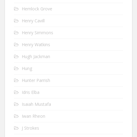
Hemlock Grove
Henry Cavill
Henry Simmons
Henry Watkins
Hugh Jackman
Hung
Hunter Parrish
Idris Elba
Isaiah Mustafa
Iwan Rheon
J Strokes