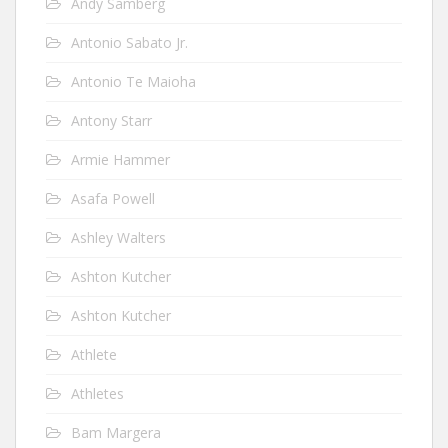
Andy Samberg
Antonio Sabato Jr.
Antonio Te Maioha
Antony Starr
Armie Hammer
Asafa Powell
Ashley Walters
Ashton Kutcher
Ashton Kutcher
Athlete
Athletes
Bam Margera