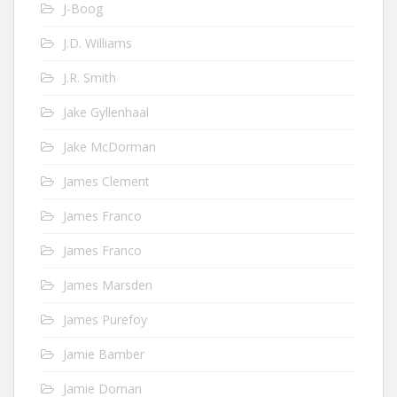
J-Boog
J.D. Williams
J.R. Smith
Jake Gyllenhaal
Jake McDorman
James Clement
James Franco
James Franco
James Marsden
James Purefoy
Jamie Bamber
Jamie Dornan