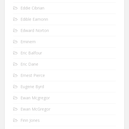
Eddie Cibrian
Edible Eamonn
Edward Norton
Eminem
Eric Balfour
Eric Dane
Ernest Pierce
Eugene Byrd
Ewan Mcgregor
Ewan McGregor
Finn Jones