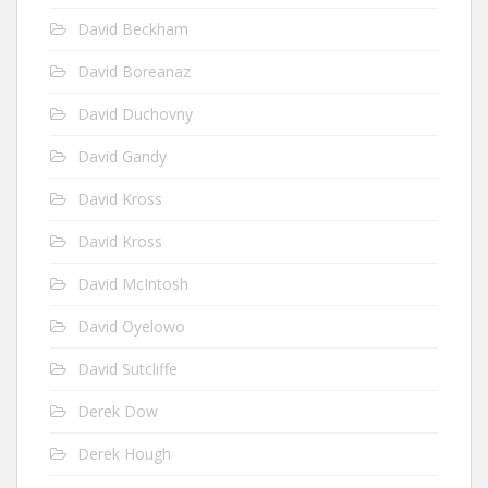
David Beckham
David Boreanaz
David Duchovny
David Gandy
David Kross
David Kross
David McIntosh
David Oyelowo
David Sutcliffe
Derek Dow
Derek Hough