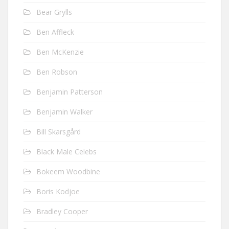
Bear Grylls
Ben Affleck
Ben McKenzie
Ben Robson
Benjamin Patterson
Benjamin Walker
Bill Skarsgård
Black Male Celebs
Bokeem Woodbine
Boris Kodjoe
Bradley Cooper