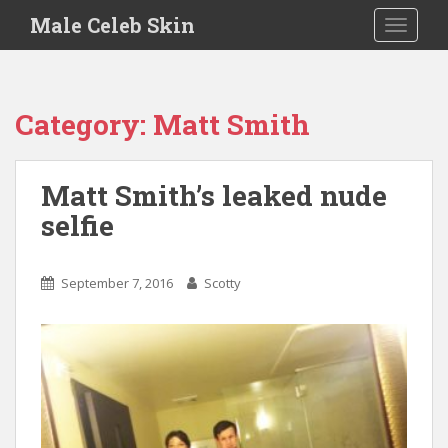
S
Male Celeb Skin
TOGGLE
k
i
p
t
Category:
Matt Smith
o
m
a
Matt Smith’s leaked nude
i
selfie
n
c
o
September 7, 2016
Scotty
n
t
e
n
t