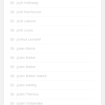
Josh Holloway
Josh hutcherson
Josh Lawson
Josh Lucas
Joshua Leonard
Julian Morris
Justin Bieber
Justin Bieber
Justin Bieber Naked
Justin Hartley
Justin Theroux
Justin Timberlake