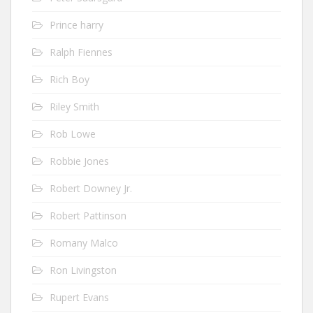
Prince harry
Ralph Fiennes
Rich Boy
Riley Smith
Rob Lowe
Robbie Jones
Robert Downey Jr.
Robert Pattinson
Romany Malco
Ron Livingston
Rupert Evans