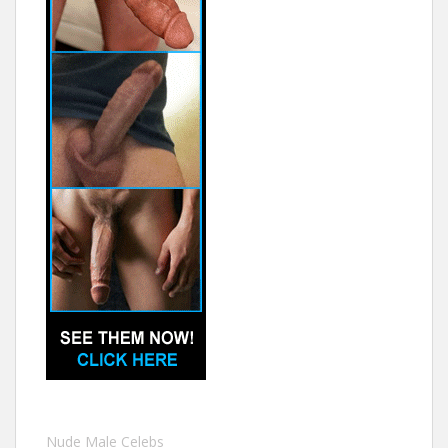
Nude Male Celebs