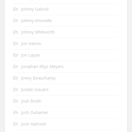
Johnny Galecki
Johnny Knoxville
Johnny Whitworth
Jon Hamm
Jon Lajoie
Jonathan Rhys Meyers
Jonny Beauchamp
Jordan Gavaris
Josh Brolin
Josh Duhamel
Josh Hartnett