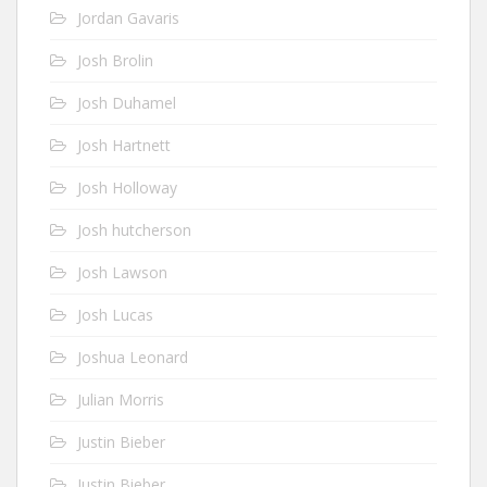
Jordan Gavaris
Josh Brolin
Josh Duhamel
Josh Hartnett
Josh Holloway
Josh hutcherson
Josh Lawson
Josh Lucas
Joshua Leonard
Julian Morris
Justin Bieber
Justin Bieber