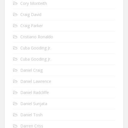
Cory Monteith
Craig David
Craig Parker
Cristiano Ronaldo
Cuba Gooding Jr.
Cuba Gooding Jr.
Daniel Craig
Daniel Lawrence
Daniel Radcliffe
Daniel Sunjata
Daniel Tosh
Darren Criss