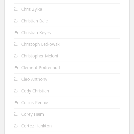
Chris Zylka
Christian Bale
Christian Keyes
Christoph Letkowski
Christopher Meloni
Clement Poitrenaud
Cleo Anthony
Cody Christian
Collins Pennie
Corey Haim
Cortez Hankton