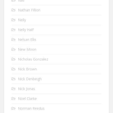
Nas
Nathan Fillion
Nelly
Nelly Half
Nelsan Ellis
New Moon
Nicholas Gonzalez
Nick Brown
Nick Denbeigh
Nick Jonas
Noel Clarke
Norman Reedus