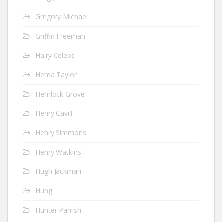
Gregory Michael
Griffin Freeman
Hairy Celebs
Hema Taylor
Hemlock Grove
Henry Cavill
Henry Simmons
Henry Watkins
Hugh Jackman
Hung
Hunter Parrish