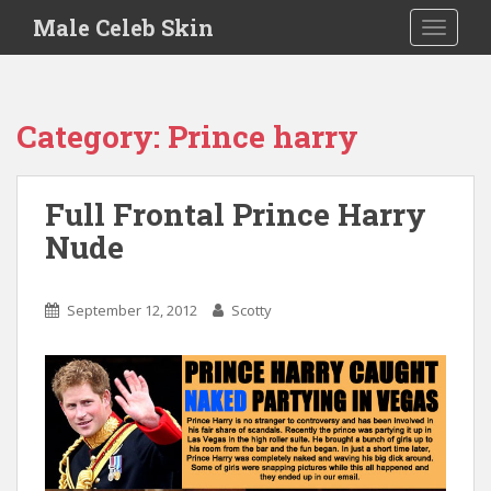
S
Male Celeb Skin
TOGGLE
k
i
p
t
Category:
Prince harry
o
m
a
Full Frontal Prince Harry
i
Nude
n
c
o
September 12, 2012
Scotty
n
t
e
n
t