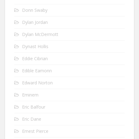
Donn Swaby
Dylan Jordan
Dylan McDermott
Dynast Hollis
Eddie Cibrian
Edible Eamonn
Edward Norton
Eminem
Eric Balfour
Eric Dane
Ernest Pierce