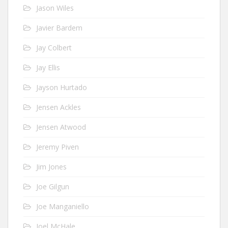
Jason Wiles
Javier Bardem
Jay Colbert
Jay Ellis
Jayson Hurtado
Jensen Ackles
Jensen Atwood
Jeremy Piven
Jim Jones
Joe Gilgun
Joe Manganiello
Joel McHale