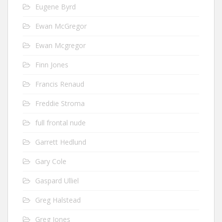
Eugene Byrd
Ewan McGregor
Ewan Mcgregor
Finn Jones
Francis Renaud
Freddie Stroma
full frontal nude
Garrett Hedlund
Gary Cole
Gaspard Ulliel
Greg Halstead
Greg Jones