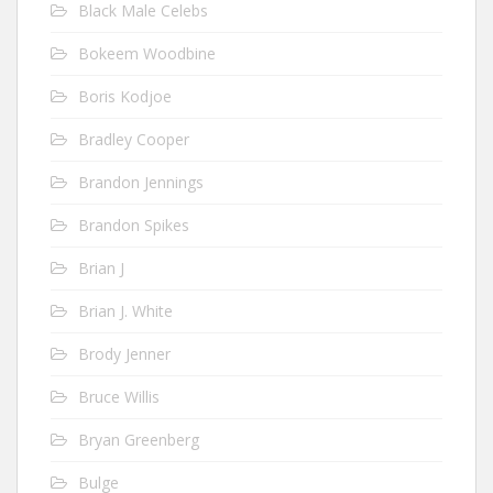
Black Male Celebs
Bokeem Woodbine
Boris Kodjoe
Bradley Cooper
Brandon Jennings
Brandon Spikes
Brian J
Brian J. White
Brody Jenner
Bruce Willis
Bryan Greenberg
Bulge