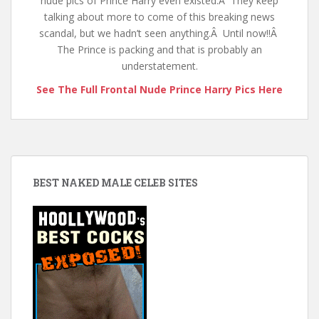
nude pics of Prince Harry even existed.Â They keep
talking about more to come of this breaking news
scandal, but we hadn’t seen anything.Â Until now!!Â
The Prince is packing and that is probably an
understatement.
See The Full Frontal Nude Prince Harry Pics Here
BEST NAKED MALE CELEB SITES