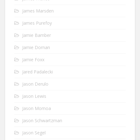
James Marsden
James Purefoy
Jamie Bamber
Jamie Dornan
Jamie Foxx
Jared Padalecki
Jason Derulo
Jason Lewis
Jason Momoa
Jason Schwartzman
Jason Segel