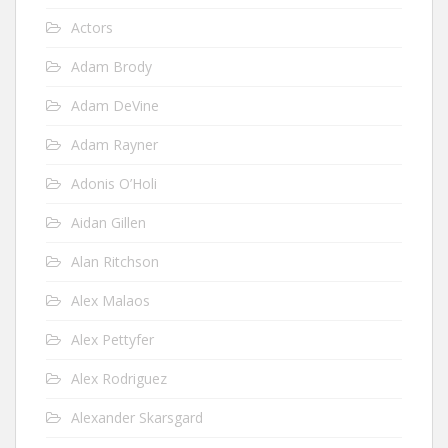
Actors
Adam Brody
Adam DeVine
Adam Rayner
Adonis O’Holi
Aidan Gillen
Alan Ritchson
Alex Malaos
Alex Pettyfer
Alex Rodriguez
Alexander Skarsgard