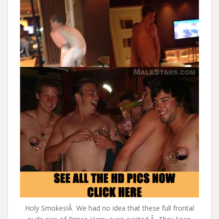
Holy Smokes!Â We had no idea that these full frontal