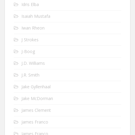
Idris Elba
Isaiah Mustafa
Iwan Rheon
J Strokes
J-Boog
J.D. Williams
J.R. Smith
Jake Gyllenhaal
Jake McDorman
James Clement
James Franco
James Franco