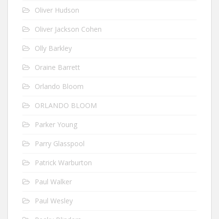
Oliver Hudson
Oliver Jackson Cohen
Olly Barkley
Oraine Barrett
Orlando Bloom
ORLANDO BLOOM
Parker Young
Parry Glasspool
Patrick Warburton
Paul Walker
Paul Wesley