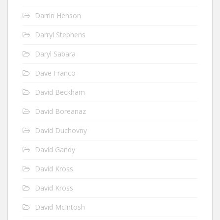
Darrin Henson
Darryl Stephens
Daryl Sabara
Dave Franco
David Beckham
David Boreanaz
David Duchovny
David Gandy
David Kross
David Kross
David McIntosh