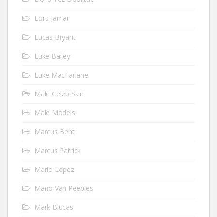
Lord Jamar
Lucas Bryant
Luke Bailey
Luke MacFarlane
Male Celeb Skin
Male Models
Marcus Bent
Marcus Patrick
Mario Lopez
Mario Van Peebles
Mark Blucas