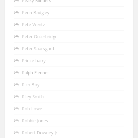
Peaky Blinders
Penn Badgley
Pete Wentz
Peter Outerbridge
Peter Saarsgard
Prince harry
Ralph Fiennes
Rich Boy
Riley Smith
Rob Lowe
Robbie Jones
Robert Downey Jr.