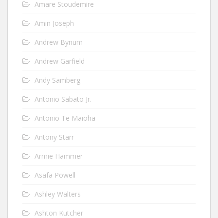
Amare Stoudemire
Amin Joseph
Andrew Bynum
Andrew Garfield
Andy Samberg
Antonio Sabato Jr.
Antonio Te Maioha
Antony Starr
Armie Hammer
Asafa Powell
Ashley Walters
Ashton Kutcher