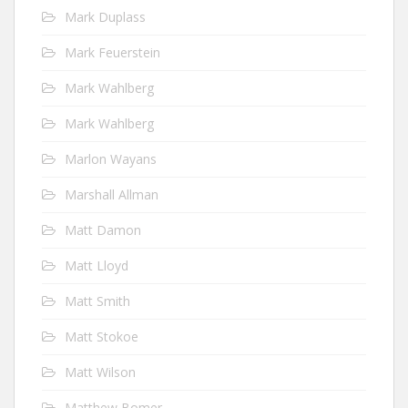
Mark Duplass
Mark Feuerstein
Mark Wahlberg
Mark Wahlberg
Marlon Wayans
Marshall Allman
Matt Damon
Matt Lloyd
Matt Smith
Matt Stokoe
Matt Wilson
Matthew Bomer