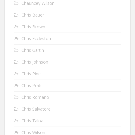
Chauncey Wilson
Chris Bauer
Chris Brown
Chris Eccleston
Chris Gartin
Chris Johnson
Chris Pine
Chris Pratt
Chris Romano
Chris Salvatore
Chris Taloa
Chris Wilson