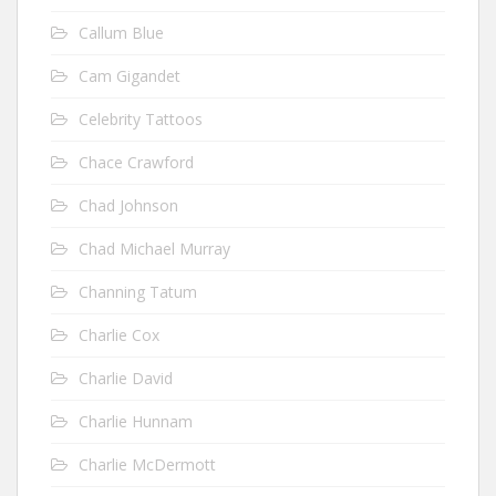
Callum Blue
Cam Gigandet
Celebrity Tattoos
Chace Crawford
Chad Johnson
Chad Michael Murray
Channing Tatum
Charlie Cox
Charlie David
Charlie Hunnam
Charlie McDermott