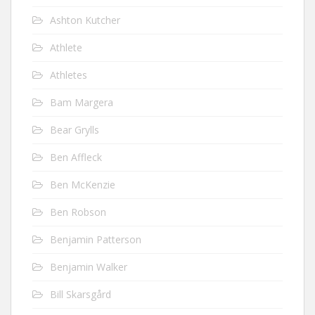
Ashton Kutcher
Athlete
Athletes
Bam Margera
Bear Grylls
Ben Affleck
Ben McKenzie
Ben Robson
Benjamin Patterson
Benjamin Walker
Bill Skarsgård