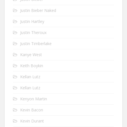
Justin Bieber Naked
Justin Hartley
Justin Theroux
Justin Timberlake
Kanye West
Keith Boykin
Kellan Lutz
Kellan Lutz
Kenyon Martin
Kevin Bacon
Kevin Durant