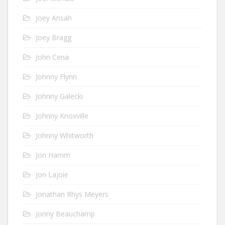
Joey Ansah
Joey Bragg
John Cena
Johnny Flynn
Johnny Galecki
Johnny Knoxville
Johnny Whitworth
Jon Hamm
Jon Lajoie
Jonathan Rhys Meyers
Jonny Beauchamp