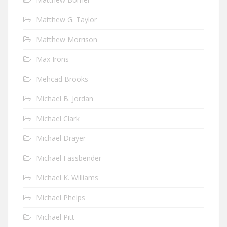
Matthew G. Taylor
Matthew Morrison
Max Irons
Mehcad Brooks
Michael B. Jordan
Michael Clark
Michael Drayer
Michael Fassbender
Michael K. Williams
Michael Phelps
Michael Pitt