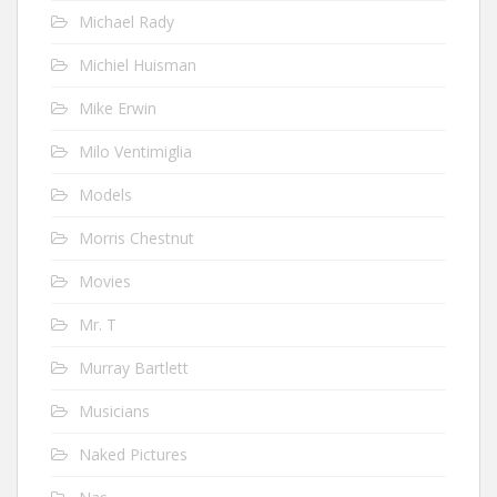
Michael Rady
Michiel Huisman
Mike Erwin
Milo Ventimiglia
Models
Morris Chestnut
Movies
Mr. T
Murray Bartlett
Musicians
Naked Pictures