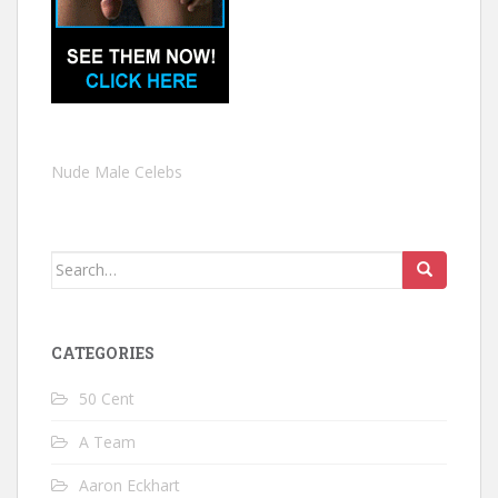
Nude Male Celebs
Search
for:
CATEGORIES
50 Cent
A Team
Aaron Eckhart