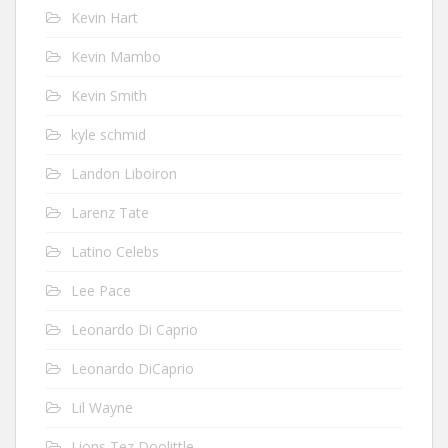
Kevin Hart
Kevin Mambo
Kevin Smith
kyle schmid
Landon Liboiron
Larenz Tate
Latino Celebs
Lee Pace
Leonardo Di Caprio
Leonardo DiCaprio
Lil Wayne
Lions Tez Doolittle