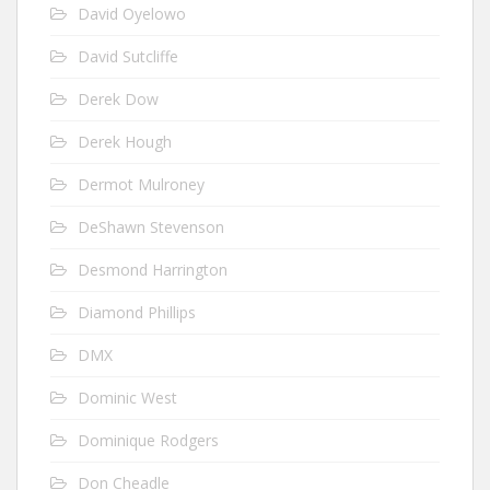
David Oyelowo
David Sutcliffe
Derek Dow
Derek Hough
Dermot Mulroney
DeShawn Stevenson
Desmond Harrington
Diamond Phillips
DMX
Dominic West
Dominique Rodgers
Don Cheadle