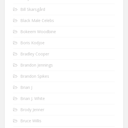
Bill Skarsgård
Black Male Celebs
Bokeem Woodbine
Boris Kodjoe
Bradley Cooper
Brandon Jennings
Brandon Spikes
Brian J
Brian J. White
Brody Jenner
Bruce Willis