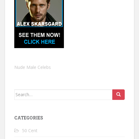
Nude Male Celebs
Search
for:
CATEGORIES
50 Cent