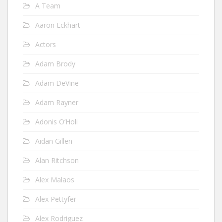
A Team
Aaron Eckhart
Actors
Adam Brody
Adam DeVine
Adam Rayner
Adonis O’Holi
Aidan Gillen
Alan Ritchson
Alex Malaos
Alex Pettyfer
Alex Rodriguez