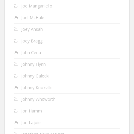
Joe Manganiello
Joel McHale
Joey Ansah
Joey Bragg
John Cena
Johnny Flynn
Johnny Galecki
Johnny Knoxville
Johnny Whitworth
Jon Hamm
Jon Lajoie