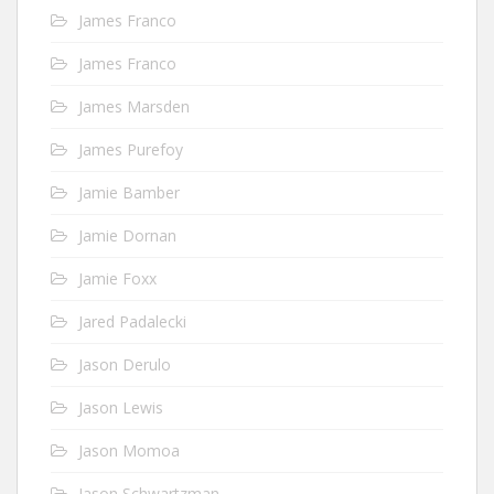
James Franco
James Franco
James Marsden
James Purefoy
Jamie Bamber
Jamie Dornan
Jamie Foxx
Jared Padalecki
Jason Derulo
Jason Lewis
Jason Momoa
Jason Schwartzman