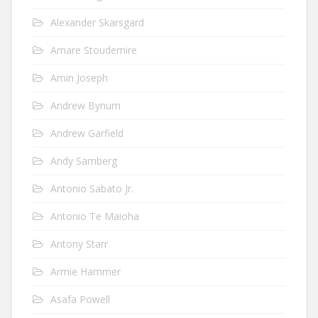
Alexander Skarsgard
Amare Stoudemire
Amin Joseph
Andrew Bynum
Andrew Garfield
Andy Samberg
Antonio Sabato Jr.
Antonio Te Maioha
Antony Starr
Armie Hammer
Asafa Powell