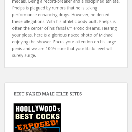
medals. Being a record-breaker and a disciplined athlete,
Phelps is plagued by rumors that he is taking
performance enhancing drugs. However, he denied
these allegations. With his athletic body-built, Phelps is
often the center of his fansâ€™ erotic dreams. Hearing
your pleas, here is a glorious naked photo of Michael
enjoying the shower. Focus your attention on his large
penis and we are 100% sure that your libido level will
surely surge.
BEST NAKED MALE CELEB SITES