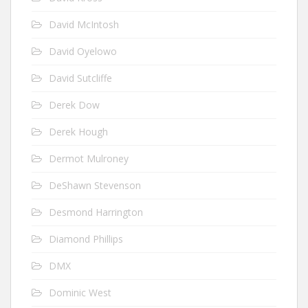
David McIntosh
David Oyelowo
David Sutcliffe
Derek Dow
Derek Hough
Dermot Mulroney
DeShawn Stevenson
Desmond Harrington
Diamond Phillips
DMX
Dominic West