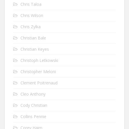
Chris Taloa
Chris Wilson
Chris Zylka
Christian Bale
Christian Keyes
Christoph Letkowski
Christopher Meloni
Clement Poitrenaud
Cleo Anthony
Cody Christian
Collins Pennie
Corey Haim