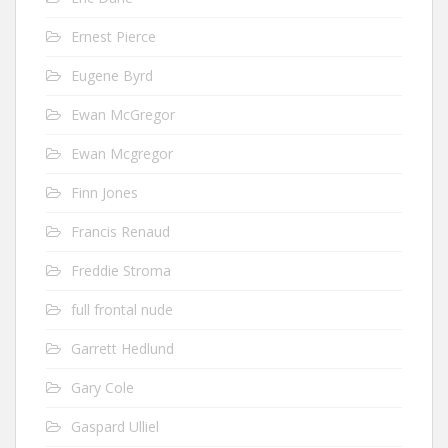
Ernest Pierce
Eugene Byrd
Ewan McGregor
Ewan Mcgregor
Finn Jones
Francis Renaud
Freddie Stroma
full frontal nude
Garrett Hedlund
Gary Cole
Gaspard Ulliel