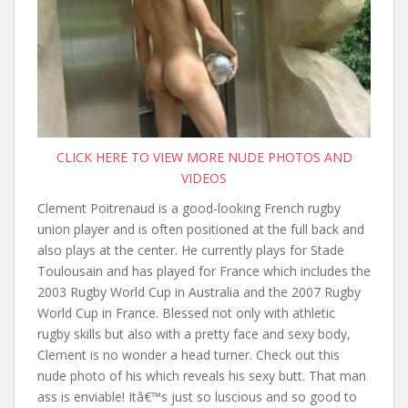
CLICK HERE TO VIEW MORE NUDE PHOTOS AND
VIDEOS
Clement Poitrenaud is a good-looking French rugby
union player and is often positioned at the full back and
also plays at the center. He currently plays for Stade
Toulousain and has played for France which includes the
2003 Rugby World Cup in Australia and the 2007 Rugby
World Cup in France. Blessed not only with athletic
rugby skills but also with a pretty face and sexy body,
Clement is no wonder a head turner. Check out this
nude photo of his which reveals his sexy butt. That man
ass is enviable! Itâ€™s just so luscious and so good to