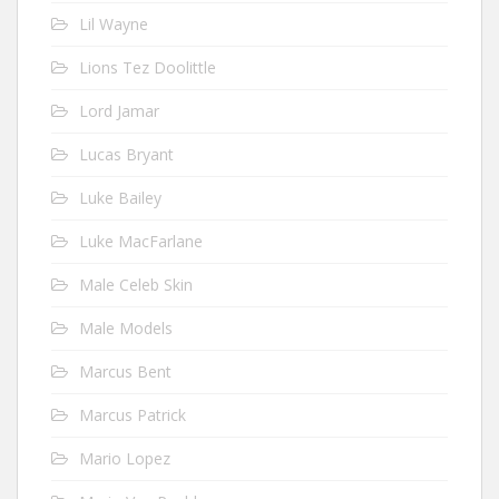
Lil Wayne
Lions Tez Doolittle
Lord Jamar
Lucas Bryant
Luke Bailey
Luke MacFarlane
Male Celeb Skin
Male Models
Marcus Bent
Marcus Patrick
Mario Lopez