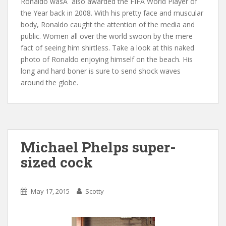
Ronaldo was
Â
also awarded the FIFA World Player of
the Year back in 2008. With his pretty face and muscular
body, Ronaldo caught the attention of the media and
public. Women all over the world swoon by the mere
fact of seeing him shirtless. Take a look at this naked
photo of Ronaldo enjoying himself on the beach. His
long and hard boner is sure to send shock waves
around the globe.
Michael Phelps super-
sized cock
May 17, 2015
Scotty