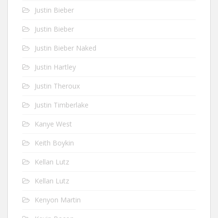
Justin Bieber
Justin Bieber
Justin Bieber Naked
Justin Hartley
Justin Theroux
Justin Timberlake
Kanye West
Keith Boykin
Kellan Lutz
Kellan Lutz
Kenyon Martin