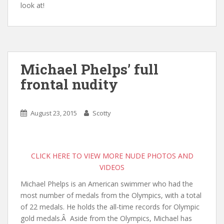
look at!
Michael Phelps’ full
frontal nudity
August 23, 2015
Scotty
CLICK HERE TO VIEW MORE NUDE PHOTOS AND
VIDEOS
Michael Phelps is an American swimmer who had the
most number of medals from the Olympics, with a total
of 22 medals. He holds the all-time records for Olympic
gold medals.
Â
Aside from the Olympics, Michael has