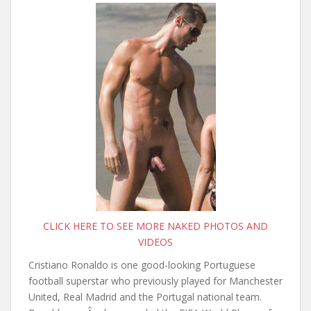
CLICK HERE TO SEE MORE NAKED PHOTOS AND
VIDEOS
Cristiano Ronaldo is one good-looking Portuguese
football superstar who previously played for Manchester
United, Real Madrid and the Portugal national team.