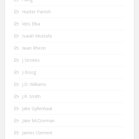
Hunter Parrish
Idris Elba
Isaiah Mustafa
Iwan Rheon
J Strokes
J-Boog
J.D. Williams
J.R. Smith
Jake Gyllenhaal
Jake McDorman
James Clement