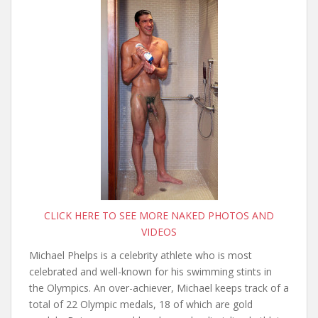
CLICK HERE TO SEE MORE NAKED PHOTOS AND
VIDEOS
Michael Phelps is a celebrity athlete who is most
celebrated and well-known for his swimming stints in
the Olympics. An over-achiever, Michael keeps track of a
total of 22 Olympic medals, 18 of which are gold