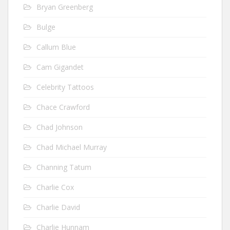
Bryan Greenberg
Bulge
Callum Blue
Cam Gigandet
Celebrity Tattoos
Chace Crawford
Chad Johnson
Chad Michael Murray
Channing Tatum
Charlie Cox
Charlie David
Charlie Hunnam