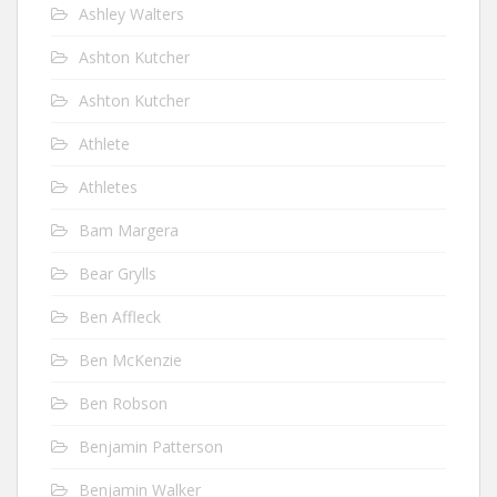
Ashley Walters
Ashton Kutcher
Ashton Kutcher
Athlete
Athletes
Bam Margera
Bear Grylls
Ben Affleck
Ben McKenzie
Ben Robson
Benjamin Patterson
Benjamin Walker