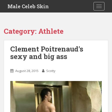
S
Male Celeb Skin
TOGGLE
k
i
p
t
Category:
Athlete
o
m
a
Clement Poitrenaud’s
i
sexy and big ass
n
c
o
August 28, 2015
Scotty
n
t
e
n
t