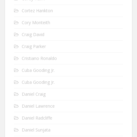
Cortez Hankton
Cory Monteith
Craig David
Craig Parker
Cristiano Ronaldo
Cuba Gooding Jr.
Cuba Gooding Jr.
Daniel Craig
Daniel Lawrence
Daniel Radcliffe
Daniel Sunjata