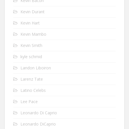
Kevin Bacon
Kevin Durant
Kevin Hart
Kevin Mambo
Kevin Smith
kyle schmid
Landon Liboiron
Larenz Tate
Latino Celebs
Lee Pace
Leonardo Di Caprio
Leonardo DiCaprio