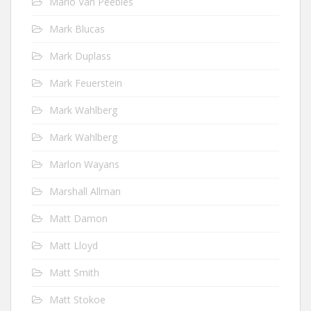
Mario Van Peebles
Mark Blucas
Mark Duplass
Mark Feuerstein
Mark Wahlberg
Mark Wahlberg
Marlon Wayans
Marshall Allman
Matt Damon
Matt Lloyd
Matt Smith
Matt Stokoe