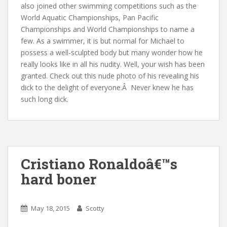
also joined other swimming competitions such as the
World Aquatic Championships, Pan Pacific
Championships and World Championships to name a
few. As a swimmer, it is but normal for Michael to
possess a well-sculpted body but many wonder how he
really looks like in all his nudity. Well, your wish has been
granted. Check out this nude photo of his revealing his
dick to the delight of everyone.
Â
Never knew he has
such long dick.
Cristiano Ronaldoâ€™s
hard boner
May 18, 2015
Scotty