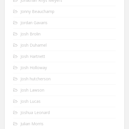
Jonathan Rhys Meyers
Jonny Beauchamp
Jordan Gavaris
Josh Brolin
Josh Duhamel
Josh Hartnett
Josh Holloway
Josh hutcherson
Josh Lawson
Josh Lucas
Joshua Leonard
Julian Morris