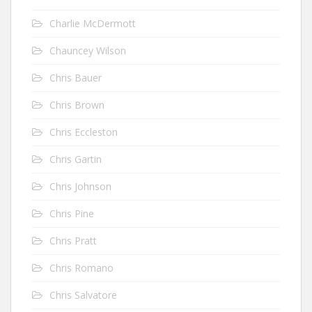
Charlie McDermott
Chauncey Wilson
Chris Bauer
Chris Brown
Chris Eccleston
Chris Gartin
Chris Johnson
Chris Pine
Chris Pratt
Chris Romano
Chris Salvatore