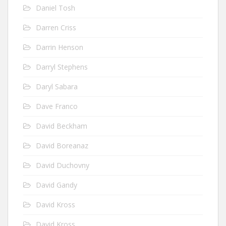
Daniel Tosh
Darren Criss
Darrin Henson
Darryl Stephens
Daryl Sabara
Dave Franco
David Beckham
David Boreanaz
David Duchovny
David Gandy
David Kross
David Kross