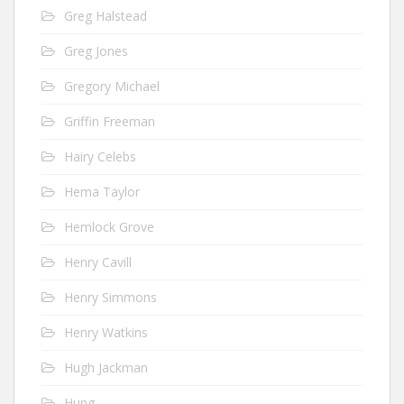
Greg Halstead
Greg Jones
Gregory Michael
Griffin Freeman
Hairy Celebs
Hema Taylor
Hemlock Grove
Henry Cavill
Henry Simmons
Henry Watkins
Hugh Jackman
Hung