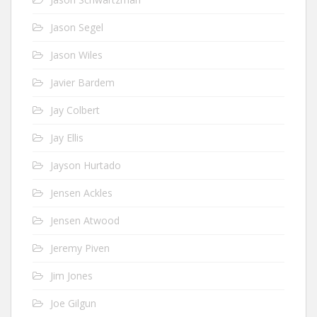
Jason Segel
Jason Wiles
Javier Bardem
Jay Colbert
Jay Ellis
Jayson Hurtado
Jensen Ackles
Jensen Atwood
Jeremy Piven
Jim Jones
Joe Gilgun