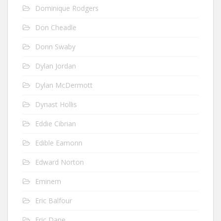
Dominique Rodgers
Don Cheadle
Donn Swaby
Dylan Jordan
Dylan McDermott
Dynast Hollis
Eddie Cibrian
Edible Eamonn
Edward Norton
Eminem
Eric Balfour
Eric Dane