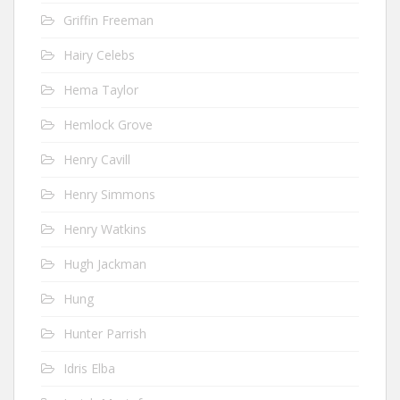
Griffin Freeman
Hairy Celebs
Hema Taylor
Hemlock Grove
Henry Cavill
Henry Simmons
Henry Watkins
Hugh Jackman
Hung
Hunter Parrish
Idris Elba