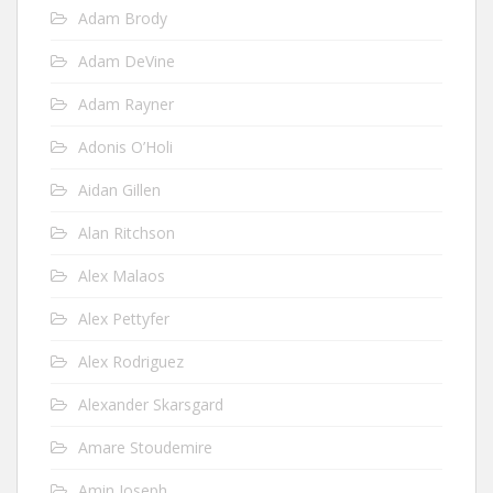
Adam Brody
Adam DeVine
Adam Rayner
Adonis O’Holi
Aidan Gillen
Alan Ritchson
Alex Malaos
Alex Pettyfer
Alex Rodriguez
Alexander Skarsgard
Amare Stoudemire
Amin Joseph