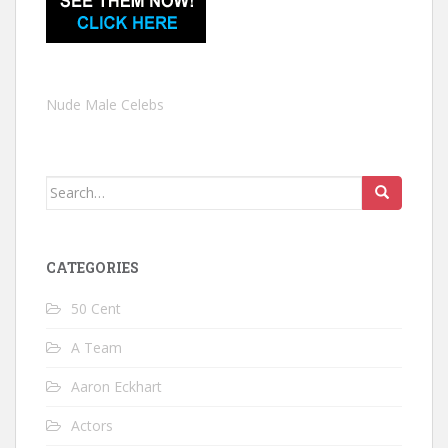
Nude Male Celebs
Search
for:
CATEGORIES
50 Cent
A Team
Aaron Eckhart
Actors