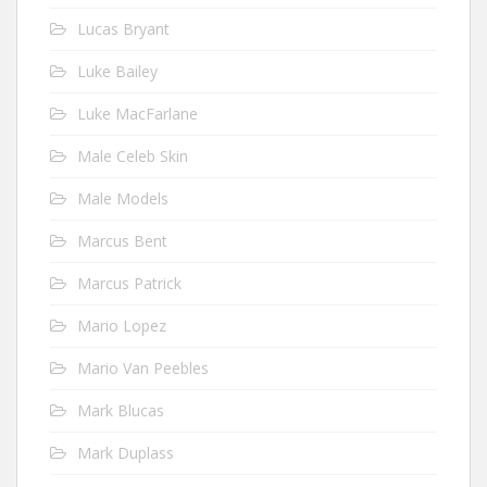
Lucas Bryant
Luke Bailey
Luke MacFarlane
Male Celeb Skin
Male Models
Marcus Bent
Marcus Patrick
Mario Lopez
Mario Van Peebles
Mark Blucas
Mark Duplass