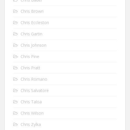
Chris Brown
Chris Eccleston
Chris Gartin
Chris Johnson
Chris Pine
Chris Pratt
Chris Romano
Chris Salvatore
Chris Taloa
Chris Wilson
Chris Zylka