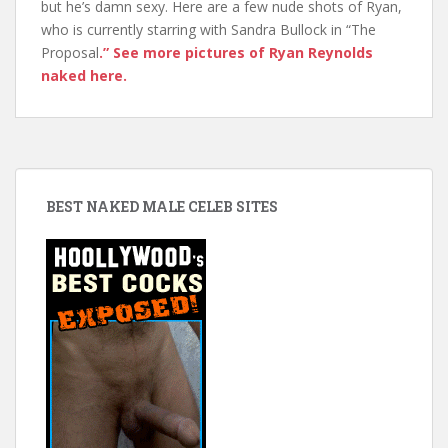
but he’s damn sexy. Here are a few nude shots of Ryan,
who is currently starring with Sandra Bullock in “The
Proposal
.” See more pictures of Ryan Reynolds
naked here.
BEST NAKED MALE CELEB SITES