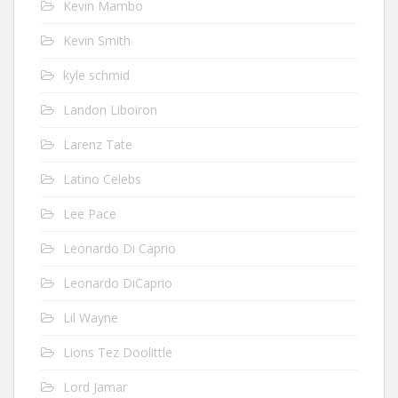
Kevin Mambo
Kevin Smith
kyle schmid
Landon Liboiron
Larenz Tate
Latino Celebs
Lee Pace
Leonardo Di Caprio
Leonardo DiCaprio
Lil Wayne
Lions Tez Doolittle
Lord Jamar