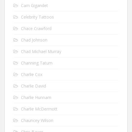
Cam Gigandet
Celebrity Tattoos
Chace Crawford
Chad Johnson
Chad Michael Murray
Channing Tatum
Charlie Cox
Charlie David
Charlie Hunnam
Charlie McDermott
Chauncey Wilson
Chris Bauer