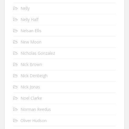
Nelly
Nelly Half
Nelsan Ellis
New Moon
Nicholas Gonzalez
Nick Brown
Nick Denbeigh
Nick Jonas
Noel Clarke
Norman Reedus
Oliver Hudson