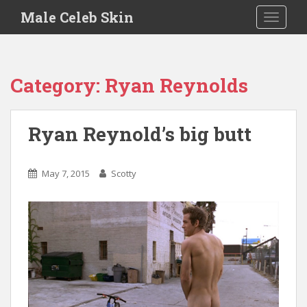
S
Male Celeb Skin
TOGGLE
k
i
p
t
Category:
Ryan Reynolds
o
m
a
Ryan Reynold’s big butt
i
n
c
May 7, 2015
Scotty
o
n
t
e
n
t