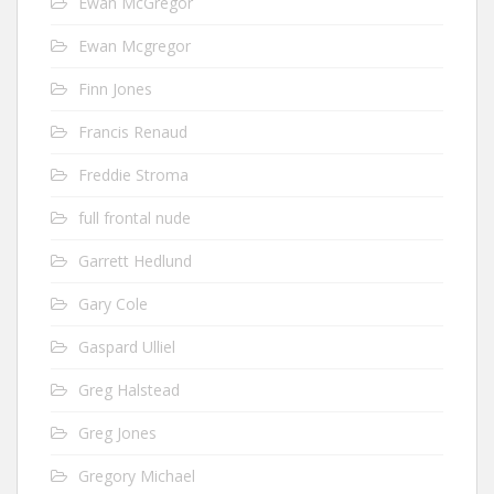
Ewan McGregor
Ewan Mcgregor
Finn Jones
Francis Renaud
Freddie Stroma
full frontal nude
Garrett Hedlund
Gary Cole
Gaspard Ulliel
Greg Halstead
Greg Jones
Gregory Michael