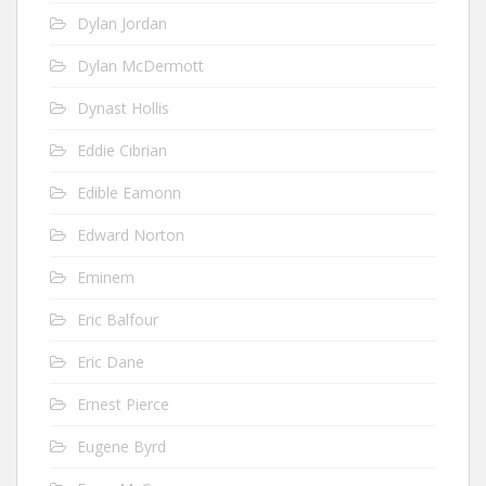
Dylan Jordan
Dylan McDermott
Dynast Hollis
Eddie Cibrian
Edible Eamonn
Edward Norton
Eminem
Eric Balfour
Eric Dane
Ernest Pierce
Eugene Byrd