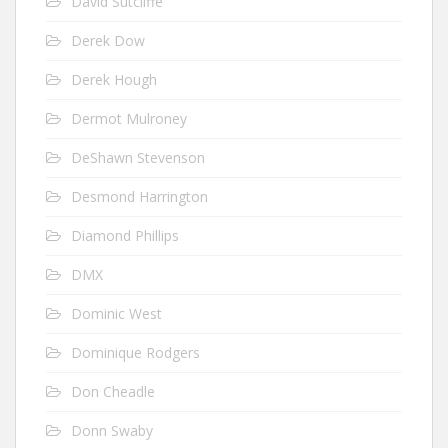
David Sutcliffe
Derek Dow
Derek Hough
Dermot Mulroney
DeShawn Stevenson
Desmond Harrington
Diamond Phillips
DMX
Dominic West
Dominique Rodgers
Don Cheadle
Donn Swaby