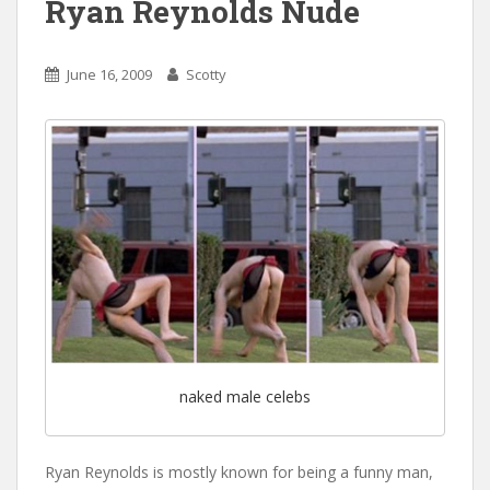
Ryan Reynolds Nude
June 16, 2009
Scotty
naked male celebs
Ryan Reynolds is mostly known for being a funny man,