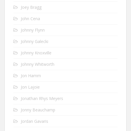
Joey Bragg
John Cena
Johnny Flynn
Johnny Galecki
Johnny Knoxville
Johnny Whitworth
Jon Hamm
Jon Lajoie
Jonathan Rhys Meyers
Jonny Beauchamp
Jordan Gavaris