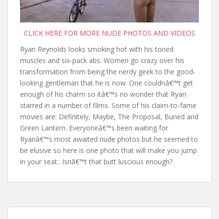
CLICK HERE FOR MORE NUDE PHOTOS AND VIDEOS
Ryan Reynolds looks smoking hot with his toned
muscles and six-pack abs. Women go crazy over his
transformation from being the nerdy geek to the good-
looking gentleman that he is now. One couldnâ€™t get
enough of his charm so itâ€™s no wonder that Ryan
starred in a number of films. Some of his claim-to-fame
movies are: Definitely, Maybe, The Proposal, Buried and
Green Lantern. Everyoneâ€™s been waiting for
Ryanâ€™s most awaited nude photos but he seemed to
be elusive so here is one photo that will make you jump
in your seat:. Isnâ€™t that butt luscious enough?