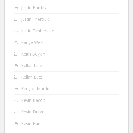
Justin Hartley
Justin Theroux
Justin Timberlake
Kanye West
Keith Boykin
Kellan Lutz
Kellan Lutz
Kenyon Martin
Kevin Bacon
Kevin Durant
Kevin Hart