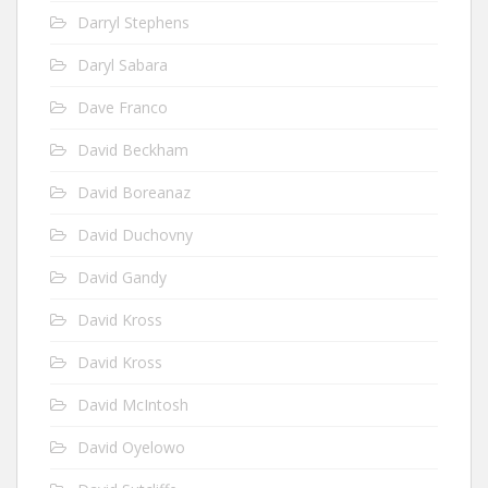
Darryl Stephens
Daryl Sabara
Dave Franco
David Beckham
David Boreanaz
David Duchovny
David Gandy
David Kross
David Kross
David McIntosh
David Oyelowo