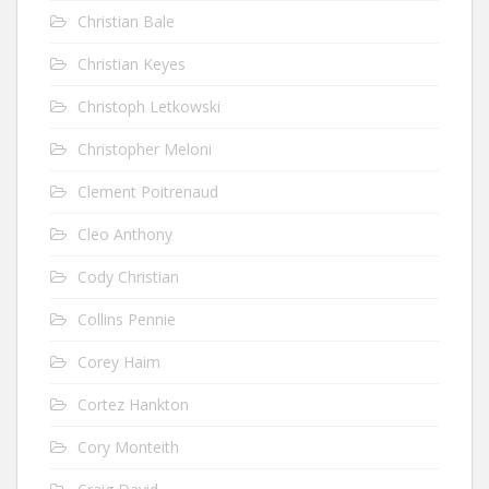
Christian Bale
Christian Keyes
Christoph Letkowski
Christopher Meloni
Clement Poitrenaud
Cleo Anthony
Cody Christian
Collins Pennie
Corey Haim
Cortez Hankton
Cory Monteith