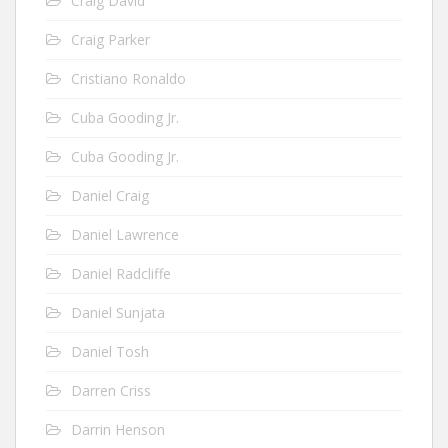
Craig David
Craig Parker
Cristiano Ronaldo
Cuba Gooding Jr.
Cuba Gooding Jr.
Daniel Craig
Daniel Lawrence
Daniel Radcliffe
Daniel Sunjata
Daniel Tosh
Darren Criss
Darrin Henson