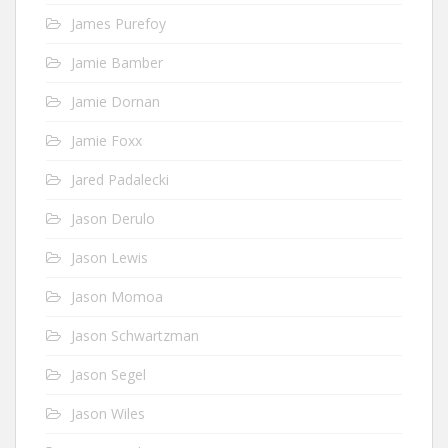
James Purefoy
Jamie Bamber
Jamie Dornan
Jamie Foxx
Jared Padalecki
Jason Derulo
Jason Lewis
Jason Momoa
Jason Schwartzman
Jason Segel
Jason Wiles