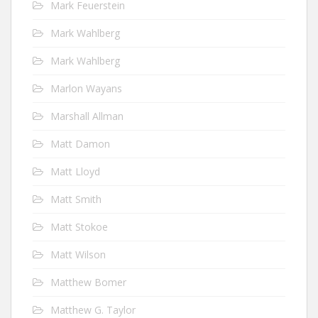
Mark Feuerstein
Mark Wahlberg
Mark Wahlberg
Marlon Wayans
Marshall Allman
Matt Damon
Matt Lloyd
Matt Smith
Matt Stokoe
Matt Wilson
Matthew Bomer
Matthew G. Taylor