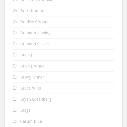
Boris Kodjoe
Bradley Cooper
Brandon Jennings
Brandon Spikes
Brian J
Brian J. White
Brody Jenner
Bruce Willis
Bryan Greenberg
Bulge
Callum Blue