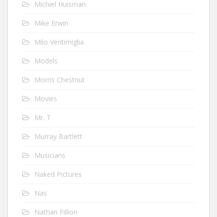
Michiel Huisman
Mike Erwin
Milo Ventimiglia
Models
Morris Chestnut
Movies
Mr. T
Murray Bartlett
Musicians
Naked Pictures
Nas
Nathan Fillion