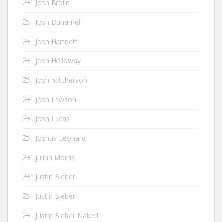
Josh Brolin
Josh Duhamel
Josh Hartnett
Josh Holloway
Josh hutcherson
Josh Lawson
Josh Lucas
Joshua Leonard
Julian Morris
Justin Bieber
Justin Bieber
Justin Bieber Naked