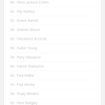
Oliver Jackson Cohen
Olly Barkley
Oraine Barrett
Orlando Bloom
ORLANDO BLOOM
Parker Young
Parry Glasspool
Patrick Warburton
Paul Walker
Paul Wesley
Peaky Blinders
Penn Badgley