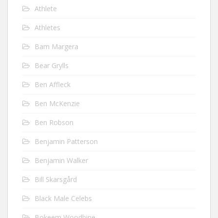
Athlete
Athletes
Bam Margera
Bear Grylls
Ben Affleck
Ben McKenzie
Ben Robson
Benjamin Patterson
Benjamin Walker
Bill Skarsgård
Black Male Celebs
Bokeem Woodbine