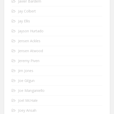
Javier Bardem
Jay Colbert
Jay Ellis
Jayson Hurtado
Jensen Ackles
Jensen Atwood
Jeremy Piven
Jim Jones
Joe Gilgun
Joe Manganiello
Joel McHale
Joey Ansah