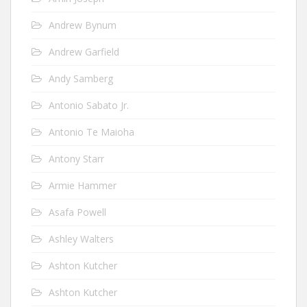
Andrew Bynum
Andrew Garfield
Andy Samberg
Antonio Sabato Jr.
Antonio Te Maioha
Antony Starr
Armie Hammer
Asafa Powell
Ashley Walters
Ashton Kutcher
Ashton Kutcher