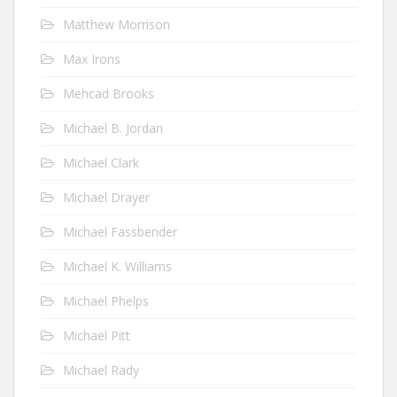
Matthew Morrison
Max Irons
Mehcad Brooks
Michael B. Jordan
Michael Clark
Michael Drayer
Michael Fassbender
Michael K. Williams
Michael Phelps
Michael Pitt
Michael Rady