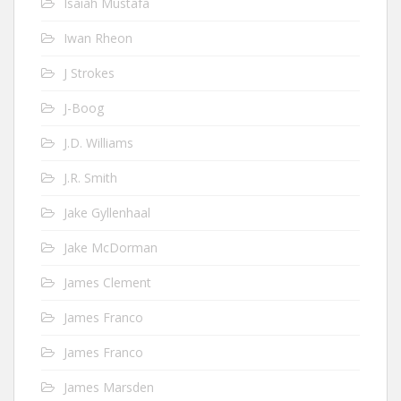
Isaiah Mustafa
Iwan Rheon
J Strokes
J-Boog
J.D. Williams
J.R. Smith
Jake Gyllenhaal
Jake McDorman
James Clement
James Franco
James Franco
James Marsden