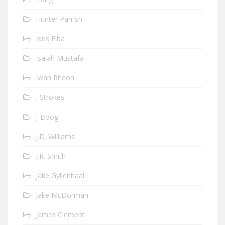
Hunter Parrish
Idris Elba
Isaiah Mustafa
Iwan Rheon
J Strokes
J-Boog
J.D. Williams
J.R. Smith
Jake Gyllenhaal
Jake McDorman
James Clement