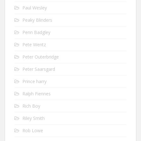
Paul Wesley
Peaky Blinders
Penn Badgley
Pete Wentz
Peter Outerbridge
Peter Saarsgard
Prince harry
Ralph Fiennes
Rich Boy
Riley Smith
Rob Lowe