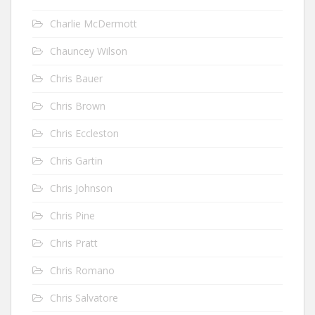
Charlie McDermott
Chauncey Wilson
Chris Bauer
Chris Brown
Chris Eccleston
Chris Gartin
Chris Johnson
Chris Pine
Chris Pratt
Chris Romano
Chris Salvatore