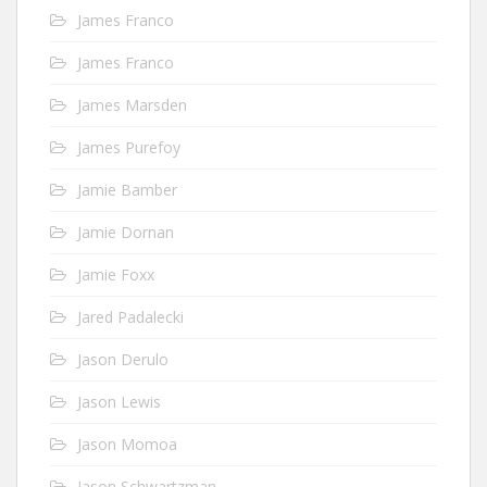
James Franco
James Franco
James Marsden
James Purefoy
Jamie Bamber
Jamie Dornan
Jamie Foxx
Jared Padalecki
Jason Derulo
Jason Lewis
Jason Momoa
Jason Schwartzman