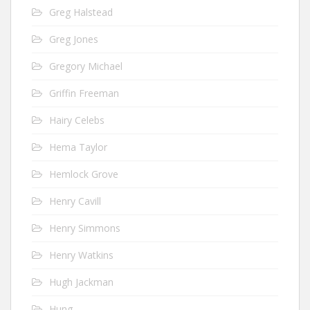
Greg Halstead
Greg Jones
Gregory Michael
Griffin Freeman
Hairy Celebs
Hema Taylor
Hemlock Grove
Henry Cavill
Henry Simmons
Henry Watkins
Hugh Jackman
Hung