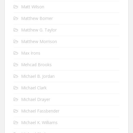
Matt Wilson
Matthew Bomer
Matthew G. Taylor
Matthew Morrison
Max Irons
Mehcad Brooks
Michael B. Jordan
Michael Clark
Michael Drayer
Michael Fassbender
Michael K. Williams