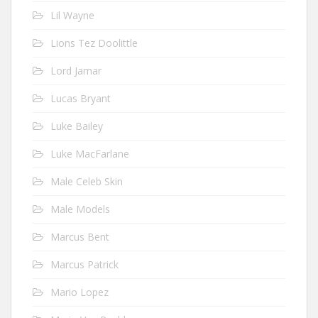
Lil Wayne
Lions Tez Doolittle
Lord Jamar
Lucas Bryant
Luke Bailey
Luke MacFarlane
Male Celeb Skin
Male Models
Marcus Bent
Marcus Patrick
Mario Lopez