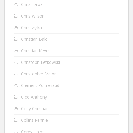
Chris Taloa
Chris Wilson
Chris Zylka
Christian Bale
Christian Keyes
Christoph Letkowski
Christopher Meloni
Clement Poitrenaud
Cleo Anthony
Cody Christian
Collins Pennie
Corey Haim