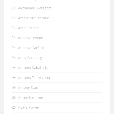
Alexander Skarsgard
Amare Stoudemire
Amin Joseph
Andrew Bynum
Andrew Garfield
Andy Samberg
Antonio Sabato Jr.
Antonio Te Maioha
Antony Starr
Armie Hammer
Asafa Powell