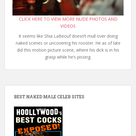
CLICK HERE TO VIEW MORE NUDE PHOTOS AND
VIDEOS
It seems like Shia LaBeouf doesn’t mull over doing
naked scenes or uncovering his rooster. He as of late
did this motion picture scene, where his dick is in his
grasp while he’s pissing.
BEST NAKED MALE CELEB SITES