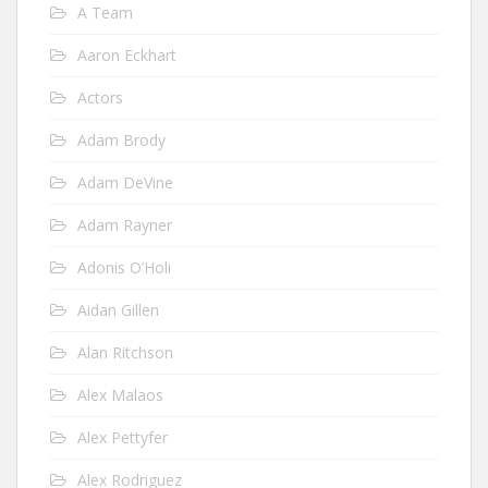
A Team
Aaron Eckhart
Actors
Adam Brody
Adam DeVine
Adam Rayner
Adonis O’Holi
Aidan Gillen
Alan Ritchson
Alex Malaos
Alex Pettyfer
Alex Rodriguez