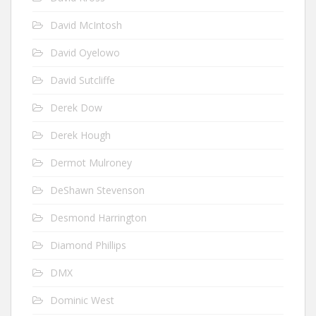
David McIntosh
David Oyelowo
David Sutcliffe
Derek Dow
Derek Hough
Dermot Mulroney
DeShawn Stevenson
Desmond Harrington
Diamond Phillips
DMX
Dominic West