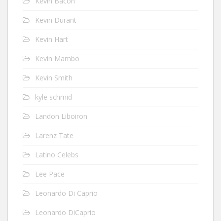
Kevin Bacon
Kevin Durant
Kevin Hart
Kevin Mambo
Kevin Smith
kyle schmid
Landon Liboiron
Larenz Tate
Latino Celebs
Lee Pace
Leonardo Di Caprio
Leonardo DiCaprio