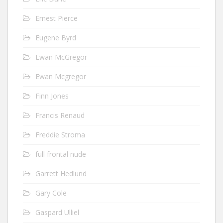
Ernest Pierce
Eugene Byrd
Ewan McGregor
Ewan Mcgregor
Finn Jones
Francis Renaud
Freddie Stroma
full frontal nude
Garrett Hedlund
Gary Cole
Gaspard Ulliel