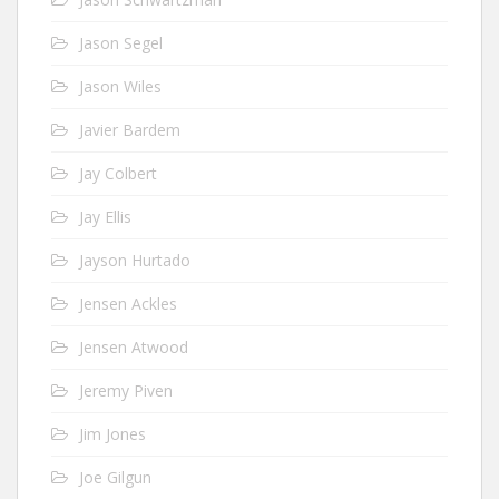
Jason Segel
Jason Wiles
Javier Bardem
Jay Colbert
Jay Ellis
Jayson Hurtado
Jensen Ackles
Jensen Atwood
Jeremy Piven
Jim Jones
Joe Gilgun