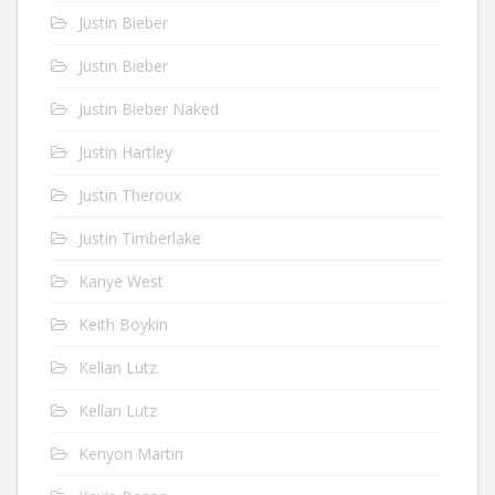
Justin Bieber
Justin Bieber
Justin Bieber Naked
Justin Hartley
Justin Theroux
Justin Timberlake
Kanye West
Keith Boykin
Kellan Lutz
Kellan Lutz
Kenyon Martin