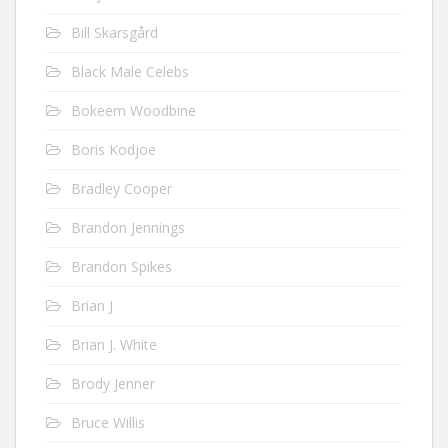
Bill Skarsgård
Black Male Celebs
Bokeem Woodbine
Boris Kodjoe
Bradley Cooper
Brandon Jennings
Brandon Spikes
Brian J
Brian J. White
Brody Jenner
Bruce Willis