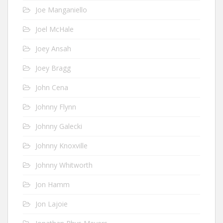
Joe Manganiello
Joel McHale
Joey Ansah
Joey Bragg
John Cena
Johnny Flynn
Johnny Galecki
Johnny Knoxville
Johnny Whitworth
Jon Hamm
Jon Lajoie