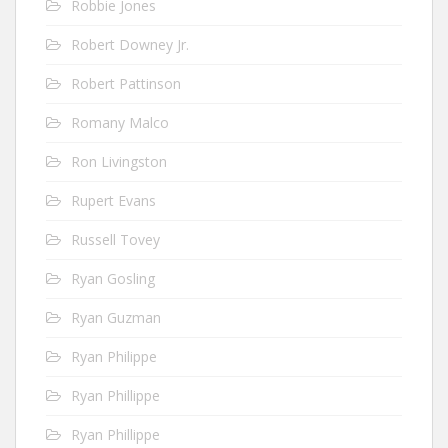
Robbie Jones
Robert Downey Jr.
Robert Pattinson
Romany Malco
Ron Livingston
Rupert Evans
Russell Tovey
Ryan Gosling
Ryan Guzman
Ryan Philippe
Ryan Phillippe
Ryan Phillippe