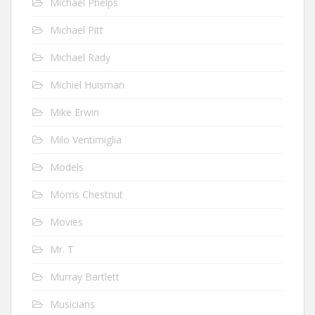
Michael Phelps
Michael Pitt
Michael Rady
Michiel Huisman
Mike Erwin
Milo Ventimiglia
Models
Morris Chestnut
Movies
Mr. T
Murray Bartlett
Musicians