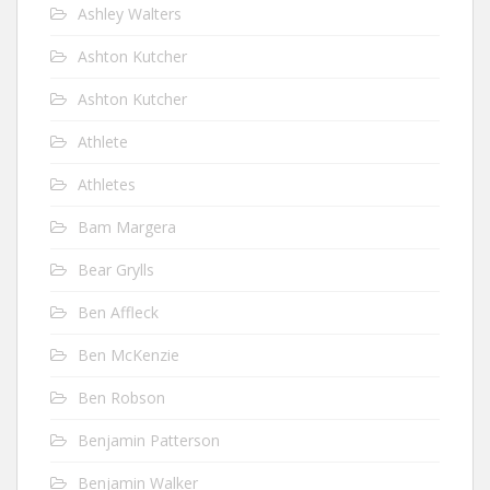
Ashley Walters
Ashton Kutcher
Ashton Kutcher
Athlete
Athletes
Bam Margera
Bear Grylls
Ben Affleck
Ben McKenzie
Ben Robson
Benjamin Patterson
Benjamin Walker