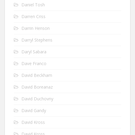
Daniel Tosh
Darren Criss
Darrin Henson
Darryl Stephens
Daryl Sabara
Dave Franco
David Beckham
David Boreanaz
David Duchovny
David Gandy
David Kross
David Kross