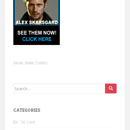
Nude Male Celebs
Search
for:
CATEGORIES
50 Cent