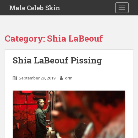
S
Male Celeb Skin
TOGGLE
k
i
p
t
Category:
Shia LaBeouf
o
m
a
Shia LaBeouf Pissing
i
n
c
September 29, 2019
orin
o
n
t
e
n
t