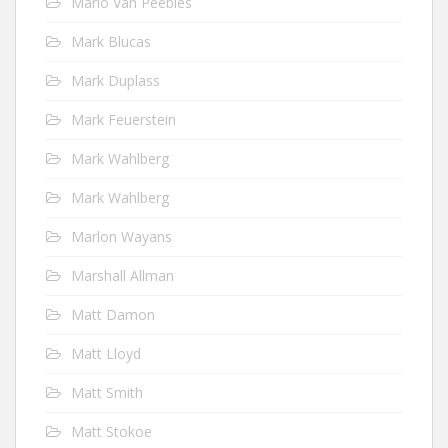
Mario Van Peebles
Mark Blucas
Mark Duplass
Mark Feuerstein
Mark Wahlberg
Mark Wahlberg
Marlon Wayans
Marshall Allman
Matt Damon
Matt Lloyd
Matt Smith
Matt Stokoe