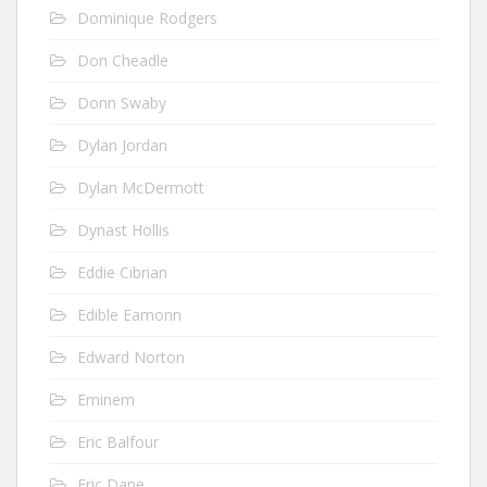
Dominique Rodgers
Don Cheadle
Donn Swaby
Dylan Jordan
Dylan McDermott
Dynast Hollis
Eddie Cibrian
Edible Eamonn
Edward Norton
Eminem
Eric Balfour
Eric Dane