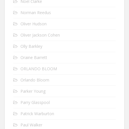
Noel Clarke
Norman Reedus
Oliver Hudson
Oliver Jackson Cohen
Olly Barkley
Oraine Barrett
ORLANDO BLOOM
Orlando Bloom
Parker Young
Parry Glasspool
Patrick Warburton
Paul Walker