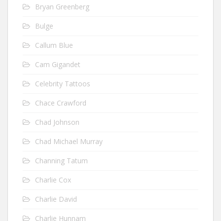
Bryan Greenberg
Bulge
Callum Blue
Cam Gigandet
Celebrity Tattoos
Chace Crawford
Chad Johnson
Chad Michael Murray
Channing Tatum
Charlie Cox
Charlie David
Charlie Hunnam