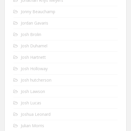
Jonathan Rhys Meyers
Jonny Beauchamp
Jordan Gavaris
Josh Brolin
Josh Duhamel
Josh Hartnett
Josh Holloway
Josh hutcherson
Josh Lawson
Josh Lucas
Joshua Leonard
Julian Morris