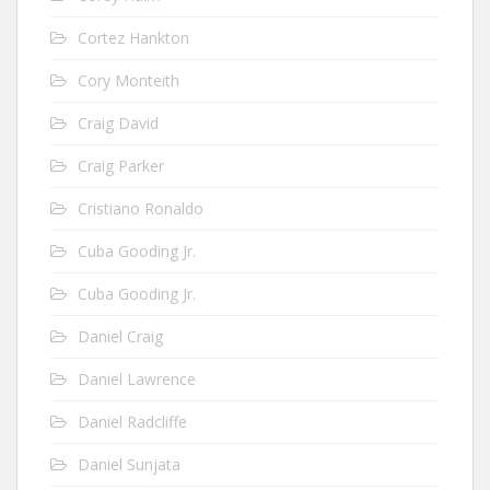
Cortez Hankton
Cory Monteith
Craig David
Craig Parker
Cristiano Ronaldo
Cuba Gooding Jr.
Cuba Gooding Jr.
Daniel Craig
Daniel Lawrence
Daniel Radcliffe
Daniel Sunjata