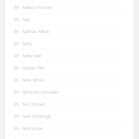
Naked Pictures
Nas
Nathan Fillion
Nelly
Nelly Half
Nelsan Ellis
New Moon
Nicholas Gonzalez
Nick Brown
Nick Denbeigh
Nick Jonas