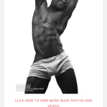
CLICK HERE TO VIEW MORE NUDE PHOTOS AND
VIDEOS