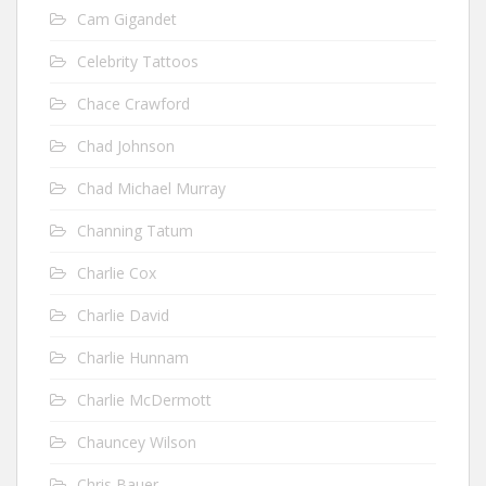
Cam Gigandet
Celebrity Tattoos
Chace Crawford
Chad Johnson
Chad Michael Murray
Channing Tatum
Charlie Cox
Charlie David
Charlie Hunnam
Charlie McDermott
Chauncey Wilson
Chris Bauer