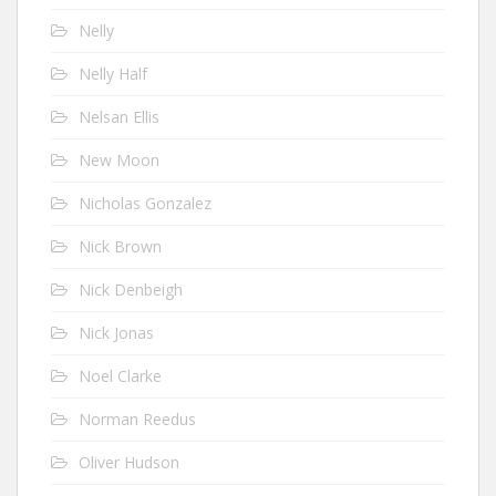
Nelly
Nelly Half
Nelsan Ellis
New Moon
Nicholas Gonzalez
Nick Brown
Nick Denbeigh
Nick Jonas
Noel Clarke
Norman Reedus
Oliver Hudson