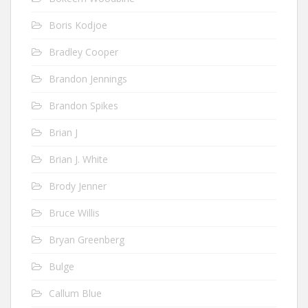
Boris Kodjoe
Bradley Cooper
Brandon Jennings
Brandon Spikes
Brian J
Brian J. White
Brody Jenner
Bruce Willis
Bryan Greenberg
Bulge
Callum Blue