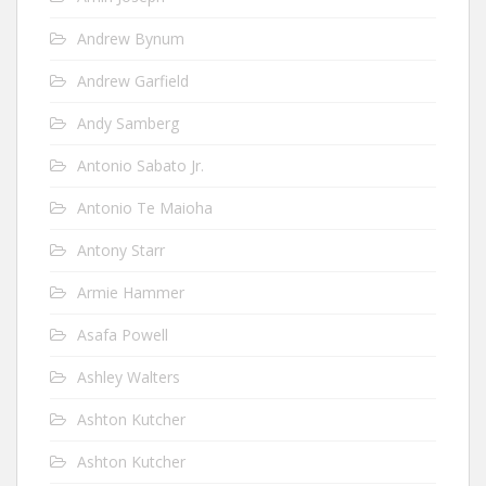
Andrew Bynum
Andrew Garfield
Andy Samberg
Antonio Sabato Jr.
Antonio Te Maioha
Antony Starr
Armie Hammer
Asafa Powell
Ashley Walters
Ashton Kutcher
Ashton Kutcher