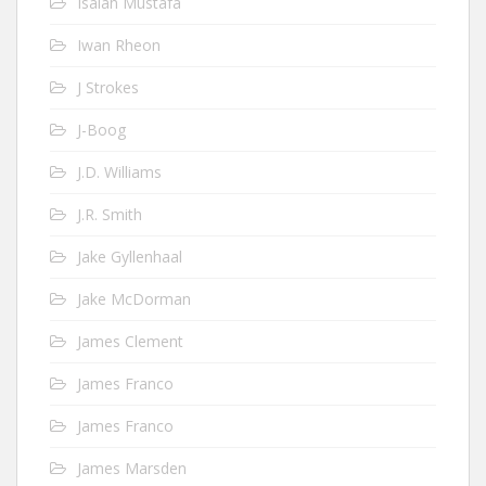
Isaiah Mustafa
Iwan Rheon
J Strokes
J-Boog
J.D. Williams
J.R. Smith
Jake Gyllenhaal
Jake McDorman
James Clement
James Franco
James Franco
James Marsden