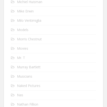
Michiel Huisman
Mike Erwin
Milo Ventimiglia
Models
Morris Chestnut
Movies
Mr. T
Murray Bartlett
Musicians
Naked Pictures
Nas
Nathan Fillion