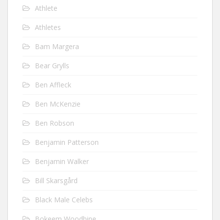
Athlete
Athletes
Bam Margera
Bear Grylls
Ben Affleck
Ben McKenzie
Ben Robson
Benjamin Patterson
Benjamin Walker
Bill Skarsgård
Black Male Celebs
Bokeem Woodbine