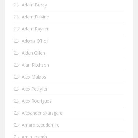
Adam Brody
Adam DeVine
Adam Rayner
Adonis O’Holi
Aidan Gillen
Alan Ritchson
Alex Malaos
Alex Pettyfer
Alex Rodriguez
Alexander Skarsgard
Amare Stoudemire
Amin Joseph