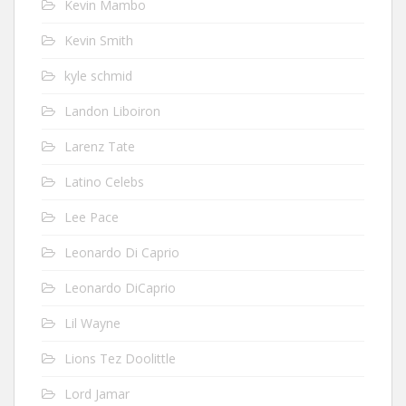
Kevin Mambo
Kevin Smith
kyle schmid
Landon Liboiron
Larenz Tate
Latino Celebs
Lee Pace
Leonardo Di Caprio
Leonardo DiCaprio
Lil Wayne
Lions Tez Doolittle
Lord Jamar