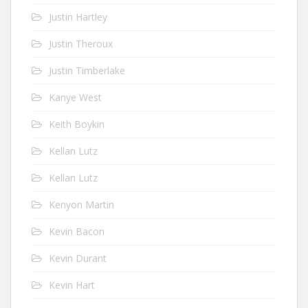
Justin Hartley
Justin Theroux
Justin Timberlake
Kanye West
Keith Boykin
Kellan Lutz
Kellan Lutz
Kenyon Martin
Kevin Bacon
Kevin Durant
Kevin Hart