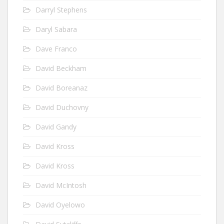
Darryl Stephens
Daryl Sabara
Dave Franco
David Beckham
David Boreanaz
David Duchovny
David Gandy
David Kross
David Kross
David McIntosh
David Oyelowo