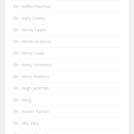
Griffin Freeman
Hairy Celebs
Hema Taylor
Hemlock Grove
Henry Cavill
Henry Simmons
Henry Watkins
Hugh Jackman
Hung
Hunter Parrish
Idris Elba