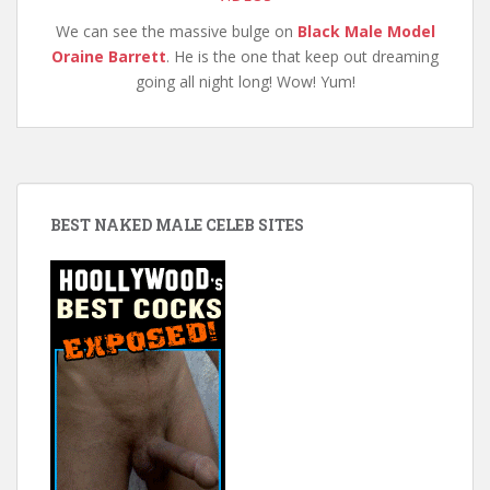
We can see the massive bulge on
Black Male Model
Oraine Barrett
. He is the one that keep out dreaming
going all night long! Wow! Yum!
BEST NAKED MALE CELEB SITES