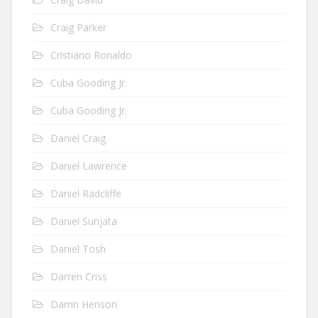
Craig Parker
Cristiano Ronaldo
Cuba Gooding Jr.
Cuba Gooding Jr.
Daniel Craig
Daniel Lawrence
Daniel Radcliffe
Daniel Sunjata
Daniel Tosh
Darren Criss
Darrin Henson