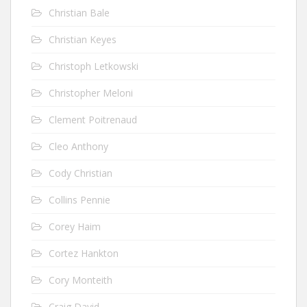
Christian Bale
Christian Keyes
Christoph Letkowski
Christopher Meloni
Clement Poitrenaud
Cleo Anthony
Cody Christian
Collins Pennie
Corey Haim
Cortez Hankton
Cory Monteith
Craig David