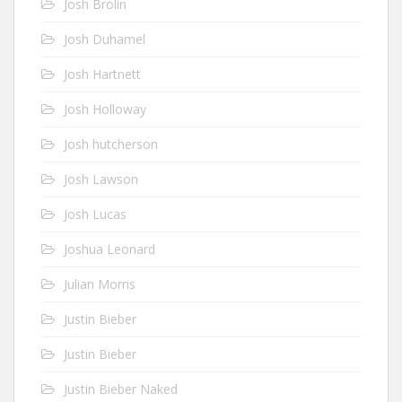
Josh Brolin
Josh Duhamel
Josh Hartnett
Josh Holloway
Josh hutcherson
Josh Lawson
Josh Lucas
Joshua Leonard
Julian Morris
Justin Bieber
Justin Bieber
Justin Bieber Naked