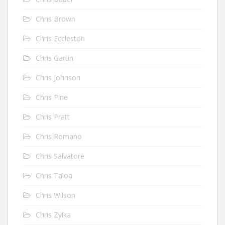
Chris Brown
Chris Eccleston
Chris Gartin
Chris Johnson
Chris Pine
Chris Pratt
Chris Romano
Chris Salvatore
Chris Taloa
Chris Wilson
Chris Zylka