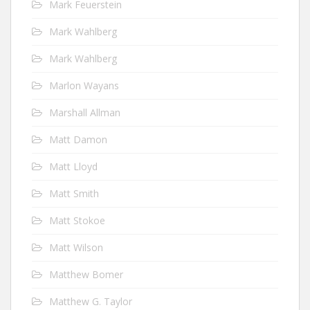
Mark Feuerstein
Mark Wahlberg
Mark Wahlberg
Marlon Wayans
Marshall Allman
Matt Damon
Matt Lloyd
Matt Smith
Matt Stokoe
Matt Wilson
Matthew Bomer
Matthew G. Taylor