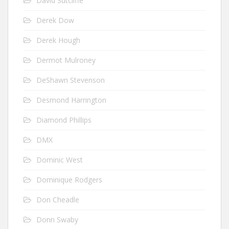
David Sutcliffe
Derek Dow
Derek Hough
Dermot Mulroney
DeShawn Stevenson
Desmond Harrington
Diamond Phillips
DMX
Dominic West
Dominique Rodgers
Don Cheadle
Donn Swaby