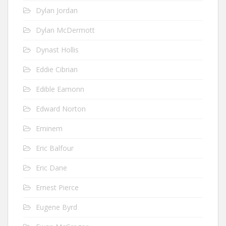
Dylan Jordan
Dylan McDermott
Dynast Hollis
Eddie Cibrian
Edible Eamonn
Edward Norton
Eminem
Eric Balfour
Eric Dane
Ernest Pierce
Eugene Byrd