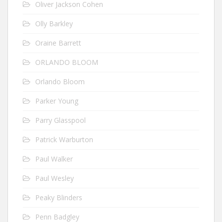
Oliver Jackson Cohen
Olly Barkley
Oraine Barrett
ORLANDO BLOOM
Orlando Bloom
Parker Young
Parry Glasspool
Patrick Warburton
Paul Walker
Paul Wesley
Peaky Blinders
Penn Badgley