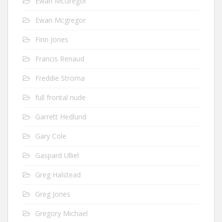
Ewan McGregor
Ewan Mcgregor
Finn Jones
Francis Renaud
Freddie Stroma
full frontal nude
Garrett Hedlund
Gary Cole
Gaspard Ulliel
Greg Halstead
Greg Jones
Gregory Michael