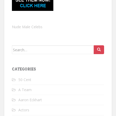
Nude Male Celebs
Search
for:
CATEGORIES
50 Cent
A Team
Aaron Eckhart
Actors