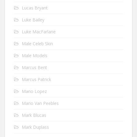
Lucas Bryant
Luke Bailey
Luke MacFarlane
Male Celeb Skin
Male Models
Marcus Bent
Marcus Patrick
Mario Lopez
Mario Van Peebles
Mark Blucas
Mark Duplass