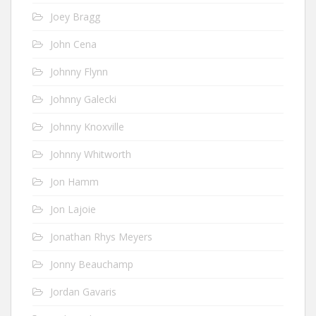
Joey Bragg
John Cena
Johnny Flynn
Johnny Galecki
Johnny Knoxville
Johnny Whitworth
Jon Hamm
Jon Lajoie
Jonathan Rhys Meyers
Jonny Beauchamp
Jordan Gavaris