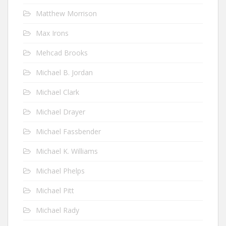
Matthew Morrison
Max Irons
Mehcad Brooks
Michael B. Jordan
Michael Clark
Michael Drayer
Michael Fassbender
Michael K. Williams
Michael Phelps
Michael Pitt
Michael Rady