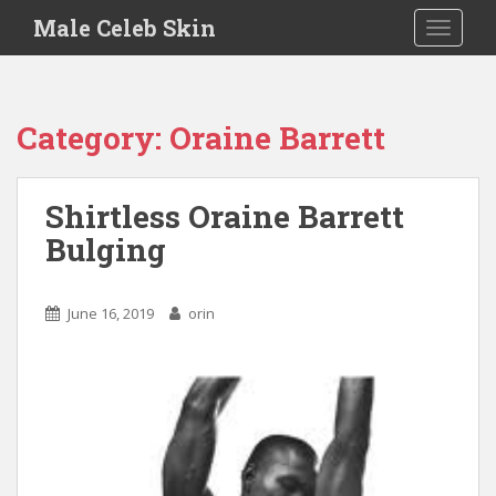
S
Male Celeb Skin
TOGGLE
k
i
p
t
Category:
Oraine Barrett
o
m
a
Shirtless Oraine Barrett
i
Bulging
n
c
o
June 16, 2019
orin
n
t
e
n
t