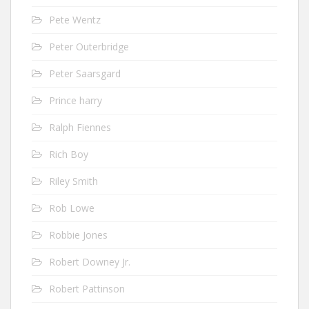
Pete Wentz
Peter Outerbridge
Peter Saarsgard
Prince harry
Ralph Fiennes
Rich Boy
Riley Smith
Rob Lowe
Robbie Jones
Robert Downey Jr.
Robert Pattinson