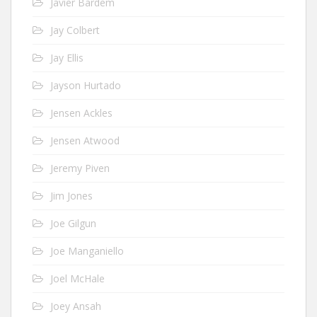
Javier Bardem
Jay Colbert
Jay Ellis
Jayson Hurtado
Jensen Ackles
Jensen Atwood
Jeremy Piven
Jim Jones
Joe Gilgun
Joe Manganiello
Joel McHale
Joey Ansah