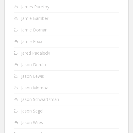
James Purefoy
Jamie Bamber
Jamie Dornan
Jamie Foxx
Jared Padalecki
Jason Derulo
Jason Lewis
Jason Momoa
Jason Schwartzman
Jason Segel
Jason Wiles