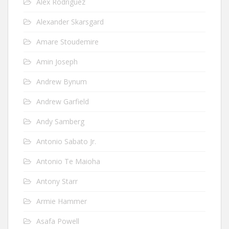
Alex Rodriguez
Alexander Skarsgard
Amare Stoudemire
Amin Joseph
Andrew Bynum
Andrew Garfield
Andy Samberg
Antonio Sabato Jr.
Antonio Te Maioha
Antony Starr
Armie Hammer
Asafa Powell