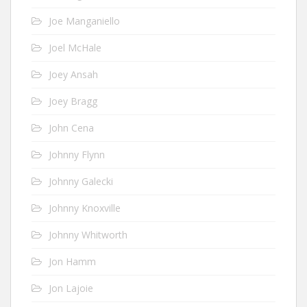
Joe Manganiello
Joel McHale
Joey Ansah
Joey Bragg
John Cena
Johnny Flynn
Johnny Galecki
Johnny Knoxville
Johnny Whitworth
Jon Hamm
Jon Lajoie