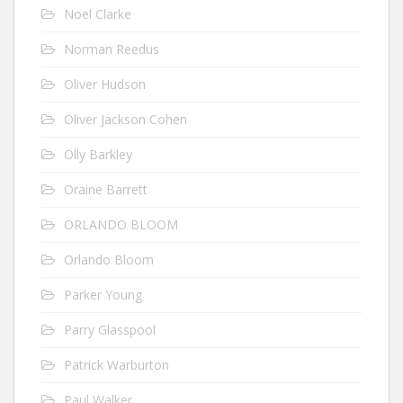
Noel Clarke
Norman Reedus
Oliver Hudson
Oliver Jackson Cohen
Olly Barkley
Oraine Barrett
ORLANDO BLOOM
Orlando Bloom
Parker Young
Parry Glasspool
Patrick Warburton
Paul Walker