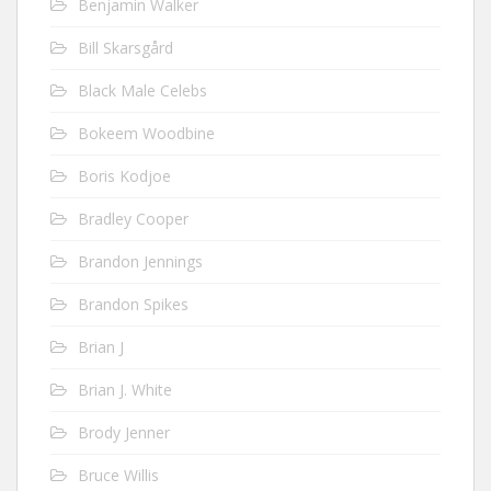
Benjamin Walker
Bill Skarsgård
Black Male Celebs
Bokeem Woodbine
Boris Kodjoe
Bradley Cooper
Brandon Jennings
Brandon Spikes
Brian J
Brian J. White
Brody Jenner
Bruce Willis