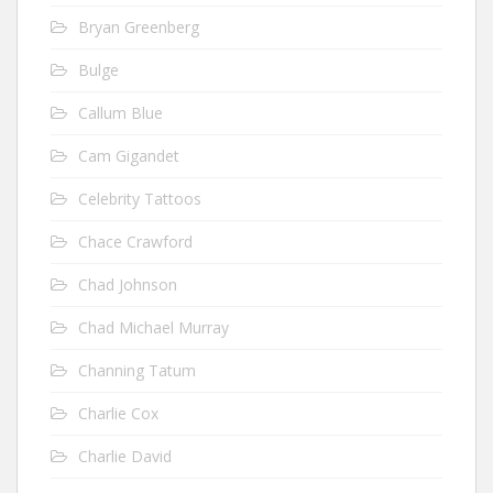
Bryan Greenberg
Bulge
Callum Blue
Cam Gigandet
Celebrity Tattoos
Chace Crawford
Chad Johnson
Chad Michael Murray
Channing Tatum
Charlie Cox
Charlie David