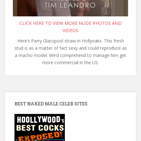
CLICK HERE TO VIEW MORE NUDE PHOTOS AND
VIDEOS
Here’s Parry Glasspool straw in Hollyoaks. This fresh
stud is as a matter of fact sexy and could reproduce as
a macho model. We’d comprehend to manage him get
more commercial in the US.
BEST NAKED MALE CELEB SITES