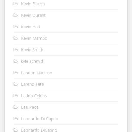
Kevin Bacon
Kevin Durant
Kevin Hart
Kevin Mambo
Kevin Smith
kyle schmid
Landon Liboiron
Larenz Tate
Latino Celebs
Lee Pace
Leonardo Di Caprio
Leonardo DiCaprio