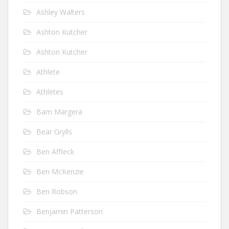
Ashley Walters
Ashton Kutcher
Ashton Kutcher
Athlete
Athletes
Bam Margera
Bear Grylls
Ben Affleck
Ben McKenzie
Ben Robson
Benjamin Patterson