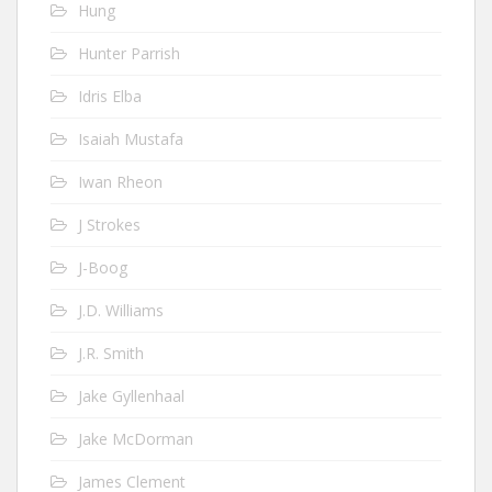
Hung
Hunter Parrish
Idris Elba
Isaiah Mustafa
Iwan Rheon
J Strokes
J-Boog
J.D. Williams
J.R. Smith
Jake Gyllenhaal
Jake McDorman
James Clement