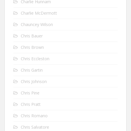
Charlie Hunnam
Charlie McDermott
Chauncey Wilson
Chris Bauer
Chris Brown
Chris Eccleston
Chris Gartin
Chris Johnson
Chris Pine
Chris Pratt
Chris Romano
Chris Salvatore