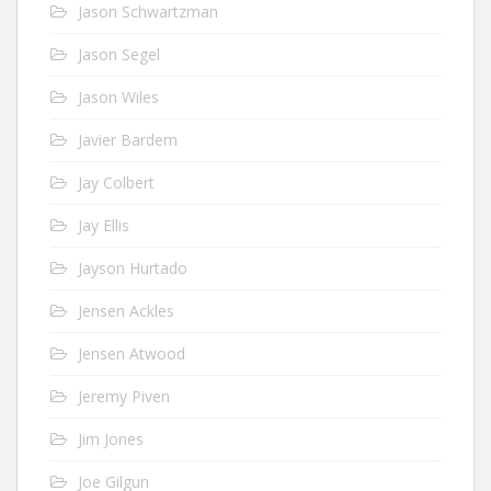
Jason Schwartzman
Jason Segel
Jason Wiles
Javier Bardem
Jay Colbert
Jay Ellis
Jayson Hurtado
Jensen Ackles
Jensen Atwood
Jeremy Piven
Jim Jones
Joe Gilgun