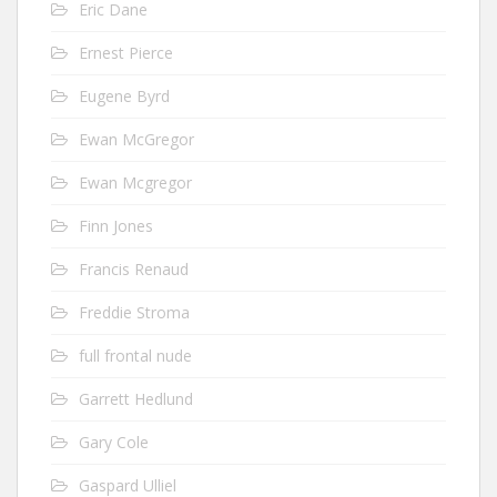
Eric Dane
Ernest Pierce
Eugene Byrd
Ewan McGregor
Ewan Mcgregor
Finn Jones
Francis Renaud
Freddie Stroma
full frontal nude
Garrett Hedlund
Gary Cole
Gaspard Ulliel