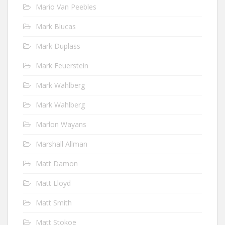
Mario Van Peebles
Mark Blucas
Mark Duplass
Mark Feuerstein
Mark Wahlberg
Mark Wahlberg
Marlon Wayans
Marshall Allman
Matt Damon
Matt Lloyd
Matt Smith
Matt Stokoe