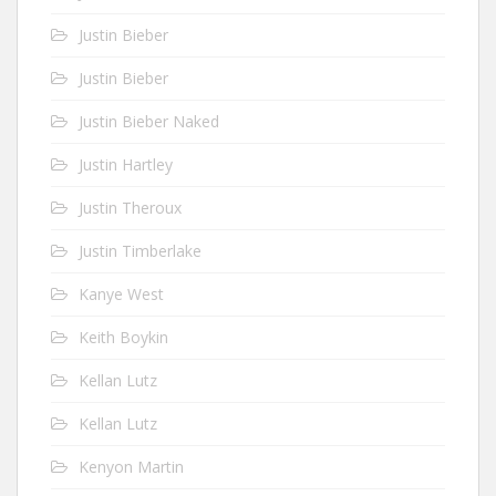
Justin Bieber
Justin Bieber
Justin Bieber Naked
Justin Hartley
Justin Theroux
Justin Timberlake
Kanye West
Keith Boykin
Kellan Lutz
Kellan Lutz
Kenyon Martin