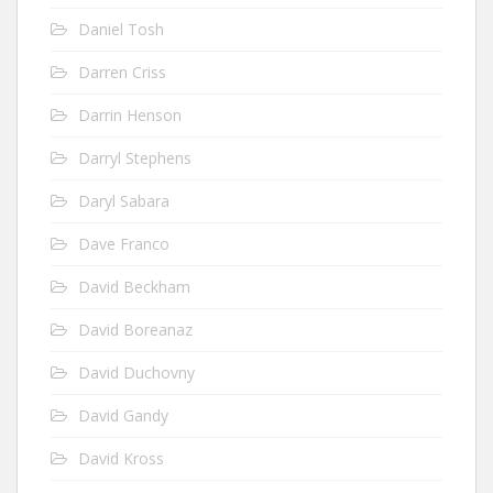
Daniel Tosh
Darren Criss
Darrin Henson
Darryl Stephens
Daryl Sabara
Dave Franco
David Beckham
David Boreanaz
David Duchovny
David Gandy
David Kross