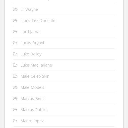
Lil Wayne
Lions Tez Doolittle
Lord Jamar
Lucas Bryant
Luke Bailey
Luke MacFarlane
Male Celeb Skin
Male Models
Marcus Bent
Marcus Patrick
Mario Lopez