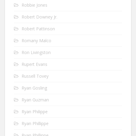
Robbie Jones
Robert Downey Jr.
Robert Pattinson
Romany Malco
Ron Livingston
Rupert Evans
Russell Tovey
Ryan Gosling
Ryan Guzman
Ryan Philippe
Ryan Phillippe
Ryan Phillippe