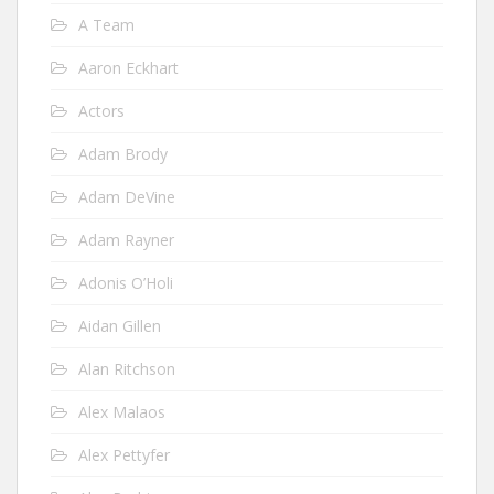
A Team
Aaron Eckhart
Actors
Adam Brody
Adam DeVine
Adam Rayner
Adonis O’Holi
Aidan Gillen
Alan Ritchson
Alex Malaos
Alex Pettyfer