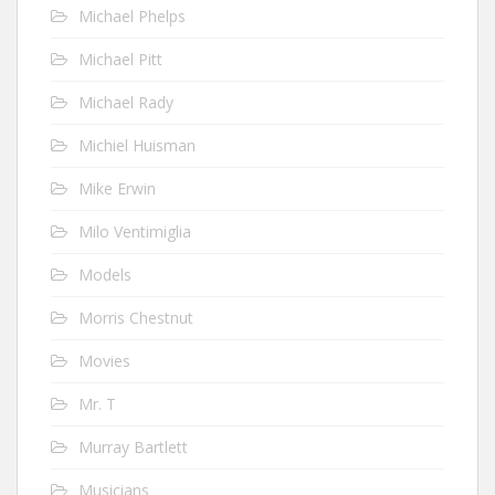
Michael Phelps
Michael Pitt
Michael Rady
Michiel Huisman
Mike Erwin
Milo Ventimiglia
Models
Morris Chestnut
Movies
Mr. T
Murray Bartlett
Musicians