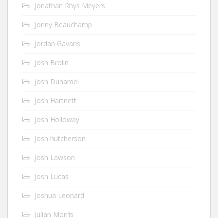
Jonathan Rhys Meyers
Jonny Beauchamp
Jordan Gavaris
Josh Brolin
Josh Duhamel
Josh Hartnett
Josh Holloway
Josh hutcherson
Josh Lawson
Josh Lucas
Joshua Leonard
Julian Morris