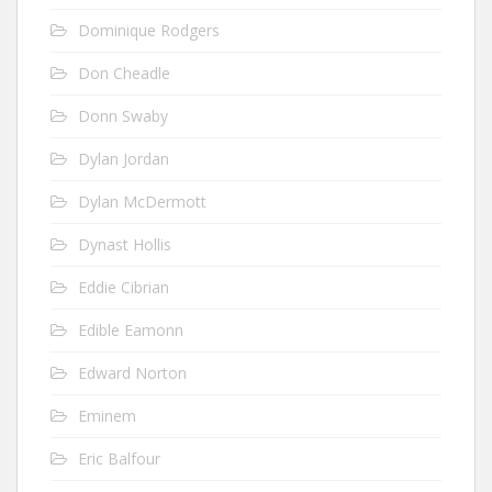
Dominique Rodgers
Don Cheadle
Donn Swaby
Dylan Jordan
Dylan McDermott
Dynast Hollis
Eddie Cibrian
Edible Eamonn
Edward Norton
Eminem
Eric Balfour