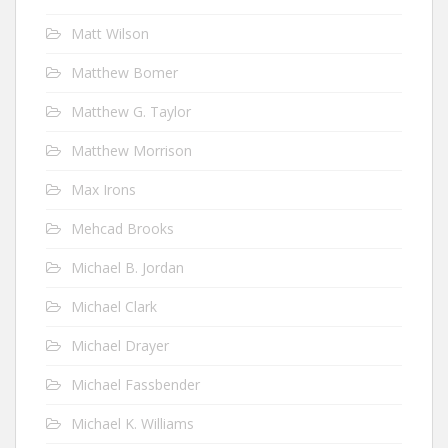
Matt Wilson
Matthew Bomer
Matthew G. Taylor
Matthew Morrison
Max Irons
Mehcad Brooks
Michael B. Jordan
Michael Clark
Michael Drayer
Michael Fassbender
Michael K. Williams