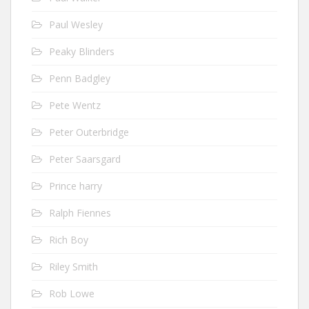
Paul Wesley
Peaky Blinders
Penn Badgley
Pete Wentz
Peter Outerbridge
Peter Saarsgard
Prince harry
Ralph Fiennes
Rich Boy
Riley Smith
Rob Lowe