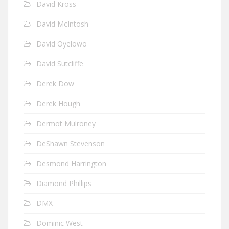
David Kross
David McIntosh
David Oyelowo
David Sutcliffe
Derek Dow
Derek Hough
Dermot Mulroney
DeShawn Stevenson
Desmond Harrington
Diamond Phillips
DMX
Dominic West