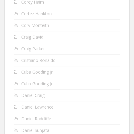
Corey Haim
Cortez Hankton
Cory Monteith
Craig David
Craig Parker
Cristiano Ronaldo
Cuba Gooding Jr.
Cuba Gooding Jr.
Daniel Craig
Daniel Lawrence
Daniel Radcliffe
Daniel Sunjata