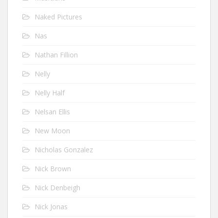
Naked Pictures
Nas
Nathan Fillion
Nelly
Nelly Half
Nelsan Ellis
New Moon
Nicholas Gonzalez
Nick Brown
Nick Denbeigh
Nick Jonas