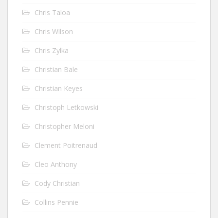
Chris Taloa
Chris Wilson
Chris Zylka
Christian Bale
Christian Keyes
Christoph Letkowski
Christopher Meloni
Clement Poitrenaud
Cleo Anthony
Cody Christian
Collins Pennie