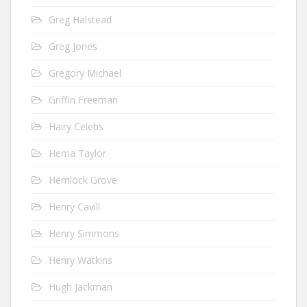
Greg Halstead
Greg Jones
Gregory Michael
Griffin Freeman
Hairy Celebs
Hema Taylor
Hemlock Grove
Henry Cavill
Henry Simmons
Henry Watkins
Hugh Jackman