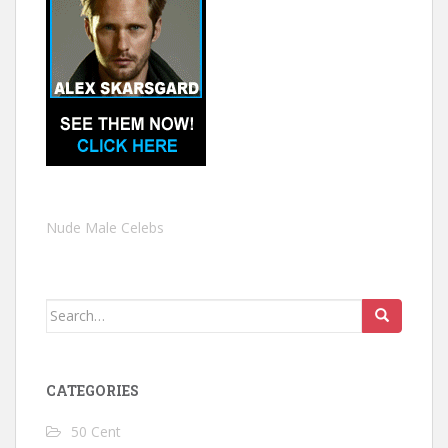
Nude Male Celebs
Search
for:
CATEGORIES
50 Cent