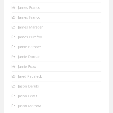
James Franco
James Franco
James Marsden
James Purefoy
Jamie Bamber
Jamie Dornan
Jamie Foxx
Jared Padalecki
Jason Derulo
Jason Lewis
Jason Momoa