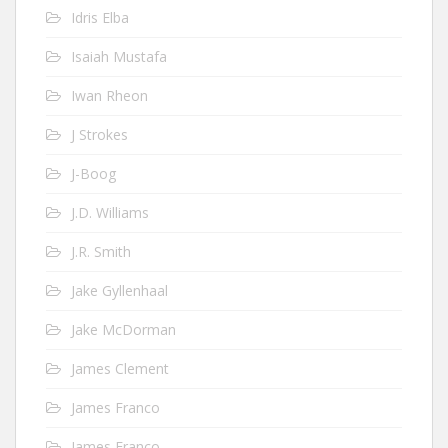
Idris Elba
Isaiah Mustafa
Iwan Rheon
J Strokes
J-Boog
J.D. Williams
J.R. Smith
Jake Gyllenhaal
Jake McDorman
James Clement
James Franco
James Franco