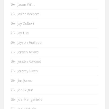
Jason Wiles
Javier Bardem
Jay Colbert
Jay Ellis
Jayson Hurtado
Jensen Ackles
Jensen Atwood
Jeremy Piven
Jim Jones
Joe Gilgun
Joe Manganiello
Joel McHale