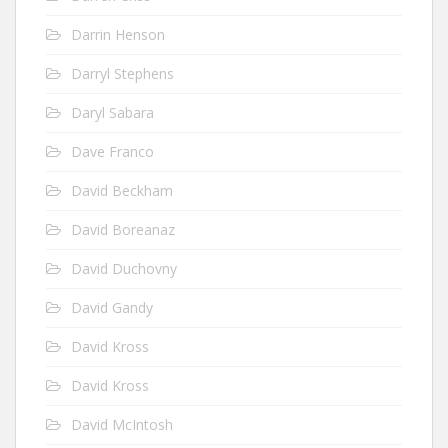
Darrin Henson
Darryl Stephens
Daryl Sabara
Dave Franco
David Beckham
David Boreanaz
David Duchovny
David Gandy
David Kross
David Kross
David McIntosh