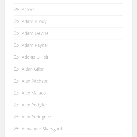
Actors
Adam Brody
Adam DeVine
Adam Rayner
Adonis O’Holi
Aidan Gillen
Alan Ritchson
Alex Malaos
Alex Pettyfer
Alex Rodriguez
Alexander Skarsgard