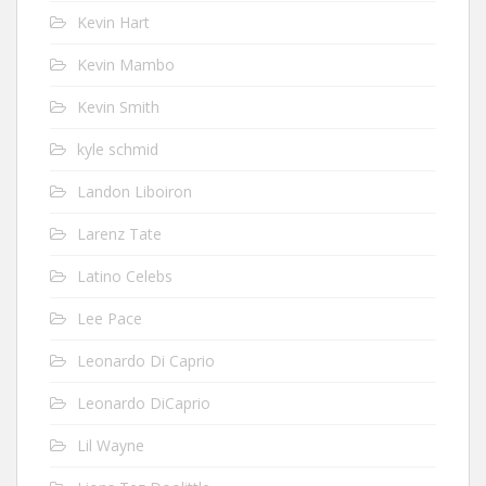
Kevin Hart
Kevin Mambo
Kevin Smith
kyle schmid
Landon Liboiron
Larenz Tate
Latino Celebs
Lee Pace
Leonardo Di Caprio
Leonardo DiCaprio
Lil Wayne