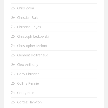
Chris Zylka
Christian Bale
Christian Keyes
Christoph Letkowski
Christopher Meloni
Clement Poitrenaud
Cleo Anthony
Cody Christian
Collins Pennie
Corey Haim
Cortez Hankton