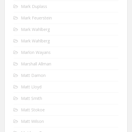
Mark Duplass
Mark Feuerstein
Mark Wahlberg
Mark Wahlberg
Marlon Wayans
Marshall Allman
Matt Damon
Matt Lloyd
Matt Smith
Matt Stokoe
Matt Wilson