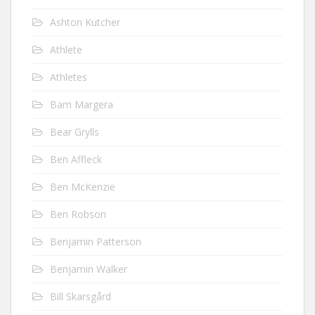
Ashton Kutcher
Athlete
Athletes
Bam Margera
Bear Grylls
Ben Affleck
Ben McKenzie
Ben Robson
Benjamin Patterson
Benjamin Walker
Bill Skarsgård