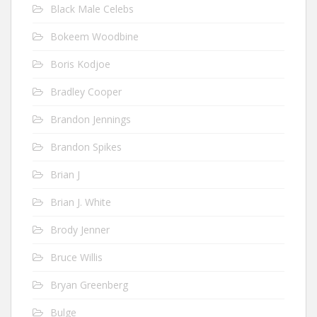
Black Male Celebs
Bokeem Woodbine
Boris Kodjoe
Bradley Cooper
Brandon Jennings
Brandon Spikes
Brian J
Brian J. White
Brody Jenner
Bruce Willis
Bryan Greenberg
Bulge