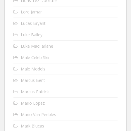
Lions Tez Doolittle
Lord Jamar
Lucas Bryant
Luke Bailey
Luke MacFarlane
Male Celeb Skin
Male Models
Marcus Bent
Marcus Patrick
Mario Lopez
Mario Van Peebles
Mark Blucas