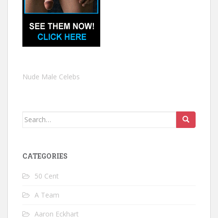
Nude Male Celebs
Search
for:
CATEGORIES
50 Cent
A Team
Aaron Eckhart