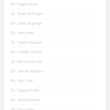
Eugene Byrd
Ewan McGregor
Ewan Mcgregor
Finn Jones
Francis Renaud
Freddie Stroma
full frontal nude
Garrett Hedlund
Gary Cole
Gaspard Ulliel
Greg Halstead
Greg Jones