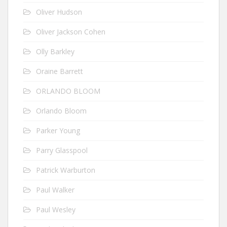
Oliver Hudson
Oliver Jackson Cohen
Olly Barkley
Oraine Barrett
ORLANDO BLOOM
Orlando Bloom
Parker Young
Parry Glasspool
Patrick Warburton
Paul Walker
Paul Wesley