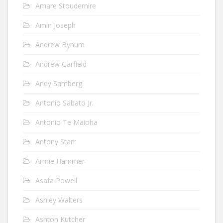
Amare Stoudemire
Amin Joseph
Andrew Bynum
Andrew Garfield
Andy Samberg
Antonio Sabato Jr.
Antonio Te Maioha
Antony Starr
Armie Hammer
Asafa Powell
Ashley Walters
Ashton Kutcher