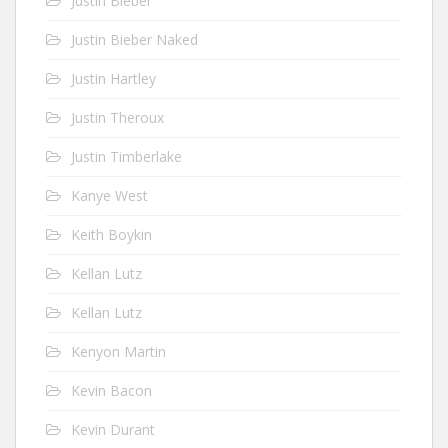
Justin Bieber
Justin Bieber Naked
Justin Hartley
Justin Theroux
Justin Timberlake
Kanye West
Keith Boykin
Kellan Lutz
Kellan Lutz
Kenyon Martin
Kevin Bacon
Kevin Durant