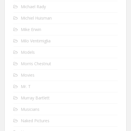
Michael Rady
Michiel Huisman
Mike Erwin
Milo Ventimiglia
Models
Morris Chestnut
Movies
Mr. T
Murray Bartlett
Musicians
Naked Pictures