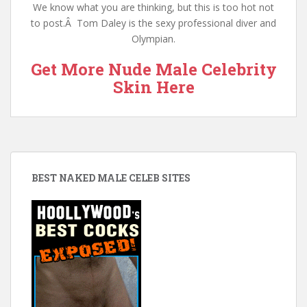
We know what you are thinking, but this is too hot not
to post.Â Tom Daley is the sexy professional diver and
Olympian.
Get More Nude Male Celebrity
Skin Here
BEST NAKED MALE CELEB SITES