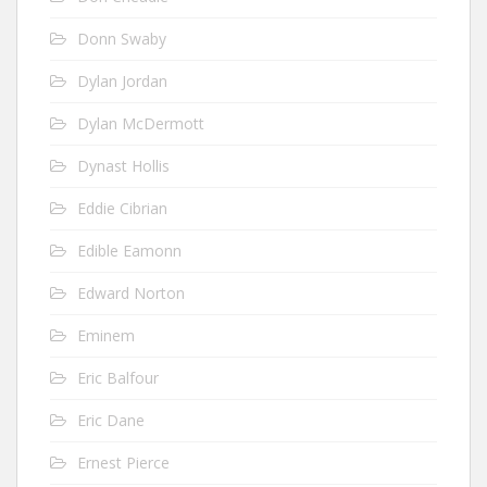
Donn Swaby
Dylan Jordan
Dylan McDermott
Dynast Hollis
Eddie Cibrian
Edible Eamonn
Edward Norton
Eminem
Eric Balfour
Eric Dane
Ernest Pierce