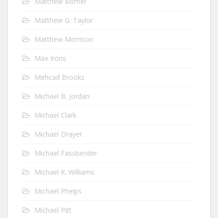
Matthew Bomer
Matthew G. Taylor
Matthew Morrison
Max Irons
Mehcad Brooks
Michael B. Jordan
Michael Clark
Michael Drayer
Michael Fassbender
Michael K. Williams
Michael Phelps
Michael Pitt