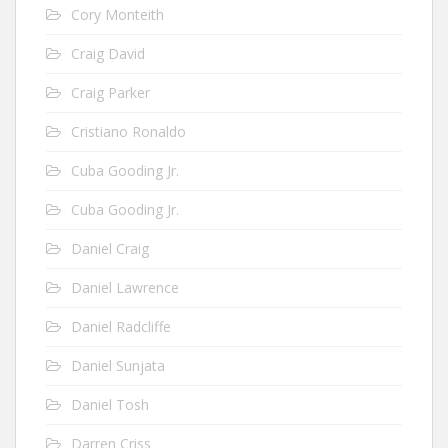
Cory Monteith
Craig David
Craig Parker
Cristiano Ronaldo
Cuba Gooding Jr.
Cuba Gooding Jr.
Daniel Craig
Daniel Lawrence
Daniel Radcliffe
Daniel Sunjata
Daniel Tosh
Darren Criss