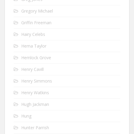
Gregory Michael
Griffin Freeman
Hairy Celebs
Hema Taylor
Hemlock Grove
Henry Cavill
Henry Simmons
Henry Watkins
Hugh Jackman
Hung
Hunter Parrish