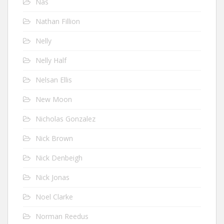
Nas
Nathan Fillion
Nelly
Nelly Half
Nelsan Ellis
New Moon
Nicholas Gonzalez
Nick Brown
Nick Denbeigh
Nick Jonas
Noel Clarke
Norman Reedus