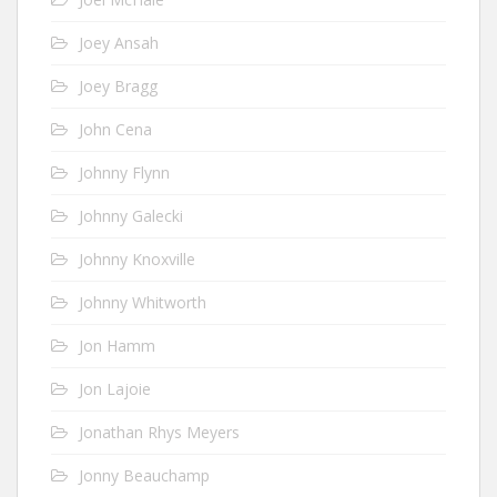
Joey Ansah
Joey Bragg
John Cena
Johnny Flynn
Johnny Galecki
Johnny Knoxville
Johnny Whitworth
Jon Hamm
Jon Lajoie
Jonathan Rhys Meyers
Jonny Beauchamp