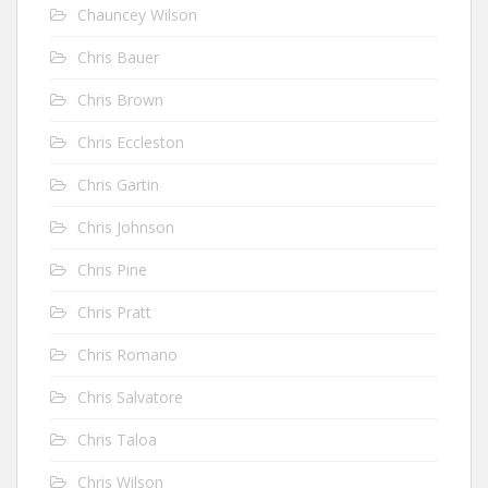
Chauncey Wilson
Chris Bauer
Chris Brown
Chris Eccleston
Chris Gartin
Chris Johnson
Chris Pine
Chris Pratt
Chris Romano
Chris Salvatore
Chris Taloa
Chris Wilson