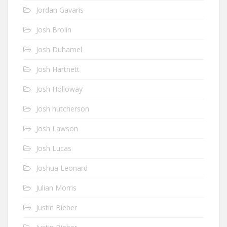
Jordan Gavaris
Josh Brolin
Josh Duhamel
Josh Hartnett
Josh Holloway
Josh hutcherson
Josh Lawson
Josh Lucas
Joshua Leonard
Julian Morris
Justin Bieber