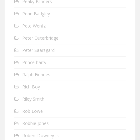
Peaky Blinders
Penn Badgley
Pete Wentz
Peter Outerbridge
Peter Saarsgard
Prince harry
Ralph Fiennes
Rich Boy
Riley Smith
Rob Lowe
Robbie Jones
Robert Downey Jr.