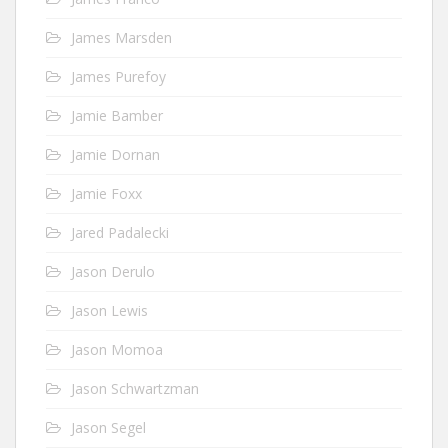
James Marsden
James Purefoy
Jamie Bamber
Jamie Dornan
Jamie Foxx
Jared Padalecki
Jason Derulo
Jason Lewis
Jason Momoa
Jason Schwartzman
Jason Segel