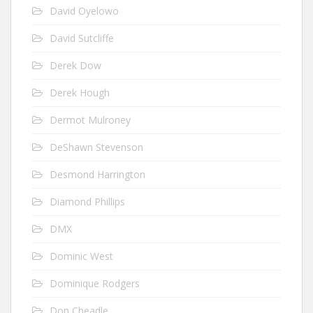
David Oyelowo
David Sutcliffe
Derek Dow
Derek Hough
Dermot Mulroney
DeShawn Stevenson
Desmond Harrington
Diamond Phillips
DMX
Dominic West
Dominique Rodgers
Don Cheadle