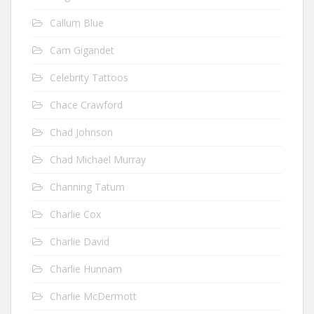
Callum Blue
Cam Gigandet
Celebrity Tattoos
Chace Crawford
Chad Johnson
Chad Michael Murray
Channing Tatum
Charlie Cox
Charlie David
Charlie Hunnam
Charlie McDermott