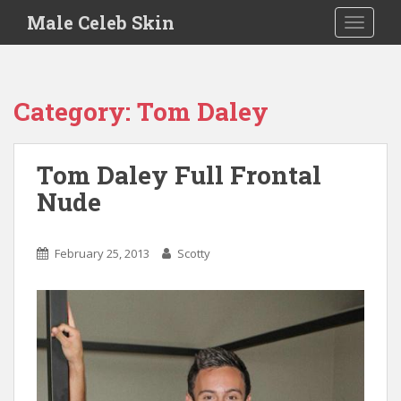
S
Male Celeb Skin
TOGGLE
k
i
p
t
Category:
Tom Daley
o
m
a
Tom Daley Full Frontal
i
Nude
n
c
o
February 25, 2013
Scotty
n
t
e
n
t