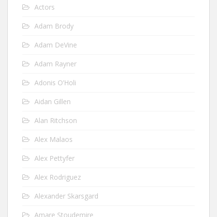
Actors
Adam Brody
Adam DeVine
Adam Rayner
Adonis O’Holi
Aidan Gillen
Alan Ritchson
Alex Malaos
Alex Pettyfer
Alex Rodriguez
Alexander Skarsgard
Amare Stoudemire