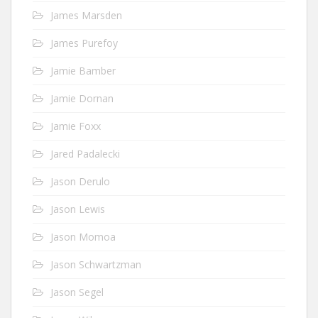
James Marsden
James Purefoy
Jamie Bamber
Jamie Dornan
Jamie Foxx
Jared Padalecki
Jason Derulo
Jason Lewis
Jason Momoa
Jason Schwartzman
Jason Segel