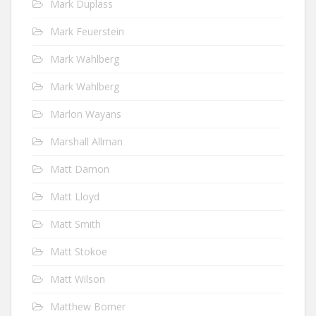
Mark Duplass
Mark Feuerstein
Mark Wahlberg
Mark Wahlberg
Marlon Wayans
Marshall Allman
Matt Damon
Matt Lloyd
Matt Smith
Matt Stokoe
Matt Wilson
Matthew Bomer