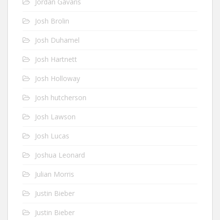
Jordan Gavaris
Josh Brolin
Josh Duhamel
Josh Hartnett
Josh Holloway
Josh hutcherson
Josh Lawson
Josh Lucas
Joshua Leonard
Julian Morris
Justin Bieber
Justin Bieber