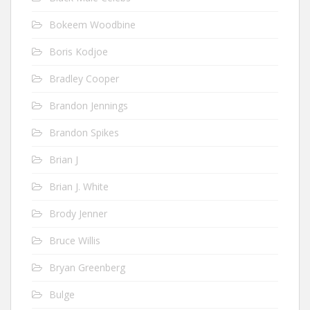
Bokeem Woodbine
Boris Kodjoe
Bradley Cooper
Brandon Jennings
Brandon Spikes
Brian J
Brian J. White
Brody Jenner
Bruce Willis
Bryan Greenberg
Bulge