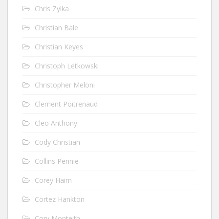
Chris Zylka
Christian Bale
Christian Keyes
Christoph Letkowski
Christopher Meloni
Clement Poitrenaud
Cleo Anthony
Cody Christian
Collins Pennie
Corey Haim
Cortez Hankton
Cory Monteith