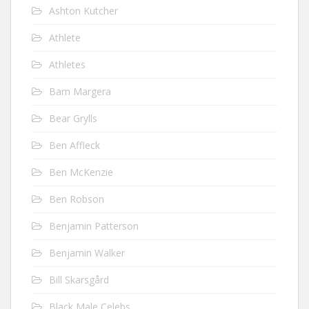
Ashton Kutcher
Athlete
Athletes
Bam Margera
Bear Grylls
Ben Affleck
Ben McKenzie
Ben Robson
Benjamin Patterson
Benjamin Walker
Bill Skarsgård
Black Male Celebs