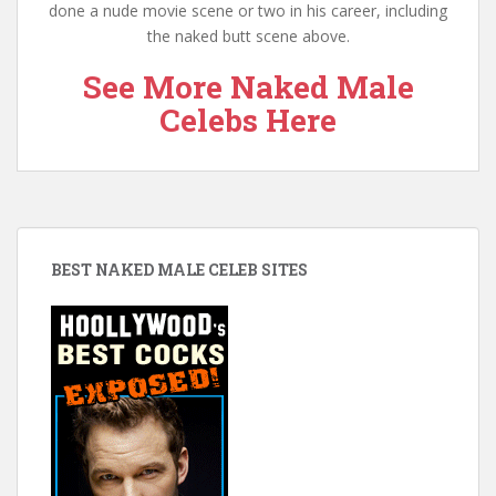
done a nude movie scene or two in his career, including
the naked butt scene above.
See More Naked Male
Celebs Here
BEST NAKED MALE CELEB SITES