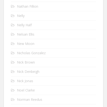
Nathan Fillion
Nelly
Nelly Half
Nelsan Ellis
New Moon
Nicholas Gonzalez
Nick Brown
Nick Denbeigh
Nick Jonas
Noel Clarke
Norman Reedus