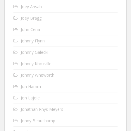
Joey Ansah
Joey Bragg
John Cena
Johnny Flynn
Johnny Galecki
Johnny Knoxville
Johnny Whitworth
Jon Hamm
Jon Lajoie
Jonathan Rhys Meyers
Jonny Beauchamp