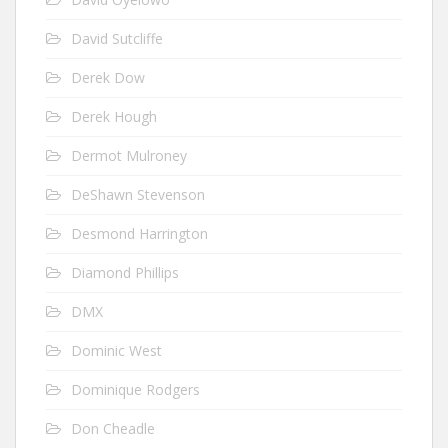
David Sutcliffe
Derek Dow
Derek Hough
Dermot Mulroney
DeShawn Stevenson
Desmond Harrington
Diamond Phillips
DMX
Dominic West
Dominique Rodgers
Don Cheadle