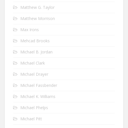
Matthew G. Taylor
Matthew Morrison
Max Irons
Mehcad Brooks
Michael B. Jordan
Michael Clark
Michael Drayer
Michael Fassbender
Michael K. Williams
Michael Phelps
Michael Pitt