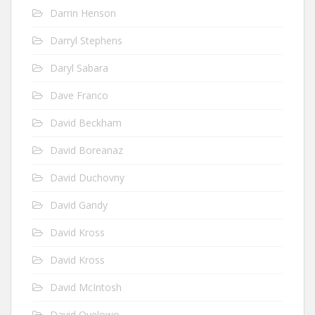
Darrin Henson
Darryl Stephens
Daryl Sabara
Dave Franco
David Beckham
David Boreanaz
David Duchovny
David Gandy
David Kross
David Kross
David McIntosh
David Oyelowo