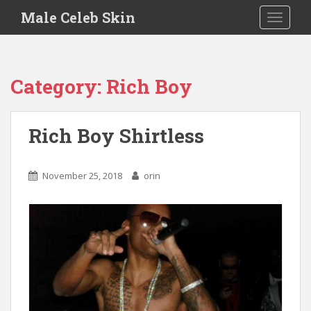
S
Male Celeb Skin
TOGGLE
k
i
p
t
Category:
Rich Boy
o
m
a
Rich Boy Shirtless
i
n
c
November 25, 2018
orin
o
n
t
e
n
t