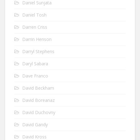
Daniel Sunjata
Daniel Tosh
Darren Criss
Darrin Henson
Darryl Stephens
Daryl Sabara
Dave Franco
David Beckham
David Boreanaz
David Duchovny
David Gandy
David Kross