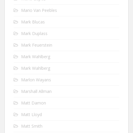
Mario Van Peebles
Mark Blucas
Mark Duplass
Mark Feuerstein
Mark Wahlberg
Mark Wahlberg
Marlon Wayans
Marshall Allman
Matt Damon
Matt Lloyd
Matt Smith