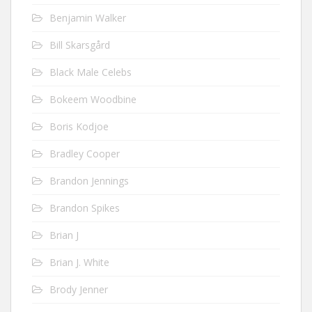
Benjamin Walker
Bill Skarsgård
Black Male Celebs
Bokeem Woodbine
Boris Kodjoe
Bradley Cooper
Brandon Jennings
Brandon Spikes
Brian J
Brian J. White
Brody Jenner