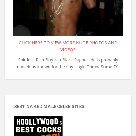
CLICK HERE TO VIEW MORE NUDE PHOTOS AND
VIDEOS
Shirtless Rich Boy is a Black Rapper. He is probably
marvelous known for the flay single Throw Some D’s.
BEST NAKED MALE CELEB SITES