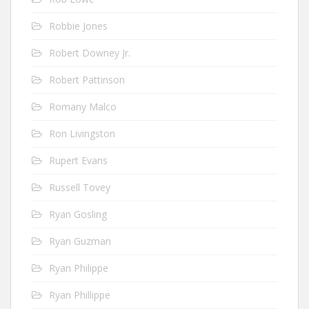
Robbie Jones
Robert Downey Jr.
Robert Pattinson
Romany Malco
Ron Livingston
Rupert Evans
Russell Tovey
Ryan Gosling
Ryan Guzman
Ryan Philippe
Ryan Phillippe