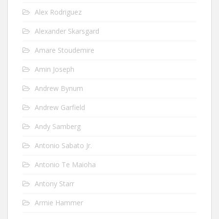
Alex Rodriguez
Alexander Skarsgard
Amare Stoudemire
Amin Joseph
Andrew Bynum
Andrew Garfield
Andy Samberg
Antonio Sabato Jr.
Antonio Te Maioha
Antony Starr
Armie Hammer