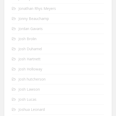
Jonathan Rhys Meyers
Jonny Beauchamp
Jordan Gavaris
Josh Brolin
Josh Duhamel
Josh Hartnett
Josh Holloway
Josh hutcherson
Josh Lawson
Josh Lucas
Joshua Leonard