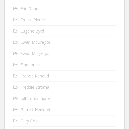
Eric Dane
Ernest Pierce
Eugene Byrd
Ewan McGregor
Ewan Mcgregor
Finn Jones
Francis Renaud
Freddie Stroma
full frontal nude
Garrett Hedlund
Gary Cole