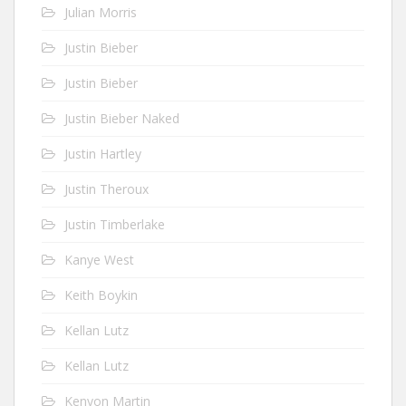
Julian Morris
Justin Bieber
Justin Bieber
Justin Bieber Naked
Justin Hartley
Justin Theroux
Justin Timberlake
Kanye West
Keith Boykin
Kellan Lutz
Kellan Lutz
Kenyon Martin