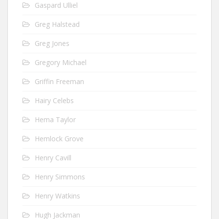
Gaspard Ulliel
Greg Halstead
Greg Jones
Gregory Michael
Griffin Freeman
Hairy Celebs
Hema Taylor
Hemlock Grove
Henry Cavill
Henry Simmons
Henry Watkins
Hugh Jackman