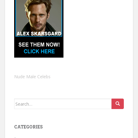
Nude Male Celebs
Search
for:
CATEGORIES