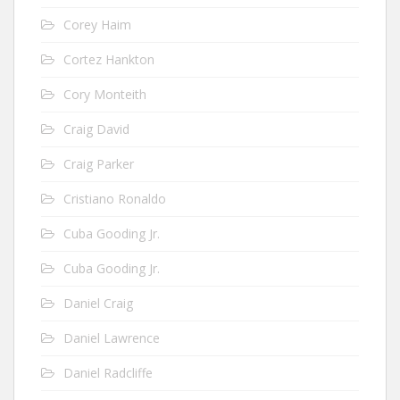
Corey Haim
Cortez Hankton
Cory Monteith
Craig David
Craig Parker
Cristiano Ronaldo
Cuba Gooding Jr.
Cuba Gooding Jr.
Daniel Craig
Daniel Lawrence
Daniel Radcliffe