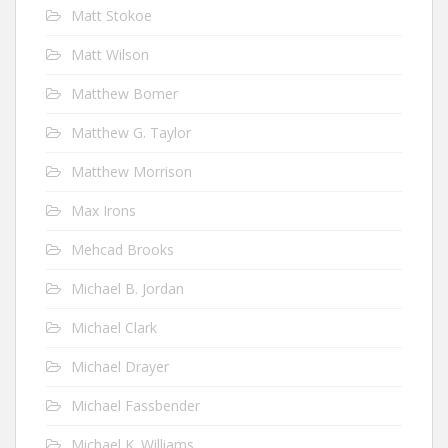
Matt Stokoe
Matt Wilson
Matthew Bomer
Matthew G. Taylor
Matthew Morrison
Max Irons
Mehcad Brooks
Michael B. Jordan
Michael Clark
Michael Drayer
Michael Fassbender
Michael K. Williams