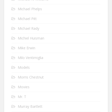
Michael Phelps
Michael Pitt
Michael Rady
Michiel Huisman
Mike Erwin
Milo Ventimiglia
Models
Morris Chestnut
Movies
Mr. T
Murray Bartlett