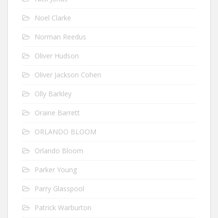
Noel Clarke
Norman Reedus
Oliver Hudson
Oliver Jackson Cohen
Olly Barkley
Oraine Barrett
ORLANDO BLOOM
Orlando Bloom
Parker Young
Parry Glasspool
Patrick Warburton