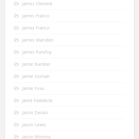
James Clement
James Franco
James Franco
James Marsden
James Purefoy
Jamie Bamber
Jamie Dornan
Jamie Foxx
Jared Padalecki
Jason Derulo
Jason Lewis
Jason Momoa