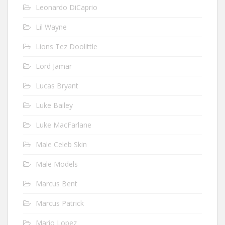
Leonardo DiCaprio
Lil Wayne
Lions Tez Doolittle
Lord Jamar
Lucas Bryant
Luke Bailey
Luke MacFarlane
Male Celeb Skin
Male Models
Marcus Bent
Marcus Patrick
Mario Lopez