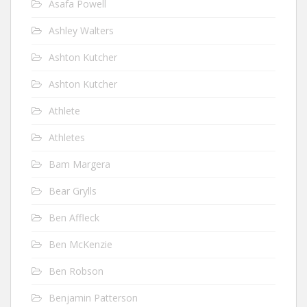
Asafa Powell
Ashley Walters
Ashton Kutcher
Ashton Kutcher
Athlete
Athletes
Bam Margera
Bear Grylls
Ben Affleck
Ben McKenzie
Ben Robson
Benjamin Patterson