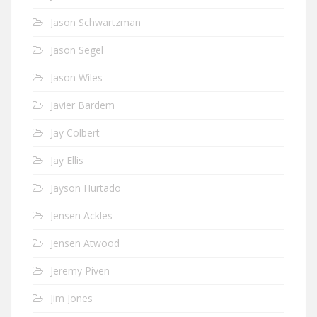
Jason Schwartzman
Jason Segel
Jason Wiles
Javier Bardem
Jay Colbert
Jay Ellis
Jayson Hurtado
Jensen Ackles
Jensen Atwood
Jeremy Piven
Jim Jones