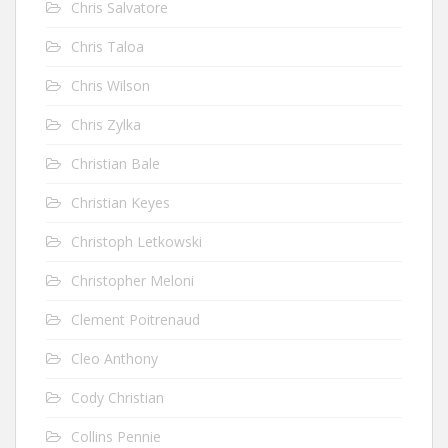
Chris Salvatore
Chris Taloa
Chris Wilson
Chris Zylka
Christian Bale
Christian Keyes
Christoph Letkowski
Christopher Meloni
Clement Poitrenaud
Cleo Anthony
Cody Christian
Collins Pennie