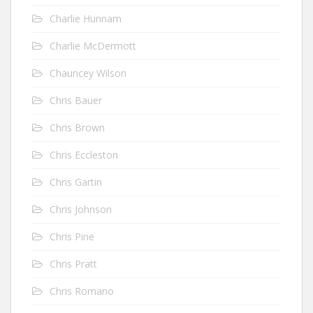
Charlie Hunnam
Charlie McDermott
Chauncey Wilson
Chris Bauer
Chris Brown
Chris Eccleston
Chris Gartin
Chris Johnson
Chris Pine
Chris Pratt
Chris Romano