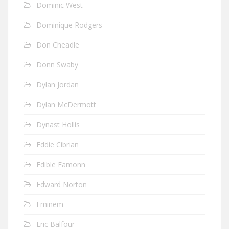
Dominic West
Dominique Rodgers
Don Cheadle
Donn Swaby
Dylan Jordan
Dylan McDermott
Dynast Hollis
Eddie Cibrian
Edible Eamonn
Edward Norton
Eminem
Eric Balfour