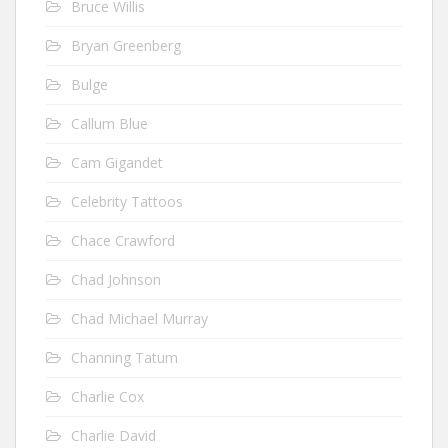
Bruce Willis
Bryan Greenberg
Bulge
Callum Blue
Cam Gigandet
Celebrity Tattoos
Chace Crawford
Chad Johnson
Chad Michael Murray
Channing Tatum
Charlie Cox
Charlie David