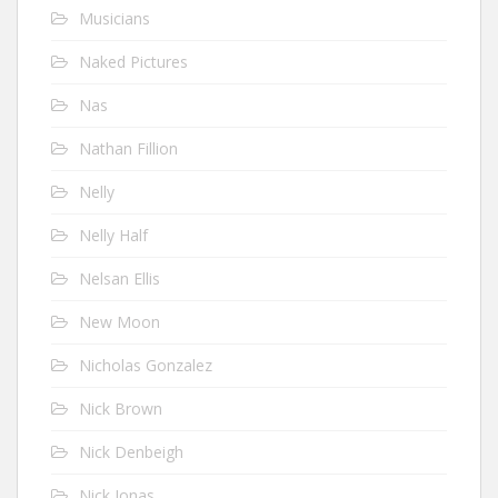
Musicians
Naked Pictures
Nas
Nathan Fillion
Nelly
Nelly Half
Nelsan Ellis
New Moon
Nicholas Gonzalez
Nick Brown
Nick Denbeigh
Nick Jonas