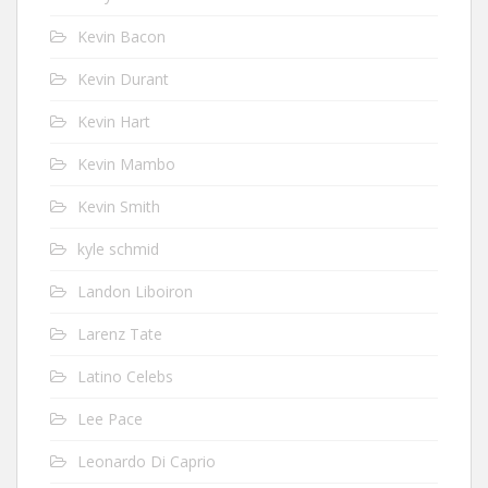
Kevin Bacon
Kevin Durant
Kevin Hart
Kevin Mambo
Kevin Smith
kyle schmid
Landon Liboiron
Larenz Tate
Latino Celebs
Lee Pace
Leonardo Di Caprio