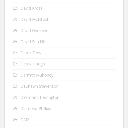
David Kross
David McIntosh
David Oyelowo
David Sutcliffe
Derek Dow
Derek Hough
Dermot Mulroney
DeShawn Stevenson
Desmond Harrington
Diamond Phillips
DMX