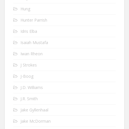
Hung
Hunter Parrish
Idris Elba
Isaiah Mustafa
Iwan Rheon
J Strokes
J-Boog
J.D. Williams
J.R. Smith
Jake Gyllenhaal
Jake McDorman