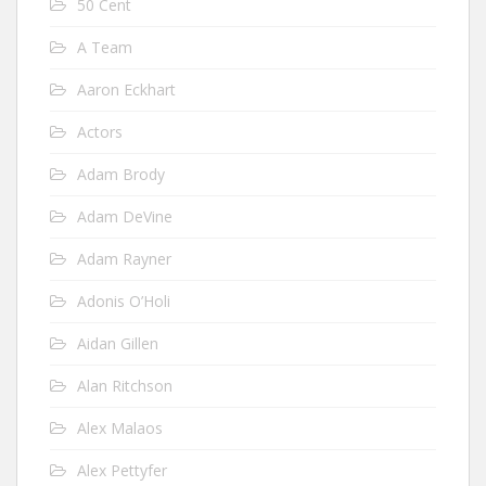
50 Cent
A Team
Aaron Eckhart
Actors
Adam Brody
Adam DeVine
Adam Rayner
Adonis O’Holi
Aidan Gillen
Alan Ritchson
Alex Malaos
Alex Pettyfer