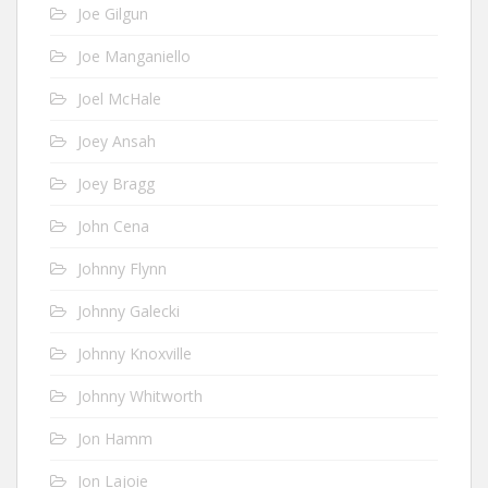
Joe Gilgun
Joe Manganiello
Joel McHale
Joey Ansah
Joey Bragg
John Cena
Johnny Flynn
Johnny Galecki
Johnny Knoxville
Johnny Whitworth
Jon Hamm
Jon Lajoie