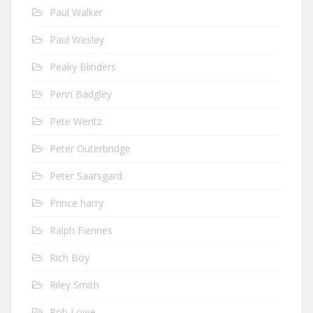
Paul Walker
Paul Wesley
Peaky Blinders
Penn Badgley
Pete Wentz
Peter Outerbridge
Peter Saarsgard
Prince harry
Ralph Fiennes
Rich Boy
Riley Smith
Rob Lowe