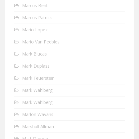
Marcus Bent
Marcus Patrick
Mario Lopez
Mario Van Peebles
Mark Blucas
Mark Duplass
Mark Feuerstein
Mark Wahlberg
Mark Wahlberg
Marlon Wayans
Marshall Allman
Matt Damon