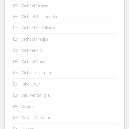
Michael Drayer
Michael Fassbender
Michael K. Williams
Michael Phelps
Michael Pitt
Michael Rady
Michiel Huisman
Mike Erwin
Milo Ventimiglia
Models
Morris Chestnut
Movies