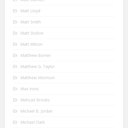
Matt Lloyd
Matt Smith
Matt Stokoe
Matt Wilson
Matthew Bomer
Matthew G. Taylor
Matthew Morrison
Max Irons
Mehcad Brooks
Michael B. Jordan
Michael Clark