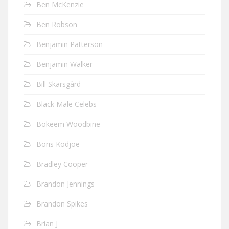
Ben McKenzie
Ben Robson
Benjamin Patterson
Benjamin Walker
Bill Skarsgård
Black Male Celebs
Bokeem Woodbine
Boris Kodjoe
Bradley Cooper
Brandon Jennings
Brandon Spikes
Brian J