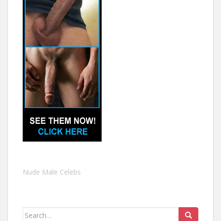
Nude Male Celebs
Search