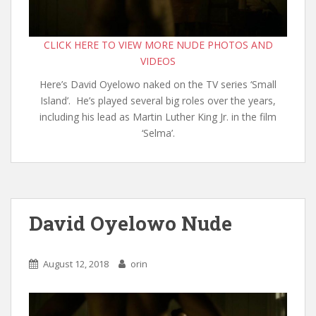
CLICK HERE TO VIEW MORE NUDE PHOTOS AND
VIDEOS
Here’s David Oyelowo naked on the TV series ‘Small
Island’. He’s played several big roles over the years,
including his lead as Martin Luther King Jr. in the film
‘Selma’.
David Oyelowo Nude
August 12, 2018
orin