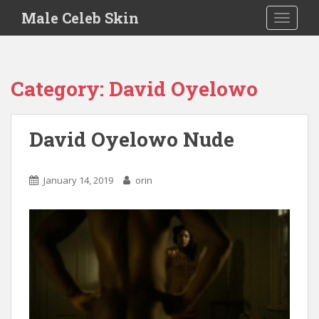
S
Male Celeb Skin
TOGGLE
k
i
p
t
Category:
David Oyelowo
o
m
a
David Oyelowo Nude
i
n
c
January 14, 2019
orin
o
n
t
e
n
t