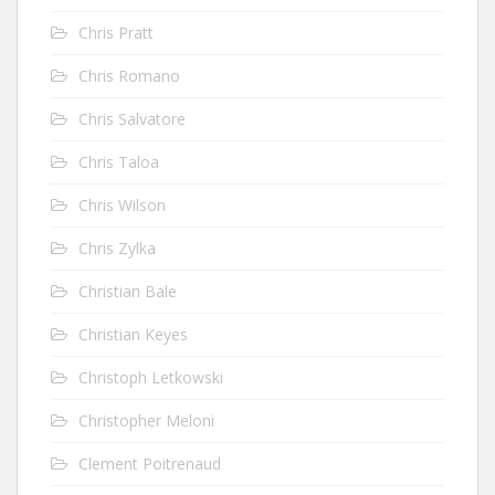
Chris Pratt
Chris Romano
Chris Salvatore
Chris Taloa
Chris Wilson
Chris Zylka
Christian Bale
Christian Keyes
Christoph Letkowski
Christopher Meloni
Clement Poitrenaud