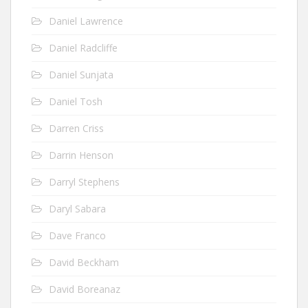
Daniel Lawrence
Daniel Radcliffe
Daniel Sunjata
Daniel Tosh
Darren Criss
Darrin Henson
Darryl Stephens
Daryl Sabara
Dave Franco
David Beckham
David Boreanaz