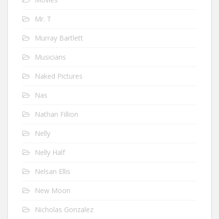
Mr. T
Murray Bartlett
Musicians
Naked Pictures
Nas
Nathan Fillion
Nelly
Nelly Half
Nelsan Ellis
New Moon
Nicholas Gonzalez