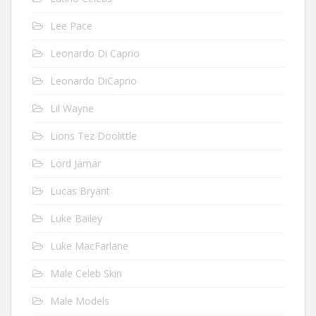
Lee Pace
Leonardo Di Caprio
Leonardo DiCaprio
Lil Wayne
Lions Tez Doolittle
Lord Jamar
Lucas Bryant
Luke Bailey
Luke MacFarlane
Male Celeb Skin
Male Models