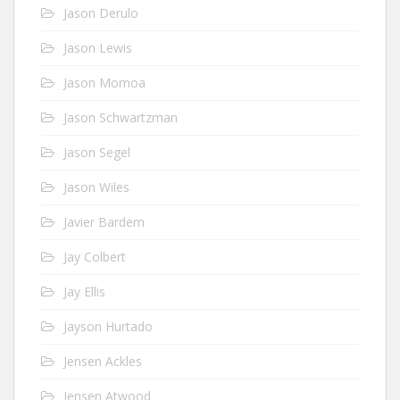
Jason Derulo
Jason Lewis
Jason Momoa
Jason Schwartzman
Jason Segel
Jason Wiles
Javier Bardem
Jay Colbert
Jay Ellis
Jayson Hurtado
Jensen Ackles
Jensen Atwood