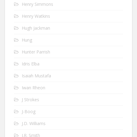
Henry Simmons
Henry Watkins
Hugh Jackman
Hung
Hunter Parrish
Idris Elba
Isaiah Mustafa
Iwan Rheon
J Strokes
J-Boog
J.D. Williams
J.R. Smith