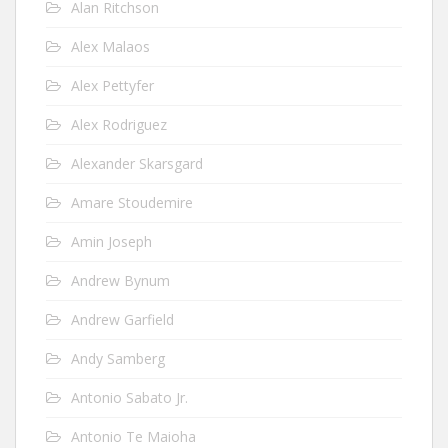
Alan Ritchson
Alex Malaos
Alex Pettyfer
Alex Rodriguez
Alexander Skarsgard
Amare Stoudemire
Amin Joseph
Andrew Bynum
Andrew Garfield
Andy Samberg
Antonio Sabato Jr.
Antonio Te Maioha