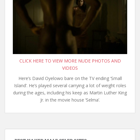
CLICK HERE TO VIEW MORE NUDE PHOTOS AND
VIDEOS
Here’s David Oyelowo bare on the TV ending ‘Small
Island’. He’s played several carrying a lot of weight roles
during the ages, including his keep as Martin Luther King
Jr. in the movie house ‘Selma’.