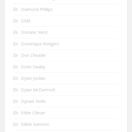
Diamond Phillips
DMX
Dominic West
Dominique Rodgers
Don Cheadle
Donn Swaby
Dylan Jordan
Dylan McDermott
Dynast Hollis
Eddie Cibrian
Edible Eamonn