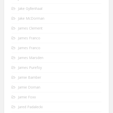
Jake Gyllenhaal
Jake McDorman
James Clement
James Franco
James Franco
James Marsden
James Purefoy
Jamie Bamber
Jamie Dornan
Jamie Foxx
Jared Padalecki