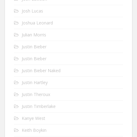
Josh Lucas
Joshua Leonard
Julian Morris
Justin Bieber
Justin Bieber
Justin Bieber Naked
Justin Hartley
Justin Theroux
Justin Timberlake
Kanye West
Keith Boykin