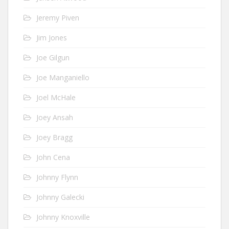
Jeremy Piven
Jim Jones
Joe Gilgun
Joe Manganiello
Joel McHale
Joey Ansah
Joey Bragg
John Cena
Johnny Flynn
Johnny Galecki
Johnny Knoxville