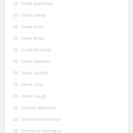
David Duchovny
David Gandy
David Kross
David Kross
David McIntosh
David Oyelowo
David Sutcliffe
Derek Dow
Derek Hough
Dermot Mulroney
DeShawn Stevenson
Desmond Harrington