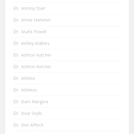
Antony Starr
Armie Hammer
Asafa Powell
Ashley Walters
Ashton Kutcher
Ashton Kutcher
Athlete
Athletes
Bam Margera
Bear Grylls
Ben Affleck