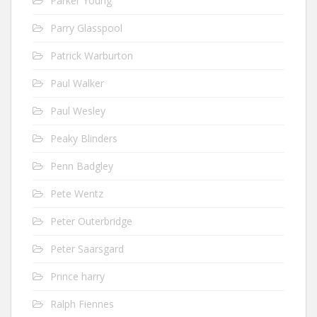
Parker Young
Parry Glasspool
Patrick Warburton
Paul Walker
Paul Wesley
Peaky Blinders
Penn Badgley
Pete Wentz
Peter Outerbridge
Peter Saarsgard
Prince harry
Ralph Fiennes