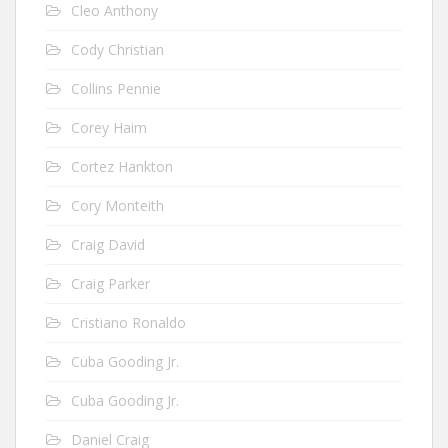
Cleo Anthony
Cody Christian
Collins Pennie
Corey Haim
Cortez Hankton
Cory Monteith
Craig David
Craig Parker
Cristiano Ronaldo
Cuba Gooding Jr.
Cuba Gooding Jr.
Daniel Craig