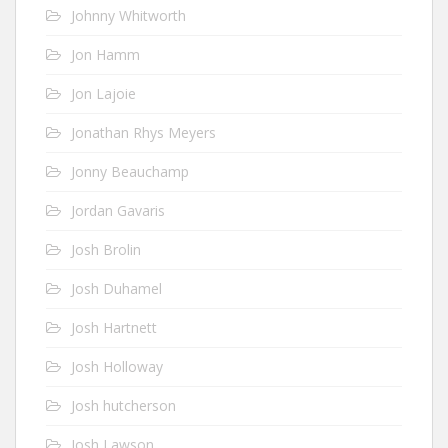
Johnny Whitworth
Jon Hamm
Jon Lajoie
Jonathan Rhys Meyers
Jonny Beauchamp
Jordan Gavaris
Josh Brolin
Josh Duhamel
Josh Hartnett
Josh Holloway
Josh hutcherson
Josh Lawson