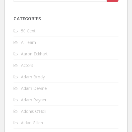
for:
CATEGORIES
50 Cent
A Team
Aaron Eckhart
Actors
Adam Brody
Adam DeVine
Adam Rayner
Adonis O’Holi
Aidan Gillen