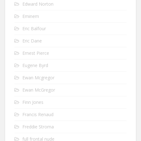
Edward Norton
Eminem
Eric Balfour
Eric Dane
Ernest Pierce
Eugene Byrd
Ewan Mcgregor
Ewan McGregor
Finn Jones
Francis Renaud
Freddie Stroma
full frontal nude