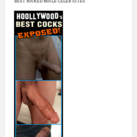
BEST NAKED MALE CELEB SITES