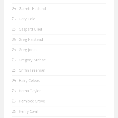
Garrett Hedlund
Gary Cole
Gaspard Ulliel
Greg Halstead
Greg Jones
Gregory Michael
Griffin Freeman
Hairy Celebs
Hema Taylor
Hemlock Grove
Henry Cavill