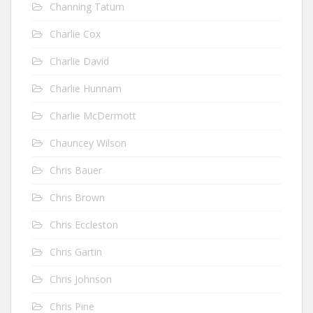
Channing Tatum
Charlie Cox
Charlie David
Charlie Hunnam
Charlie McDermott
Chauncey Wilson
Chris Bauer
Chris Brown
Chris Eccleston
Chris Gartin
Chris Johnson
Chris Pine