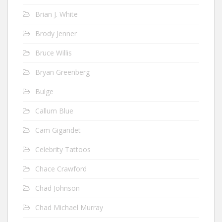
Brian J. White
Brody Jenner
Bruce Willis
Bryan Greenberg
Bulge
Callum Blue
Cam Gigandet
Celebrity Tattoos
Chace Crawford
Chad Johnson
Chad Michael Murray