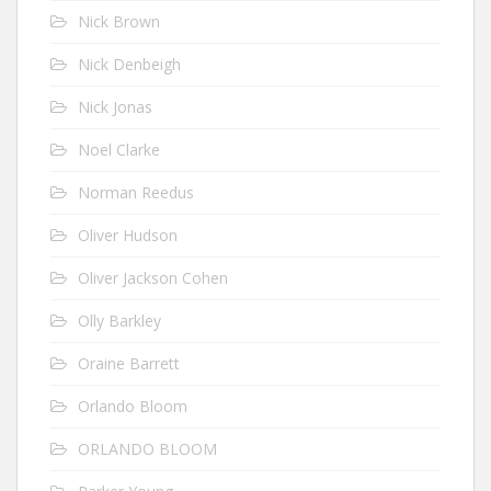
Nick Brown
Nick Denbeigh
Nick Jonas
Noel Clarke
Norman Reedus
Oliver Hudson
Oliver Jackson Cohen
Olly Barkley
Oraine Barrett
Orlando Bloom
ORLANDO BLOOM