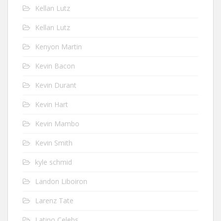
Kellan Lutz
Kellan Lutz
Kenyon Martin
Kevin Bacon
Kevin Durant
Kevin Hart
Kevin Mambo
Kevin Smith
kyle schmid
Landon Liboiron
Larenz Tate
Latino Celebs