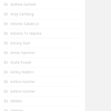
Andrew Garfield
Andy Samberg
Antonio Sabato Jr.
Antonio Te Maioha
Antony Starr
Armie Hammer
Asafa Powell
Ashley Walters
Ashton Kutcher
Ashton Kutcher
Athlete
Athletes