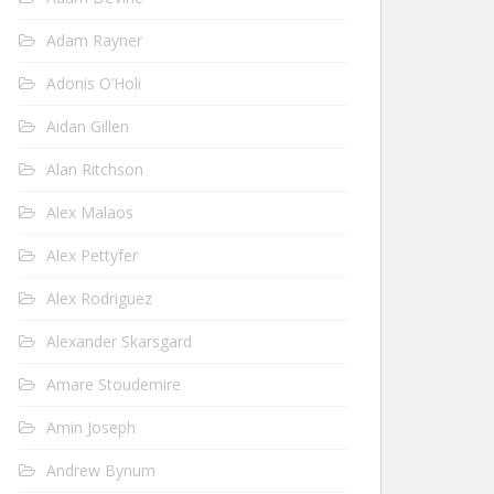
Adam Rayner
Adonis O’Holi
Aidan Gillen
Alan Ritchson
Alex Malaos
Alex Pettyfer
Alex Rodriguez
Alexander Skarsgard
Amare Stoudemire
Amin Joseph
Andrew Bynum