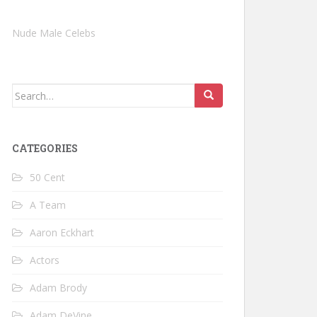
Nude Male Celebs
Search
for:
CATEGORIES
50 Cent
A Team
Aaron Eckhart
Actors
Adam Brody
Adam DeVine