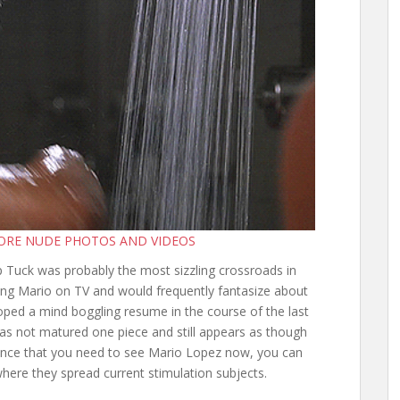
MORE NUDE PHOTOS AND VIDEOS
Tuck was probably the most sizzling crossroads in
wing Mario on TV and would frequently fantasize about
oped a mind boggling resume in the course of the last
s not matured one piece and still appears as though
hance that you need to see Mario Lopez now, you can
here they spread current stimulation subjects.