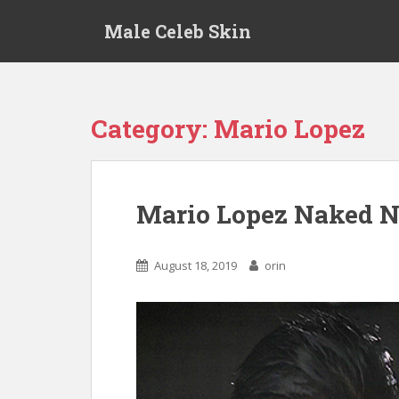
S
Male Celeb Skin
k
i
p
t
o
Category:
Mario Lopez
m
a
i
n
Mario Lopez Naked N
c
o
n
August 18, 2019
orin
t
e
n
t