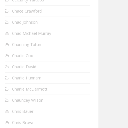
Chace Crawford
Chad Johnson
Chad Michael Murray
Channing Tatum
Charlie Cox
Charlie David
Charlie Hunnam
Charlie McDermott
Chauncey Wilson
Chris Bauer
Chris Brown