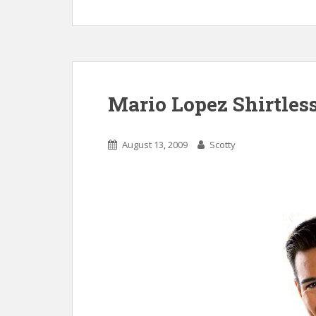
Mario Lopez Shirtles
August 13, 2009
Scotty