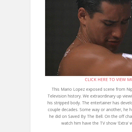
CLICK HERE TO VIEW 
This Mario Lopez exposed scene from Nip 
Television history. We extraordinary up vie
his stripped body. The entertainer has devel
couple decades. Some way or another, he ha
he did on Saved By The Bell. On the off c
watch him have the TV show ‘Extra’ w