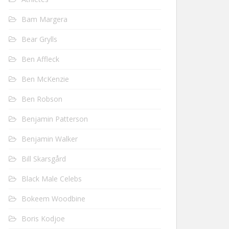
Bam Margera
Bear Grylls
Ben Affleck
Ben McKenzie
Ben Robson
Benjamin Patterson
Benjamin Walker
Bill Skarsgård
Black Male Celebs
Bokeem Woodbine
Boris Kodjoe