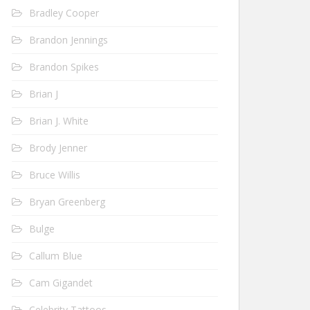
Bradley Cooper
Brandon Jennings
Brandon Spikes
Brian J
Brian J. White
Brody Jenner
Bruce Willis
Bryan Greenberg
Bulge
Callum Blue
Cam Gigandet
Celebrity Tattoos