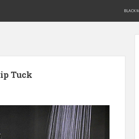
BLACK M
ip Tuck