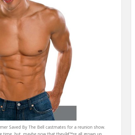
ormer Saved By The Bell castmates for a reunion show.
ife time, but maybe now that theyâ€™re all grown up