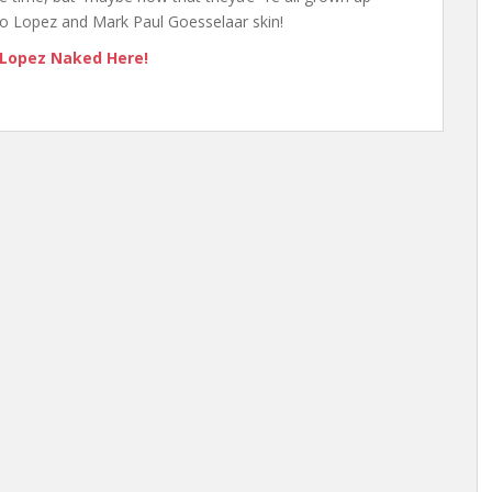
rio Lopez and Mark Paul Goesselaar skin!
 Lopez Naked Here!