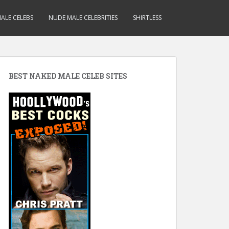
ALE CELEBS
NUDE MALE CELEBRITIES
SHIRTLESS
BEST NAKED MALE CELEB SITES