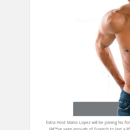
Extra Host Mario Lopez will be joining his f
Iâ€™ve seen enough of Screech to last a l