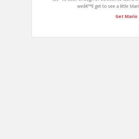
weâ€™ll get to see a little Ma
Get Mario