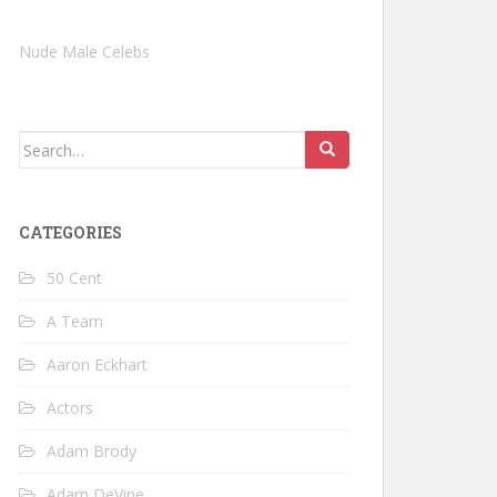
Nude Male Celebs
Search
for:
CATEGORIES
50 Cent
A Team
Aaron Eckhart
Actors
Adam Brody
Adam DeVine