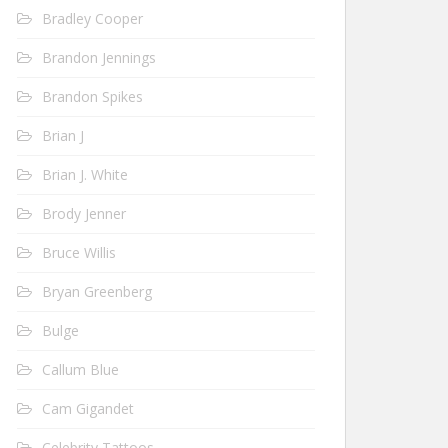
Bradley Cooper
Brandon Jennings
Brandon Spikes
Brian J
Brian J. White
Brody Jenner
Bruce Willis
Bryan Greenberg
Bulge
Callum Blue
Cam Gigandet
Celebrity Tattoos