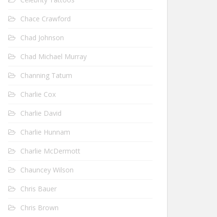
Chace Crawford
Chad Johnson
Chad Michael Murray
Channing Tatum
Charlie Cox
Charlie David
Charlie Hunnam
Charlie McDermott
Chauncey Wilson
Chris Bauer
Chris Brown