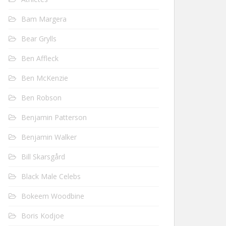
Bam Margera
Bear Grylls
Ben Affleck
Ben McKenzie
Ben Robson
Benjamin Patterson
Benjamin Walker
Bill Skarsgård
Black Male Celebs
Bokeem Woodbine
Boris Kodjoe