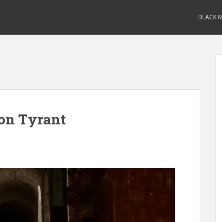
BLACK M
on Tyrant