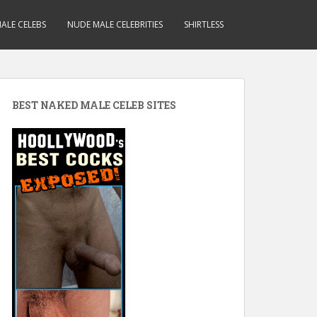
ALE CELEBS
NUDE MALE CELEBRITIES
SHIRTLESS
BEST NAKED MALE CELEB SITES