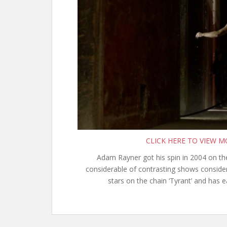
CLICK HERE TO VIEW 
Adam Rayner got his spin in 2004 on the
considerable of contrasting shows consideri
stars on the chain ‘Tyrant’ and has 