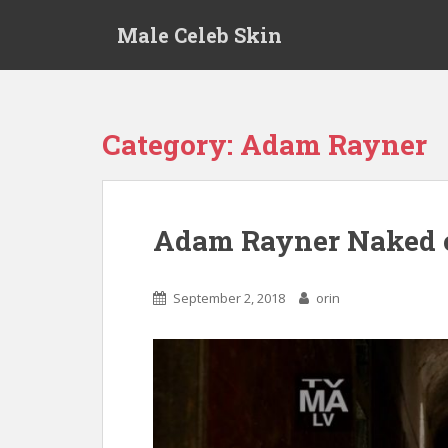
S
Male Celeb Skin
k
i
p
t
o
Category:
Adam Rayner
m
a
i
n
Adam Rayner Naked 
c
o
n
September 2, 2018
orin
t
e
n
t