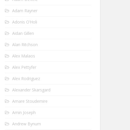
Adam Rayner
Adonis O’Holi
Aidan Gillen
Alan Ritchson
Alex Malaos
Alex Pettyfer
Alex Rodriguez
Alexander Skarsgard
Amare Stoudemire
Amin Joseph
Andrew Bynum