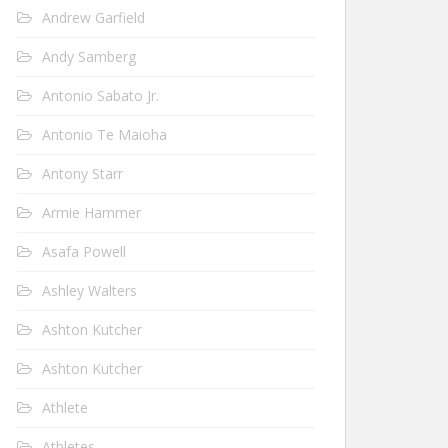
Andrew Garfield
Andy Samberg
Antonio Sabato Jr.
Antonio Te Maioha
Antony Starr
Armie Hammer
Asafa Powell
Ashley Walters
Ashton Kutcher
Ashton Kutcher
Athlete
Athletes