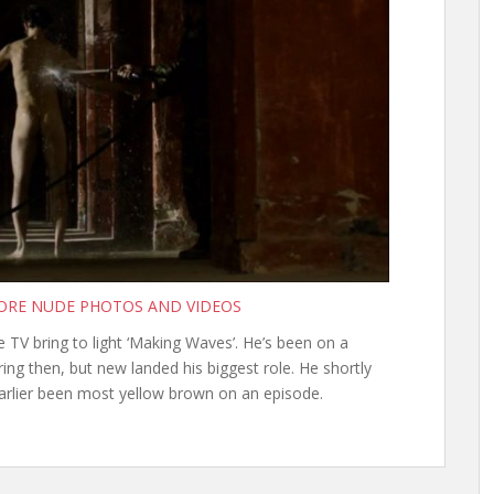
MORE NUDE PHOTOS AND VIDEOS
 TV bring to light ‘Making Waves’. He’s been on a
ng then, but new landed his biggest role. He shortly
earlier been most yellow brown on an episode.