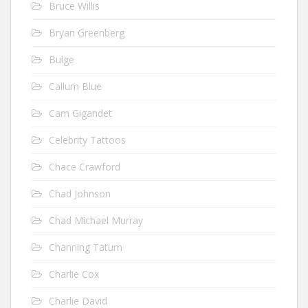
Bruce Willis
Bryan Greenberg
Bulge
Callum Blue
Cam Gigandet
Celebrity Tattoos
Chace Crawford
Chad Johnson
Chad Michael Murray
Channing Tatum
Charlie Cox
Charlie David