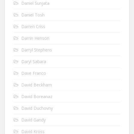
Daniel Sunjata
Daniel Tosh
Darren Criss
Darrin Henson
Darryl Stephens
Daryl Sabara
Dave Franco
David Beckham
David Boreanaz
David Duchovny
David Gandy
David Kross