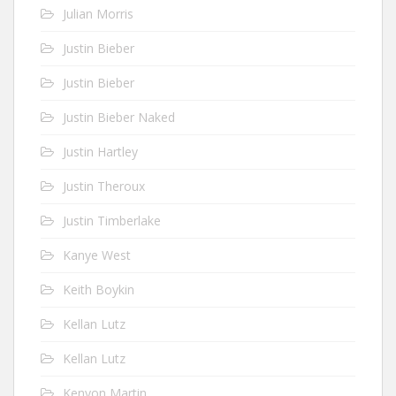
Julian Morris
Justin Bieber
Justin Bieber
Justin Bieber Naked
Justin Hartley
Justin Theroux
Justin Timberlake
Kanye West
Keith Boykin
Kellan Lutz
Kellan Lutz
Kenyon Martin