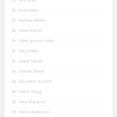
Noel Clarke
Norman Reedus
Oliver Hudson
Oliver Jackson Cohen
Olly Barkley
Oraine Barrett
Orlando Bloom
ORLANDO BLOOM
Parker Young
Parry Glasspool
Patrick Warburton