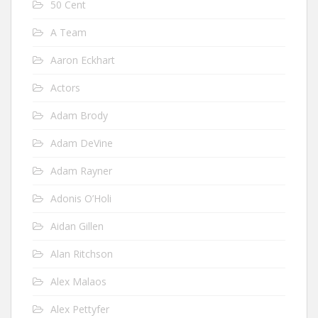
50 Cent
A Team
Aaron Eckhart
Actors
Adam Brody
Adam DeVine
Adam Rayner
Adonis O’Holi
Aidan Gillen
Alan Ritchson
Alex Malaos
Alex Pettyfer