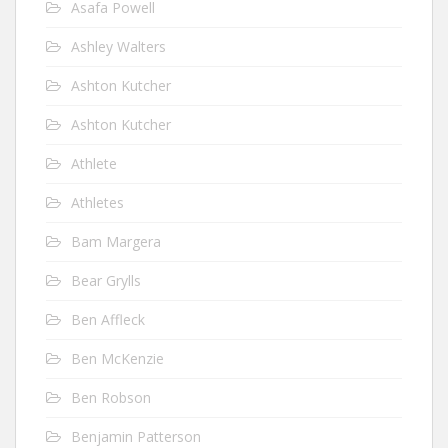
Asafa Powell
Ashley Walters
Ashton Kutcher
Ashton Kutcher
Athlete
Athletes
Bam Margera
Bear Grylls
Ben Affleck
Ben McKenzie
Ben Robson
Benjamin Patterson