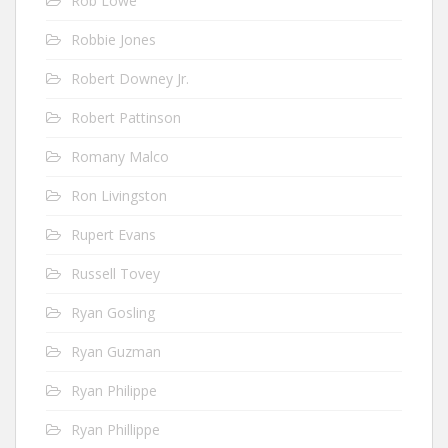
Rob Lowe
Robbie Jones
Robert Downey Jr.
Robert Pattinson
Romany Malco
Ron Livingston
Rupert Evans
Russell Tovey
Ryan Gosling
Ryan Guzman
Ryan Philippe
Ryan Phillippe