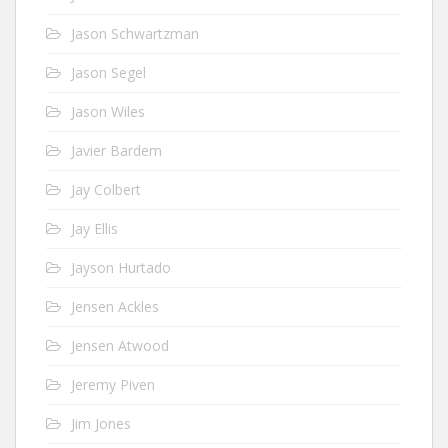
Jason Schwartzman
Jason Segel
Jason Wiles
Javier Bardem
Jay Colbert
Jay Ellis
Jayson Hurtado
Jensen Ackles
Jensen Atwood
Jeremy Piven
Jim Jones