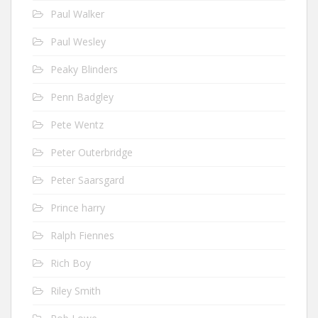
Paul Walker
Paul Wesley
Peaky Blinders
Penn Badgley
Pete Wentz
Peter Outerbridge
Peter Saarsgard
Prince harry
Ralph Fiennes
Rich Boy
Riley Smith