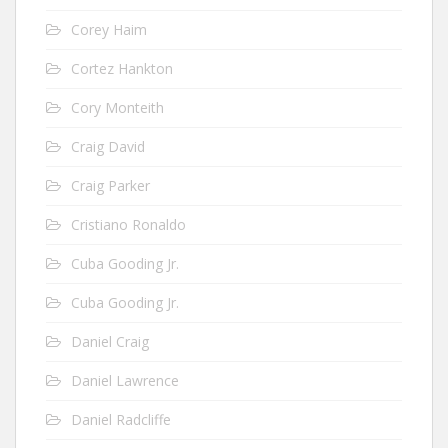
Corey Haim
Cortez Hankton
Cory Monteith
Craig David
Craig Parker
Cristiano Ronaldo
Cuba Gooding Jr.
Cuba Gooding Jr.
Daniel Craig
Daniel Lawrence
Daniel Radcliffe