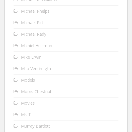
Michael Phelps
Michael Pitt
Michael Rady
Michiel Huisman
Mike Erwin
Milo Ventimiglia
Models
Morris Chestnut
Movies
Mr. T
Murray Bartlett