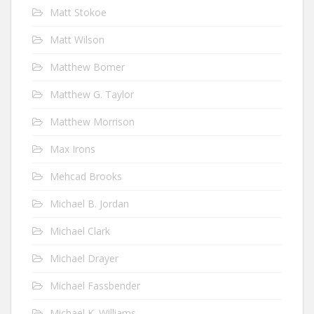
Matt Stokoe
Matt Wilson
Matthew Bomer
Matthew G. Taylor
Matthew Morrison
Max Irons
Mehcad Brooks
Michael B. Jordan
Michael Clark
Michael Drayer
Michael Fassbender
Michael K. Williams