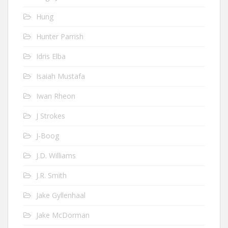
Hung
Hunter Parrish
Idris Elba
Isaiah Mustafa
Iwan Rheon
J Strokes
J-Boog
J.D. Williams
J.R. Smith
Jake Gyllenhaal
Jake McDorman