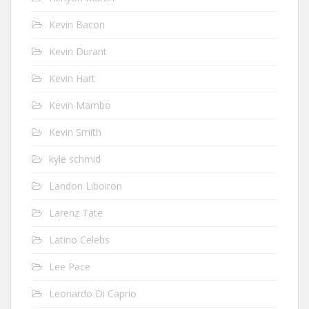
Kevin Bacon
Kevin Durant
Kevin Hart
Kevin Mambo
Kevin Smith
kyle schmid
Landon Liboiron
Larenz Tate
Latino Celebs
Lee Pace
Leonardo Di Caprio