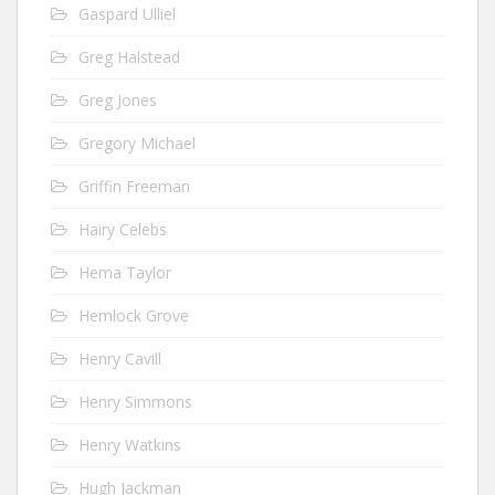
Gaspard Ulliel
Greg Halstead
Greg Jones
Gregory Michael
Griffin Freeman
Hairy Celebs
Hema Taylor
Hemlock Grove
Henry Cavill
Henry Simmons
Henry Watkins
Hugh Jackman