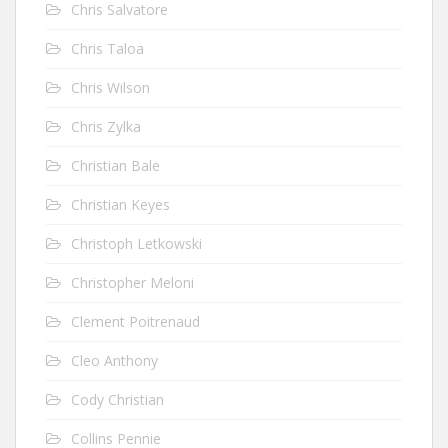
Chris Salvatore
Chris Taloa
Chris Wilson
Chris Zylka
Christian Bale
Christian Keyes
Christoph Letkowski
Christopher Meloni
Clement Poitrenaud
Cleo Anthony
Cody Christian
Collins Pennie