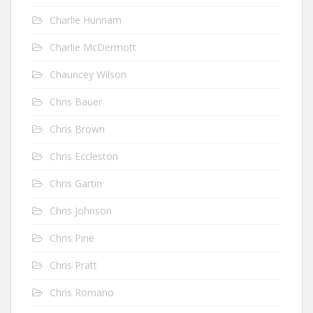
Charlie Hunnam
Charlie McDermott
Chauncey Wilson
Chris Bauer
Chris Brown
Chris Eccleston
Chris Gartin
Chris Johnson
Chris Pine
Chris Pratt
Chris Romano