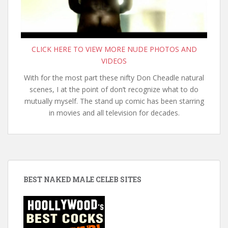
CLICK HERE TO VIEW MORE NUDE PHOTOS AND
VIDEOS
With for the most part these nifty Don Cheadle natural
scenes, I at the point of don’t recognize what to do
mutually myself. The stand up comic has been starring
in movies and all television for decades.
BEST NAKED MALE CELEB SITES