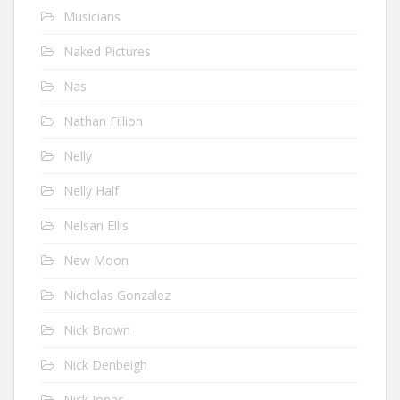
Musicians
Naked Pictures
Nas
Nathan Fillion
Nelly
Nelly Half
Nelsan Ellis
New Moon
Nicholas Gonzalez
Nick Brown
Nick Denbeigh
Nick Jonas