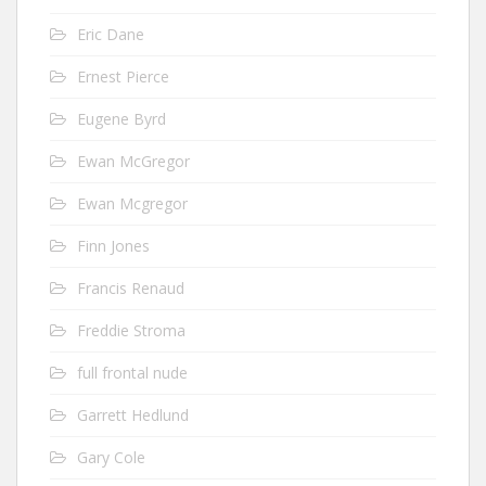
Eric Dane
Ernest Pierce
Eugene Byrd
Ewan McGregor
Ewan Mcgregor
Finn Jones
Francis Renaud
Freddie Stroma
full frontal nude
Garrett Hedlund
Gary Cole