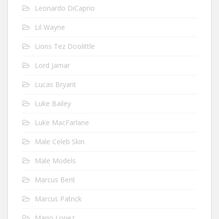
Leonardo DiCaprio
Lil Wayne
Lions Tez Doolittle
Lord Jamar
Lucas Bryant
Luke Bailey
Luke MacFarlane
Male Celeb Skin
Male Models
Marcus Bent
Marcus Patrick
Mario Lopez