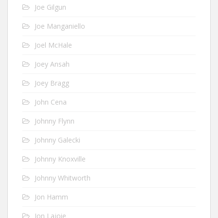
Joe Gilgun
Joe Manganiello
Joel McHale
Joey Ansah
Joey Bragg
John Cena
Johnny Flynn
Johnny Galecki
Johnny Knoxville
Johnny Whitworth
Jon Hamm
Jon Lajoie