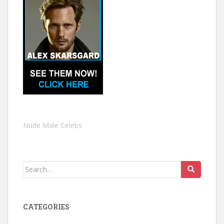
Nude Male Celebs
Search
for:
CATEGORIES