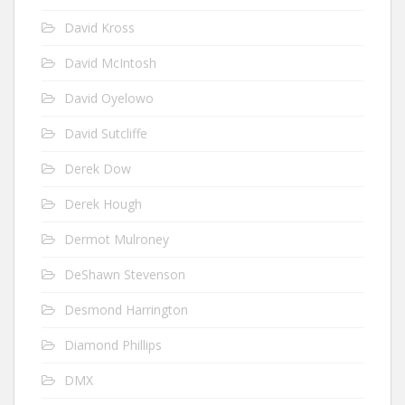
David Kross
David McIntosh
David Oyelowo
David Sutcliffe
Derek Dow
Derek Hough
Dermot Mulroney
DeShawn Stevenson
Desmond Harrington
Diamond Phillips
DMX