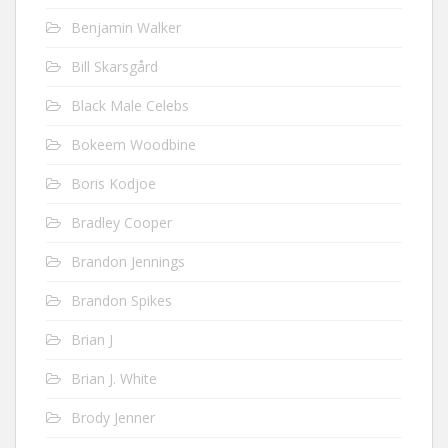
Benjamin Walker
Bill Skarsgård
Black Male Celebs
Bokeem Woodbine
Boris Kodjoe
Bradley Cooper
Brandon Jennings
Brandon Spikes
Brian J
Brian J. White
Brody Jenner