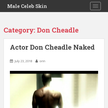
S
Male Celeb Skin
TOGGLE
k
i
p
t
Category:
Don Cheadle
o
m
a
Actor Don Cheadle Naked
i
n
c
July 23, 2018
orin
o
n
t
e
n
t