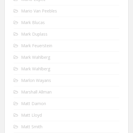
Mario Van Peebles
Mark Blucas
Mark Duplass
Mark Feuerstein
Mark Wahlberg
Mark Wahlberg
Marlon Wayans
Marshall Allman
Matt Damon
Matt Lloyd
Matt Smith