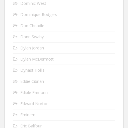
Dominic West
Dominique Rodgers
Don Cheadle
Donn Swaby
Dylan Jordan
Dylan McDermott
Dynast Hollis
Eddie Cibrian
Edible Eamonn
Edward Norton
Eminem
Eric Balfour