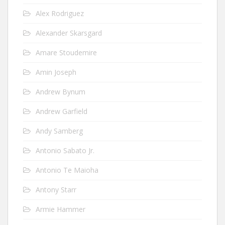
Alex Rodriguez
Alexander Skarsgard
Amare Stoudemire
Amin Joseph
Andrew Bynum
Andrew Garfield
Andy Samberg
Antonio Sabato Jr.
Antonio Te Maioha
Antony Starr
Armie Hammer