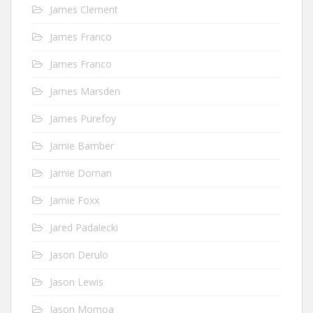
James Clement
James Franco
James Franco
James Marsden
James Purefoy
Jamie Bamber
Jamie Dornan
Jamie Foxx
Jared Padalecki
Jason Derulo
Jason Lewis
Jason Momoa