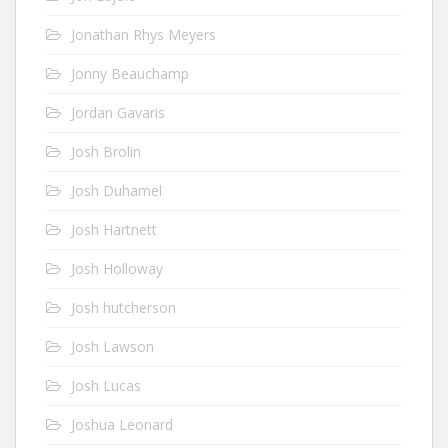
Jonathan Rhys Meyers
Jonny Beauchamp
Jordan Gavaris
Josh Brolin
Josh Duhamel
Josh Hartnett
Josh Holloway
Josh hutcherson
Josh Lawson
Josh Lucas
Joshua Leonard