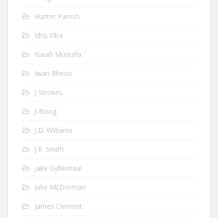
Hunter Parrish
Idris Elba
Isaiah Mustafa
Iwan Rheon
J Strokes
J-Boog
J.D. Williams
J.R. Smith
Jake Gyllenhaal
Jake McDorman
James Clement