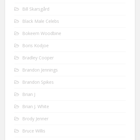
Bill Skarsgård
Black Male Celebs
Bokeem Woodbine
Boris Kodjoe
Bradley Cooper
Brandon Jennings
Brandon Spikes
Brian J
Brian J. White
Brody Jenner
Bruce Willis