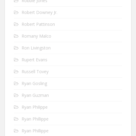
Robbie Jones
Robert Downey Jr.
Robert Pattinson
Romany Malco
Ron Livingston
Rupert Evans
Russell Tovey
Ryan Gosling
Ryan Guzman
Ryan Philippe
Ryan Phillippe
Ryan Phillippe