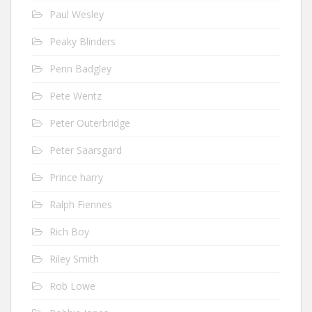
Paul Wesley
Peaky Blinders
Penn Badgley
Pete Wentz
Peter Outerbridge
Peter Saarsgard
Prince harry
Ralph Fiennes
Rich Boy
Riley Smith
Rob Lowe