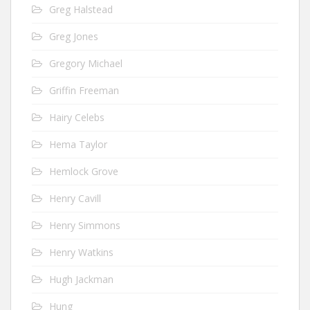
Greg Halstead
Greg Jones
Gregory Michael
Griffin Freeman
Hairy Celebs
Hema Taylor
Hemlock Grove
Henry Cavill
Henry Simmons
Henry Watkins
Hugh Jackman
Hung