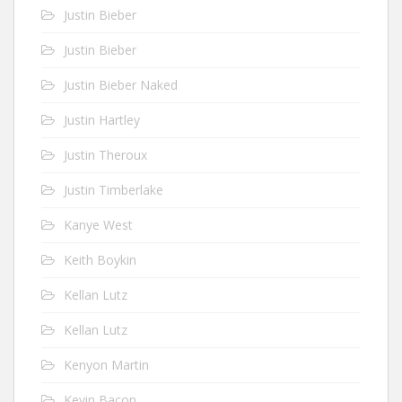
Justin Bieber
Justin Bieber
Justin Bieber Naked
Justin Hartley
Justin Theroux
Justin Timberlake
Kanye West
Keith Boykin
Kellan Lutz
Kellan Lutz
Kenyon Martin
Kevin Bacon