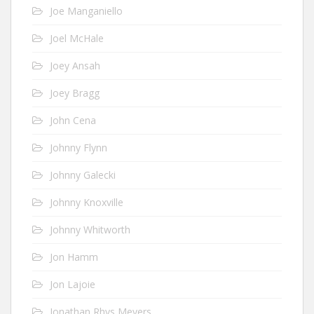
Joe Manganiello
Joel McHale
Joey Ansah
Joey Bragg
John Cena
Johnny Flynn
Johnny Galecki
Johnny Knoxville
Johnny Whitworth
Jon Hamm
Jon Lajoie
Jonathan Rhys Meyers