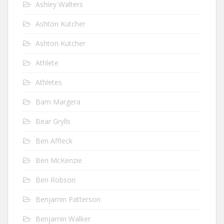
Ashley Walters
Ashton Kutcher
Ashton Kutcher
Athlete
Athletes
Bam Margera
Bear Grylls
Ben Affleck
Ben McKenzie
Ben Robson
Benjamin Patterson
Benjamin Walker