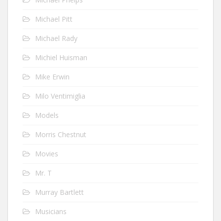
Michael Pitt
Michael Rady
Michiel Huisman
Mike Erwin
Milo Ventimiglia
Models
Morris Chestnut
Movies
Mr. T
Murray Bartlett
Musicians