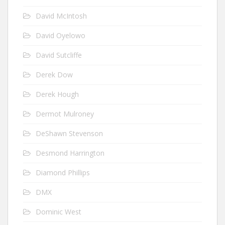
David McIntosh
David Oyelowo
David Sutcliffe
Derek Dow
Derek Hough
Dermot Mulroney
DeShawn Stevenson
Desmond Harrington
Diamond Phillips
DMX
Dominic West