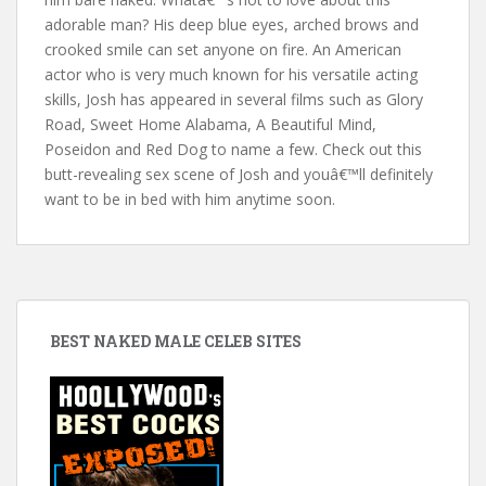
adorable man? His deep blue eyes, arched brows and
crooked smile can set anyone on fire. An American
actor who is very much known for his versatile acting
skills, Josh has appeared in several films such as Glory
Road, Sweet Home Alabama, A Beautiful Mind,
Poseidon and Red Dog to name a few. Check out this
butt-revealing sex scene of Josh and youâ€™ll definitely
want to be in bed with him anytime soon.
BEST NAKED MALE CELEB SITES