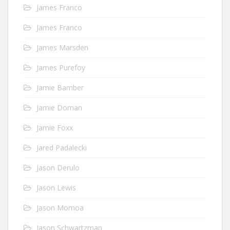
James Franco
James Franco
James Marsden
James Purefoy
Jamie Bamber
Jamie Dornan
Jamie Foxx
Jared Padalecki
Jason Derulo
Jason Lewis
Jason Momoa
Jason Schwartzman