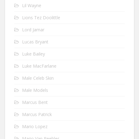
Lil Wayne
Lions Tez Doolittle
Lord Jamar
Lucas Bryant
Luke Bailey
Luke MacFarlane
Male Celeb Skin
Male Models
Marcus Bent
Marcus Patrick
Mario Lopez
Mario Van Peebles