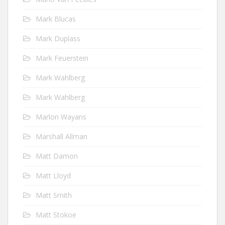
Mark Blucas
Mark Duplass
Mark Feuerstein
Mark Wahlberg
Mark Wahlberg
Marlon Wayans
Marshall Allman
Matt Damon
Matt Lloyd
Matt Smith
Matt Stokoe