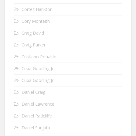
Cortez Hankton
Cory Monteith
Craig David
Craig Parker
Cristiano Ronaldo
Cuba Gooding Jr.
Cuba Gooding Jr.
Daniel Craig
Daniel Lawrence
Daniel Radcliffe
Daniel Sunjata