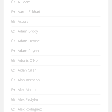
A Team
Aaron Eckhart
Actors
Adam Brody
Adam DeVine
Adam Rayner
Adonis O’Holi
Aidan Gillen
Alan Ritchson
Alex Malaos
Alex Pettyfer
Alex Rodriguez