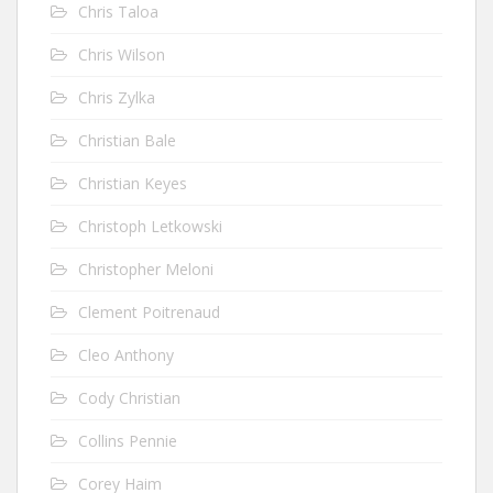
Chris Taloa
Chris Wilson
Chris Zylka
Christian Bale
Christian Keyes
Christoph Letkowski
Christopher Meloni
Clement Poitrenaud
Cleo Anthony
Cody Christian
Collins Pennie
Corey Haim