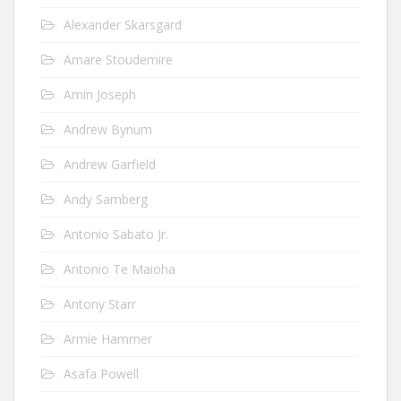
Alexander Skarsgard
Amare Stoudemire
Amin Joseph
Andrew Bynum
Andrew Garfield
Andy Samberg
Antonio Sabato Jr.
Antonio Te Maioha
Antony Starr
Armie Hammer
Asafa Powell