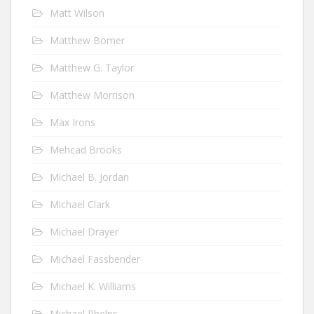
Matt Wilson
Matthew Bomer
Matthew G. Taylor
Matthew Morrison
Max Irons
Mehcad Brooks
Michael B. Jordan
Michael Clark
Michael Drayer
Michael Fassbender
Michael K. Williams
Michael Phelps