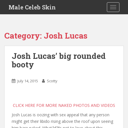
S
Male Celeb Skin
TOGGLE
k
i
p
t
Category:
Josh Lucas
o
m
a
Josh Lucas’ big rounded
i
booty
n
c
o
July 14, 2015
Scotty
n
t
e
n
CLICK HERE FOR MORE NAKED PHOTOS AND VIDEOS
t
Josh Lucas is oozing with sex appeal that any person
might get their libido rising above the roof upon seeing
him bare naked. Whatâ€™s not to love about this