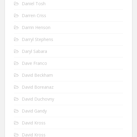
Daniel Tosh
Darren Criss
Darrin Henson
Darryl Stephens
Daryl Sabara
Dave Franco
David Beckham
David Boreanaz
David Duchovny
David Gandy
David Kross
David Kross