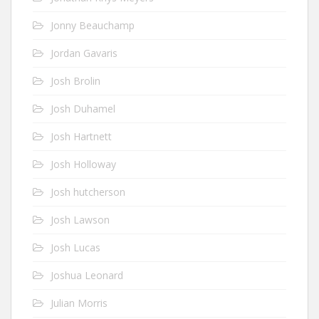
Jonny Beauchamp
Jordan Gavaris
Josh Brolin
Josh Duhamel
Josh Hartnett
Josh Holloway
Josh hutcherson
Josh Lawson
Josh Lucas
Joshua Leonard
Julian Morris