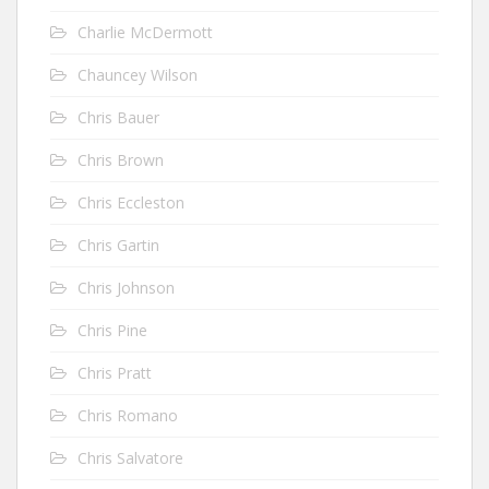
Charlie McDermott
Chauncey Wilson
Chris Bauer
Chris Brown
Chris Eccleston
Chris Gartin
Chris Johnson
Chris Pine
Chris Pratt
Chris Romano
Chris Salvatore