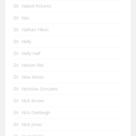
Naked Pictures
Nas
Nathan Fillion
Nelly
Nelly Half
Nelsan Ellis
New Moon
Nicholas Gonzalez
Nick Brown
Nick Denbeigh
Nick Jonas