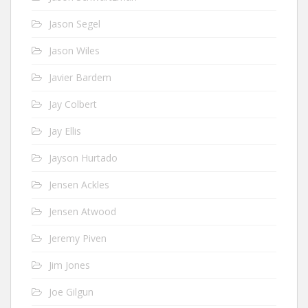
Jason Segel
Jason Wiles
Javier Bardem
Jay Colbert
Jay Ellis
Jayson Hurtado
Jensen Ackles
Jensen Atwood
Jeremy Piven
Jim Jones
Joe Gilgun