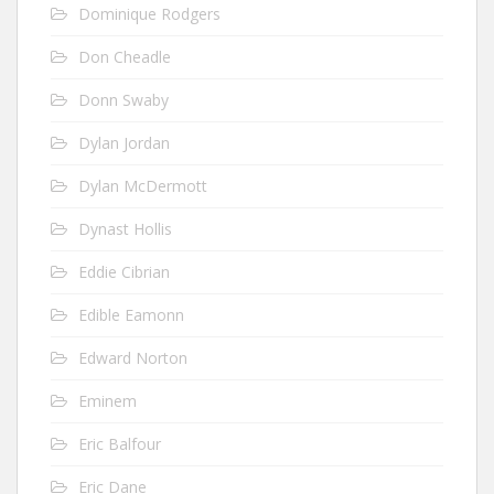
Dominique Rodgers
Don Cheadle
Donn Swaby
Dylan Jordan
Dylan McDermott
Dynast Hollis
Eddie Cibrian
Edible Eamonn
Edward Norton
Eminem
Eric Balfour
Eric Dane