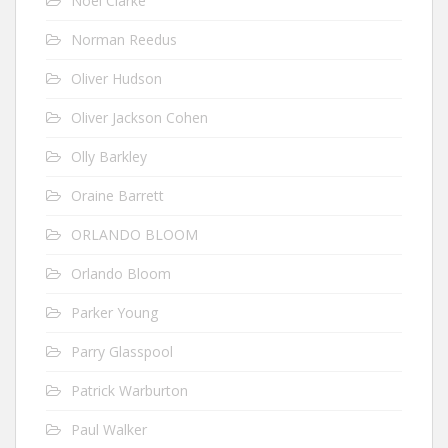
Noel Clarke
Norman Reedus
Oliver Hudson
Oliver Jackson Cohen
Olly Barkley
Oraine Barrett
ORLANDO BLOOM
Orlando Bloom
Parker Young
Parry Glasspool
Patrick Warburton
Paul Walker