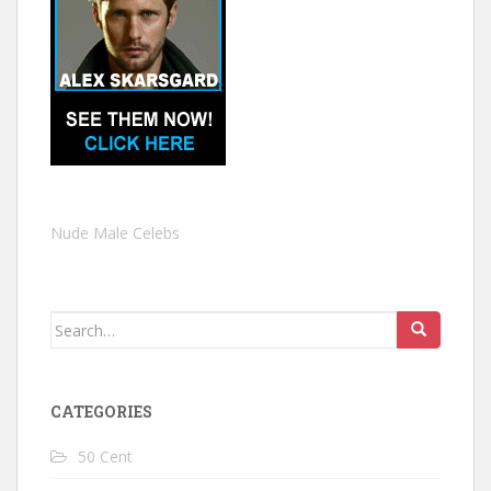
Nude Male Celebs
Search
for:
CATEGORIES
50 Cent