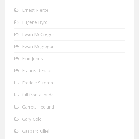
Ernest Pierce
Eugene Byrd
Ewan McGregor
Ewan Mcgregor
Finn Jones
Francis Renaud
Freddie Stroma
full frontal nude
Garrett Hedlund
Gary Cole
Gaspard Ulliel