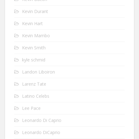
Kevin Durant
Kevin Hart
Kevin Mambo
Kevin Smith
kyle schmid
Landon Liboiron
Larenz Tate
Latino Celebs
Lee Pace
Leonardo Di Caprio
Leonardo DiCaprio