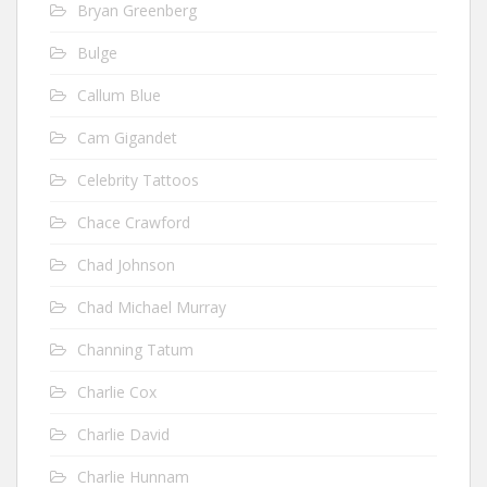
Bryan Greenberg
Bulge
Callum Blue
Cam Gigandet
Celebrity Tattoos
Chace Crawford
Chad Johnson
Chad Michael Murray
Channing Tatum
Charlie Cox
Charlie David
Charlie Hunnam