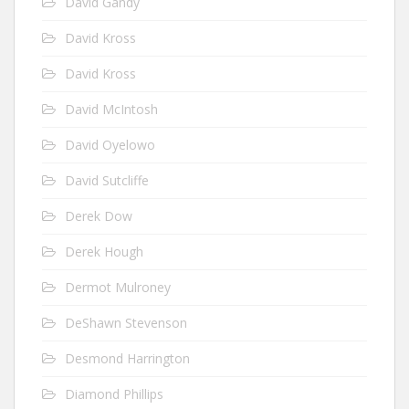
David Gandy
David Kross
David Kross
David McIntosh
David Oyelowo
David Sutcliffe
Derek Dow
Derek Hough
Dermot Mulroney
DeShawn Stevenson
Desmond Harrington
Diamond Phillips