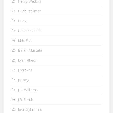
Henry Watkins
Hugh Jackman
Hung
Hunter Parrish
Idris Elba
Isaiah Mustafa
Iwan Rheon
J Strokes
J-Boog
J.D. Williams
J.R. Smith
Jake Gyllenhaal