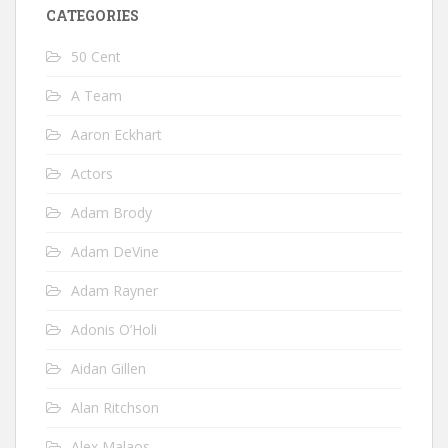
CATEGORIES
50 Cent
A Team
Aaron Eckhart
Actors
Adam Brody
Adam DeVine
Adam Rayner
Adonis O’Holi
Aidan Gillen
Alan Ritchson
Alex Malaos