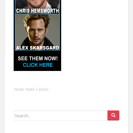
Nude Male Celebs
Search
for: