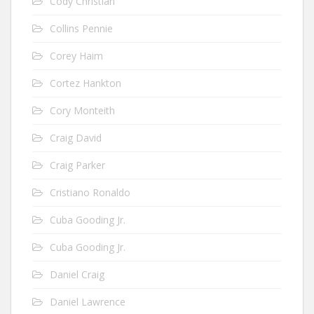
Cody Christian
Collins Pennie
Corey Haim
Cortez Hankton
Cory Monteith
Craig David
Craig Parker
Cristiano Ronaldo
Cuba Gooding Jr.
Cuba Gooding Jr.
Daniel Craig
Daniel Lawrence