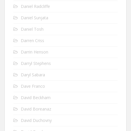
Daniel Radcliffe
Daniel Sunjata
Daniel Tosh
Darren Criss
Darrin Henson
Darryl Stephens
Daryl Sabara
Dave Franco
David Beckham
David Boreanaz
David Duchovny