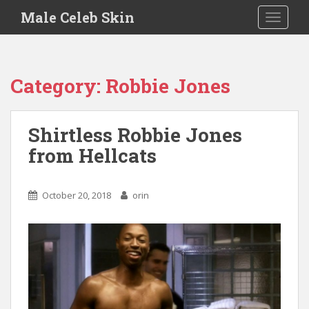
S
Male Celeb Skin
TOGGLE
k
i
p
t
Category:
Robbie Jones
o
m
a
Shirtless Robbie Jones
i
from Hellcats
n
c
o
October 20, 2018
orin
n
t
e
n
t