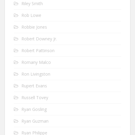
Riley Smith
Rob Lowe
Robbie Jones
Robert Downey Jr.
Robert Pattinson
Romany Malco
Ron Livingston
Rupert Evans
Russell Tovey
Ryan Gosling
Ryan Guzman
Ryan Philippe