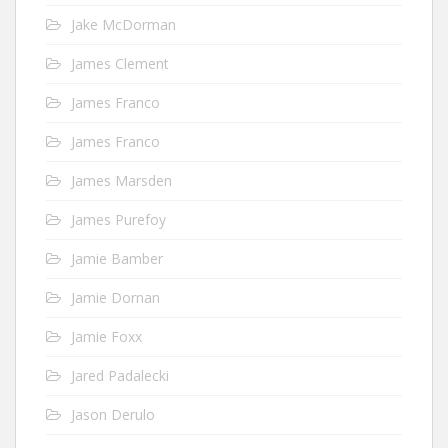
Jake McDorman
James Clement
James Franco
James Franco
James Marsden
James Purefoy
Jamie Bamber
Jamie Dornan
Jamie Foxx
Jared Padalecki
Jason Derulo