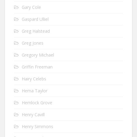
Gary Cole
Gaspard Ulliel
Greg Halstead
Greg Jones
Gregory Michael
Griffin Freeman
Hairy Celebs
Hema Taylor
Hemlock Grove
Henry Cavill
Henry Simmons