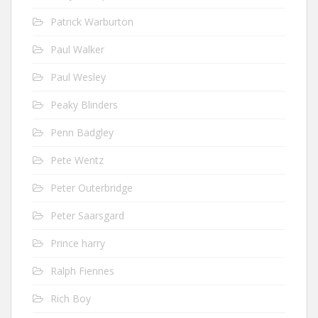
Patrick Warburton
Paul Walker
Paul Wesley
Peaky Blinders
Penn Badgley
Pete Wentz
Peter Outerbridge
Peter Saarsgard
Prince harry
Ralph Fiennes
Rich Boy