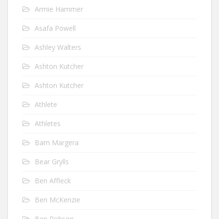
Armie Hammer
Asafa Powell
Ashley Walters
Ashton Kutcher
Ashton Kutcher
Athlete
Athletes
Bam Margera
Bear Grylls
Ben Affleck
Ben McKenzie
Ben Robson