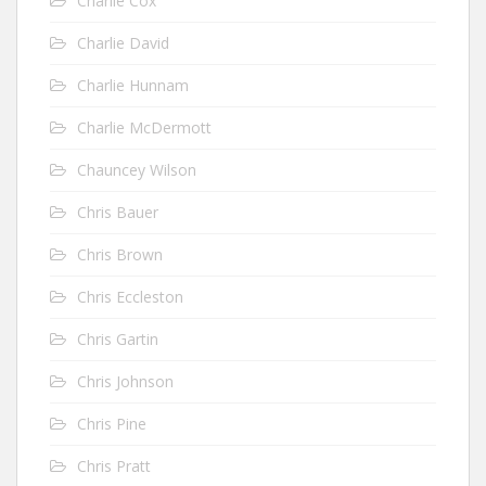
Charlie Cox
Charlie David
Charlie Hunnam
Charlie McDermott
Chauncey Wilson
Chris Bauer
Chris Brown
Chris Eccleston
Chris Gartin
Chris Johnson
Chris Pine
Chris Pratt