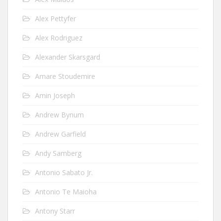
Alex Pettyfer
Alex Rodriguez
Alexander Skarsgard
Amare Stoudemire
Amin Joseph
Andrew Bynum
Andrew Garfield
Andy Samberg
Antonio Sabato Jr.
Antonio Te Maioha
Antony Starr