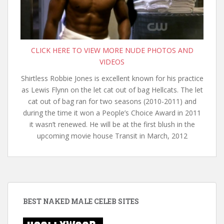
CLICK HERE TO VIEW MORE NUDE PHOTOS AND
VIDEOS
Shirtless Robbie Jones is excellent known for his practice
as Lewis Flynn on the let cat out of bag Hellcats. The let
cat out of bag ran for two seasons (2010-2011) and
during the time it won a People’s Choice Award in 2011
it wasn’t renewed. He will be at the first blush in the
upcoming movie house Transit in March, 2012
BEST NAKED MALE CELEB SITES