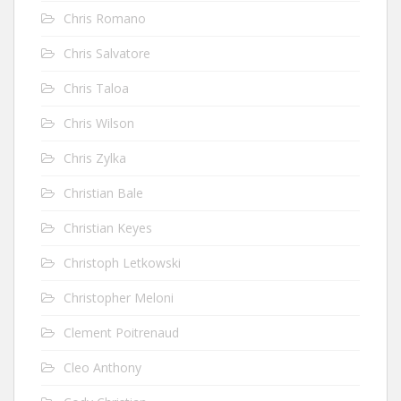
Chris Romano
Chris Salvatore
Chris Taloa
Chris Wilson
Chris Zylka
Christian Bale
Christian Keyes
Christoph Letkowski
Christopher Meloni
Clement Poitrenaud
Cleo Anthony