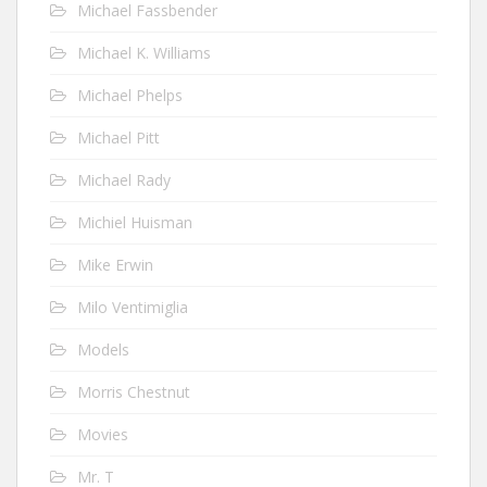
Michael Fassbender
Michael K. Williams
Michael Phelps
Michael Pitt
Michael Rady
Michiel Huisman
Mike Erwin
Milo Ventimiglia
Models
Morris Chestnut
Movies
Mr. T