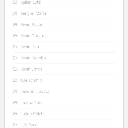
Kellan Lutz
Kenyon Martin
Kevin Bacon
Kevin Durant
Kevin Hart
Kevin Mambo
Kevin Smith
kyle schmid
Landon Liboiron
Larenz Tate
Latino Celebs
Lee Pace