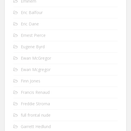
Eminem
Eric Balfour
Eric Dane
Ernest Pierce
Eugene Byrd
Ewan McGregor
Ewan Mcgregor
Finn Jones
Francis Renaud
Freddie Stroma
full frontal nude
Garrett Hedlund