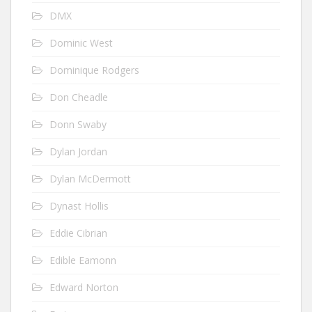
DMX
Dominic West
Dominique Rodgers
Don Cheadle
Donn Swaby
Dylan Jordan
Dylan McDermott
Dynast Hollis
Eddie Cibrian
Edible Eamonn
Edward Norton