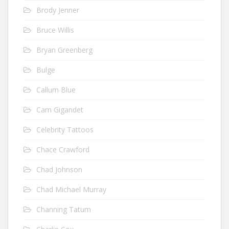
Brody Jenner
Bruce Willis
Bryan Greenberg
Bulge
Callum Blue
Cam Gigandet
Celebrity Tattoos
Chace Crawford
Chad Johnson
Chad Michael Murray
Channing Tatum