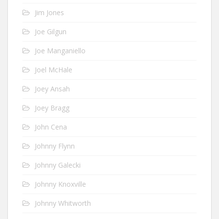
Jim Jones
Joe Gilgun
Joe Manganiello
Joel McHale
Joey Ansah
Joey Bragg
John Cena
Johnny Flynn
Johnny Galecki
Johnny Knoxville
Johnny Whitworth