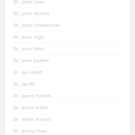
Jason Lewis
Jason Momoa
Jason Schwartzman
Jason Segel
Jason Wiles
Javier Bardem
Jay Colbert
Jay Ellis
Jayson Hurtado
Jensen Ackles
Jensen Atwood
Jeremy Piven