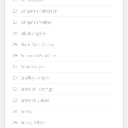
Benjamin Patterson
Benjamin Walker
Bill Skarsgård
Black Male Celebs
Bokeem Woodbine
Boris Kodjoe
Bradley Cooper
Brandon Jennings
Brandon Spikes
Brian J
Brian J. White