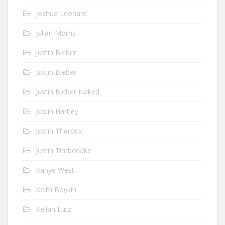
Joshua Leonard
Julian Morris
Justin Bieber
Justin Bieber
Justin Bieber Naked
Justin Hartley
Justin Theroux
Justin Timberlake
Kanye West
Keith Boykin
Kellan Lutz