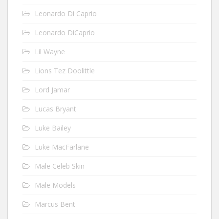
Leonardo Di Caprio
Leonardo DiCaprio
Lil Wayne
Lions Tez Doolittle
Lord Jamar
Lucas Bryant
Luke Bailey
Luke MacFarlane
Male Celeb Skin
Male Models
Marcus Bent