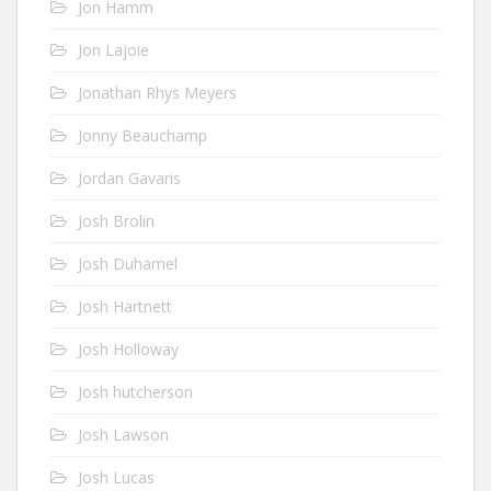
Jon Hamm
Jon Lajoie
Jonathan Rhys Meyers
Jonny Beauchamp
Jordan Gavaris
Josh Brolin
Josh Duhamel
Josh Hartnett
Josh Holloway
Josh hutcherson
Josh Lawson
Josh Lucas