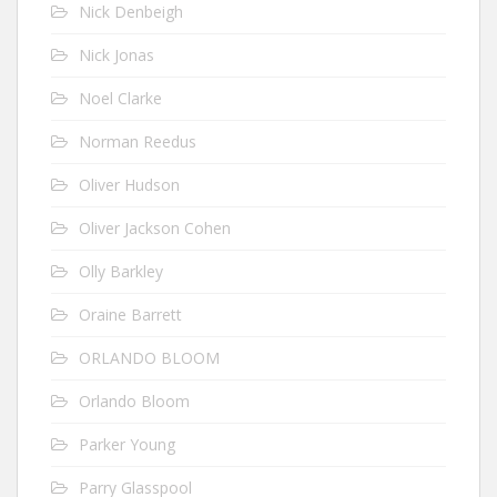
Nick Denbeigh
Nick Jonas
Noel Clarke
Norman Reedus
Oliver Hudson
Oliver Jackson Cohen
Olly Barkley
Oraine Barrett
ORLANDO BLOOM
Orlando Bloom
Parker Young
Parry Glasspool