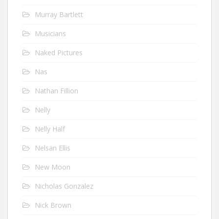
Murray Bartlett
Musicians
Naked Pictures
Nas
Nathan Fillion
Nelly
Nelly Half
Nelsan Ellis
New Moon
Nicholas Gonzalez
Nick Brown