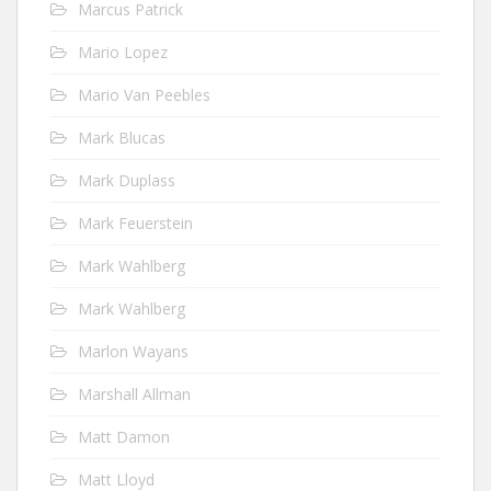
Marcus Patrick
Mario Lopez
Mario Van Peebles
Mark Blucas
Mark Duplass
Mark Feuerstein
Mark Wahlberg
Mark Wahlberg
Marlon Wayans
Marshall Allman
Matt Damon
Matt Lloyd