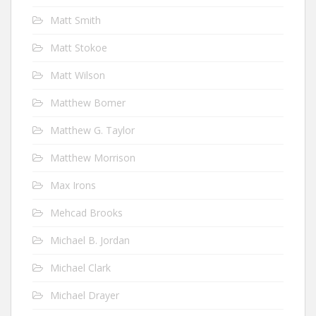
Matt Smith
Matt Stokoe
Matt Wilson
Matthew Bomer
Matthew G. Taylor
Matthew Morrison
Max Irons
Mehcad Brooks
Michael B. Jordan
Michael Clark
Michael Drayer