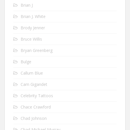
Brian J
Brian J. White
Brody Jenner
Bruce Willis
Bryan Greenberg
Bulge
Callum Blue
Cam Gigandet
Celebrity Tattoos
Chace Crawford
Chad Johnson
Chad Michael Murray