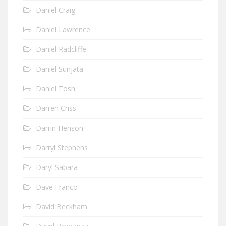
Daniel Craig
Daniel Lawrence
Daniel Radcliffe
Daniel Sunjata
Daniel Tosh
Darren Criss
Darrin Henson
Darryl Stephens
Daryl Sabara
Dave Franco
David Beckham