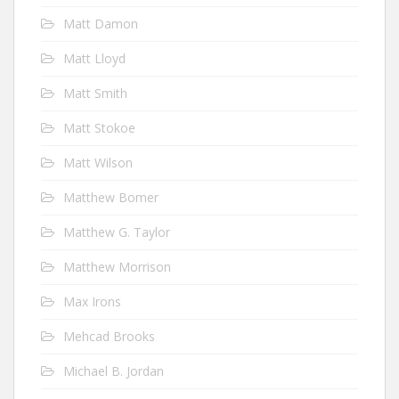
Matt Damon
Matt Lloyd
Matt Smith
Matt Stokoe
Matt Wilson
Matthew Bomer
Matthew G. Taylor
Matthew Morrison
Max Irons
Mehcad Brooks
Michael B. Jordan