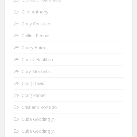
Cleo Anthony
Cody Christian
Collins Pennie
Corey Haim
Cortez Hankton
Cory Monteith
Craig David
Craig Parker
Cristiano Ronaldo
Cuba Gooding Jr.
Cuba Gooding Jr.