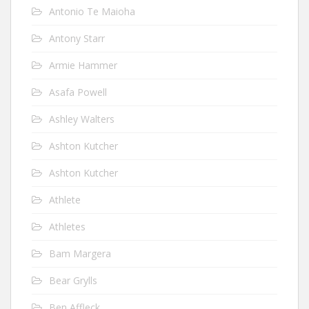
Antonio Te Maioha
Antony Starr
Armie Hammer
Asafa Powell
Ashley Walters
Ashton Kutcher
Ashton Kutcher
Athlete
Athletes
Bam Margera
Bear Grylls
Ben Affleck