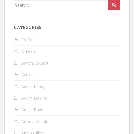
Search
for:
CATEGORIES
50 Cent
A Team
Aaron Eckhart
Actors
Adam Brody
Adam DeVine
Adam Rayner
Adonis O’Holi
Aidan Gillen