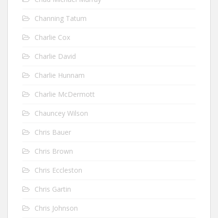
Channing Tatum
Charlie Cox
Charlie David
Charlie Hunnam
Charlie McDermott
Chauncey Wilson
Chris Bauer
Chris Brown
Chris Eccleston
Chris Gartin
Chris Johnson