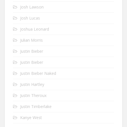
Josh Lawson
Josh Lucas
Joshua Leonard
Julian Morris
Justin Bieber
Justin Bieber
Justin Bieber Naked
Justin Hartley
Justin Theroux
Justin Timberlake
Kanye West