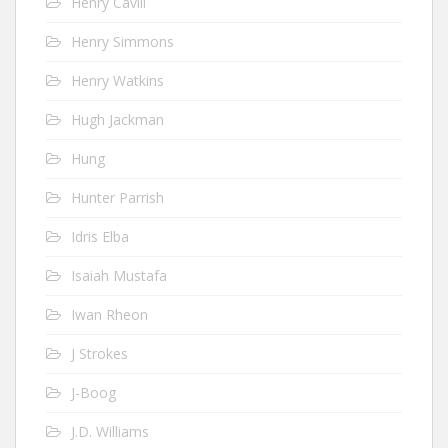
Henry Cavill
Henry Simmons
Henry Watkins
Hugh Jackman
Hung
Hunter Parrish
Idris Elba
Isaiah Mustafa
Iwan Rheon
J Strokes
J-Boog
J.D. Williams