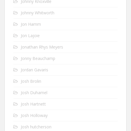
Johnny Knoxville
Johnny Whitworth
Jon Hamm
Jon Lajoie
Jonathan Rhys Meyers
Jonny Beauchamp
Jordan Gavaris
Josh Brolin
Josh Duhamel
Josh Hartnett
Josh Holloway
Josh hutcherson