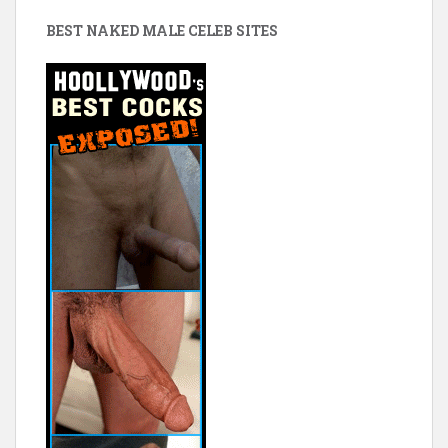
BEST NAKED MALE CELEB SITES