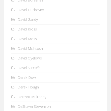
David Boreanaz
David Duchovny
David Gandy
David Kross
David Kross
David McIntosh
David Oyelowo
David Sutcliffe
Derek Dow
Derek Hough
Dermot Mulroney
DeShawn Stevenson