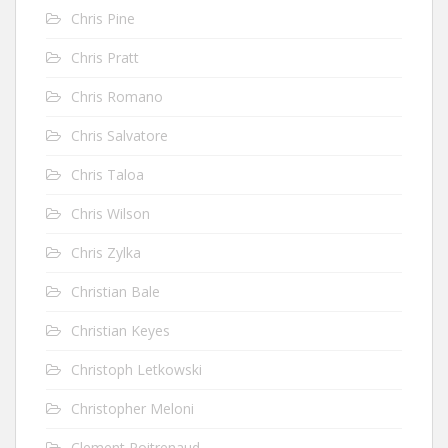
Chris Pine
Chris Pratt
Chris Romano
Chris Salvatore
Chris Taloa
Chris Wilson
Chris Zylka
Christian Bale
Christian Keyes
Christoph Letkowski
Christopher Meloni
Clement Poitrenaud