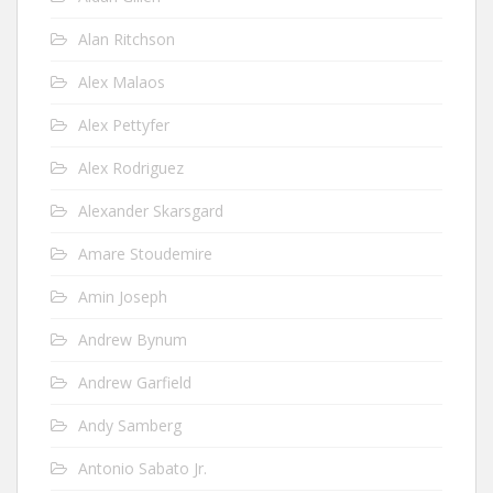
Alan Ritchson
Alex Malaos
Alex Pettyfer
Alex Rodriguez
Alexander Skarsgard
Amare Stoudemire
Amin Joseph
Andrew Bynum
Andrew Garfield
Andy Samberg
Antonio Sabato Jr.