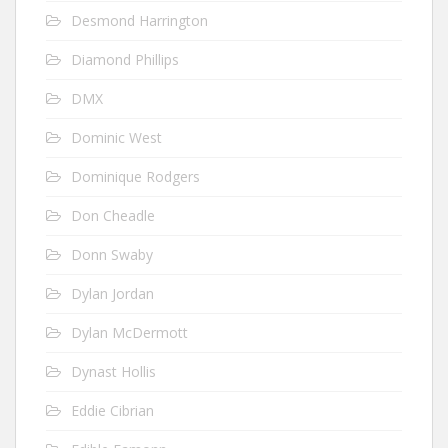
Desmond Harrington
Diamond Phillips
DMX
Dominic West
Dominique Rodgers
Don Cheadle
Donn Swaby
Dylan Jordan
Dylan McDermott
Dynast Hollis
Eddie Cibrian