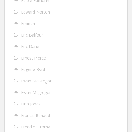
Edible Eamonn
Edward Norton
Eminem
Eric Balfour
Eric Dane
Ernest Pierce
Eugene Byrd
Ewan McGregor
Ewan Mcgregor
Finn Jones
Francis Renaud
Freddie Stroma