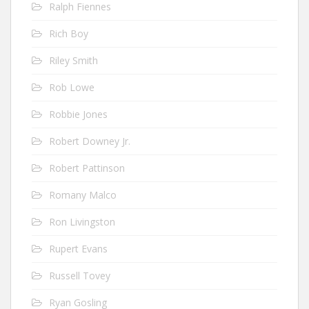
Ralph Fiennes
Rich Boy
Riley Smith
Rob Lowe
Robbie Jones
Robert Downey Jr.
Robert Pattinson
Romany Malco
Ron Livingston
Rupert Evans
Russell Tovey
Ryan Gosling