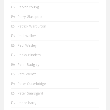
Parker Young
Parry Glasspool
Patrick Warburton
Paul Walker
Paul Wesley
Peaky Blinders
Penn Badgley
Pete Wentz
Peter Outerbridge
Peter Saarsgard
Prince harry