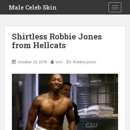
S
Male Celeb Skin
TOGGLE
k
i
p
t
Shirtless Robbie Jones
o
from Hellcats
m
a
i
October 20, 2018
orin
Robbie Jones
n
c
o
n
t
e
n
t