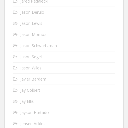
Jared Padalecki
Jason Derulo
Jason Lewis
Jason Momoa
Jason Schwartzman
Jason Segel
Jason Wiles
Javier Bardem
Jay Colbert
Jay Ellis
Jayson Hurtado
Jensen Ackles