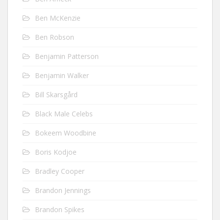
Ben McKenzie
Ben Robson
Benjamin Patterson
Benjamin Walker
Bill Skarsgård
Black Male Celebs
Bokeem Woodbine
Boris Kodjoe
Bradley Cooper
Brandon Jennings
Brandon Spikes