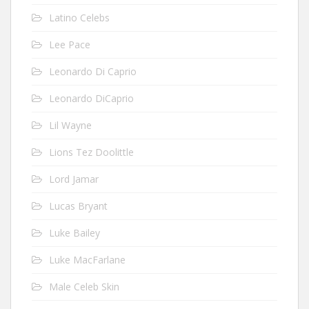
Latino Celebs
Lee Pace
Leonardo Di Caprio
Leonardo DiCaprio
Lil Wayne
Lions Tez Doolittle
Lord Jamar
Lucas Bryant
Luke Bailey
Luke MacFarlane
Male Celeb Skin