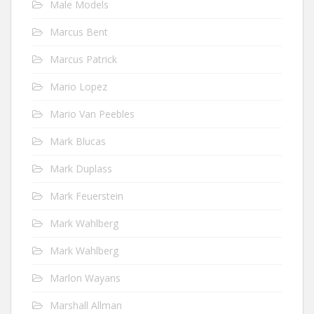
Male Models
Marcus Bent
Marcus Patrick
Mario Lopez
Mario Van Peebles
Mark Blucas
Mark Duplass
Mark Feuerstein
Mark Wahlberg
Mark Wahlberg
Marlon Wayans
Marshall Allman