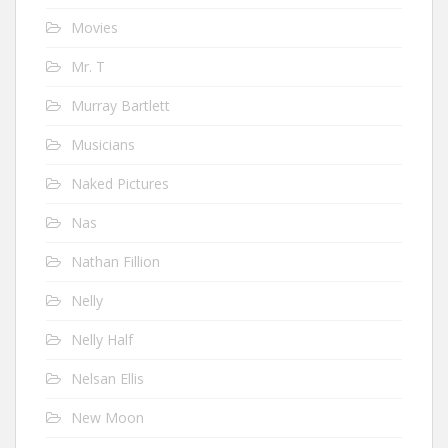
Movies
Mr. T
Murray Bartlett
Musicians
Naked Pictures
Nas
Nathan Fillion
Nelly
Nelly Half
Nelsan Ellis
New Moon