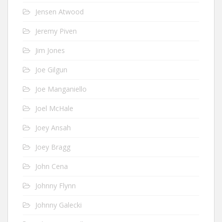
Jensen Atwood
Jeremy Piven
Jim Jones
Joe Gilgun
Joe Manganiello
Joel McHale
Joey Ansah
Joey Bragg
John Cena
Johnny Flynn
Johnny Galecki