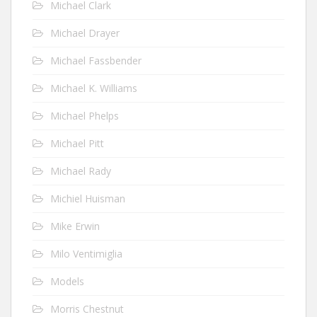
Michael Clark
Michael Drayer
Michael Fassbender
Michael K. Williams
Michael Phelps
Michael Pitt
Michael Rady
Michiel Huisman
Mike Erwin
Milo Ventimiglia
Models
Morris Chestnut