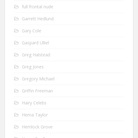
full frontal nude
Garrett Hedlund
Gary Cole
Gaspard Ulliel
Greg Halstead
Greg Jones
Gregory Michael
Griffin Freeman
Hairy Celebs
Hema Taylor
Hemlock Grove