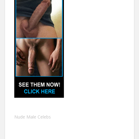
Nude Male Celebs