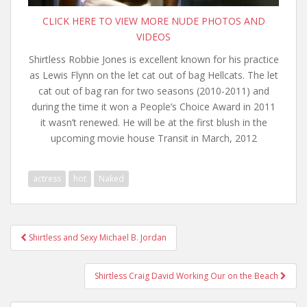
CLICK HERE TO VIEW MORE NUDE PHOTOS AND
VIDEOS
Shirtless Robbie Jones is excellent known for his practice
as Lewis Flynn on the let cat out of bag Hellcats. The let
cat out of bag ran for two seasons (2010-2011) and
during the time it won a People’s Choice Award in 2011
it wasn’t renewed. He will be at the first blush in the
upcoming movie house Transit in March, 2012
actress
hot
Naked
Post
Shirtless and Sexy Michael B. Jordan
navigation
Shirtless Craig David Working Our on the Beach