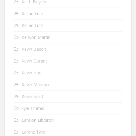
Keith Boykin
Kellan Lutz
Kellan Lutz
Kenyon Martin
Kevin Bacon
Kevin Durant
Kevin Hart
Kevin Mambo
Kevin Smith
kyle schmid
Landon Liboiron
Larenz Tate