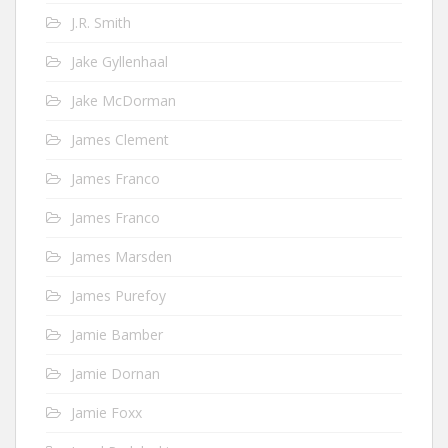
J.R. Smith
Jake Gyllenhaal
Jake McDorman
James Clement
James Franco
James Franco
James Marsden
James Purefoy
Jamie Bamber
Jamie Dornan
Jamie Foxx