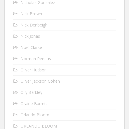
Nicholas Gonzalez
Nick Brown
Nick Denbeigh
Nick Jonas
Noel Clarke
Norman Reedus
Oliver Hudson
Oliver Jackson Cohen
Olly Barkley
Oraine Barrett
Orlando Bloom
ORLANDO BLOOM