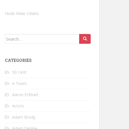
Nude Male Celebs
Search
for:
CATEGORIES
50 Cent
A Team
Aaron Eckhart
Actors
Adam Brody
Adam DeVine