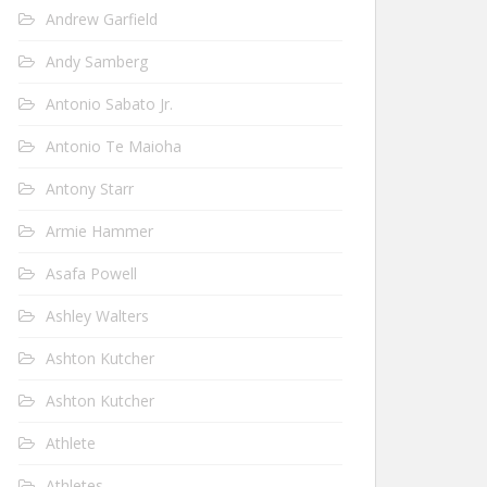
Andrew Garfield
Andy Samberg
Antonio Sabato Jr.
Antonio Te Maioha
Antony Starr
Armie Hammer
Asafa Powell
Ashley Walters
Ashton Kutcher
Ashton Kutcher
Athlete
Athletes