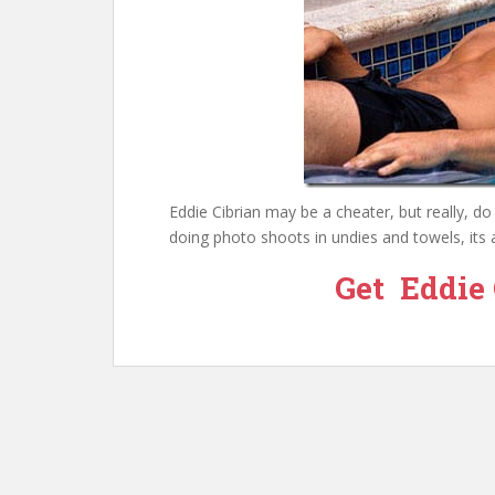
Eddie Cibrian may be a cheater, but really, d
doing photo shoots in undies and towels, its a
Get Eddie 