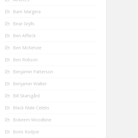
Bam Margera
Bear Grylls
Ben Affleck
Ben McKenzie
Ben Robson
Benjamin Patterson
Benjamin Walker
Bill Skarsgård
Black Male Celebs
Bokeem Woodbine
Boris Kodjoe