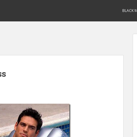
BLACK M
ss