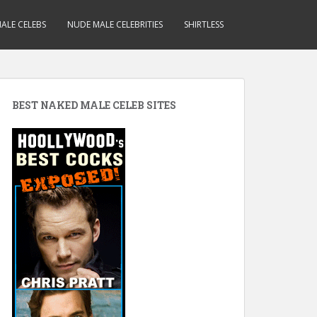
ALE CELEBS
NUDE MALE CELEBRITIES
SHIRTLESS
BEST NAKED MALE CELEB SITES