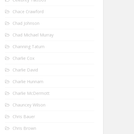
Chace Crawford
Chad Johnson
Chad Michael Murray
Channing Tatum
Charlie Cox
Charlie David
Charlie Hunnam
Charlie McDermott
Chauncey Wilson
Chris Bauer
Chris Brown