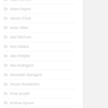
Adam Rayner
Adonis O’Holi
Aidan Gillen
Alan Ritchson
Alex Malaos
Alex Pettyfer
Alex Rodriguez
Alexander Skarsgard
Amare Stoudemire
Amin Joseph
Andrew Bynum