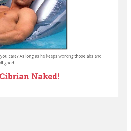
o you care? As long as he keeps working those abs and
ll good.
Cibrian Naked!