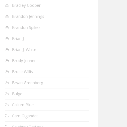
Bradley Cooper
Brandon Jennings
Brandon Spikes
Brian J
Brian J. White
Brody Jenner
Bruce Willis
Bryan Greenberg
Bulge
Callum Blue
Cam Gigandet
Celebrity Tattoos