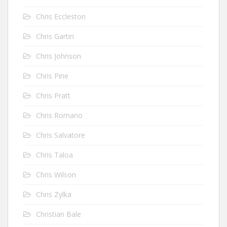
Chris Eccleston
Chris Gartin
Chris Johnson
Chris Pine
Chris Pratt
Chris Romano
Chris Salvatore
Chris Taloa
Chris Wilson
Chris Zylka
Christian Bale