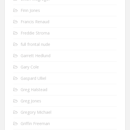
Finn Jones
Francis Renaud
Freddie Stroma
full frontal nude
Garrett Hedlund
Gary Cole
Gaspard Ulliel
Greg Halstead
Greg Jones
Gregory Michael
Griffin Freeman