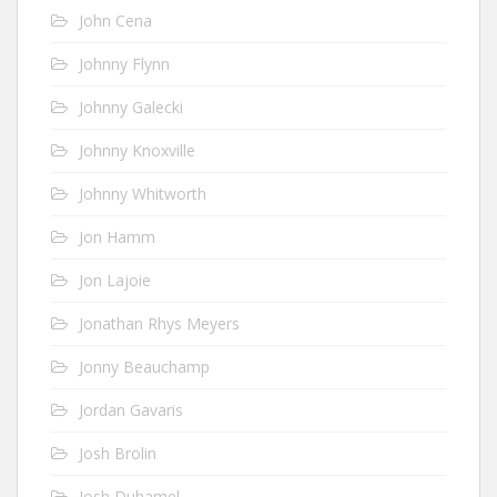
John Cena
Johnny Flynn
Johnny Galecki
Johnny Knoxville
Johnny Whitworth
Jon Hamm
Jon Lajoie
Jonathan Rhys Meyers
Jonny Beauchamp
Jordan Gavaris
Josh Brolin
Josh Duhamel