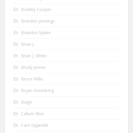
Bradley Cooper
Brandon Jennings
Brandon Spikes
Brian J
Brian J. White
Brody Jenner
Bruce Willis
Bryan Greenberg
Bulge
Callum Blue
Cam Gigandet