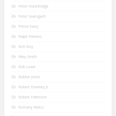
Peter Outerbridge
Peter Saarsgard
Prince harry
Ralph Fiennes
Rich Boy
Riley Smith
Rob Lowe
Robbie Jones
Robert Downey Jr.
Robert Pattinson
Romany Malco