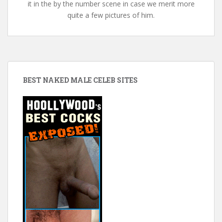
it in the by the number scene in case we merit more
quite a few pictures of him.
BEST NAKED MALE CELEB SITES