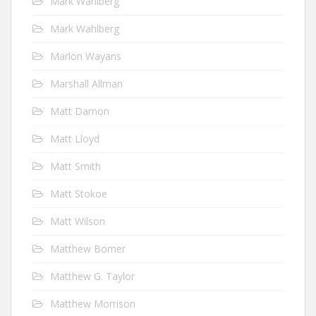
Mark Wahlberg
Mark Wahlberg
Marlon Wayans
Marshall Allman
Matt Damon
Matt Lloyd
Matt Smith
Matt Stokoe
Matt Wilson
Matthew Bomer
Matthew G. Taylor
Matthew Morrison