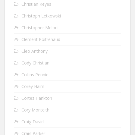
Christian Keyes
Christoph Letkowski
Christopher Meloni
Clement Poitrenaud
Cleo Anthony
Cody Christian
Collins Pennie
Corey Haim
Cortez Hankton
Cory Monteith
Craig David
Craig Parker