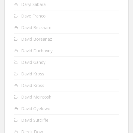
Daryl Sabara
Dave Franco
David Beckham
David Boreanaz
David Duchovny
David Gandy
David Kross
David Kross
David McIntosh
David Oyelowo
David Sutcliffe
Derek Dow