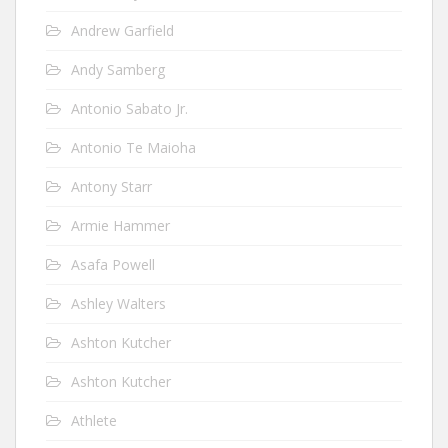
Andrew Garfield
Andy Samberg
Antonio Sabato Jr.
Antonio Te Maioha
Antony Starr
Armie Hammer
Asafa Powell
Ashley Walters
Ashton Kutcher
Ashton Kutcher
Athlete