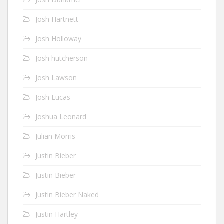
Josh Hartnett
Josh Holloway
Josh hutcherson
Josh Lawson
Josh Lucas
Joshua Leonard
Julian Morris
Justin Bieber
Justin Bieber
Justin Bieber Naked
Justin Hartley