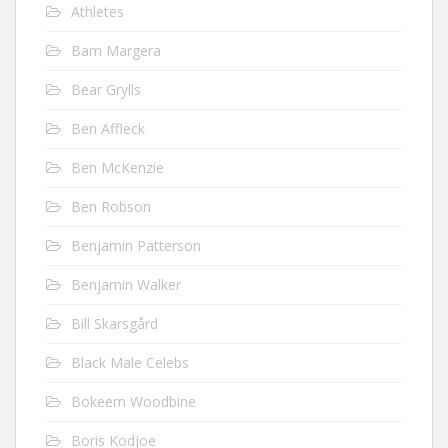
Athletes
Bam Margera
Bear Grylls
Ben Affleck
Ben McKenzie
Ben Robson
Benjamin Patterson
Benjamin Walker
Bill Skarsgård
Black Male Celebs
Bokeem Woodbine
Boris Kodjoe