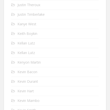
Justin Theroux
Justin Timberlake
Kanye West
Keith Boykin
Kellan Lutz
Kellan Lutz
Kenyon Martin
Kevin Bacon
Kevin Durant
Kevin Hart
Kevin Mambo