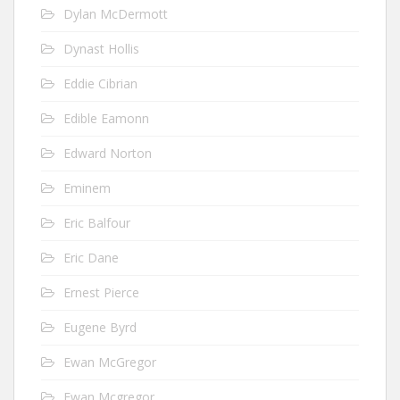
Dylan McDermott
Dynast Hollis
Eddie Cibrian
Edible Eamonn
Edward Norton
Eminem
Eric Balfour
Eric Dane
Ernest Pierce
Eugene Byrd
Ewan McGregor
Ewan Mcgregor