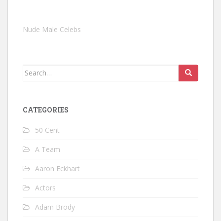
Nude Male Celebs
Search
for:
CATEGORIES
50 Cent
A Team
Aaron Eckhart
Actors
Adam Brody