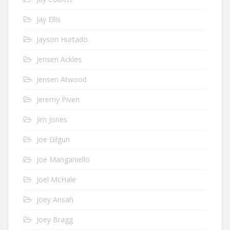
Jay Ellis
Jayson Hurtado
Jensen Ackles
Jensen Atwood
Jeremy Piven
Jim Jones
Joe Gilgun
Joe Manganiello
Joel McHale
Joey Ansah
Joey Bragg