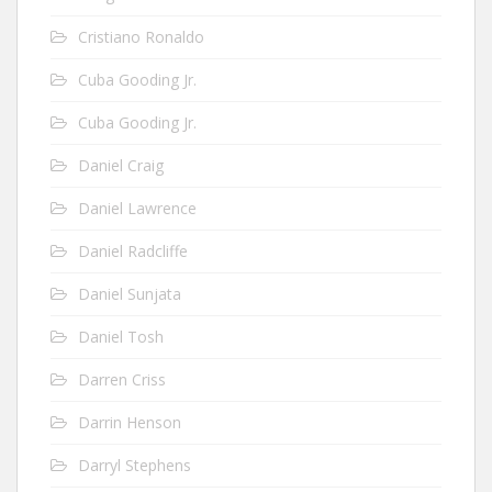
Cristiano Ronaldo
Cuba Gooding Jr.
Cuba Gooding Jr.
Daniel Craig
Daniel Lawrence
Daniel Radcliffe
Daniel Sunjata
Daniel Tosh
Darren Criss
Darrin Henson
Darryl Stephens