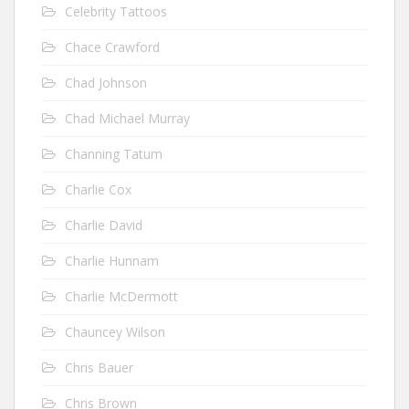
Celebrity Tattoos
Chace Crawford
Chad Johnson
Chad Michael Murray
Channing Tatum
Charlie Cox
Charlie David
Charlie Hunnam
Charlie McDermott
Chauncey Wilson
Chris Bauer
Chris Brown