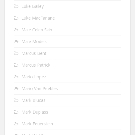
Luke Bailey
Luke MacFarlane
Male Celeb Skin
Male Models
Marcus Bent
Marcus Patrick
Mario Lopez
Mario Van Peebles
Mark Blucas
Mark Duplass
Mark Feuerstein