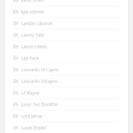
Kevin Smith
kyle schmid
Landon Liboiron
Larenz Tate
Latino Celebs
Lee Pace
Leonardo Di Caprio
Leonardo DiCaprio
Lil Wayne
Lions Tez Doolittle
Lord Jamar
Lucas Bryant