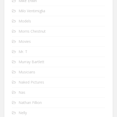
Mike Erwin
Milo Ventimiglia
Models
Morris Chestnut
Movies
Mr. T
Murray Bartlett
Musicians
Naked Pictures
Nas
Nathan Fillion
Nelly