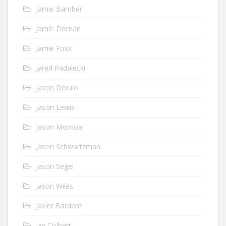
Jamie Bamber
Jamie Dornan
Jamie Foxx
Jared Padalecki
Jason Derulo
Jason Lewis
Jason Momoa
Jason Schwartzman
Jason Segel
Jason Wiles
Javier Bardem
Jay Colbert