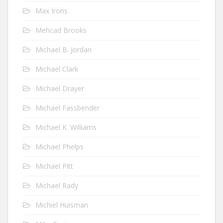
Max Irons
Mehcad Brooks
Michael B. Jordan
Michael Clark
Michael Drayer
Michael Fassbender
Michael K. Williams
Michael Phelps
Michael Pitt
Michael Rady
Michiel Huisman