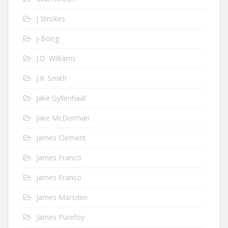
J Strokes
J-Boog
J.D. Williams
J.R. Smith
Jake Gyllenhaal
Jake McDorman
James Clement
James Franco
James Franco
James Marsden
James Purefoy