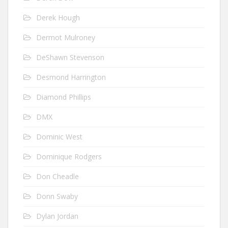
Derek Hough
Dermot Mulroney
DeShawn Stevenson
Desmond Harrington
Diamond Phillips
DMX
Dominic West
Dominique Rodgers
Don Cheadle
Donn Swaby
Dylan Jordan