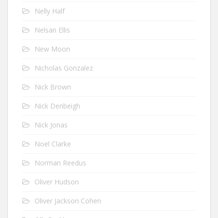
Nelly Half
Nelsan Ellis
New Moon
Nicholas Gonzalez
Nick Brown
Nick Denbeigh
Nick Jonas
Noel Clarke
Norman Reedus
Oliver Hudson
Oliver Jackson Cohen