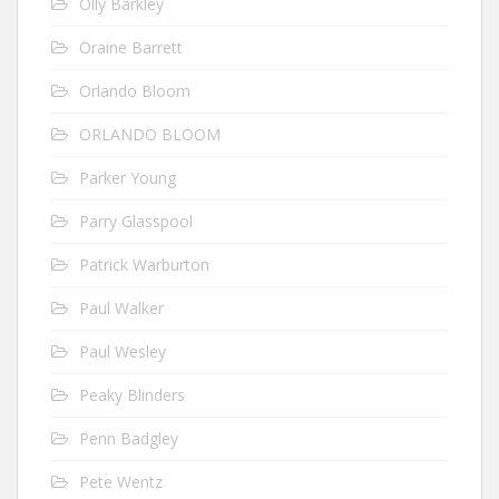
Olly Barkley
Oraine Barrett
Orlando Bloom
ORLANDO BLOOM
Parker Young
Parry Glasspool
Patrick Warburton
Paul Walker
Paul Wesley
Peaky Blinders
Penn Badgley
Pete Wentz