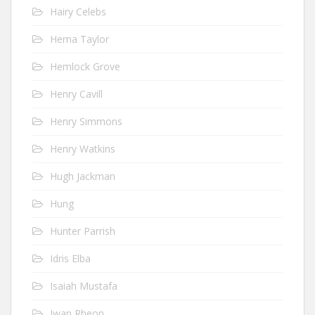
Hairy Celebs
Hema Taylor
Hemlock Grove
Henry Cavill
Henry Simmons
Henry Watkins
Hugh Jackman
Hung
Hunter Parrish
Idris Elba
Isaiah Mustafa
Iwan Rheon