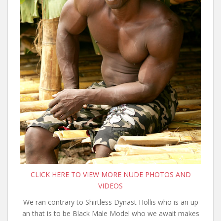
CLICK HERE TO VIEW MORE NUDE PHOTOS AND
VIDEOS
We ran contrary to Shirtless Dynast Hollis who is an up
an that is to be Black Male Model who we await makes