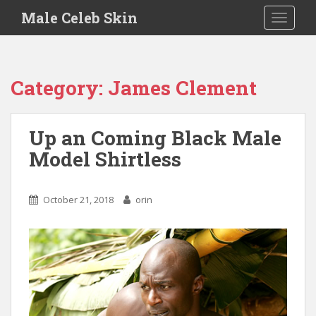
S
Male Celeb Skin
TOGGLE
k
i
p
t
Category:
James Clement
o
m
a
Up an Coming Black Male
i
Model Shirtless
n
c
o
October 21, 2018
orin
n
t
e
n
t