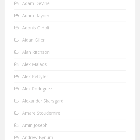
Adam DeVine
Adam Rayner
Adonis O’Holi
Aidan Gillen
Alan Ritchson
Alex Malaos
Alex Pettyfer
Alex Rodriguez
Alexander Skarsgard
Amare Stoudemire
Amin Joseph
Andrew Bynum