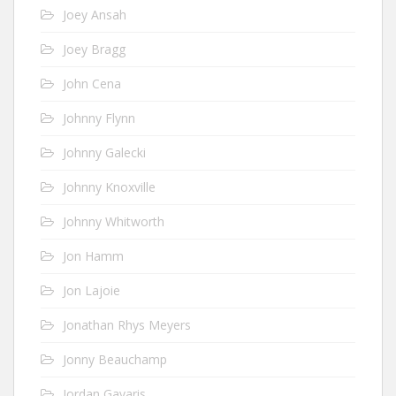
Joey Ansah
Joey Bragg
John Cena
Johnny Flynn
Johnny Galecki
Johnny Knoxville
Johnny Whitworth
Jon Hamm
Jon Lajoie
Jonathan Rhys Meyers
Jonny Beauchamp
Jordan Gavaris