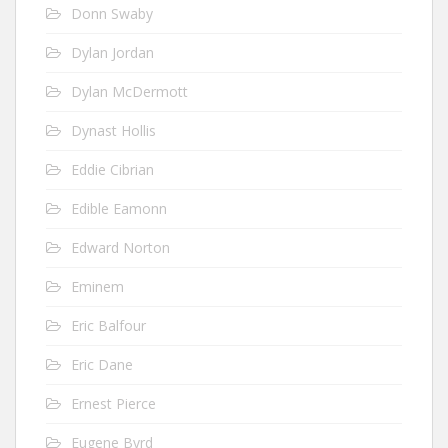
Donn Swaby
Dylan Jordan
Dylan McDermott
Dynast Hollis
Eddie Cibrian
Edible Eamonn
Edward Norton
Eminem
Eric Balfour
Eric Dane
Ernest Pierce
Eugene Byrd