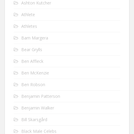
Ashton Kutcher
Athlete
Athletes
Bam Margera
Bear Grylls
Ben Affleck
Ben McKenzie
Ben Robson
Benjamin Patterson
Benjamin Walker
Bill Skarsgård
Black Male Celebs