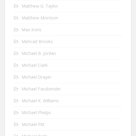
Matthew G. Taylor
Matthew Morrison
Max Irons
Mehcad Brooks
Michael B. Jordan
Michael Clark
Michael Drayer
Michael Fassbender
Michael K. Williams
Michael Phelps
Michael Pitt