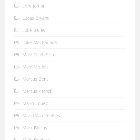
Lord Jamar
Lucas Bryant
Luke Bailey
Luke MacFarlane
Male Celeb Skin
Male Models
Marcus Bent
Marcus Patrick
Mario Lopez
Mario Van Peebles
Mark Blucas
Mark Duplass