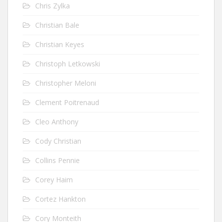
Chris Zylka
Christian Bale
Christian Keyes
Christoph Letkowski
Christopher Meloni
Clement Poitrenaud
Cleo Anthony
Cody Christian
Collins Pennie
Corey Haim
Cortez Hankton
Cory Monteith