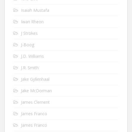
Isaiah Mustafa
Iwan Rheon
J Strokes
J-Boog
J.D. Williams
J.R. Smith
Jake Gyllenhaal
Jake McDorman
James Clement
James Franco
James Franco