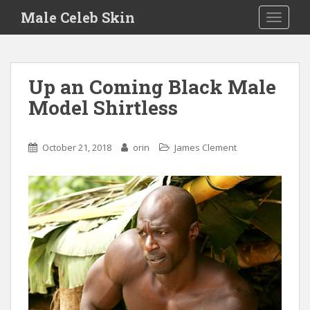
S
Male Celeb Skin
TOGGLE
k
i
p
t
Up an Coming Black Male
o
Model Shirtless
m
a
i
October 21, 2018
orin
James Clement
n
c
o
n
t
e
n
t