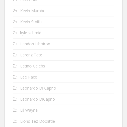
Kevin Mambo
Kevin Smith
kyle schmid
Landon Liboiron
Larenz Tate
Latino Celebs
Lee Pace
Leonardo Di Caprio
Leonardo DiCaprio
Lil Wayne
Lions Tez Doolittle