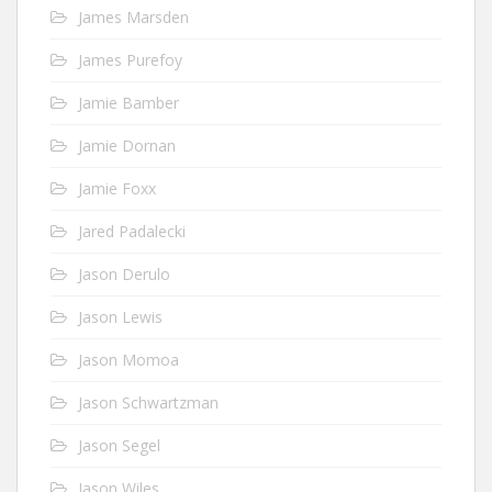
James Marsden
James Purefoy
Jamie Bamber
Jamie Dornan
Jamie Foxx
Jared Padalecki
Jason Derulo
Jason Lewis
Jason Momoa
Jason Schwartzman
Jason Segel
Jason Wiles