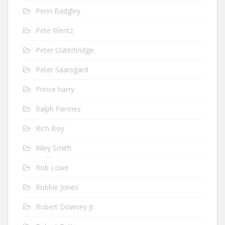
Penn Badgley
Pete Wentz
Peter Outerbridge
Peter Saarsgard
Prince harry
Ralph Fiennes
Rich Boy
Riley Smith
Rob Lowe
Robbie Jones
Robert Downey Jr.