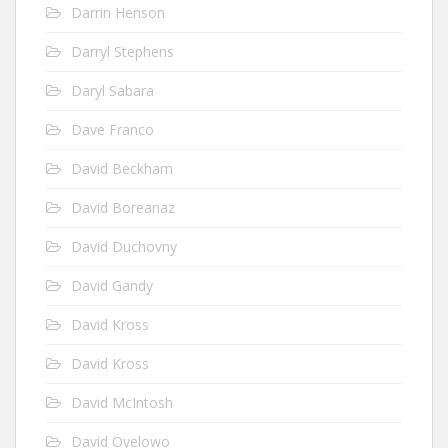
Darrin Henson
Darryl Stephens
Daryl Sabara
Dave Franco
David Beckham
David Boreanaz
David Duchovny
David Gandy
David Kross
David Kross
David McIntosh
David Oyelowo