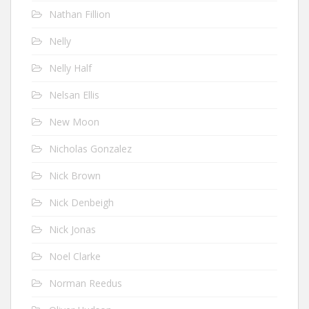
Nathan Fillion
Nelly
Nelly Half
Nelsan Ellis
New Moon
Nicholas Gonzalez
Nick Brown
Nick Denbeigh
Nick Jonas
Noel Clarke
Norman Reedus