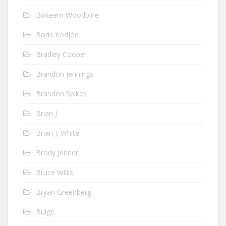
Bokeem Woodbine
Boris Kodjoe
Bradley Cooper
Brandon Jennings
Brandon Spikes
Brian J
Brian J. White
Brody Jenner
Bruce Willis
Bryan Greenberg
Bulge