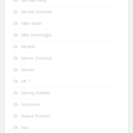
Michael Rady
Michiel Huisman
Mike Erwin
Milo Ventimiglia
Models
Morris Chestnut
Movies
Mr. T
Murray Bartlett
Musicians
Naked Pictures
Nas