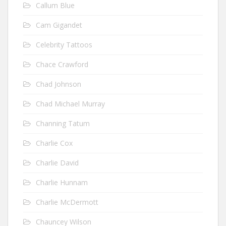
Callum Blue
Cam Gigandet
Celebrity Tattoos
Chace Crawford
Chad Johnson
Chad Michael Murray
Channing Tatum
Charlie Cox
Charlie David
Charlie Hunnam
Charlie McDermott
Chauncey Wilson