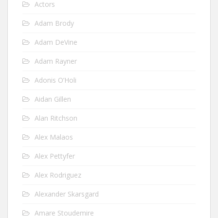
Actors
Adam Brody
Adam DeVine
Adam Rayner
Adonis O’Holi
Aidan Gillen
Alan Ritchson
Alex Malaos
Alex Pettyfer
Alex Rodriguez
Alexander Skarsgard
Amare Stoudemire