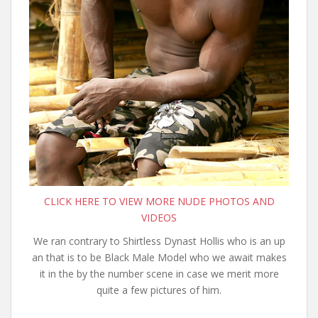
CLICK HERE TO VIEW MORE NUDE PHOTOS AND
VIDEOS
We ran contrary to Shirtless Dynast Hollis who is an up
an that is to be Black Male Model who we await makes
it in the by the number scene in case we merit more
quite a few pictures of him.