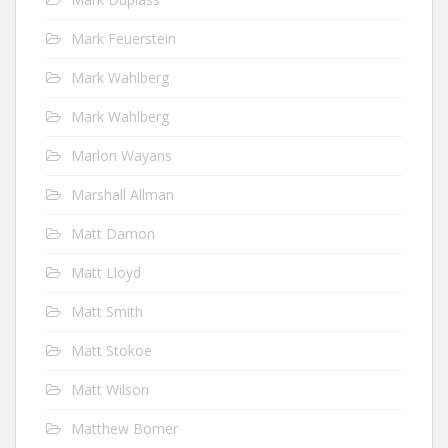
Mark Feuerstein
Mark Wahlberg
Mark Wahlberg
Marlon Wayans
Marshall Allman
Matt Damon
Matt Lloyd
Matt Smith
Matt Stokoe
Matt Wilson
Matthew Bomer