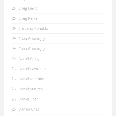
Craig David
Craig Parker
Cristiano Ronaldo
Cuba Gooding Jr.
Cuba Gooding Jr.
Daniel Craig
Daniel Lawrence
Daniel Radcliffe
Daniel Sunjata
Daniel Tosh
Darren Criss