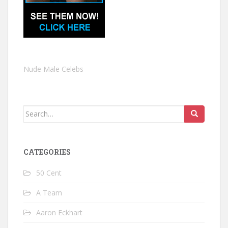
Nude Male Celebs
Search
for:
CATEGORIES
50 Cent
A Team
Aaron Eckhart