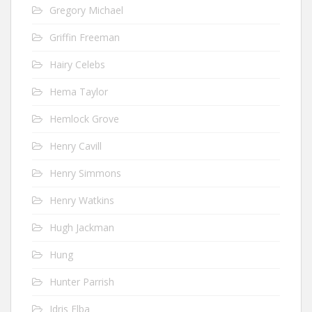
Gregory Michael
Griffin Freeman
Hairy Celebs
Hema Taylor
Hemlock Grove
Henry Cavill
Henry Simmons
Henry Watkins
Hugh Jackman
Hung
Hunter Parrish
Idris Elba