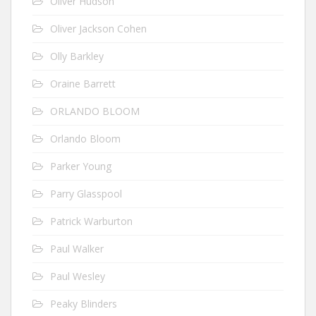
Oliver Hudson
Oliver Jackson Cohen
Olly Barkley
Oraine Barrett
ORLANDO BLOOM
Orlando Bloom
Parker Young
Parry Glasspool
Patrick Warburton
Paul Walker
Paul Wesley
Peaky Blinders