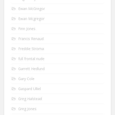
Ewan McGregor
Ewan Mcgregor
Finn Jones
Francis Renaud
Freddie Stroma
full frontal nude
Garrett Hedlund
Gary Cole
Gaspard Ulliel
Greg Halstead
Greg Jones