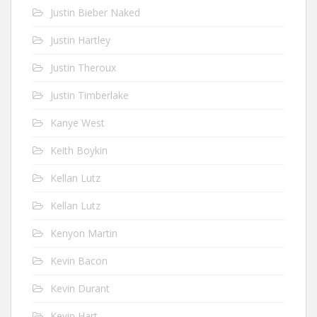
Justin Bieber Naked
Justin Hartley
Justin Theroux
Justin Timberlake
Kanye West
Keith Boykin
Kellan Lutz
Kellan Lutz
Kenyon Martin
Kevin Bacon
Kevin Durant
Kevin Hart