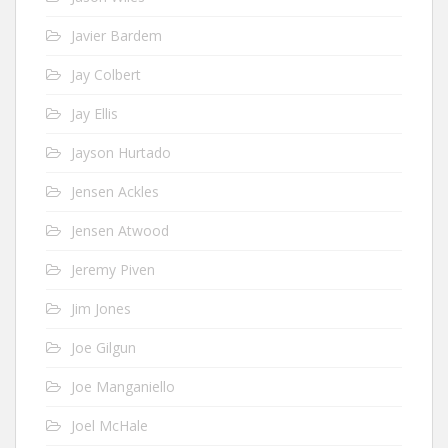
Javier Bardem
Jay Colbert
Jay Ellis
Jayson Hurtado
Jensen Ackles
Jensen Atwood
Jeremy Piven
Jim Jones
Joe Gilgun
Joe Manganiello
Joel McHale