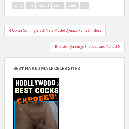
body
hot
Naked
nude
panis
sex
Post
Up an Coming Black Male Model Dynast Hollis Shirtless
navigation
Brandon Jennings Shirtless and Tatted
BEST NAKED MALE CELEB SITES