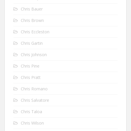
Chris Bauer
Chris Brown
Chris Eccleston
Chris Gartin
Chris Johnson
Chris Pine
Chris Pratt
Chris Romano
Chris Salvatore
Chris Taloa
Chris Wilson