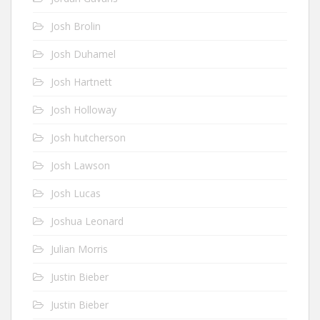
Josh Brolin
Josh Duhamel
Josh Hartnett
Josh Holloway
Josh hutcherson
Josh Lawson
Josh Lucas
Joshua Leonard
Julian Morris
Justin Bieber
Justin Bieber