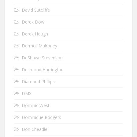
David Sutcliffe
Derek Dow
Derek Hough
Dermot Mulroney
DeShawn Stevenson
Desmond Harrington
Diamond Phillips
DMX
Dominic West
Dominique Rodgers
Don Cheadle