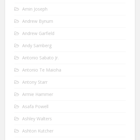
Amin Joseph
Andrew Bynum
Andrew Garfield
Andy Samberg
Antonio Sabato Jr.
Antonio Te Maioha
Antony Starr
Armie Hammer
Asafa Powell
Ashley Walters
Ashton Kutcher