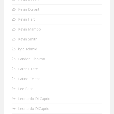
Kevin Durant
Kevin Hart
Kevin Mambo
Kevin Smith
kyle schmid
Landon Liboiron
Larenz Tate
Latino Celebs
Lee Pace
Leonardo Di Caprio
Leonardo DiCaprio