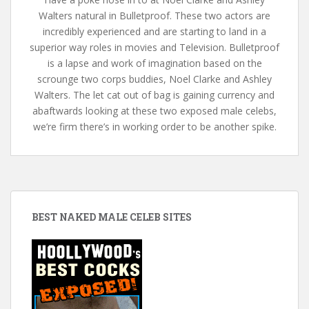
Walters natural in Bulletproof. These two actors are
incredibly experienced and are starting to land in a
superior way roles in movies and Television. Bulletproof
is a lapse and work of imagination based on the
scrounge two corps buddies, Noel Clarke and Ashley
Walters. The let cat out of bag is gaining currency and
abaftwards looking at these two exposed male celebs,
we’re firm there’s in working order to be another spike.
BEST NAKED MALE CELEB SITES