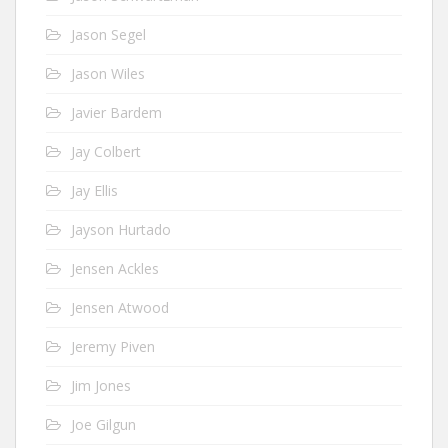
Jason Segel
Jason Wiles
Javier Bardem
Jay Colbert
Jay Ellis
Jayson Hurtado
Jensen Ackles
Jensen Atwood
Jeremy Piven
Jim Jones
Joe Gilgun