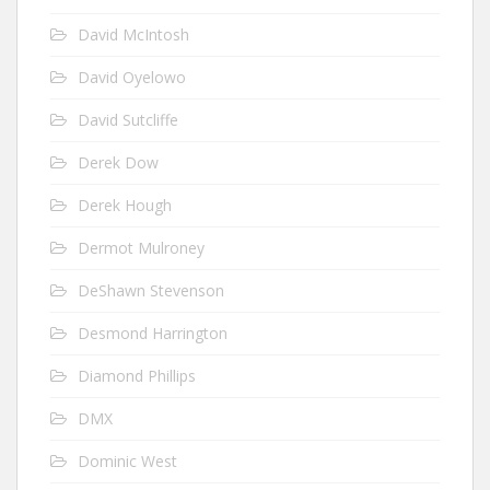
David McIntosh
David Oyelowo
David Sutcliffe
Derek Dow
Derek Hough
Dermot Mulroney
DeShawn Stevenson
Desmond Harrington
Diamond Phillips
DMX
Dominic West