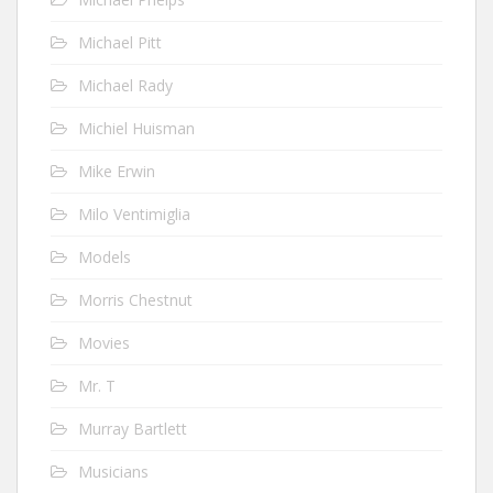
Michael Pitt
Michael Rady
Michiel Huisman
Mike Erwin
Milo Ventimiglia
Models
Morris Chestnut
Movies
Mr. T
Murray Bartlett
Musicians