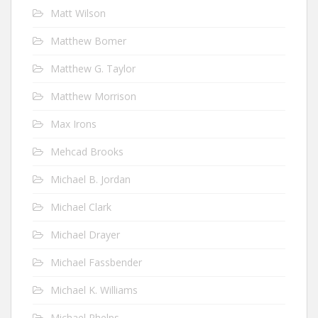
Matt Wilson
Matthew Bomer
Matthew G. Taylor
Matthew Morrison
Max Irons
Mehcad Brooks
Michael B. Jordan
Michael Clark
Michael Drayer
Michael Fassbender
Michael K. Williams
Michael Phelps