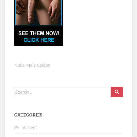
Nude Male Celebs
Search
for:
CATEGORIES
50 Cent