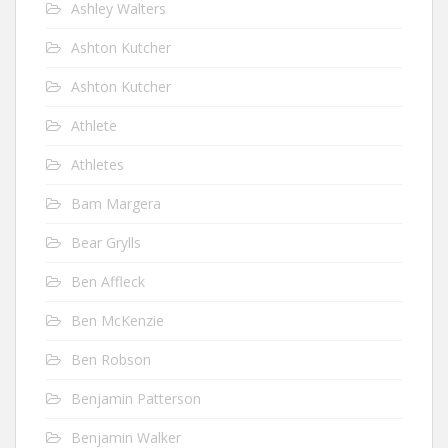
Ashley Walters
Ashton Kutcher
Ashton Kutcher
Athlete
Athletes
Bam Margera
Bear Grylls
Ben Affleck
Ben McKenzie
Ben Robson
Benjamin Patterson
Benjamin Walker