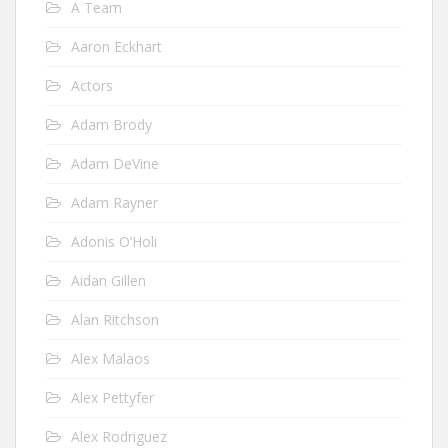
A Team
Aaron Eckhart
Actors
Adam Brody
Adam DeVine
Adam Rayner
Adonis O’Holi
Aidan Gillen
Alan Ritchson
Alex Malaos
Alex Pettyfer
Alex Rodriguez