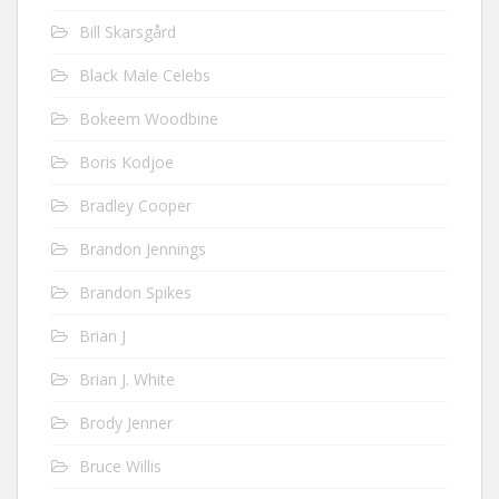
Bill Skarsgård
Black Male Celebs
Bokeem Woodbine
Boris Kodjoe
Bradley Cooper
Brandon Jennings
Brandon Spikes
Brian J
Brian J. White
Brody Jenner
Bruce Willis