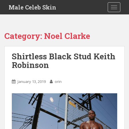
S
Male Celeb Skin
TOGGLE
k
i
p
t
Category:
Noel Clarke
o
m
a
Shirtless Black Stud Keith
i
Robinson
n
c
o
January 13, 2019
orin
n
t
e
n
t