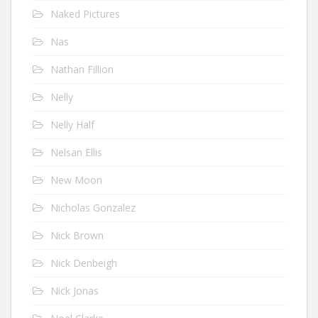
Naked Pictures
Nas
Nathan Fillion
Nelly
Nelly Half
Nelsan Ellis
New Moon
Nicholas Gonzalez
Nick Brown
Nick Denbeigh
Nick Jonas