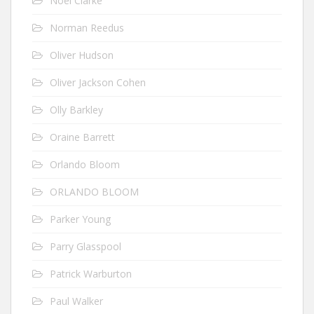
Noel Clarke
Norman Reedus
Oliver Hudson
Oliver Jackson Cohen
Olly Barkley
Oraine Barrett
Orlando Bloom
ORLANDO BLOOM
Parker Young
Parry Glasspool
Patrick Warburton
Paul Walker