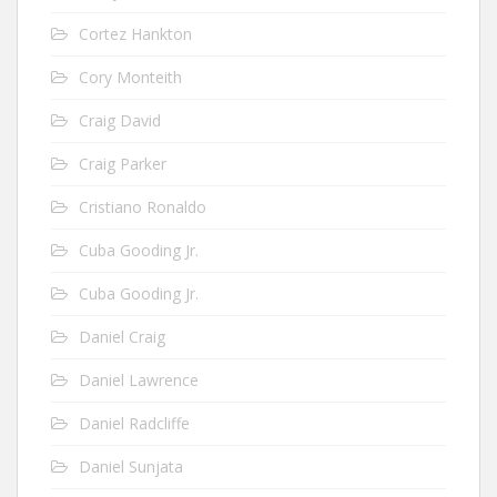
Cortez Hankton
Cory Monteith
Craig David
Craig Parker
Cristiano Ronaldo
Cuba Gooding Jr.
Cuba Gooding Jr.
Daniel Craig
Daniel Lawrence
Daniel Radcliffe
Daniel Sunjata