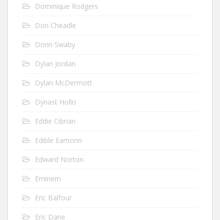
Dominique Rodgers
Don Cheadle
Donn Swaby
Dylan Jordan
Dylan McDermott
Dynast Hollis
Eddie Cibrian
Edible Eamonn
Edward Norton
Eminem
Eric Balfour
Eric Dane