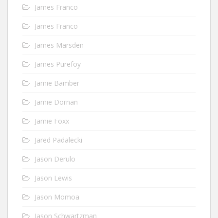
James Franco
James Franco
James Marsden
James Purefoy
Jamie Bamber
Jamie Dornan
Jamie Foxx
Jared Padalecki
Jason Derulo
Jason Lewis
Jason Momoa
Jason Schwartzman