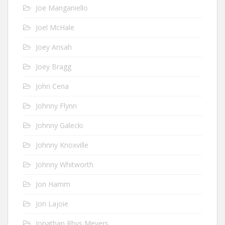
Joe Manganiello
Joel McHale
Joey Ansah
Joey Bragg
John Cena
Johnny Flynn
Johnny Galecki
Johnny Knoxville
Johnny Whitworth
Jon Hamm
Jon Lajoie
Jonathan Rhys Meyers