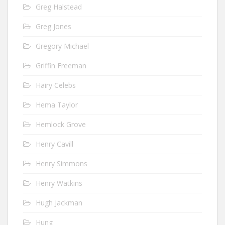
Greg Halstead
Greg Jones
Gregory Michael
Griffin Freeman
Hairy Celebs
Hema Taylor
Hemlock Grove
Henry Cavill
Henry Simmons
Henry Watkins
Hugh Jackman
Hung