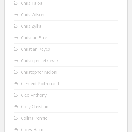
Chris Taloa
Chris Wilson
Chris Zylka
Christian Bale
Christian Keyes
Christoph Letkowski
Christopher Meloni
Clement Poitrenaud
Cleo Anthony
Cody Christian
Collins Pennie
Corey Haim