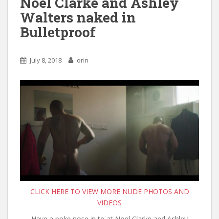
Noel Clarke and Ashley
Walters naked in
Bulletproof
July 8, 2018
orin
CLICK HERE TO VIEW MORE NUDE PHOTOS AND
VIDEOS
Have a poke nose in to at Noel Clarke and Ashley