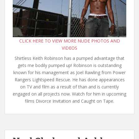
CLICK HERE TO VIEW MORE NUDE PHOTOS AND
VIDEOS
Shirtless Keith Robinson has a pumped advantage that
gets me bodily pumped up! Robinson is outstanding
known for his management as Joel Rawling from Power
Rangers Lightspeed Rescue. He has done appearances
on TV and film as a result of than and is currently
engaged on all projects now. Watch for him in upcoming
films Divorce Invitation and Caught on Tape.