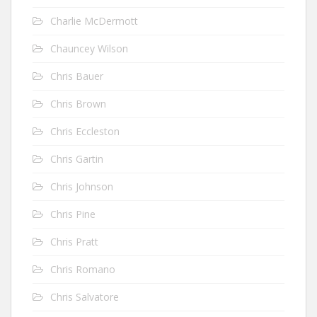
Charlie McDermott
Chauncey Wilson
Chris Bauer
Chris Brown
Chris Eccleston
Chris Gartin
Chris Johnson
Chris Pine
Chris Pratt
Chris Romano
Chris Salvatore