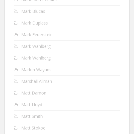
Mark Blucas
Mark Duplass
Mark Feuerstein
Mark Wahlberg
Mark Wahlberg
Marlon Wayans
Marshall Allman
Matt Damon
Matt Lloyd
Matt Smith
Matt Stokoe