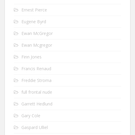
Ernest Pierce
Eugene Byrd
Ewan McGregor
Ewan Mcgregor
Finn Jones
Francis Renaud
Freddie Stroma
full frontal nude
Garrett Hedlund
Gary Cole
Gaspard Ulliel