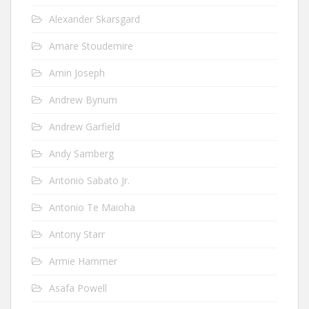
Alexander Skarsgard
Amare Stoudemire
Amin Joseph
Andrew Bynum
Andrew Garfield
Andy Samberg
Antonio Sabato Jr.
Antonio Te Maioha
Antony Starr
Armie Hammer
Asafa Powell