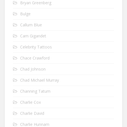
Bryan Greenberg
Bulge
Callum Blue
Cam Gigandet
Celebrity Tattoos
Chace Crawford
Chad Johnson
Chad Michael Murray
Channing Tatum
Charlie Cox
Charlie David
Charlie Hunnam