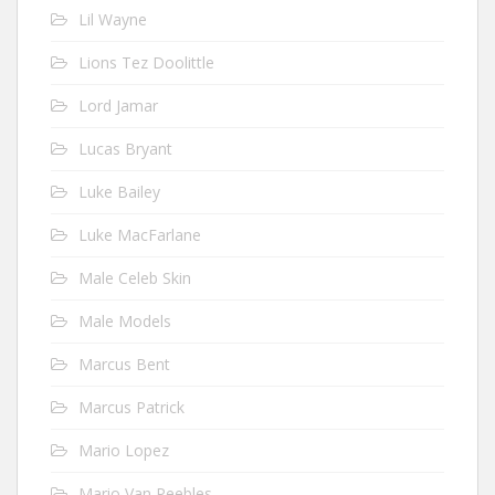
Lil Wayne
Lions Tez Doolittle
Lord Jamar
Lucas Bryant
Luke Bailey
Luke MacFarlane
Male Celeb Skin
Male Models
Marcus Bent
Marcus Patrick
Mario Lopez
Mario Van Peebles