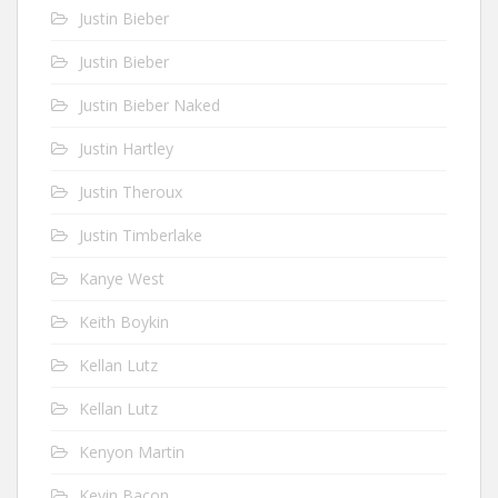
Justin Bieber
Justin Bieber
Justin Bieber Naked
Justin Hartley
Justin Theroux
Justin Timberlake
Kanye West
Keith Boykin
Kellan Lutz
Kellan Lutz
Kenyon Martin
Kevin Bacon