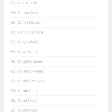
Daniel Tosh
Darren Criss
Darrin Henson
Darryl Stephens
Daryl Sabara
Dave Franco
David Beckham
David Boreanaz
David Duchovny
David Gandy
David Kross
David Kross