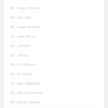
Hunter Parrish
Idris Elba
Isaiah Mustafa
Iwan Rheon
J Strokes
J-Boog
J.D. Williams
J.R. Smith
Jake Gyllenhaal
Jake McDorman
James Clement