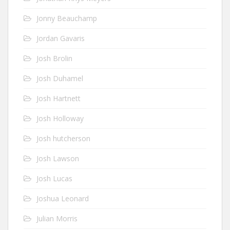
Jonny Beauchamp
Jordan Gavaris
Josh Brolin
Josh Duhamel
Josh Hartnett
Josh Holloway
Josh hutcherson
Josh Lawson
Josh Lucas
Joshua Leonard
Julian Morris