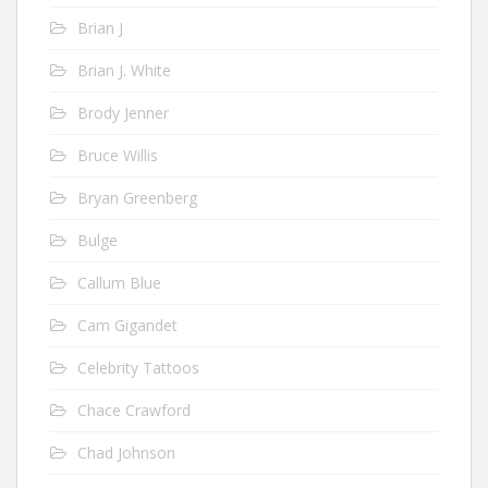
Brian J
Brian J. White
Brody Jenner
Bruce Willis
Bryan Greenberg
Bulge
Callum Blue
Cam Gigandet
Celebrity Tattoos
Chace Crawford
Chad Johnson