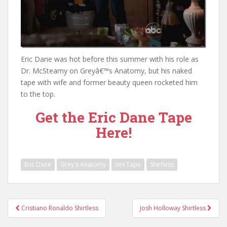
Eric Dane was hot before this summer with his role as
Dr. McSteamy on Greyâ€™s Anatomy, but his naked
tape with wife and former beauty queen rocketed him
to the top.
Get the Eric Dane Tape
Here!
Eric Dane
Grey's Anatomy
sex Tape
Shirtless
Post
Cristiano Ronaldo Shirtless
Josh Holloway Shirtless
navigation