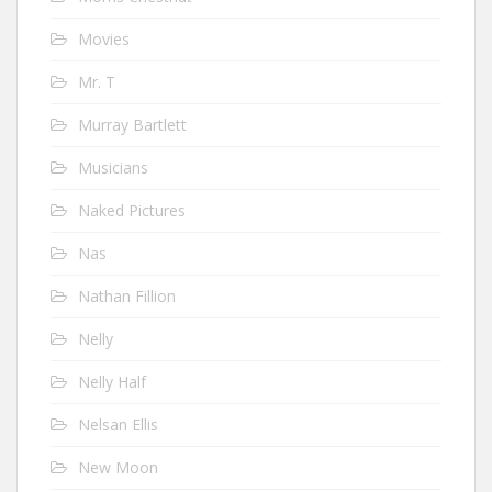
Movies
Mr. T
Murray Bartlett
Musicians
Naked Pictures
Nas
Nathan Fillion
Nelly
Nelly Half
Nelsan Ellis
New Moon