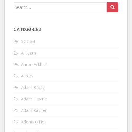
Search
for:
CATEGORIES
50 Cent
A Team
Aaron Eckhart
Actors
Adam Brody
Adam DeVine
Adam Rayner
Adonis O’Holi