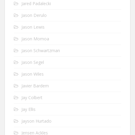
Jared Padalecki
Jason Derulo
Jason Lewis
Jason Momoa
Jason Schwartzman
Jason Segel
Jason Wiles
Javier Bardem
Jay Colbert
Jay Ellis
Jayson Hurtado
Jensen Ackles