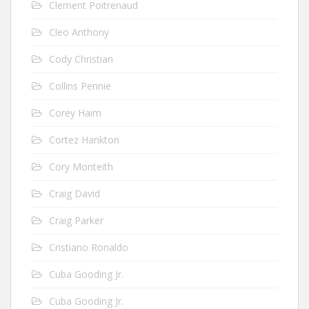
Clement Poitrenaud
Cleo Anthony
Cody Christian
Collins Pennie
Corey Haim
Cortez Hankton
Cory Monteith
Craig David
Craig Parker
Cristiano Ronaldo
Cuba Gooding Jr.
Cuba Gooding Jr.