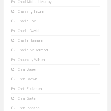
Chad Michael Murray
Channing Tatum
Charlie Cox
Charlie David
Charlie Hunnam
Charlie McDermott
Chauncey Wilson
Chris Bauer
Chris Brown
Chris Eccleston
Chris Gartin
Chris Johnson