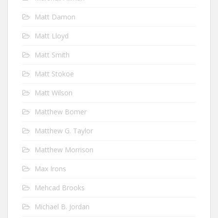
Matt Damon
Matt Lloyd
Matt Smith
Matt Stokoe
Matt Wilson
Matthew Bomer
Matthew G. Taylor
Matthew Morrison
Max Irons
Mehcad Brooks
Michael B. Jordan