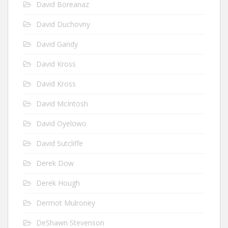
David Boreanaz
David Duchovny
David Gandy
David Kross
David Kross
David McIntosh
David Oyelowo
David Sutcliffe
Derek Dow
Derek Hough
Dermot Mulroney
DeShawn Stevenson