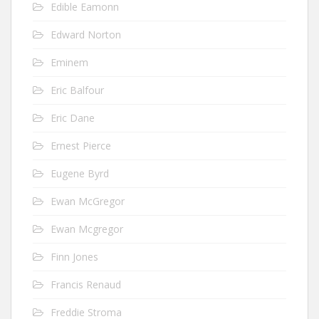
Edible Eamonn
Edward Norton
Eminem
Eric Balfour
Eric Dane
Ernest Pierce
Eugene Byrd
Ewan McGregor
Ewan Mcgregor
Finn Jones
Francis Renaud
Freddie Stroma