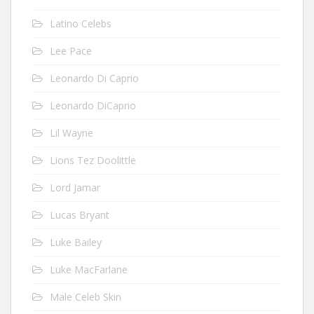
Latino Celebs
Lee Pace
Leonardo Di Caprio
Leonardo DiCaprio
Lil Wayne
Lions Tez Doolittle
Lord Jamar
Lucas Bryant
Luke Bailey
Luke MacFarlane
Male Celeb Skin