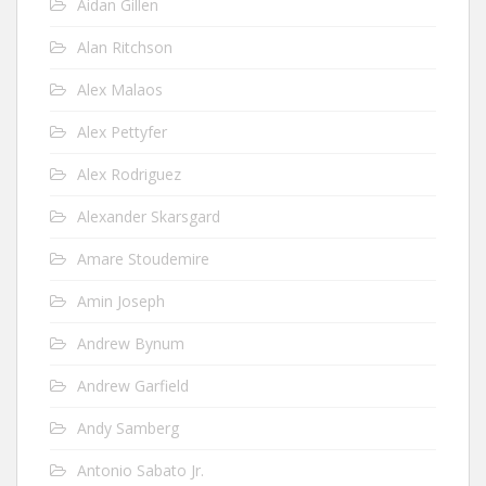
Aidan Gillen
Alan Ritchson
Alex Malaos
Alex Pettyfer
Alex Rodriguez
Alexander Skarsgard
Amare Stoudemire
Amin Joseph
Andrew Bynum
Andrew Garfield
Andy Samberg
Antonio Sabato Jr.