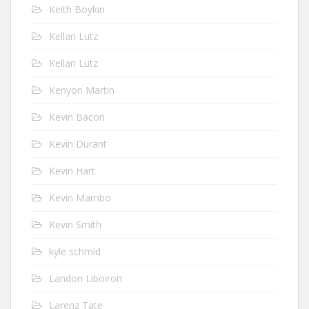
Keith Boykin
Kellan Lutz
Kellan Lutz
Kenyon Martin
Kevin Bacon
Kevin Durant
Kevin Hart
Kevin Mambo
Kevin Smith
kyle schmid
Landon Liboiron
Larenz Tate