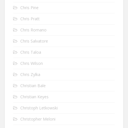
Chris Pine
Chris Pratt
Chris Romano
Chris Salvatore
Chris Taloa
Chris Wilson
Chris Zylka
Christian Bale
Christian Keyes
Christoph Letkowski
Christopher Meloni