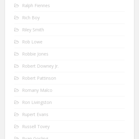
Ralph Fiennes
Rich Boy
Riley Smith
Rob Lowe
Robbie Jones
Robert Downey Jr.
Robert Pattinson
Romany Malco
Ron Livingston
Rupert Evans
Russell Tovey
Ryan Gosling