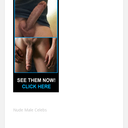
Nude Male Celebs