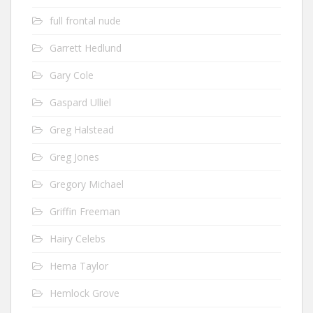
full frontal nude
Garrett Hedlund
Gary Cole
Gaspard Ulliel
Greg Halstead
Greg Jones
Gregory Michael
Griffin Freeman
Hairy Celebs
Hema Taylor
Hemlock Grove