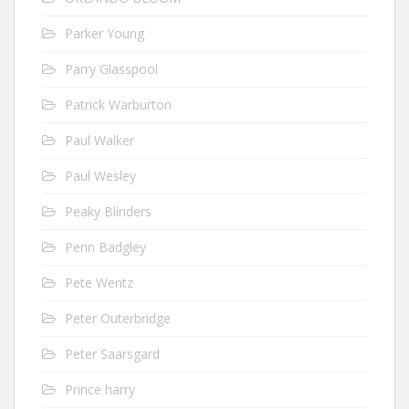
Parker Young
Parry Glasspool
Patrick Warburton
Paul Walker
Paul Wesley
Peaky Blinders
Penn Badgley
Pete Wentz
Peter Outerbridge
Peter Saarsgard
Prince harry