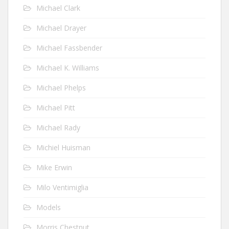
Michael Clark
Michael Drayer
Michael Fassbender
Michael K. Williams
Michael Phelps
Michael Pitt
Michael Rady
Michiel Huisman
Mike Erwin
Milo Ventimiglia
Models
Morris Chestnut