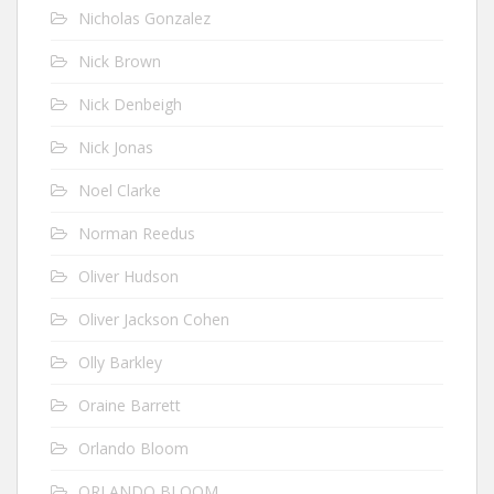
Nicholas Gonzalez
Nick Brown
Nick Denbeigh
Nick Jonas
Noel Clarke
Norman Reedus
Oliver Hudson
Oliver Jackson Cohen
Olly Barkley
Oraine Barrett
Orlando Bloom
ORLANDO BLOOM