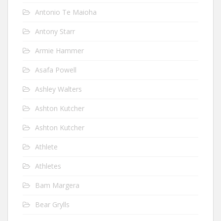
Antonio Te Maioha
Antony Starr
Armie Hammer
Asafa Powell
Ashley Walters
Ashton Kutcher
Ashton Kutcher
Athlete
Athletes
Bam Margera
Bear Grylls