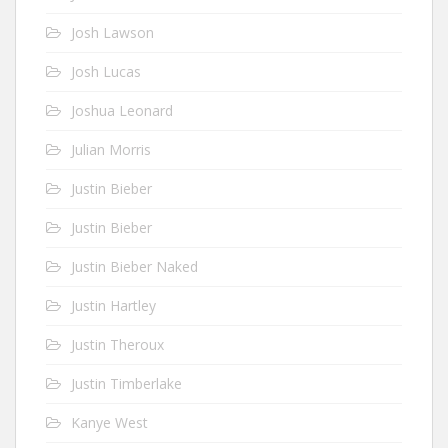
Josh Lawson
Josh Lucas
Joshua Leonard
Julian Morris
Justin Bieber
Justin Bieber
Justin Bieber Naked
Justin Hartley
Justin Theroux
Justin Timberlake
Kanye West