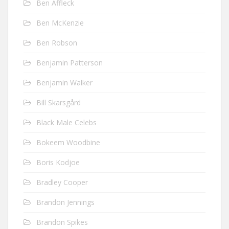
Ben Affleck
Ben McKenzie
Ben Robson
Benjamin Patterson
Benjamin Walker
Bill Skarsgård
Black Male Celebs
Bokeem Woodbine
Boris Kodjoe
Bradley Cooper
Brandon Jennings
Brandon Spikes