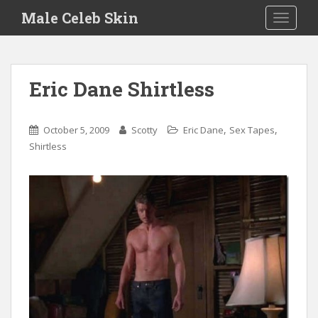
S
Male Celeb Skin
TOGGLE
k
i
p
t
Eric Dane Shirtless
o
m
a
,
,
October 5, 2009
Scotty
Eric Dane
Sex Tapes
i
Shirtless
n
c
o
n
t
e
n
t