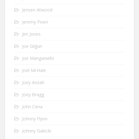
Jensen Atwood
Jeremy Piven
Jim Jones
Joe Gilgun
Joe Manganiello
Joel McHale
Joey Ansah
Joey Bragg
John Cena
Johnny Flynn
Johnny Galecki