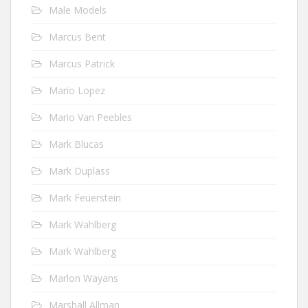
Male Models
Marcus Bent
Marcus Patrick
Mario Lopez
Mario Van Peebles
Mark Blucas
Mark Duplass
Mark Feuerstein
Mark Wahlberg
Mark Wahlberg
Marlon Wayans
Marshall Allman