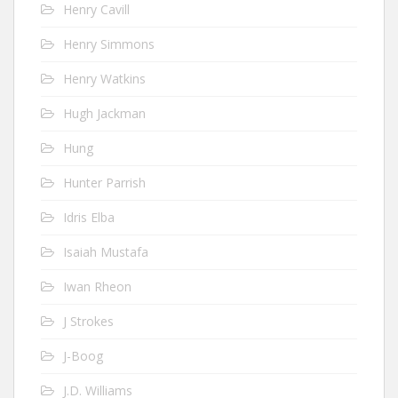
Henry Cavill
Henry Simmons
Henry Watkins
Hugh Jackman
Hung
Hunter Parrish
Idris Elba
Isaiah Mustafa
Iwan Rheon
J Strokes
J-Boog
J.D. Williams