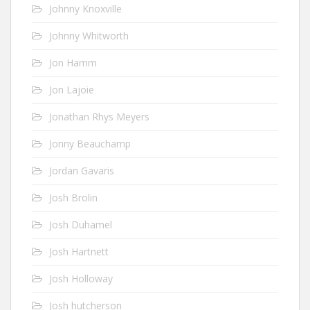
Johnny Knoxville
Johnny Whitworth
Jon Hamm
Jon Lajoie
Jonathan Rhys Meyers
Jonny Beauchamp
Jordan Gavaris
Josh Brolin
Josh Duhamel
Josh Hartnett
Josh Holloway
Josh hutcherson