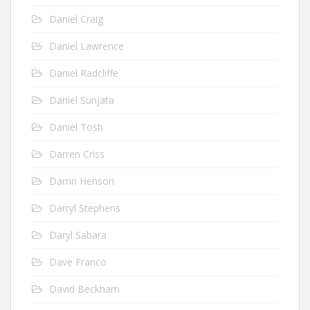
Daniel Craig
Daniel Lawrence
Daniel Radcliffe
Daniel Sunjata
Daniel Tosh
Darren Criss
Darrin Henson
Darryl Stephens
Daryl Sabara
Dave Franco
David Beckham