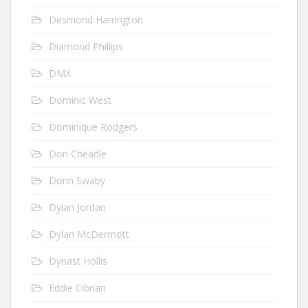
Desmond Harrington
Diamond Phillips
DMX
Dominic West
Dominique Rodgers
Don Cheadle
Donn Swaby
Dylan Jordan
Dylan McDermott
Dynast Hollis
Eddie Cibrian