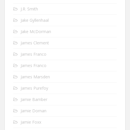
J.R. Smith
Jake Gyllenhaal
Jake McDorman
James Clement
James Franco
James Franco
James Marsden
James Purefoy
Jamie Bamber
Jamie Dornan
Jamie Foxx