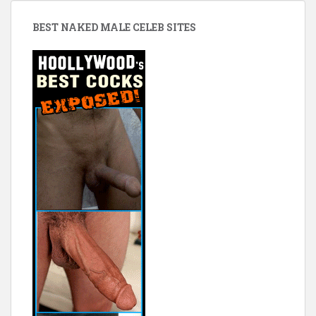
BEST NAKED MALE CELEB SITES