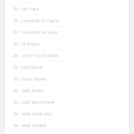
Lee Pace
Leonardo Di Caprio
Leonardo DiCaprio
Lil Wayne
Lions Tez Doolittle
Lord Jamar
Lucas Bryant
Luke Bailey
Luke MacFarlane
Male Celeb Skin
Male Models