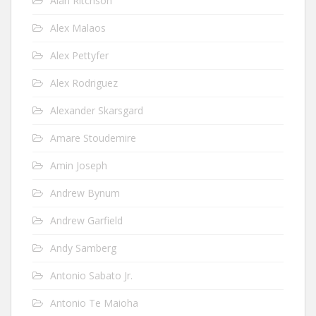
Alan Ritchson
Alex Malaos
Alex Pettyfer
Alex Rodriguez
Alexander Skarsgard
Amare Stoudemire
Amin Joseph
Andrew Bynum
Andrew Garfield
Andy Samberg
Antonio Sabato Jr.
Antonio Te Maioha