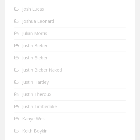
Josh Lucas
Joshua Leonard
Julian Morris
Justin Bieber
Justin Bieber
Justin Bieber Naked
Justin Hartley
Justin Theroux
Justin Timberlake
Kanye West
Keith Boykin