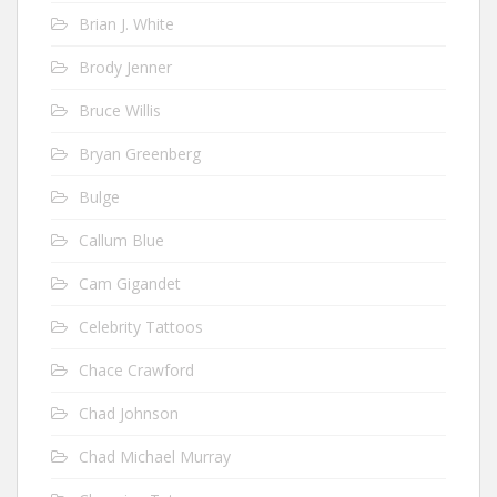
Brian J. White
Brody Jenner
Bruce Willis
Bryan Greenberg
Bulge
Callum Blue
Cam Gigandet
Celebrity Tattoos
Chace Crawford
Chad Johnson
Chad Michael Murray