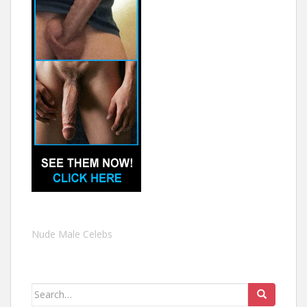
Nude Male Celebs
Search
for: