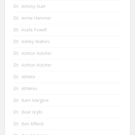
Antony Starr
Armie Hammer
Asafa Powell
Ashley Walters
Ashton Kutcher
Ashton Kutcher
Athlete
Athletes
Bam Margera
Bear Grylls
Ben Affleck