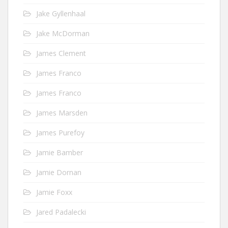
Jake Gyllenhaal
Jake McDorman
James Clement
James Franco
James Franco
James Marsden
James Purefoy
Jamie Bamber
Jamie Dornan
Jamie Foxx
Jared Padalecki