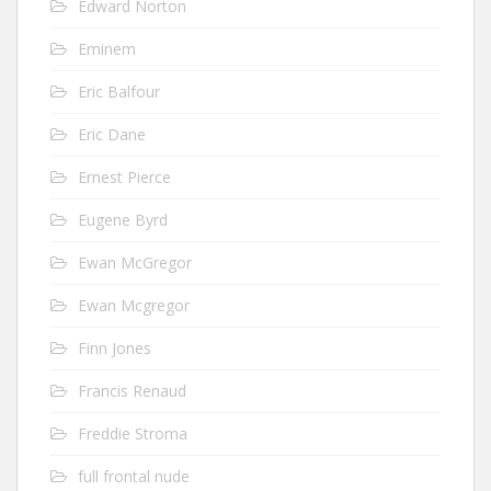
Edward Norton
Eminem
Eric Balfour
Eric Dane
Ernest Pierce
Eugene Byrd
Ewan McGregor
Ewan Mcgregor
Finn Jones
Francis Renaud
Freddie Stroma
full frontal nude