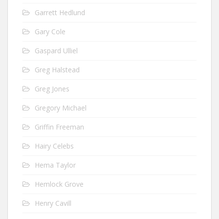
Garrett Hedlund
Gary Cole
Gaspard Ulliel
Greg Halstead
Greg Jones
Gregory Michael
Griffin Freeman
Hairy Celebs
Hema Taylor
Hemlock Grove
Henry Cavill