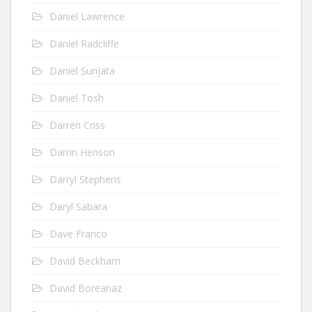
Daniel Lawrence
Daniel Radcliffe
Daniel Sunjata
Daniel Tosh
Darren Criss
Darrin Henson
Darryl Stephens
Daryl Sabara
Dave Franco
David Beckham
David Boreanaz