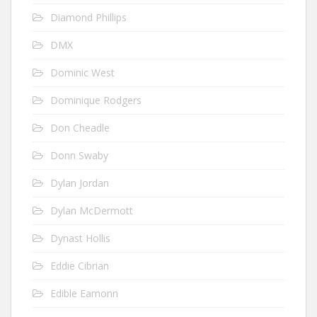
Diamond Phillips
DMX
Dominic West
Dominique Rodgers
Don Cheadle
Donn Swaby
Dylan Jordan
Dylan McDermott
Dynast Hollis
Eddie Cibrian
Edible Eamonn