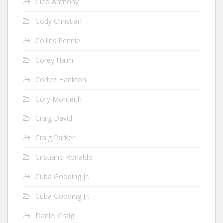
Cleo Anthony
Cody Christian
Collins Pennie
Corey Haim
Cortez Hankton
Cory Monteith
Craig David
Craig Parker
Cristiano Ronaldo
Cuba Gooding Jr.
Cuba Gooding Jr.
Daniel Craig