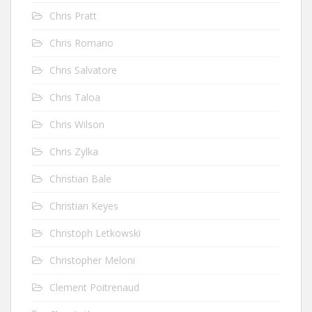
Chris Pratt
Chris Romano
Chris Salvatore
Chris Taloa
Chris Wilson
Chris Zylka
Christian Bale
Christian Keyes
Christoph Letkowski
Christopher Meloni
Clement Poitrenaud