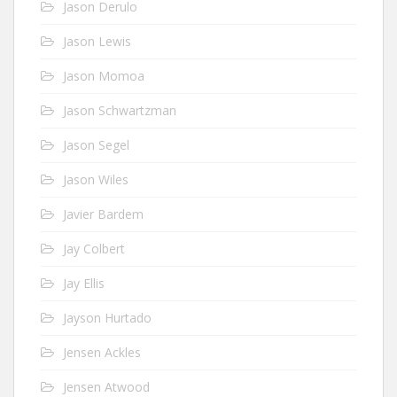
Jason Derulo
Jason Lewis
Jason Momoa
Jason Schwartzman
Jason Segel
Jason Wiles
Javier Bardem
Jay Colbert
Jay Ellis
Jayson Hurtado
Jensen Ackles
Jensen Atwood