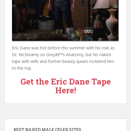
Eric Dane was hot before this summer with his role as
Dr. McSteamy on Greyâ€™s Anatomy, but his naked
tape with wife and former beauty queen rocketed him
to the top.
Get the Eric Dane Tape
Here!
BEST NAKED MALE CELEB SITES