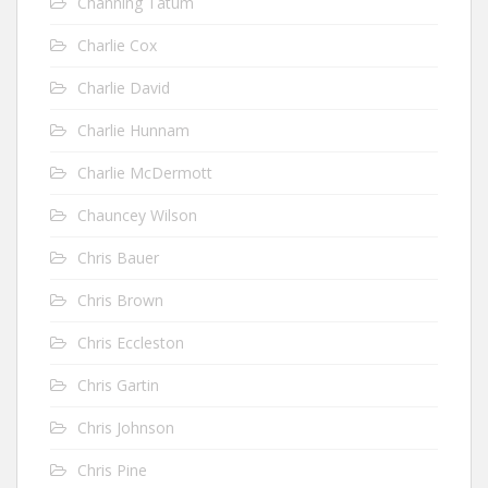
Channing Tatum
Charlie Cox
Charlie David
Charlie Hunnam
Charlie McDermott
Chauncey Wilson
Chris Bauer
Chris Brown
Chris Eccleston
Chris Gartin
Chris Johnson
Chris Pine