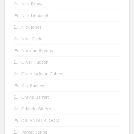
Nick Brown
Nick Denbeigh
Nick Jonas
Noel Clarke
Norman Reedus
Oliver Hudson
Oliver Jackson Cohen
Olly Barkley
Oraine Barrett
Orlando Bloom
ORLANDO BLOOM
Parker Young