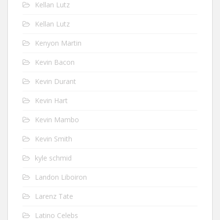
Kellan Lutz
Kellan Lutz
Kenyon Martin
Kevin Bacon
Kevin Durant
Kevin Hart
Kevin Mambo
Kevin Smith
kyle schmid
Landon Liboiron
Larenz Tate
Latino Celebs