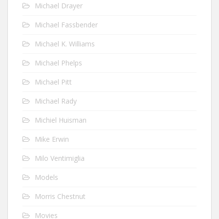
Michael Drayer
Michael Fassbender
Michael K. Williams
Michael Phelps
Michael Pitt
Michael Rady
Michiel Huisman
Mike Erwin
Milo Ventimiglia
Models
Morris Chestnut
Movies