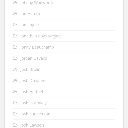
Johnny Whitworth
Jon Hamm
Jon Lajoie
Jonathan Rhys Meyers
Jonny Beauchamp
Jordan Gavaris
Josh Brolin
Josh Duhamel
Josh Hartnett
Josh Holloway
Josh hutcherson
Josh Lawson