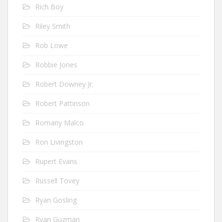
Rich Boy
Riley Smith
Rob Lowe
Robbie Jones
Robert Downey Jr.
Robert Pattinson
Romany Malco
Ron Livingston
Rupert Evans
Russell Tovey
Ryan Gosling
Ryan Guzman