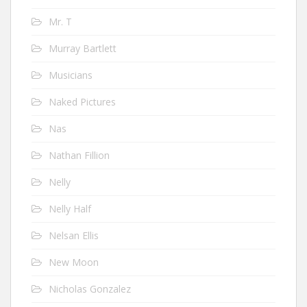
Mr. T
Murray Bartlett
Musicians
Naked Pictures
Nas
Nathan Fillion
Nelly
Nelly Half
Nelsan Ellis
New Moon
Nicholas Gonzalez