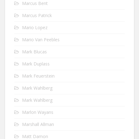
Marcus Bent
Marcus Patrick
Mario Lopez
Mario Van Peebles
Mark Blucas
Mark Duplass
Mark Feuerstein
Mark Wahlberg
Mark Wahlberg
Marlon Wayans
Marshall Allman
Matt Damon