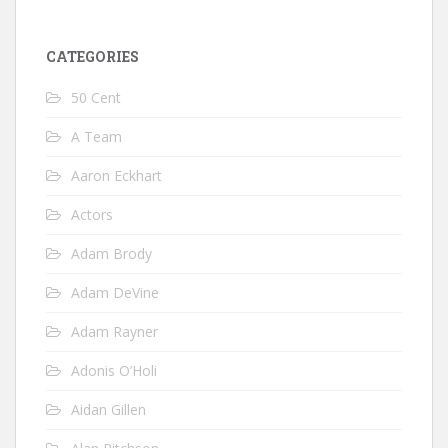
CATEGORIES
50 Cent
A Team
Aaron Eckhart
Actors
Adam Brody
Adam DeVine
Adam Rayner
Adonis O’Holi
Aidan Gillen