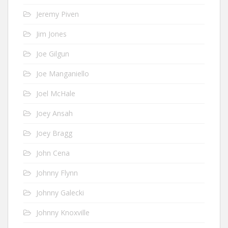
Jeremy Piven
Jim Jones
Joe Gilgun
Joe Manganiello
Joel McHale
Joey Ansah
Joey Bragg
John Cena
Johnny Flynn
Johnny Galecki
Johnny Knoxville