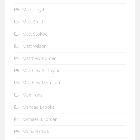
Matt Lloyd
Matt Smith
Matt Stokoe
Matt Wilson
Matthew Bomer
Matthew G. Taylor
Matthew Morrison
Max Irons
Mehcad Brooks
Michael B. Jordan
Michael Clark