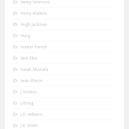
Henry Simmons
Henry Watkins
Hugh Jackman
Hung
Hunter Parrish
Idris Elba
Isaiah Mustafa
Iwan Rheon
J Strokes
J-Boog
J.D. Williams
J.R. Smith