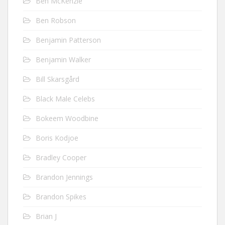
Ben McKenzie
Ben Robson
Benjamin Patterson
Benjamin Walker
Bill Skarsgård
Black Male Celebs
Bokeem Woodbine
Boris Kodjoe
Bradley Cooper
Brandon Jennings
Brandon Spikes
Brian J