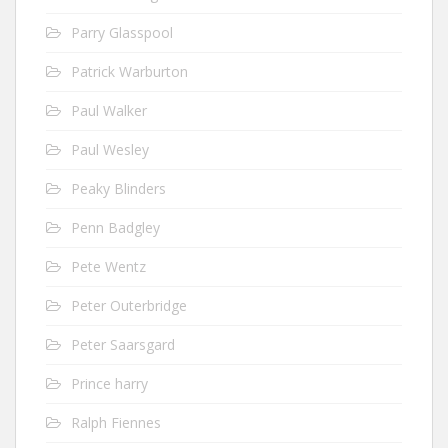
Parry Glasspool
Patrick Warburton
Paul Walker
Paul Wesley
Peaky Blinders
Penn Badgley
Pete Wentz
Peter Outerbridge
Peter Saarsgard
Prince harry
Ralph Fiennes