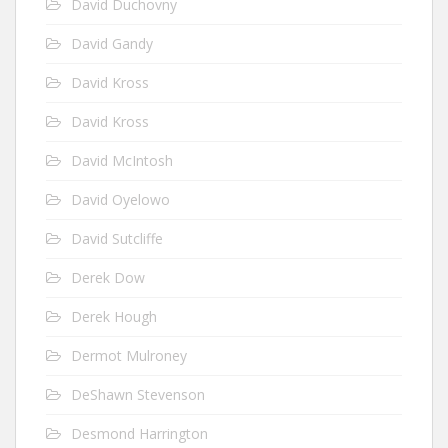
David Duchovny
David Gandy
David Kross
David Kross
David McIntosh
David Oyelowo
David Sutcliffe
Derek Dow
Derek Hough
Dermot Mulroney
DeShawn Stevenson
Desmond Harrington