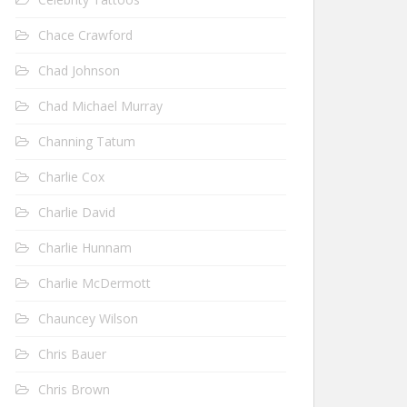
Chace Crawford
Chad Johnson
Chad Michael Murray
Channing Tatum
Charlie Cox
Charlie David
Charlie Hunnam
Charlie McDermott
Chauncey Wilson
Chris Bauer
Chris Brown