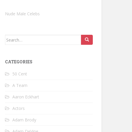
Nude Male Celebs
Search
for:
CATEGORIES
50 Cent
A Team
Aaron Eckhart
Actors
Adam Brody
Adam DeVine