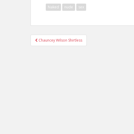
Naked
nude
sex
Post
Chauncey Wilson Shirtless
navigation