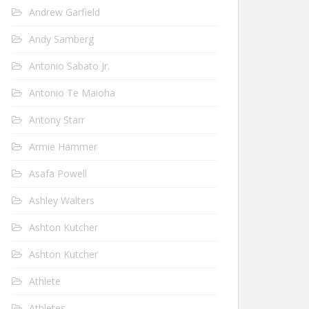
Andrew Garfield
Andy Samberg
Antonio Sabato Jr.
Antonio Te Maioha
Antony Starr
Armie Hammer
Asafa Powell
Ashley Walters
Ashton Kutcher
Ashton Kutcher
Athlete
Athletes