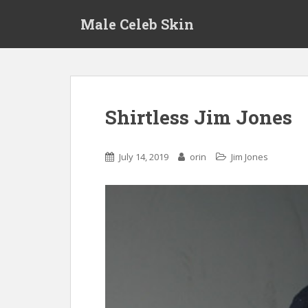
S
Male Celeb Skin
k
i
p
t
o
m
Shirtless Jim Jones
a
i
n
July 14, 2019
orin
Jim Jones
c
o
n
t
e
n
t