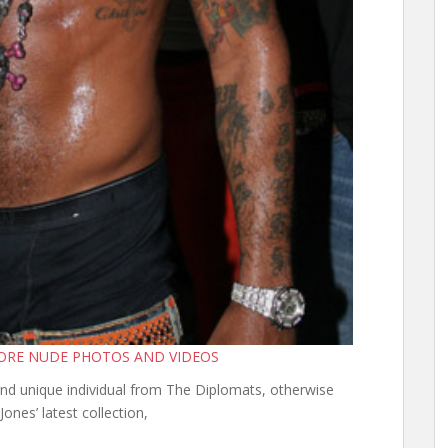
MORE NUDE PHOTOS AND VIDEOS
and unique individual from The Diplomats, otherwise
Jones’ latest collection,