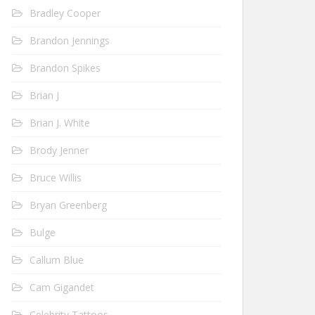
Bradley Cooper
Brandon Jennings
Brandon Spikes
Brian J
Brian J. White
Brody Jenner
Bruce Willis
Bryan Greenberg
Bulge
Callum Blue
Cam Gigandet
Celebrity Tattoos