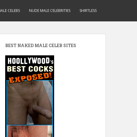
ALE CELEBS
NUDE MALE CELEBRITIES
SHIRTLESS
BEST NAKED MALE CELEB SITES