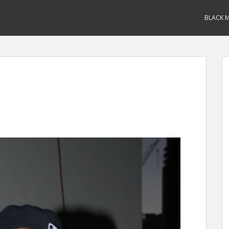
BLACK M