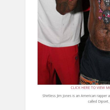
CLICK HERE TO VIEW 
Shirtless Jim Jones is an American rapper 
called Dipset. 