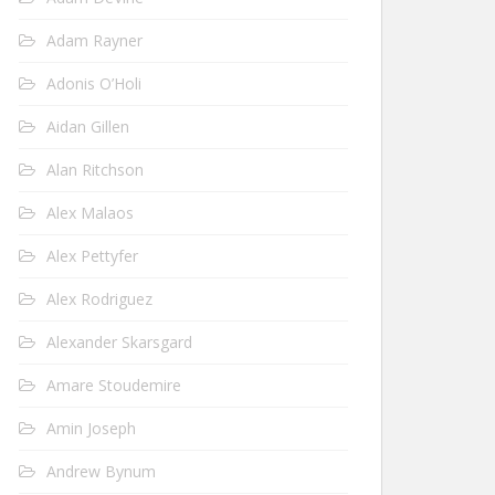
Adam Rayner
Adonis O’Holi
Aidan Gillen
Alan Ritchson
Alex Malaos
Alex Pettyfer
Alex Rodriguez
Alexander Skarsgard
Amare Stoudemire
Amin Joseph
Andrew Bynum