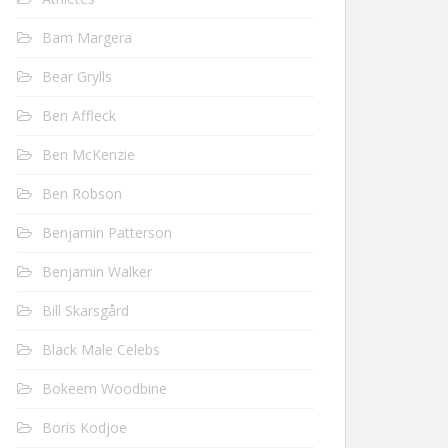
Bam Margera
Bear Grylls
Ben Affleck
Ben McKenzie
Ben Robson
Benjamin Patterson
Benjamin Walker
Bill Skarsgård
Black Male Celebs
Bokeem Woodbine
Boris Kodjoe