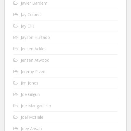
Javier Bardem
Jay Colbert
Jay Ellis
Jayson Hurtado
Jensen Ackles
Jensen Atwood
Jeremy Piven
Jim Jones
Joe Gilgun
Joe Manganiello
Joel McHale
Joey Ansah