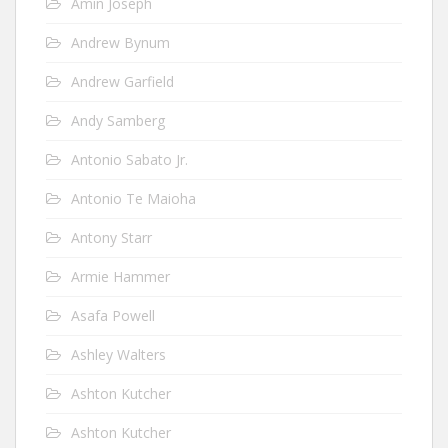
Amin Joseph
Andrew Bynum
Andrew Garfield
Andy Samberg
Antonio Sabato Jr.
Antonio Te Maioha
Antony Starr
Armie Hammer
Asafa Powell
Ashley Walters
Ashton Kutcher
Ashton Kutcher