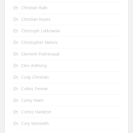
Christian Bale
Christian Keyes
Christoph Letkowski
Christopher Meloni
Clement Poitrenaud
Cleo Anthony
Cody Christian
Collins Pennie
Corey Haim
Cortez Hankton
Cory Monteith