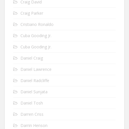
Craig David
Craig Parker
Cristiano Ronaldo
Cuba Gooding Jr.
Cuba Gooding Jr.
Daniel Craig
Daniel Lawrence
Daniel Radcliffe
Daniel Sunjata
Daniel Tosh
Darren Criss
Darrin Henson