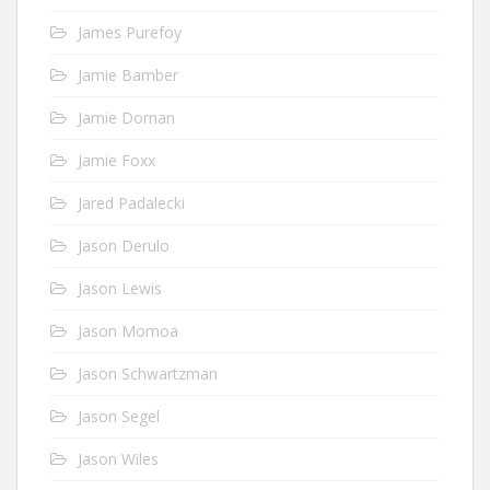
James Purefoy
Jamie Bamber
Jamie Dornan
Jamie Foxx
Jared Padalecki
Jason Derulo
Jason Lewis
Jason Momoa
Jason Schwartzman
Jason Segel
Jason Wiles