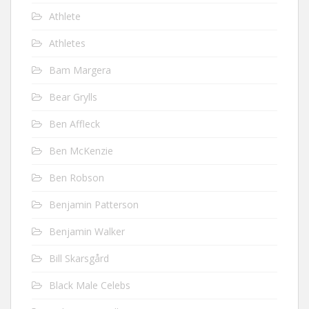
Athlete
Athletes
Bam Margera
Bear Grylls
Ben Affleck
Ben McKenzie
Ben Robson
Benjamin Patterson
Benjamin Walker
Bill Skarsgård
Black Male Celebs