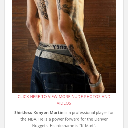
CLICK HERE TO VIEW MORE NUDE PHOTOS AND
VIDEOS
Shirtless Kenyon Martin
is a professional player for
the NBA. He is a power forward for the Denver
Nuggets. His nickname is “K-Mart”.