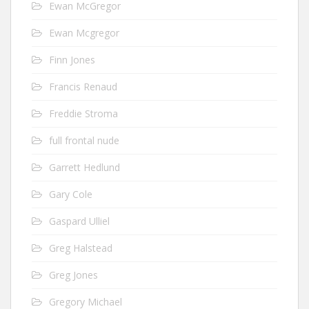
Ewan McGregor
Ewan Mcgregor
Finn Jones
Francis Renaud
Freddie Stroma
full frontal nude
Garrett Hedlund
Gary Cole
Gaspard Ulliel
Greg Halstead
Greg Jones
Gregory Michael