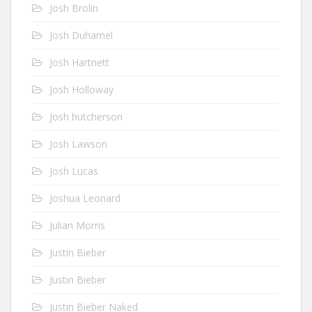
Josh Brolin
Josh Duhamel
Josh Hartnett
Josh Holloway
Josh hutcherson
Josh Lawson
Josh Lucas
Joshua Leonard
Julian Morris
Justin Bieber
Justin Bieber
Justin Bieber Naked