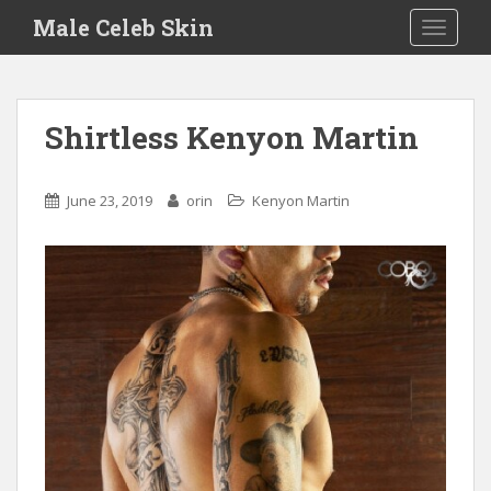
S
Male Celeb Skin
TOGGLE
k
i
p
t
Shirtless Kenyon Martin
o
m
a
June 23, 2019
orin
Kenyon Martin
i
n
c
o
n
t
e
n
t