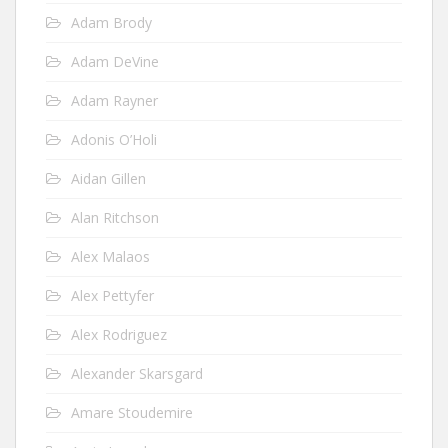
Adam Brody
Adam DeVine
Adam Rayner
Adonis O’Holi
Aidan Gillen
Alan Ritchson
Alex Malaos
Alex Pettyfer
Alex Rodriguez
Alexander Skarsgard
Amare Stoudemire