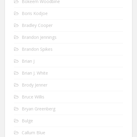
Bokeem Woodbine
Boris Kodjoe
Bradley Cooper
Brandon Jennings
Brandon Spikes
Brian J
Brian J. White
Brody Jenner
Bruce Willis
Bryan Greenberg
Bulge
Callum Blue