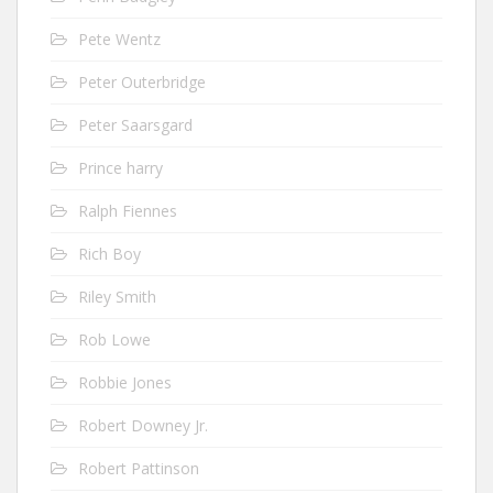
Pete Wentz
Peter Outerbridge
Peter Saarsgard
Prince harry
Ralph Fiennes
Rich Boy
Riley Smith
Rob Lowe
Robbie Jones
Robert Downey Jr.
Robert Pattinson