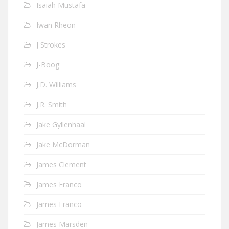
Isaiah Mustafa
Iwan Rheon
J Strokes
J-Boog
J.D. Williams
J.R. Smith
Jake Gyllenhaal
Jake McDorman
James Clement
James Franco
James Franco
James Marsden