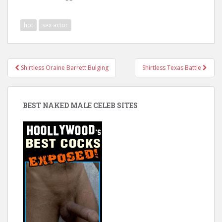
hot
sex actor
Post
Shirtless Oraine Barrett Bulging
Shirtless Texas Battle
navigation
BEST NAKED MALE CELEB SITES