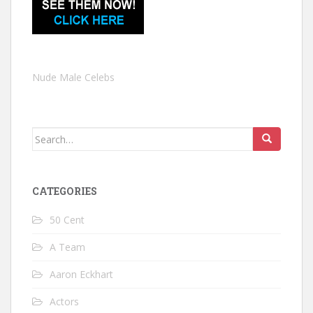
Nude Male Celebs
Search
for:
CATEGORIES
50 Cent
A Team
Aaron Eckhart
Actors