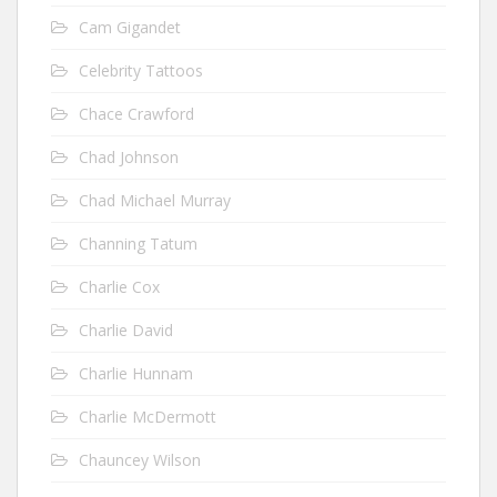
Cam Gigandet
Celebrity Tattoos
Chace Crawford
Chad Johnson
Chad Michael Murray
Channing Tatum
Charlie Cox
Charlie David
Charlie Hunnam
Charlie McDermott
Chauncey Wilson