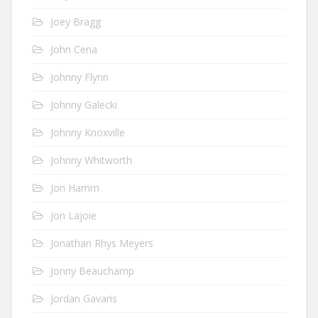
Joey Bragg
John Cena
Johnny Flynn
Johnny Galecki
Johnny Knoxville
Johnny Whitworth
Jon Hamm
Jon Lajoie
Jonathan Rhys Meyers
Jonny Beauchamp
Jordan Gavaris