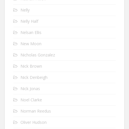
Nelly
Nelly Half
Nelsan Ellis
New Moon
Nicholas Gonzalez
Nick Brown
Nick Denbeigh
Nick Jonas
Noel Clarke
Norman Reedus
Oliver Hudson