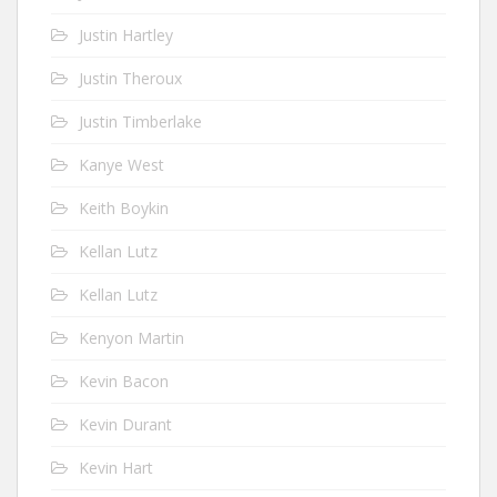
Justin Hartley
Justin Theroux
Justin Timberlake
Kanye West
Keith Boykin
Kellan Lutz
Kellan Lutz
Kenyon Martin
Kevin Bacon
Kevin Durant
Kevin Hart