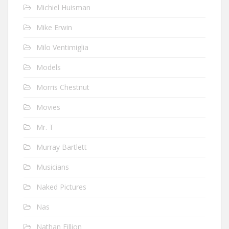
Michiel Huisman
Mike Erwin
Milo Ventimiglia
Models
Morris Chestnut
Movies
Mr. T
Murray Bartlett
Musicians
Naked Pictures
Nas
Nathan Fillion