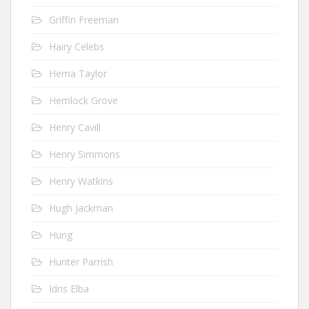
Griffin Freeman
Hairy Celebs
Hema Taylor
Hemlock Grove
Henry Cavill
Henry Simmons
Henry Watkins
Hugh Jackman
Hung
Hunter Parrish
Idris Elba