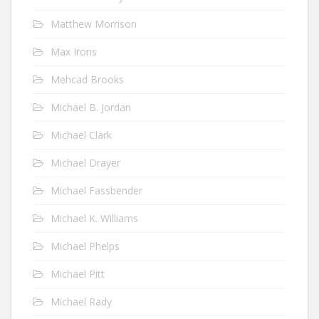
Matthew Morrison
Max Irons
Mehcad Brooks
Michael B. Jordan
Michael Clark
Michael Drayer
Michael Fassbender
Michael K. Williams
Michael Phelps
Michael Pitt
Michael Rady