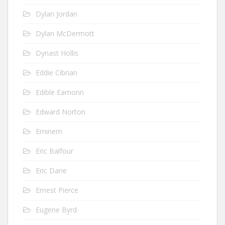
Dylan Jordan
Dylan McDermott
Dynast Hollis
Eddie Cibrian
Edible Eamonn
Edward Norton
Eminem
Eric Balfour
Eric Dane
Ernest Pierce
Eugene Byrd