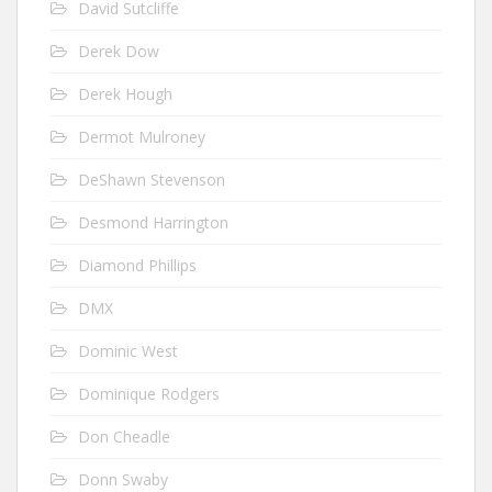
David Sutcliffe
Derek Dow
Derek Hough
Dermot Mulroney
DeShawn Stevenson
Desmond Harrington
Diamond Phillips
DMX
Dominic West
Dominique Rodgers
Don Cheadle
Donn Swaby