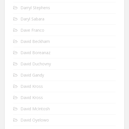
Darryl Stephens
Daryl Sabara
Dave Franco
David Beckham
David Boreanaz
David Duchovny
David Gandy
David Kross
David Kross
David McIntosh
David Oyelowo