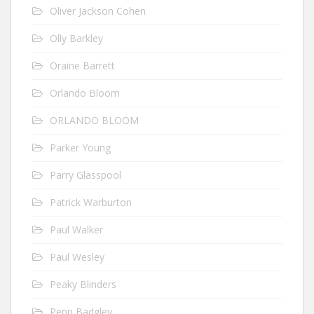
Oliver Jackson Cohen
Olly Barkley
Oraine Barrett
Orlando Bloom
ORLANDO BLOOM
Parker Young
Parry Glasspool
Patrick Warburton
Paul Walker
Paul Wesley
Peaky Blinders
Penn Badgley