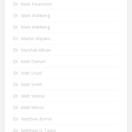
Mark Feuerstein
Mark Wahlberg
Mark Wahlberg
Marlon Wayans
Marshall Allman
Matt Damon
Matt Lloyd
Matt Smith
Matt Stokoe
Matt Wilson
Matthew Bomer
Matthew G. Taylor