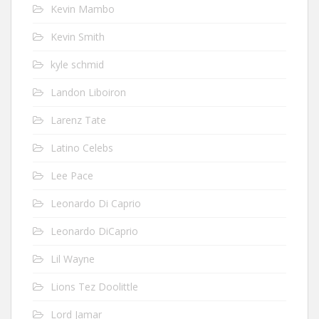
Kevin Mambo
Kevin Smith
kyle schmid
Landon Liboiron
Larenz Tate
Latino Celebs
Lee Pace
Leonardo Di Caprio
Leonardo DiCaprio
Lil Wayne
Lions Tez Doolittle
Lord Jamar