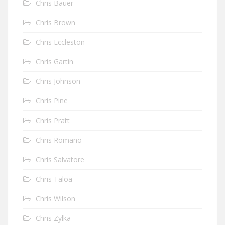
Chris Bauer
Chris Brown
Chris Eccleston
Chris Gartin
Chris Johnson
Chris Pine
Chris Pratt
Chris Romano
Chris Salvatore
Chris Taloa
Chris Wilson
Chris Zylka