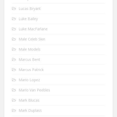
Lucas Bryant
Luke Bailey
Luke MacFarlane
Male Celeb Skin
Male Models
Marcus Bent
Marcus Patrick
Mario Lopez
Mario Van Peebles
Mark Blucas
Mark Duplass