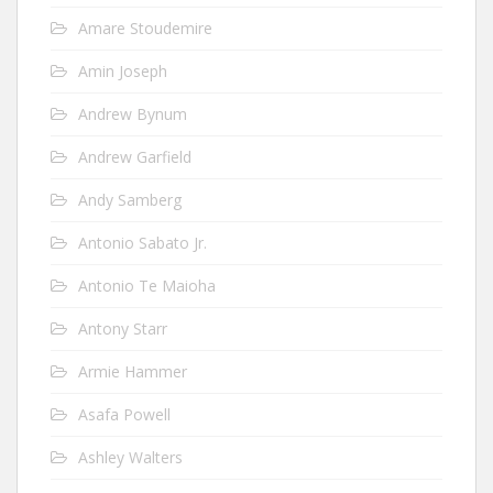
Amare Stoudemire
Amin Joseph
Andrew Bynum
Andrew Garfield
Andy Samberg
Antonio Sabato Jr.
Antonio Te Maioha
Antony Starr
Armie Hammer
Asafa Powell
Ashley Walters