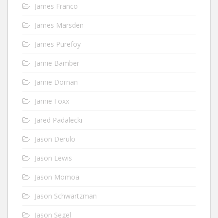
James Franco
James Marsden
James Purefoy
Jamie Bamber
Jamie Dornan
Jamie Foxx
Jared Padalecki
Jason Derulo
Jason Lewis
Jason Momoa
Jason Schwartzman
Jason Segel