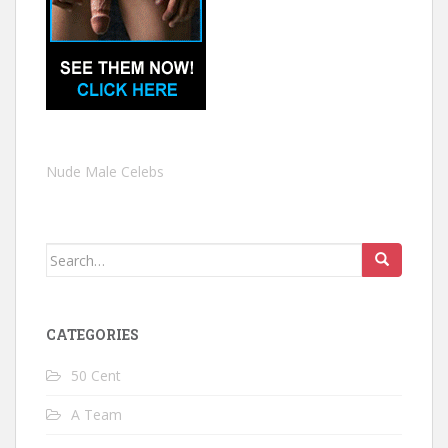
Nude Male Celebs
Search
for:
CATEGORIES
50 Cent
A Team