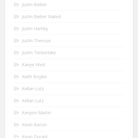
Justin Bieber
Justin Bieber Naked
Justin Hartley
Justin Theroux
Justin Timberlake
Kanye West
Keith Boykin
Kellan Lutz
Kellan Lutz
Kenyon Martin
Kevin Bacon
Kevin Durant