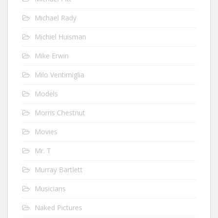
Michael Rady
Michiel Huisman
Mike Erwin
Milo Ventimiglia
Models
Morris Chestnut
Movies
Mr. T
Murray Bartlett
Musicians
Naked Pictures