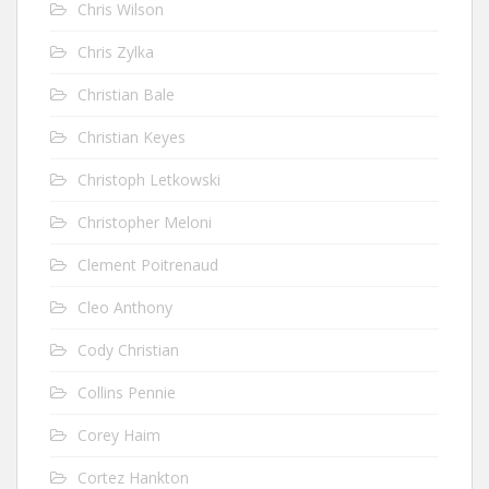
Chris Wilson
Chris Zylka
Christian Bale
Christian Keyes
Christoph Letkowski
Christopher Meloni
Clement Poitrenaud
Cleo Anthony
Cody Christian
Collins Pennie
Corey Haim
Cortez Hankton