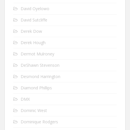
David Oyelowo
David Sutcliffe
Derek Dow
Derek Hough
Dermot Mulroney
DeShawn Stevenson
Desmond Harrington
Diamond Phillips
DMX
Dominic West
Dominique Rodgers