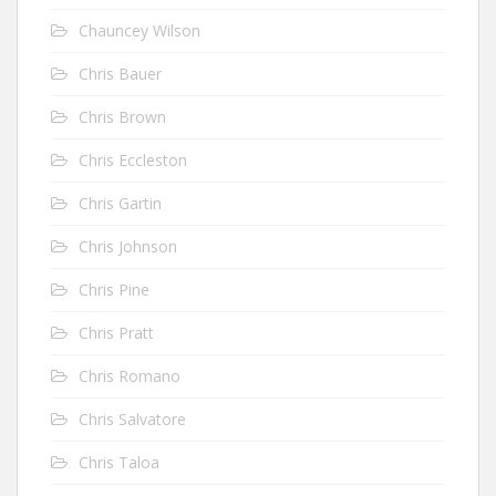
Chauncey Wilson
Chris Bauer
Chris Brown
Chris Eccleston
Chris Gartin
Chris Johnson
Chris Pine
Chris Pratt
Chris Romano
Chris Salvatore
Chris Taloa