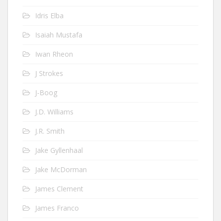
Idris Elba
Isaiah Mustafa
Iwan Rheon
J Strokes
J-Boog
J.D. Williams
J.R. Smith
Jake Gyllenhaal
Jake McDorman
James Clement
James Franco