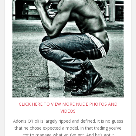
CLICK HERE TO VIEW MORE NUDE PHOTOS AND
VIDEOS
Adonis O’Holi is largely ripped and defined. It is no guess
that he chose expected a model. In that trading you’ve
got to manage what you’ve got. And he’s got it