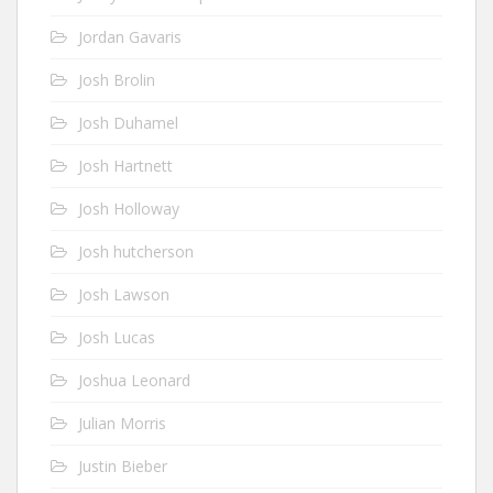
Jordan Gavaris
Josh Brolin
Josh Duhamel
Josh Hartnett
Josh Holloway
Josh hutcherson
Josh Lawson
Josh Lucas
Joshua Leonard
Julian Morris
Justin Bieber