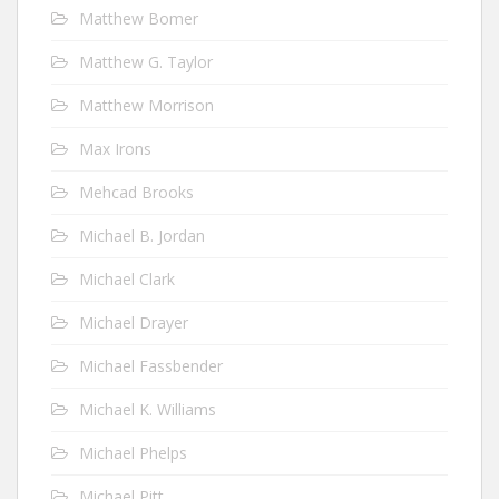
Matthew Bomer
Matthew G. Taylor
Matthew Morrison
Max Irons
Mehcad Brooks
Michael B. Jordan
Michael Clark
Michael Drayer
Michael Fassbender
Michael K. Williams
Michael Phelps
Michael Pitt