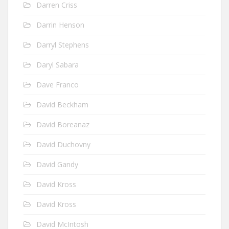
Darren Criss
Darrin Henson
Darryl Stephens
Daryl Sabara
Dave Franco
David Beckham
David Boreanaz
David Duchovny
David Gandy
David Kross
David Kross
David McIntosh