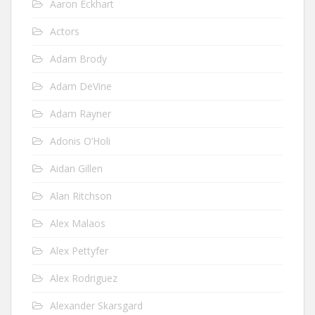
Aaron Eckhart
Actors
Adam Brody
Adam DeVine
Adam Rayner
Adonis O’Holi
Aidan Gillen
Alan Ritchson
Alex Malaos
Alex Pettyfer
Alex Rodriguez
Alexander Skarsgard