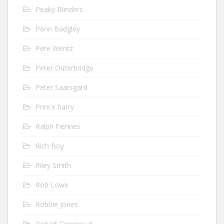
Peaky Blinders
Penn Badgley
Pete Wentz
Peter Outerbridge
Peter Saarsgard
Prince harry
Ralph Fiennes
Rich Boy
Riley Smith
Rob Lowe
Robbie Jones
Robert Downey Jr.