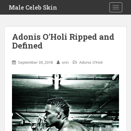
S
Male Celeb Skin
TOGGLE
k
i
p
t
Adonis O’Holi Ripped and
o
Defined
m
a
i
September 30, 2018
orin
Adonis O’Holi
n
c
o
n
t
e
n
t