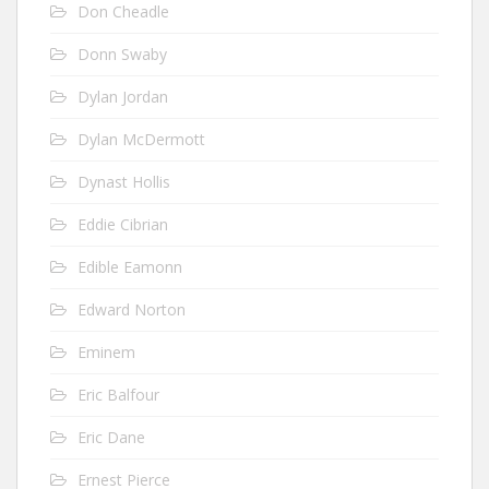
Don Cheadle
Donn Swaby
Dylan Jordan
Dylan McDermott
Dynast Hollis
Eddie Cibrian
Edible Eamonn
Edward Norton
Eminem
Eric Balfour
Eric Dane
Ernest Pierce