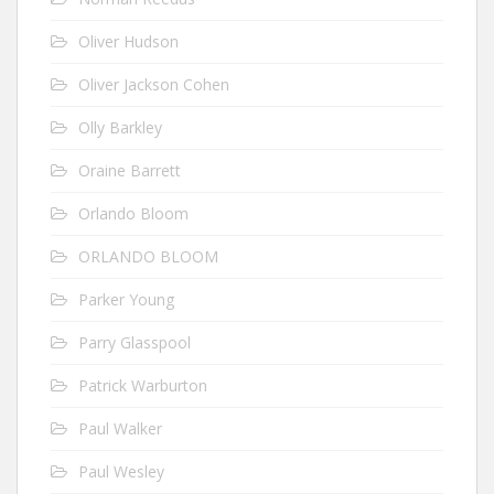
Oliver Hudson
Oliver Jackson Cohen
Olly Barkley
Oraine Barrett
Orlando Bloom
ORLANDO BLOOM
Parker Young
Parry Glasspool
Patrick Warburton
Paul Walker
Paul Wesley