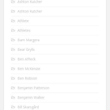
Ashton Kutcher
Ashton Kutcher
Athlete
Athletes
Bam Margera
Bear Grylls
Ben Affleck
Ben McKenzie
Ben Robson
Benjamin Patterson
Benjamin Walker
Bill Skarsgård