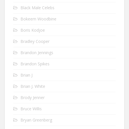
Black Male Celebs
Bokeem Woodbine
Boris Kodjoe
Bradley Cooper
Brandon Jennings
Brandon Spikes
Brian J
Brian J. White
Brody Jenner
Bruce Willis
Bryan Greenberg