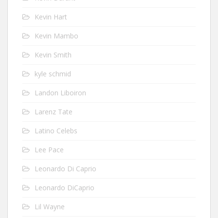
Kevin Hart
Kevin Mambo
Kevin Smith
kyle schmid
Landon Liboiron
Larenz Tate
Latino Celebs
Lee Pace
Leonardo Di Caprio
Leonardo DiCaprio
Lil Wayne