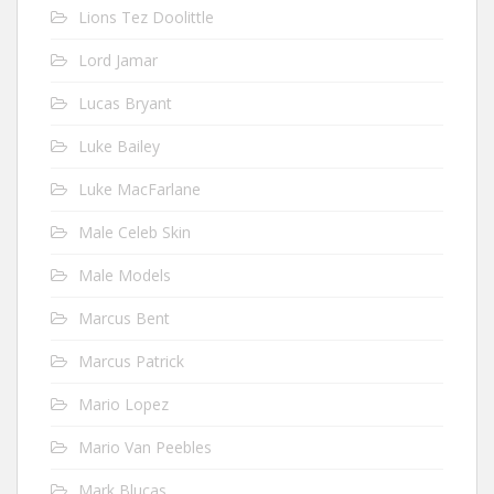
Lions Tez Doolittle
Lord Jamar
Lucas Bryant
Luke Bailey
Luke MacFarlane
Male Celeb Skin
Male Models
Marcus Bent
Marcus Patrick
Mario Lopez
Mario Van Peebles
Mark Blucas