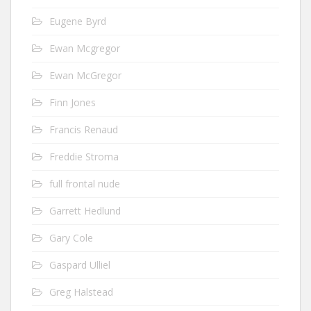
Eugene Byrd
Ewan Mcgregor
Ewan McGregor
Finn Jones
Francis Renaud
Freddie Stroma
full frontal nude
Garrett Hedlund
Gary Cole
Gaspard Ulliel
Greg Halstead