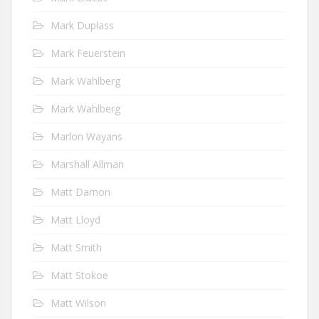
Mark Duplass
Mark Feuerstein
Mark Wahlberg
Mark Wahlberg
Marlon Wayans
Marshall Allman
Matt Damon
Matt Lloyd
Matt Smith
Matt Stokoe
Matt Wilson