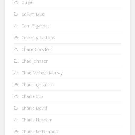
Bulge
Callum Blue
Cam Gigandet
Celebrity Tattoos
Chace Crawford
Chad Johnson
Chad Michael Murray
Channing Tatum
Charlie Cox
Charlie David
Charlie Hunnam
Charlie McDermott