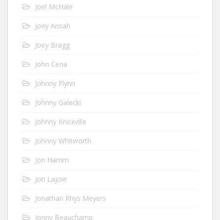
Joel McHale
Joey Ansah
Joey Bragg
John Cena
Johnny Flynn
Johnny Galecki
Johnny Knoxville
Johnny Whitworth
Jon Hamm
Jon Lajoie
Jonathan Rhys Meyers
Jonny Beauchamp