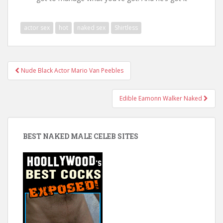
actor sex
hot
naked sex
Shirtless
Post
Nude Black Actor Mario Van Peebles
navigation
Edible Eamonn Walker Naked
BEST NAKED MALE CELEB SITES