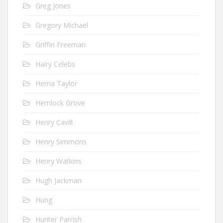
Greg Jones
Gregory Michael
Griffin Freeman
Hairy Celebs
Hema Taylor
Hemlock Grove
Henry Cavill
Henry Simmons
Henry Watkins
Hugh Jackman
Hung
Hunter Parrish