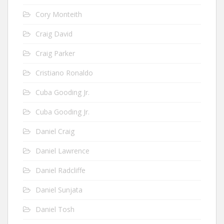
Cory Monteith
Craig David
Craig Parker
Cristiano Ronaldo
Cuba Gooding Jr.
Cuba Gooding Jr.
Daniel Craig
Daniel Lawrence
Daniel Radcliffe
Daniel Sunjata
Daniel Tosh