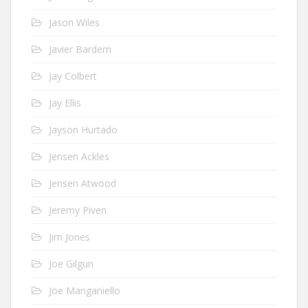
Jason Wiles
Javier Bardem
Jay Colbert
Jay Ellis
Jayson Hurtado
Jensen Ackles
Jensen Atwood
Jeremy Piven
Jim Jones
Joe Gilgun
Joe Manganiello