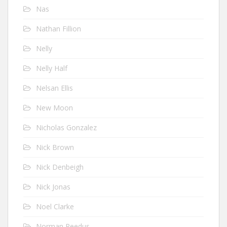
Nas
Nathan Fillion
Nelly
Nelly Half
Nelsan Ellis
New Moon
Nicholas Gonzalez
Nick Brown
Nick Denbeigh
Nick Jonas
Noel Clarke
Norman Reedus