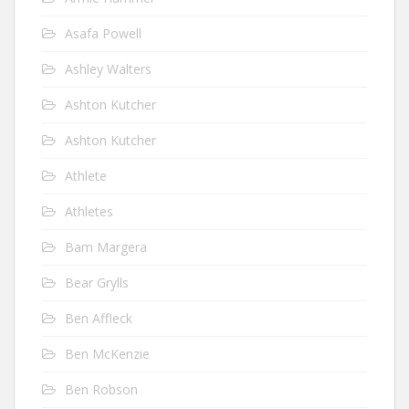
Asafa Powell
Ashley Walters
Ashton Kutcher
Ashton Kutcher
Athlete
Athletes
Bam Margera
Bear Grylls
Ben Affleck
Ben McKenzie
Ben Robson