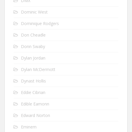
DMX
Dominic West
Dominique Rodgers
Don Cheadle
Donn Swaby
Dylan Jordan
Dylan McDermott
Dynast Hollis
Eddie Cibrian
Edible Eamonn
Edward Norton
Eminem