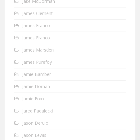
Jake McDorman
James Clement
James Franco
James Franco
James Marsden
James Purefoy
Jamie Bamber
Jamie Dornan
Jamie Foxx
Jared Padalecki
Jason Derulo
Jason Lewis