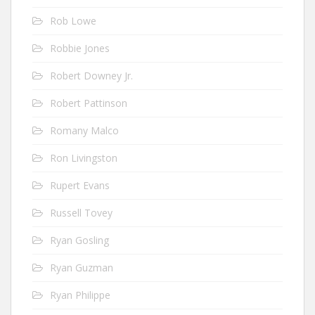
Rob Lowe
Robbie Jones
Robert Downey Jr.
Robert Pattinson
Romany Malco
Ron Livingston
Rupert Evans
Russell Tovey
Ryan Gosling
Ryan Guzman
Ryan Philippe