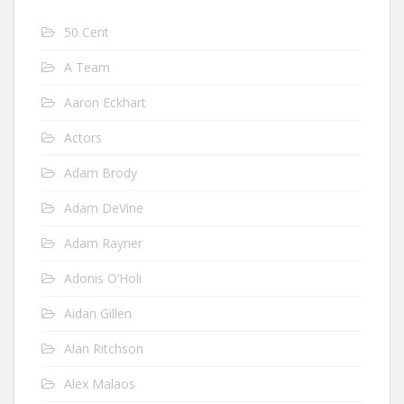
50 Cent
A Team
Aaron Eckhart
Actors
Adam Brody
Adam DeVine
Adam Rayner
Adonis O’Holi
Aidan Gillen
Alan Ritchson
Alex Malaos