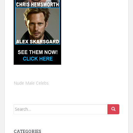
Nude Male Celebs
Search
for:
CATEGORIES