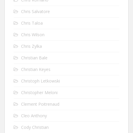
Chris Salvatore
Chris Taloa
Chris Wilson
Chris Zylka
Christian Bale
Christian Keyes
Christoph Letkowski
Christopher Meloni
Clement Poitrenaud
Cleo Anthony
Cody Christian