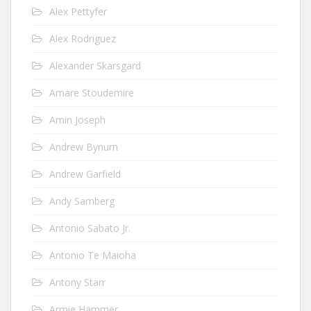
Alex Pettyfer
Alex Rodriguez
Alexander Skarsgard
Amare Stoudemire
Amin Joseph
Andrew Bynum
Andrew Garfield
Andy Samberg
Antonio Sabato Jr.
Antonio Te Maioha
Antony Starr
Armie Hammer