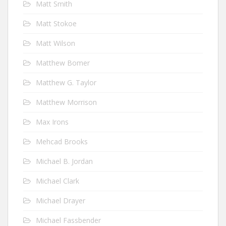
Matt Smith
Matt Stokoe
Matt Wilson
Matthew Bomer
Matthew G. Taylor
Matthew Morrison
Max Irons
Mehcad Brooks
Michael B. Jordan
Michael Clark
Michael Drayer
Michael Fassbender