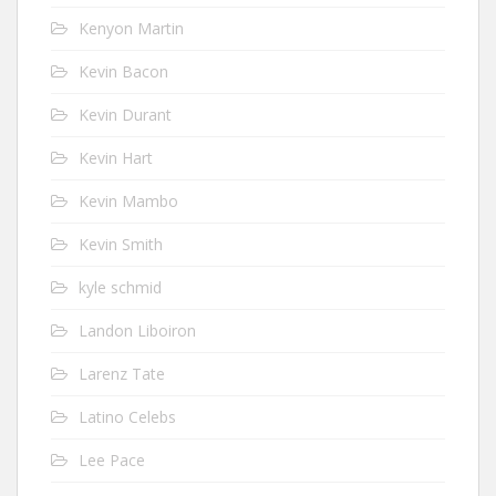
Kenyon Martin
Kevin Bacon
Kevin Durant
Kevin Hart
Kevin Mambo
Kevin Smith
kyle schmid
Landon Liboiron
Larenz Tate
Latino Celebs
Lee Pace