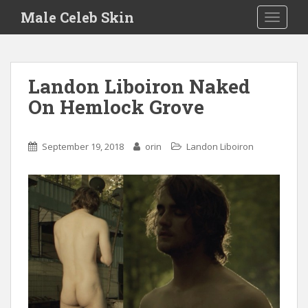
S
Male Celeb Skin
TOGGLE
k
i
p
t
Landon Liboiron Naked
o
On Hemlock Grove
m
a
i
September 19, 2018
orin
Landon Liboiron
n
c
o
n
t
e
n
t