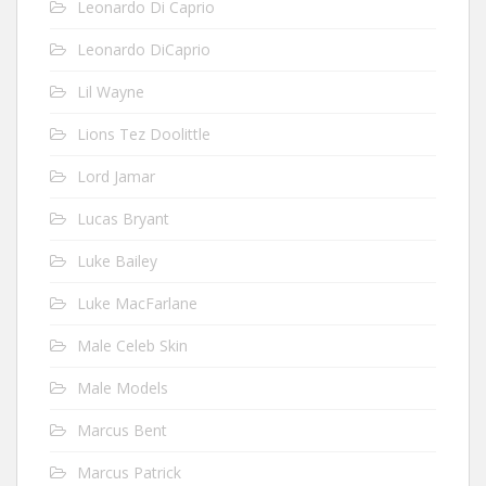
Leonardo Di Caprio
Leonardo DiCaprio
Lil Wayne
Lions Tez Doolittle
Lord Jamar
Lucas Bryant
Luke Bailey
Luke MacFarlane
Male Celeb Skin
Male Models
Marcus Bent
Marcus Patrick