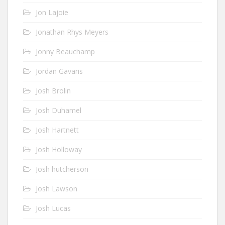
Jon Lajoie
Jonathan Rhys Meyers
Jonny Beauchamp
Jordan Gavaris
Josh Brolin
Josh Duhamel
Josh Hartnett
Josh Holloway
Josh hutcherson
Josh Lawson
Josh Lucas