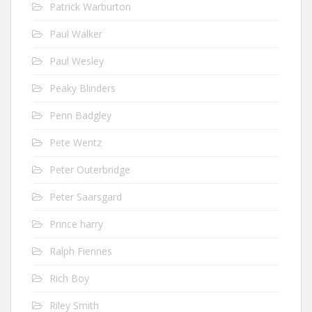
Patrick Warburton
Paul Walker
Paul Wesley
Peaky Blinders
Penn Badgley
Pete Wentz
Peter Outerbridge
Peter Saarsgard
Prince harry
Ralph Fiennes
Rich Boy
Riley Smith