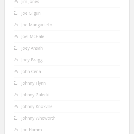
Jim Jones
Joe Gilgun
Joe Manganiello
Joel McHale
Joey Ansah
Joey Bragg
John Cena
Johnny Flynn
Johnny Galecki
Johnny Knoxville
Johnny Whitworth
Jon Hamm