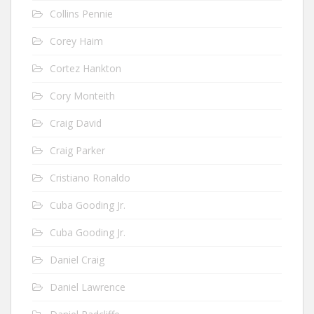
Collins Pennie
Corey Haim
Cortez Hankton
Cory Monteith
Craig David
Craig Parker
Cristiano Ronaldo
Cuba Gooding Jr.
Cuba Gooding Jr.
Daniel Craig
Daniel Lawrence