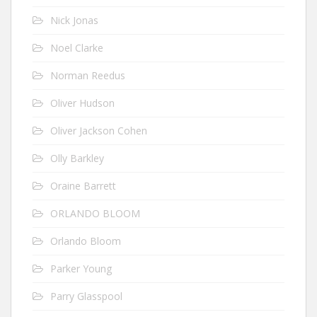
Nick Jonas
Noel Clarke
Norman Reedus
Oliver Hudson
Oliver Jackson Cohen
Olly Barkley
Oraine Barrett
ORLANDO BLOOM
Orlando Bloom
Parker Young
Parry Glasspool