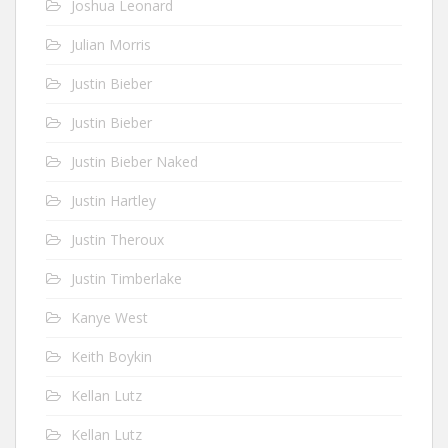
Joshua Leonard
Julian Morris
Justin Bieber
Justin Bieber
Justin Bieber Naked
Justin Hartley
Justin Theroux
Justin Timberlake
Kanye West
Keith Boykin
Kellan Lutz
Kellan Lutz