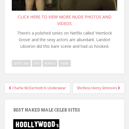
CLICK HERE TO VIEW MORE NUDE PHOTOS AND
VIDEOS
There’s a polished series on Netflix called ‘Hemlock
Grove’ and the sexy actors are abundant. Landon
Liboiron did this bare scene and had us hooked.
actor sex
hot
Naked
nude
Post
Charlie McDermott In Underwear
Shirtless Henry Simmons
navigation
BEST NAKED MALE CELEB SITES