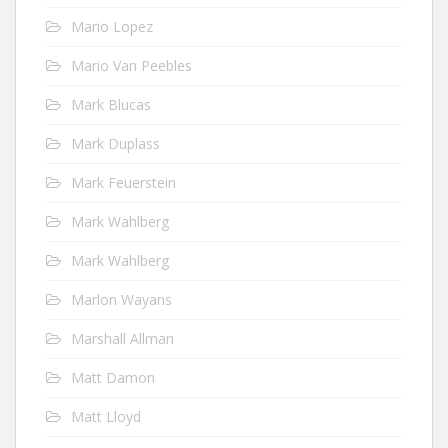
Mario Lopez
Mario Van Peebles
Mark Blucas
Mark Duplass
Mark Feuerstein
Mark Wahlberg
Mark Wahlberg
Marlon Wayans
Marshall Allman
Matt Damon
Matt Lloyd