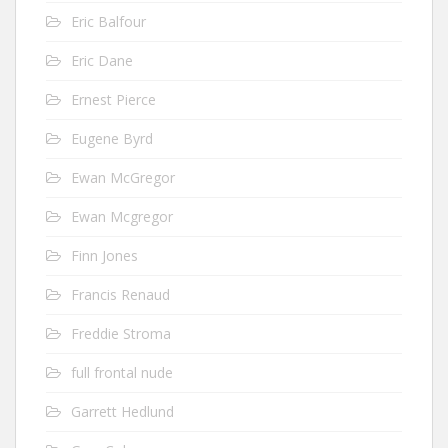
Eric Balfour
Eric Dane
Ernest Pierce
Eugene Byrd
Ewan McGregor
Ewan Mcgregor
Finn Jones
Francis Renaud
Freddie Stroma
full frontal nude
Garrett Hedlund