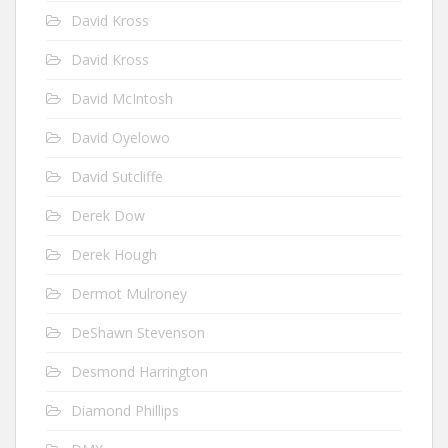
David Kross
David Kross
David McIntosh
David Oyelowo
David Sutcliffe
Derek Dow
Derek Hough
Dermot Mulroney
DeShawn Stevenson
Desmond Harrington
Diamond Phillips