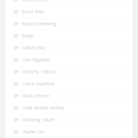
Bruce Willis
Bryan Greenberg
Bulge
Callum Blue
Cam Gigandet
Celebrity Tattoos
Chace Crawford
Chad Johnson
Chad Michael Murray
Channing Tatum
Charlie Cox