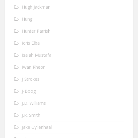
Hugh Jackman
Hung
Hunter Parrish
Idris Elba
Isaiah Mustafa
Iwan Rheon
J Strokes
J-Boog
J.D. Williams
J.R. Smith
Jake Gyllenhaal