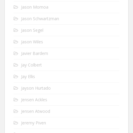
Jason Momoa
Jason Schwartzman
Jason Segel
Jason Wiles
Javier Bardem
Jay Colbert
Jay Ellis
Jayson Hurtado
Jensen Ackles
Jensen Atwood
Jeremy Piven