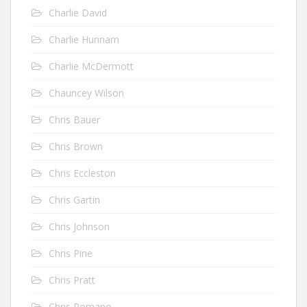
Charlie David
Charlie Hunnam
Charlie McDermott
Chauncey Wilson
Chris Bauer
Chris Brown
Chris Eccleston
Chris Gartin
Chris Johnson
Chris Pine
Chris Pratt
Chris Romano