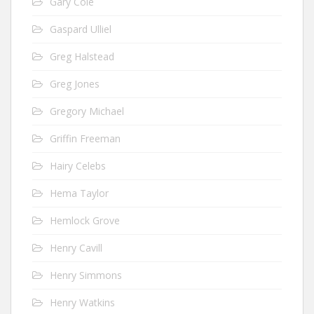
Gary Cole
Gaspard Ulliel
Greg Halstead
Greg Jones
Gregory Michael
Griffin Freeman
Hairy Celebs
Hema Taylor
Hemlock Grove
Henry Cavill
Henry Simmons
Henry Watkins