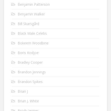
Benjamin Patterson
Benjamin Walker
Bill Skarsgård
Black Male Celebs
Bokeem Woodbine
Boris Kodjoe
Bradley Cooper
Brandon Jennings
Brandon Spikes
Brian J
Brian J. White
Brody Jenner