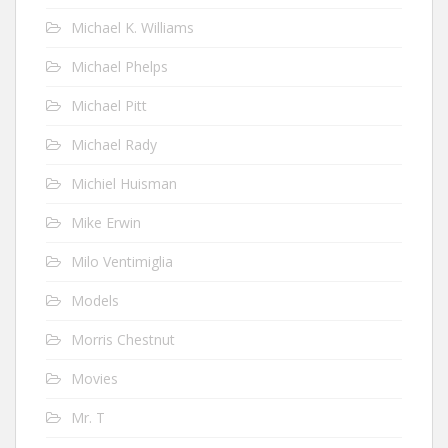
Michael K. Williams
Michael Phelps
Michael Pitt
Michael Rady
Michiel Huisman
Mike Erwin
Milo Ventimiglia
Models
Morris Chestnut
Movies
Mr. T