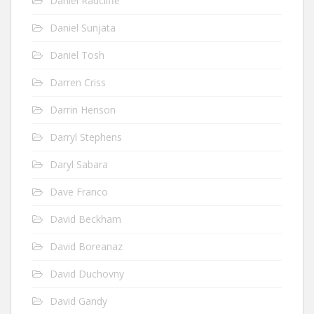
Daniel Radcliffe
Daniel Sunjata
Daniel Tosh
Darren Criss
Darrin Henson
Darryl Stephens
Daryl Sabara
Dave Franco
David Beckham
David Boreanaz
David Duchovny
David Gandy