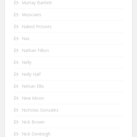
Murray Bartlett
Musicians
Naked Pictures
Nas
Nathan Fillion
Nelly
Nelly Half
Nelsan Ellis
New Moon
Nicholas Gonzalez
Nick Brown
Nick Denbeigh