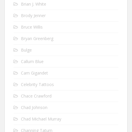
Brian J. White
Brody Jenner
Bruce Willis
Bryan Greenberg
Bulge
Callum Blue
Cam Gigandet
Celebrity Tattoos
Chace Crawford
Chad Johnson
Chad Michael Murray
Channing Tatum