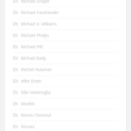
Michael Drayer
Michael Fassbender
Michael K. Williams
Michael Phelps
Michael Pitt
Michael Rady
Michiel Huisman
Mike Erwin
Milo Ventimiglia
Models
Morris Chestnut
Movies