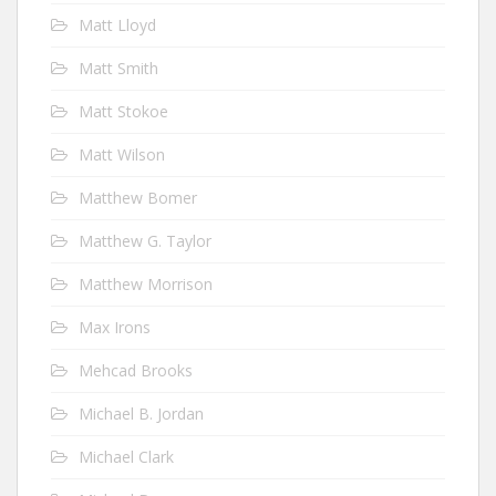
Matt Lloyd
Matt Smith
Matt Stokoe
Matt Wilson
Matthew Bomer
Matthew G. Taylor
Matthew Morrison
Max Irons
Mehcad Brooks
Michael B. Jordan
Michael Clark