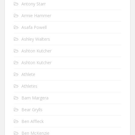
Antony Starr
Armie Hammer
Asafa Powell
Ashley Walters
Ashton Kutcher
Ashton Kutcher
Athlete
Athletes
Bam Margera
Bear Grylls
Ben Affleck
Ben McKenzie