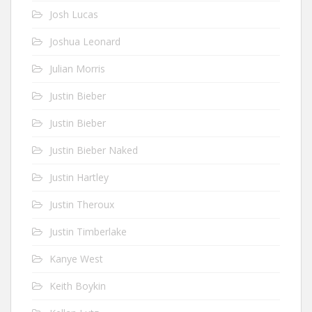
Josh Lucas
Joshua Leonard
Julian Morris
Justin Bieber
Justin Bieber
Justin Bieber Naked
Justin Hartley
Justin Theroux
Justin Timberlake
Kanye West
Keith Boykin