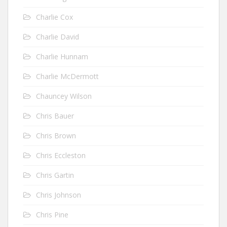
Charlie Cox
Charlie David
Charlie Hunnam
Charlie McDermott
Chauncey Wilson
Chris Bauer
Chris Brown
Chris Eccleston
Chris Gartin
Chris Johnson
Chris Pine