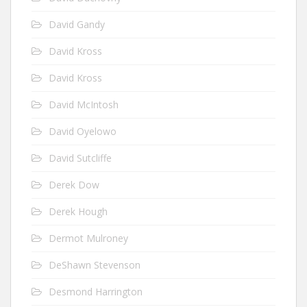
David Gandy
David Kross
David Kross
David McIntosh
David Oyelowo
David Sutcliffe
Derek Dow
Derek Hough
Dermot Mulroney
DeShawn Stevenson
Desmond Harrington