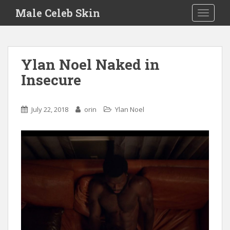
S
Male Celeb Skin
TOGGLE
k
i
p
t
Ylan Noel Naked in
o
Insecure
m
a
i
July 22, 2018
orin
Ylan Noel
n
c
o
n
t
e
n
t