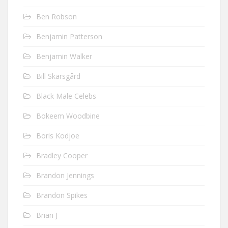
Ben Robson
Benjamin Patterson
Benjamin Walker
Bill Skarsgård
Black Male Celebs
Bokeem Woodbine
Boris Kodjoe
Bradley Cooper
Brandon Jennings
Brandon Spikes
Brian J