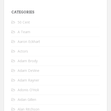
CATEGORIES
50 Cent
A Team
Aaron Eckhart
Actors
Adam Brody
Adam DeVine
Adam Rayner
Adonis O’Holi
Aidan Gillen
Alan Ritchson