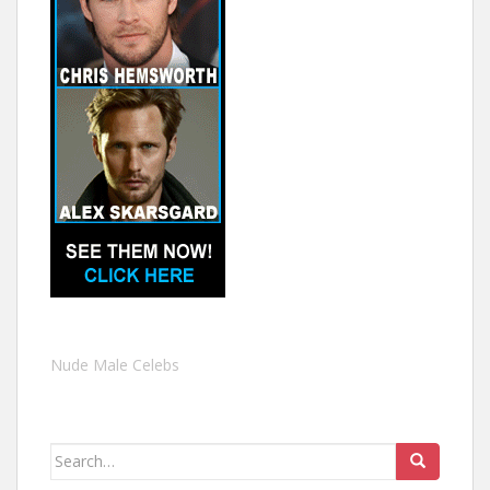
Nude Male Celebs
Search
for: