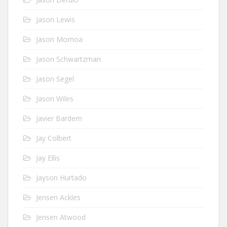
Jason Lewis
Jason Momoa
Jason Schwartzman
Jason Segel
Jason Wiles
Javier Bardem
Jay Colbert
Jay Ellis
Jayson Hurtado
Jensen Ackles
Jensen Atwood