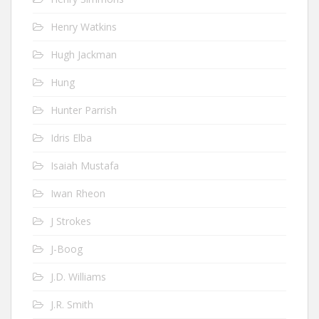
Henry Watkins
Hugh Jackman
Hung
Hunter Parrish
Idris Elba
Isaiah Mustafa
Iwan Rheon
J Strokes
J-Boog
J.D. Williams
J.R. Smith