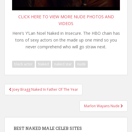
CLICK HERE TO VIEW MORE NUDE PHOTOS AND
VIDEOS
Here’s Y’Lan Noel Naked in Insecure. The HBO chain has
tons of sexy actors on the made up one mind so you
never comprehend who will go straw next.
black actor
Naked
naked star
nude
Post
Joey Bragg Naked In Father Of The Year
navigation
Marlon Wayans Nude
BEST NAKED MALE CELEB SITES