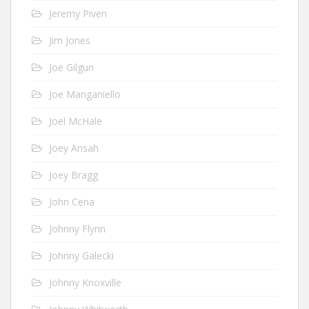
Jeremy Piven
Jim Jones
Joe Gilgun
Joe Manganiello
Joel McHale
Joey Ansah
Joey Bragg
John Cena
Johnny Flynn
Johnny Galecki
Johnny Knoxville