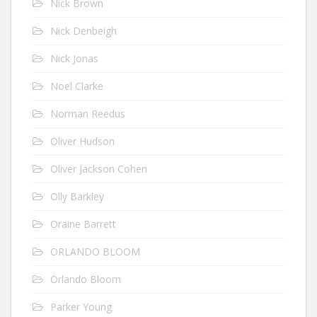
Nick Brown
Nick Denbeigh
Nick Jonas
Noel Clarke
Norman Reedus
Oliver Hudson
Oliver Jackson Cohen
Olly Barkley
Oraine Barrett
ORLANDO BLOOM
Orlando Bloom
Parker Young