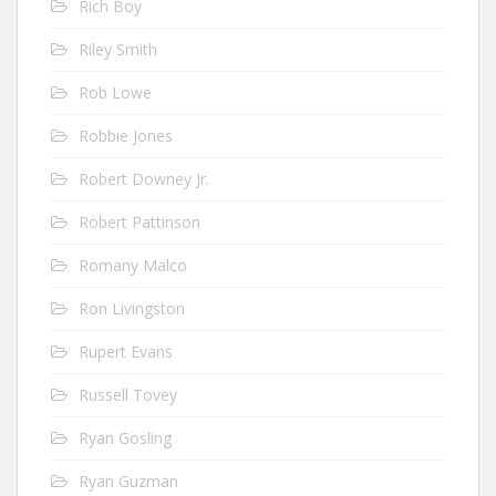
Rich Boy
Riley Smith
Rob Lowe
Robbie Jones
Robert Downey Jr.
Robert Pattinson
Romany Malco
Ron Livingston
Rupert Evans
Russell Tovey
Ryan Gosling
Ryan Guzman