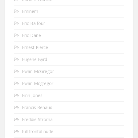
Eminem
Eric Balfour
Eric Dane
Ernest Pierce
Eugene Byrd
Ewan McGregor
Ewan Mcgregor
Finn Jones
Francis Renaud
Freddie Stroma
full frontal nude