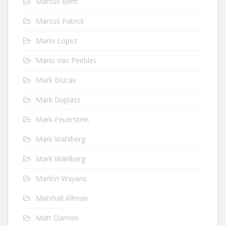
Marcus Bent
Marcus Patrick
Mario Lopez
Mario Van Peebles
Mark Blucas
Mark Duplass
Mark Feuerstein
Mark Wahlberg
Mark Wahlberg
Marlon Wayans
Marshall Allman
Matt Damon