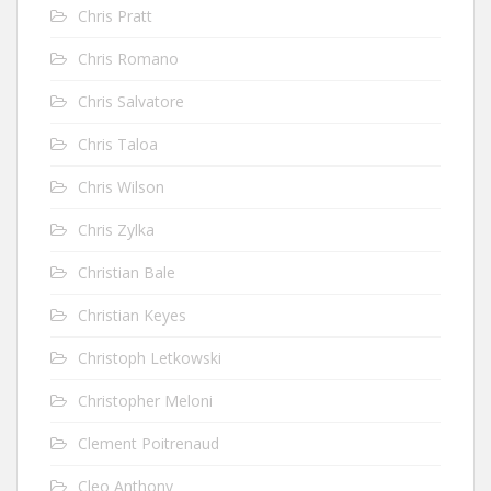
Chris Pratt
Chris Romano
Chris Salvatore
Chris Taloa
Chris Wilson
Chris Zylka
Christian Bale
Christian Keyes
Christoph Letkowski
Christopher Meloni
Clement Poitrenaud
Cleo Anthony