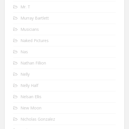
Mr. T
Murray Bartlett
Musicians
Naked Pictures
Nas
Nathan Fillion
Nelly
Nelly Half
Nelsan Ellis
New Moon
Nicholas Gonzalez