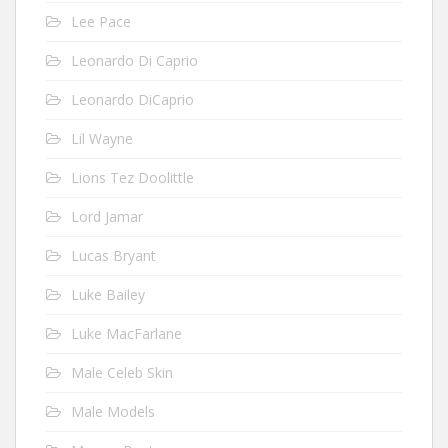
Lee Pace
Leonardo Di Caprio
Leonardo DiCaprio
Lil Wayne
Lions Tez Doolittle
Lord Jamar
Lucas Bryant
Luke Bailey
Luke MacFarlane
Male Celeb Skin
Male Models