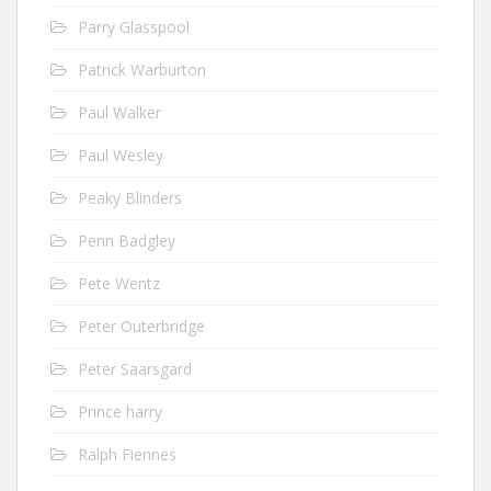
Parry Glasspool
Patrick Warburton
Paul Walker
Paul Wesley
Peaky Blinders
Penn Badgley
Pete Wentz
Peter Outerbridge
Peter Saarsgard
Prince harry
Ralph Fiennes