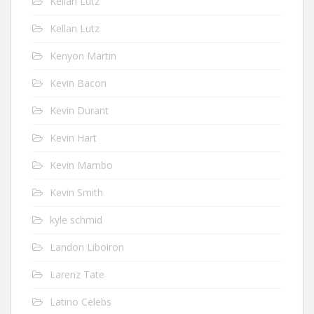
Kellan Lutz
Kellan Lutz
Kenyon Martin
Kevin Bacon
Kevin Durant
Kevin Hart
Kevin Mambo
Kevin Smith
kyle schmid
Landon Liboiron
Larenz Tate
Latino Celebs