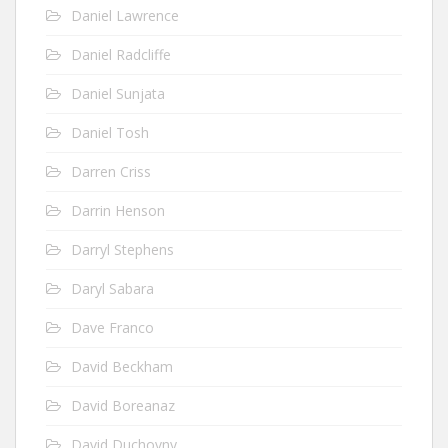
Daniel Lawrence
Daniel Radcliffe
Daniel Sunjata
Daniel Tosh
Darren Criss
Darrin Henson
Darryl Stephens
Daryl Sabara
Dave Franco
David Beckham
David Boreanaz
David Duchovny