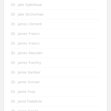
Jake Gyllenhaal
Jake McDorman
James Clement
James Franco
James Franco
James Marsden
James Purefoy
Jamie Bamber
Jamie Dornan
Jamie Foxx
Jared Padalecki
Jason Derulo