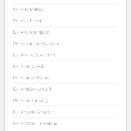
Alex Malaos
Alex Pettyfer
Alex Rodriguez
Alexander Skarsgard
Amare Stoudemire
Amin Joseph
Andrew Bynum
Andrew Garfield
Andy Samberg
Antonio Sabato Jr.
Antonio Te Maioha