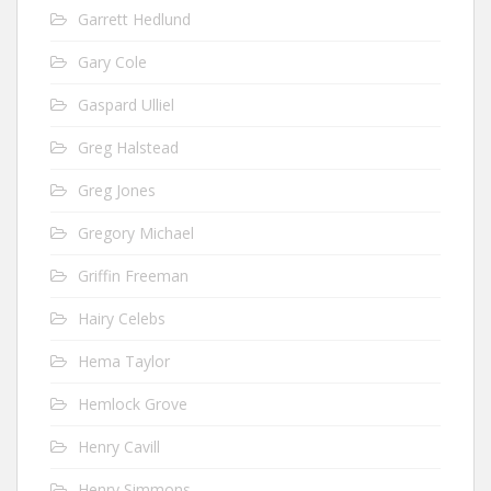
Garrett Hedlund
Gary Cole
Gaspard Ulliel
Greg Halstead
Greg Jones
Gregory Michael
Griffin Freeman
Hairy Celebs
Hema Taylor
Hemlock Grove
Henry Cavill
Henry Simmons