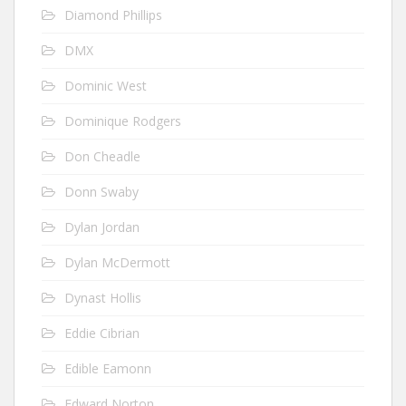
Diamond Phillips
DMX
Dominic West
Dominique Rodgers
Don Cheadle
Donn Swaby
Dylan Jordan
Dylan McDermott
Dynast Hollis
Eddie Cibrian
Edible Eamonn
Edward Norton