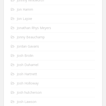
Johnny Whitworth
Jon Hamm
Jon Lajoie
Jonathan Rhys Meyers
Jonny Beauchamp
Jordan Gavaris
Josh Brolin
Josh Duhamel
Josh Hartnett
Josh Holloway
Josh hutcherson
Josh Lawson