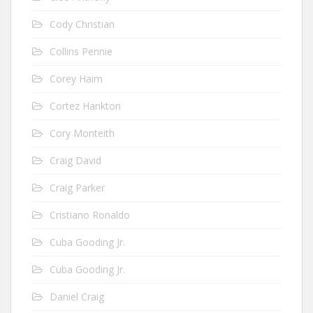
Cody Christian
Collins Pennie
Corey Haim
Cortez Hankton
Cory Monteith
Craig David
Craig Parker
Cristiano Ronaldo
Cuba Gooding Jr.
Cuba Gooding Jr.
Daniel Craig