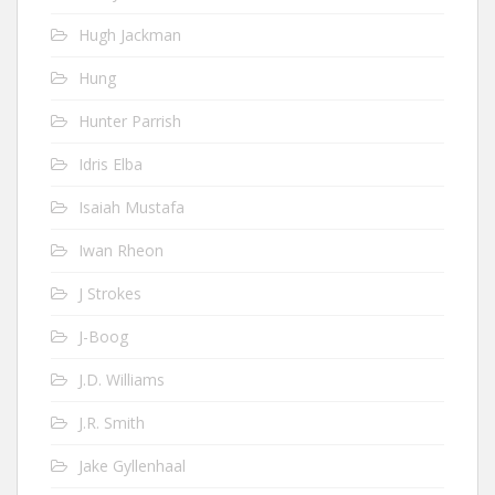
Hugh Jackman
Hung
Hunter Parrish
Idris Elba
Isaiah Mustafa
Iwan Rheon
J Strokes
J-Boog
J.D. Williams
J.R. Smith
Jake Gyllenhaal