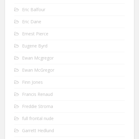
Eric Balfour
Eric Dane
Ernest Pierce
Eugene Byrd
Ewan Mcgregor
Ewan McGregor
Finn Jones
Francis Renaud
Freddie Stroma
full frontal nude
Garrett Hedlund