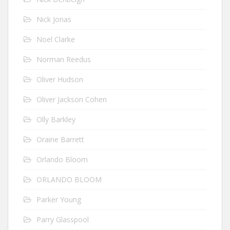
Nick Jonas
Noel Clarke
Norman Reedus
Oliver Hudson
Oliver Jackson Cohen
Olly Barkley
Oraine Barrett
Orlando Bloom
ORLANDO BLOOM
Parker Young
Parry Glasspool