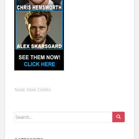
Nude Male Celebs
Search
for: