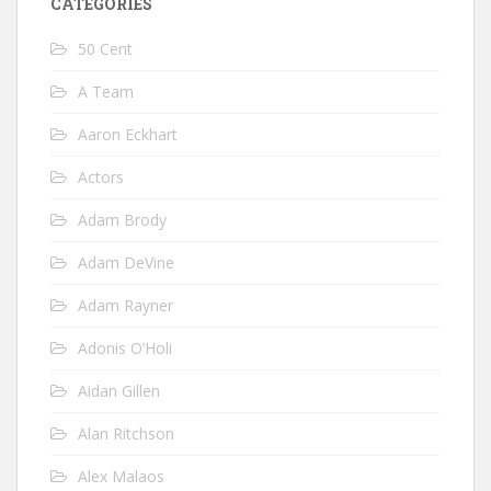
CATEGORIES
50 Cent
A Team
Aaron Eckhart
Actors
Adam Brody
Adam DeVine
Adam Rayner
Adonis O’Holi
Aidan Gillen
Alan Ritchson
Alex Malaos