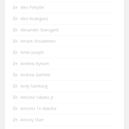
Alex Pettyfer
Alex Rodriguez
Alexander Skarsgard
Amare Stoudemire
Amin Joseph
Andrew Bynum
Andrew Garfield
Andy Samberg
Antonio Sabato Jr.
Antonio Te Maioha
Antony Starr