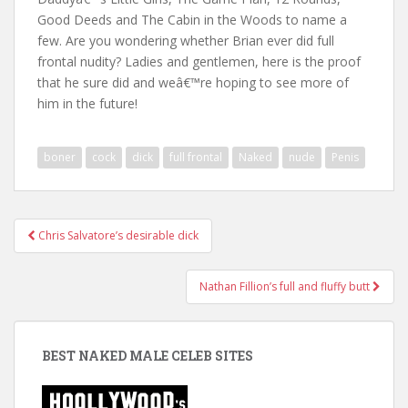
Good Deeds and The Cabin in the Woods to name a
few. Are you wondering whether Brian ever did full
frontal nudity? Ladies and gentlemen, here is the proof
that he sure did and weâ€™re hoping to see more of
him in the future!
boner
cock
dick
full frontal
Naked
nude
Penis
Post
Chris Salvatore’s desirable dick
navigation
Nathan Fillion’s full and fluffy butt
BEST NAKED MALE CELEB SITES