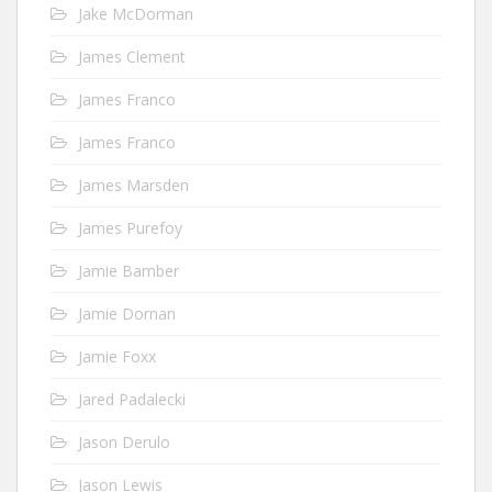
Jake McDorman
James Clement
James Franco
James Franco
James Marsden
James Purefoy
Jamie Bamber
Jamie Dornan
Jamie Foxx
Jared Padalecki
Jason Derulo
Jason Lewis