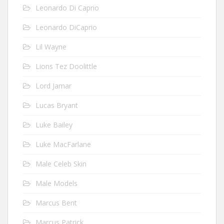
Leonardo Di Caprio
Leonardo DiCaprio
Lil Wayne
Lions Tez Doolittle
Lord Jamar
Lucas Bryant
Luke Bailey
Luke MacFarlane
Male Celeb Skin
Male Models
Marcus Bent
Marcus Patrick