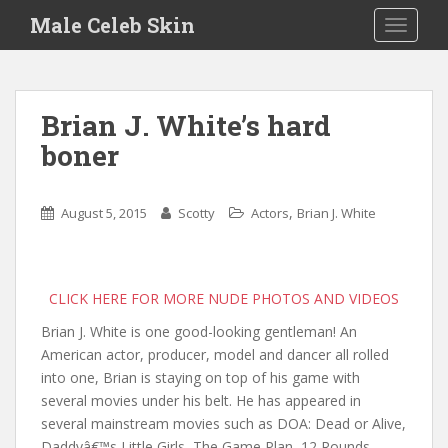
S
Male Celeb Skin
TOGGLE
k
i
p
t
Brian J. White’s hard
o
boner
m
a
i
,
August 5, 2015
Scotty
Actors
Brian J. White
n
c
o
n
CLICK HERE FOR MORE NUDE PHOTOS AND VIDEOS
t
Brian J. White is one good-looking gentleman! An
e
American actor, producer, model and dancer all rolled
n
into one, Brian is staying on top of his game with
t
several movies under his belt. He has appeared in
several mainstream movies such as DOA: Dead or Alive,
Daddyâ€™s Little Girls, The Game Plan, 12 Rounds,