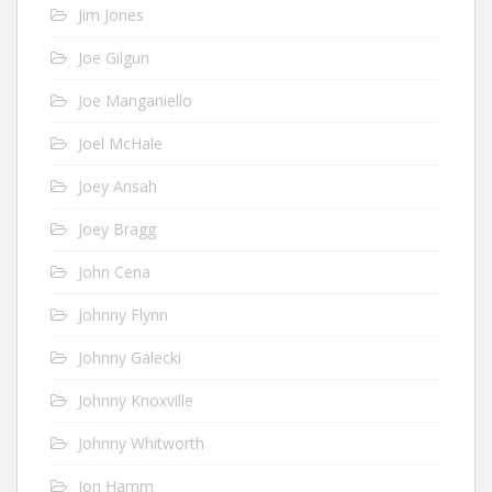
Jim Jones
Joe Gilgun
Joe Manganiello
Joel McHale
Joey Ansah
Joey Bragg
John Cena
Johnny Flynn
Johnny Galecki
Johnny Knoxville
Johnny Whitworth
Jon Hamm