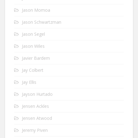
Jason Momoa
Jason Schwartzman
Jason Segel
Jason Wiles
Javier Bardem
Jay Colbert
Jay Ellis
Jayson Hurtado
Jensen Ackles
Jensen Atwood
Jeremy Piven