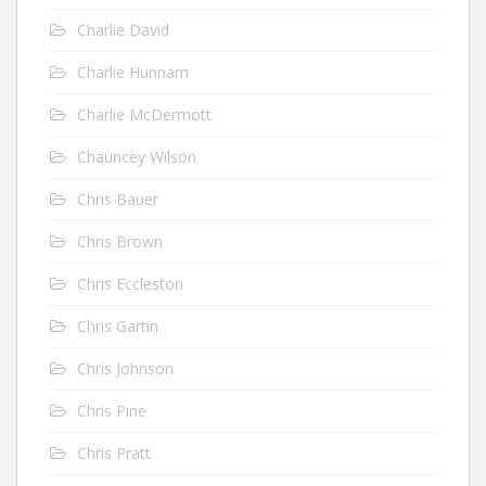
Charlie David
Charlie Hunnam
Charlie McDermott
Chauncey Wilson
Chris Bauer
Chris Brown
Chris Eccleston
Chris Gartin
Chris Johnson
Chris Pine
Chris Pratt