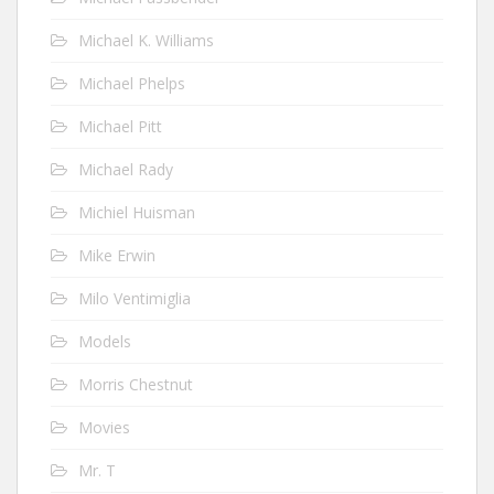
Michael K. Williams
Michael Phelps
Michael Pitt
Michael Rady
Michiel Huisman
Mike Erwin
Milo Ventimiglia
Models
Morris Chestnut
Movies
Mr. T