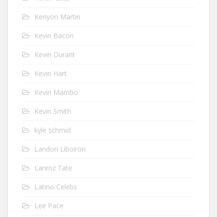
Kenyon Martin
Kevin Bacon
Kevin Durant
Kevin Hart
Kevin Mambo
Kevin Smith
kyle schmid
Landon Liboiron
Larenz Tate
Latino Celebs
Lee Pace