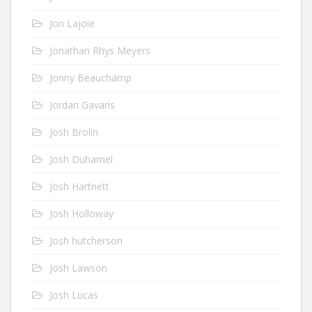
Jon Lajoie
Jonathan Rhys Meyers
Jonny Beauchamp
Jordan Gavaris
Josh Brolin
Josh Duhamel
Josh Hartnett
Josh Holloway
Josh hutcherson
Josh Lawson
Josh Lucas