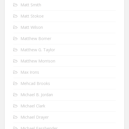
Matt Smith
Matt Stokoe
Matt Wilson
Matthew Bomer
Matthew G. Taylor
Matthew Morrison
Max Irons
Mehcad Brooks
Michael B. Jordan
Michael Clark
Michael Drayer
Michael Fassbender