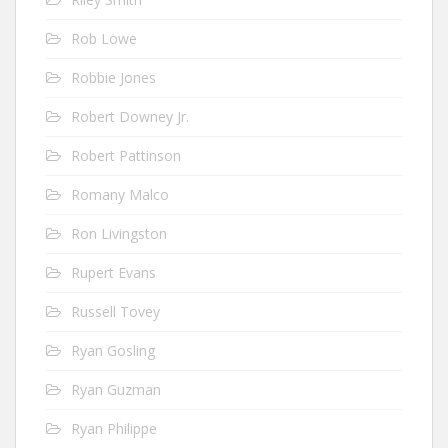
Rob Lowe
Robbie Jones
Robert Downey Jr.
Robert Pattinson
Romany Malco
Ron Livingston
Rupert Evans
Russell Tovey
Ryan Gosling
Ryan Guzman
Ryan Philippe