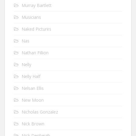
Murray Bartlett
Musicians
Naked Pictures
Nas
Nathan Fillion
Nelly
Nelly Half
Nelsan Ellis
New Moon
Nicholas Gonzalez
Nick Brown
Nick Denbeigh