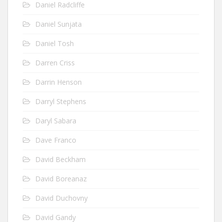
Daniel Radcliffe
Daniel Sunjata
Daniel Tosh
Darren Criss
Darrin Henson
Darryl Stephens
Daryl Sabara
Dave Franco
David Beckham
David Boreanaz
David Duchovny
David Gandy