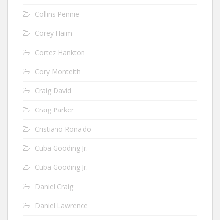
Collins Pennie
Corey Haim
Cortez Hankton
Cory Monteith
Craig David
Craig Parker
Cristiano Ronaldo
Cuba Gooding Jr.
Cuba Gooding Jr.
Daniel Craig
Daniel Lawrence