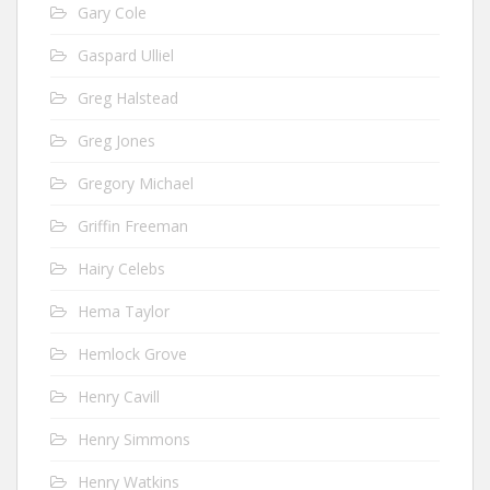
Gary Cole
Gaspard Ulliel
Greg Halstead
Greg Jones
Gregory Michael
Griffin Freeman
Hairy Celebs
Hema Taylor
Hemlock Grove
Henry Cavill
Henry Simmons
Henry Watkins