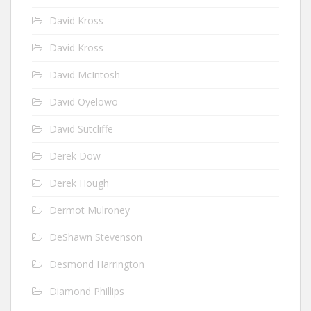
David Kross
David Kross
David McIntosh
David Oyelowo
David Sutcliffe
Derek Dow
Derek Hough
Dermot Mulroney
DeShawn Stevenson
Desmond Harrington
Diamond Phillips