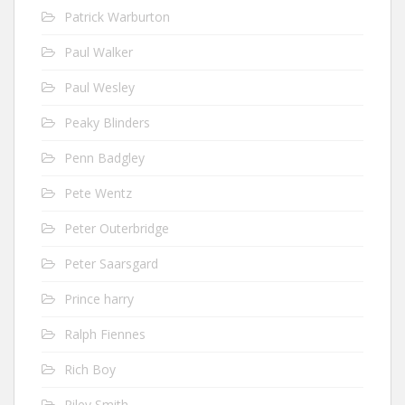
Patrick Warburton
Paul Walker
Paul Wesley
Peaky Blinders
Penn Badgley
Pete Wentz
Peter Outerbridge
Peter Saarsgard
Prince harry
Ralph Fiennes
Rich Boy
Riley Smith