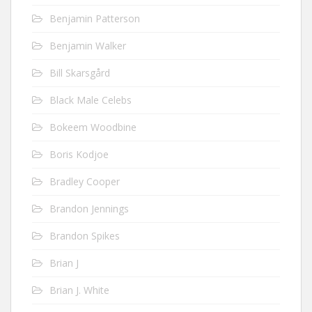
Benjamin Patterson
Benjamin Walker
Bill Skarsgård
Black Male Celebs
Bokeem Woodbine
Boris Kodjoe
Bradley Cooper
Brandon Jennings
Brandon Spikes
Brian J
Brian J. White