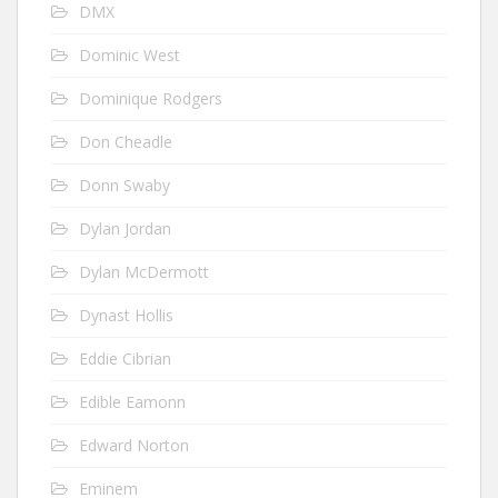
DMX
Dominic West
Dominique Rodgers
Don Cheadle
Donn Swaby
Dylan Jordan
Dylan McDermott
Dynast Hollis
Eddie Cibrian
Edible Eamonn
Edward Norton
Eminem