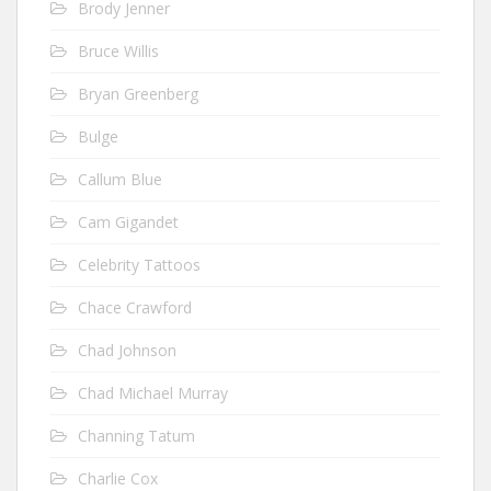
Brody Jenner
Bruce Willis
Bryan Greenberg
Bulge
Callum Blue
Cam Gigandet
Celebrity Tattoos
Chace Crawford
Chad Johnson
Chad Michael Murray
Channing Tatum
Charlie Cox