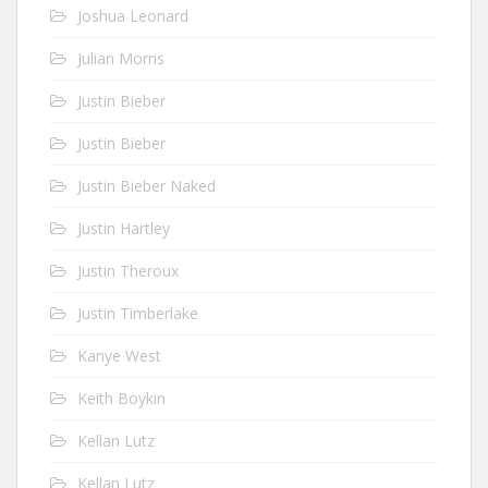
Joshua Leonard
Julian Morris
Justin Bieber
Justin Bieber
Justin Bieber Naked
Justin Hartley
Justin Theroux
Justin Timberlake
Kanye West
Keith Boykin
Kellan Lutz
Kellan Lutz