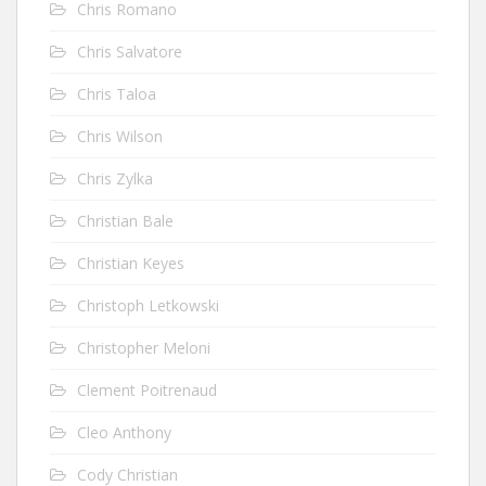
Chris Romano
Chris Salvatore
Chris Taloa
Chris Wilson
Chris Zylka
Christian Bale
Christian Keyes
Christoph Letkowski
Christopher Meloni
Clement Poitrenaud
Cleo Anthony
Cody Christian