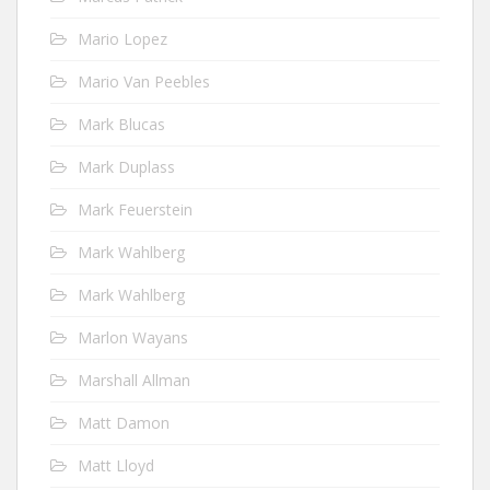
Mario Lopez
Mario Van Peebles
Mark Blucas
Mark Duplass
Mark Feuerstein
Mark Wahlberg
Mark Wahlberg
Marlon Wayans
Marshall Allman
Matt Damon
Matt Lloyd