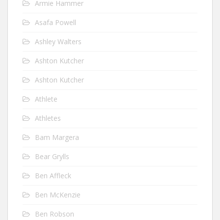
Armie Hammer
Asafa Powell
Ashley Walters
Ashton Kutcher
Ashton Kutcher
Athlete
Athletes
Bam Margera
Bear Grylls
Ben Affleck
Ben McKenzie
Ben Robson