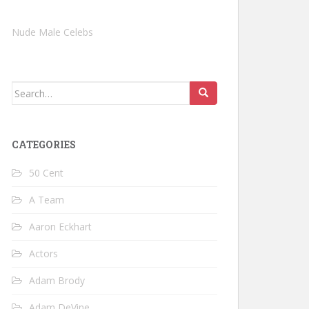
Nude Male Celebs
Search
for:
CATEGORIES
50 Cent
A Team
Aaron Eckhart
Actors
Adam Brody
Adam DeVine