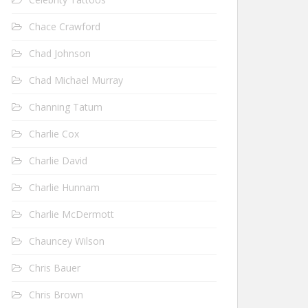
Chace Crawford
Chad Johnson
Chad Michael Murray
Channing Tatum
Charlie Cox
Charlie David
Charlie Hunnam
Charlie McDermott
Chauncey Wilson
Chris Bauer
Chris Brown