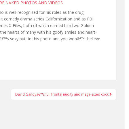
ORE NAKED PHOTOS AND VIDEOS
is well-recognized for his roles as the drug-
it comedy drama series Californication and as FBI
eries X-Files, both of which earned him two Golden
s the hearts of many with his goofy smiles and heart-
€™s sexy butt in this photo and you wonâ€™t believe
David Gandyâ€™s full frontal nudity and mega-sized cock