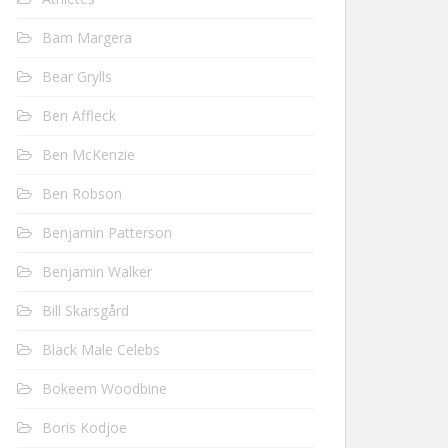
Bam Margera
Bear Grylls
Ben Affleck
Ben McKenzie
Ben Robson
Benjamin Patterson
Benjamin Walker
Bill Skarsgård
Black Male Celebs
Bokeem Woodbine
Boris Kodjoe