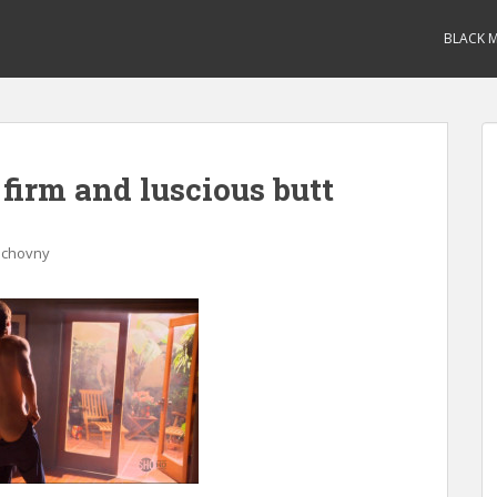
BLACK M
irm and luscious butt
uchovny