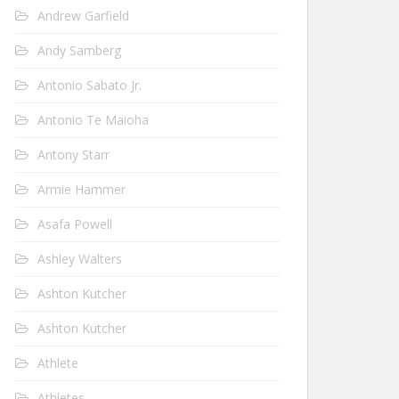
Andrew Garfield
Andy Samberg
Antonio Sabato Jr.
Antonio Te Maioha
Antony Starr
Armie Hammer
Asafa Powell
Ashley Walters
Ashton Kutcher
Ashton Kutcher
Athlete
Athletes