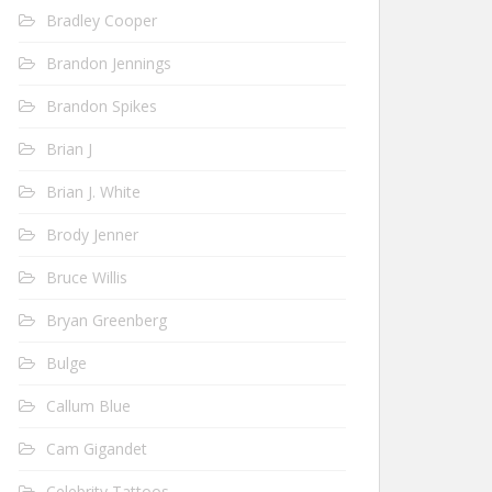
Bradley Cooper
Brandon Jennings
Brandon Spikes
Brian J
Brian J. White
Brody Jenner
Bruce Willis
Bryan Greenberg
Bulge
Callum Blue
Cam Gigandet
Celebrity Tattoos