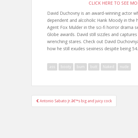
CLICK HERE TO SEE M
David Duchovny is an award-winning actor who 
dependent and alcoholic Hank Moody in the h
Agent Fox Mulder in the sci-fi horror drama s
Globe awards. David still sizzles and capture
wrenching stares. Check out David Duchovnyâ
how he still exudes sexiness despite being 54.
ass
booty
bum
butt
Naked
nude
Post
Antonio Sabato Jr.â€™s big and juicy cock
navigation