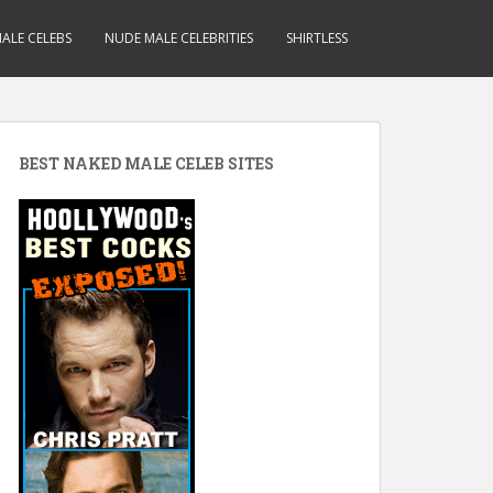
ALE CELEBS
NUDE MALE CELEBRITIES
SHIRTLESS
BEST NAKED MALE CELEB SITES