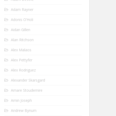
Adam Rayner
Adonis O’Holi
Aidan Gillen
Alan Ritchson
Alex Malaos
Alex Pettyfer
Alex Rodriguez
Alexander Skarsgard
Amare Stoudemire
Amin Joseph
Andrew Bynum