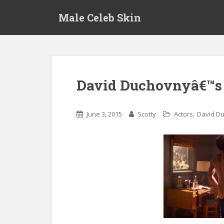
S
Male Celeb Skin
k
i
p
t
o
m
David Duchovnyâ€™s f
a
i
n
,
June 3, 2015
Scotty
Actors
David D
c
o
n
t
e
n
t