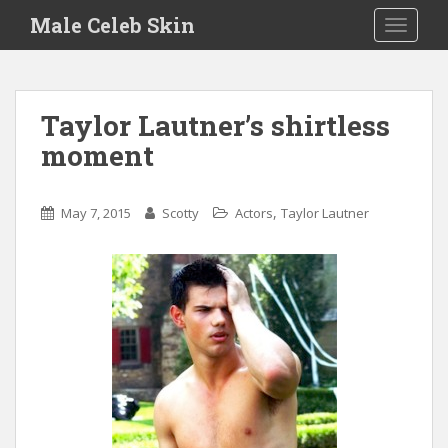
S
Male Celeb Skin
TOGGLE
k
i
p
t
Taylor Lautner’s shirtless
o
moment
m
a
i
,
May 7, 2015
Scotty
Actors
Taylor Lautner
n
c
o
n
t
e
n
t