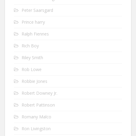
Peter Saarsgard
Prince harry
Ralph Fiennes
Rich Boy
Riley Smith
Rob Lowe
Robbie Jones
Robert Downey Jr.
Robert Pattinson
Romany Malco
Ron Livingston