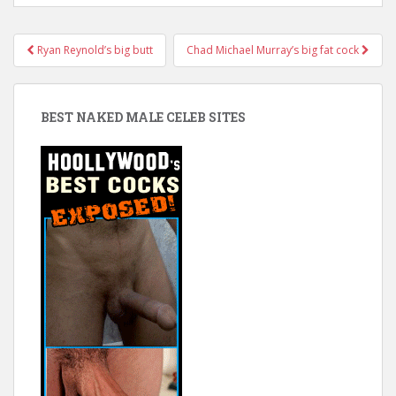
Post
Ryan Reynold’s big butt
Chad Michael Murray’s big fat cock
navigation
BEST NAKED MALE CELEB SITES