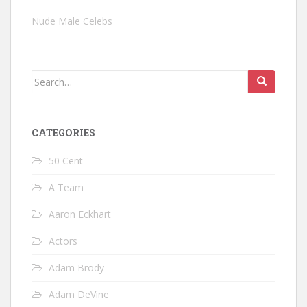
Nude Male Celebs
Search
for:
CATEGORIES
50 Cent
A Team
Aaron Eckhart
Actors
Adam Brody
Adam DeVine