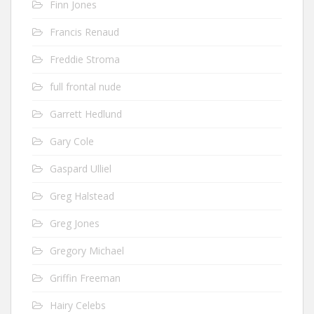
Finn Jones
Francis Renaud
Freddie Stroma
full frontal nude
Garrett Hedlund
Gary Cole
Gaspard Ulliel
Greg Halstead
Greg Jones
Gregory Michael
Griffin Freeman
Hairy Celebs