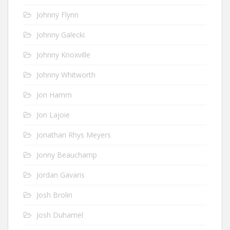
Johnny Flynn
Johnny Galecki
Johnny Knoxville
Johnny Whitworth
Jon Hamm
Jon Lajoie
Jonathan Rhys Meyers
Jonny Beauchamp
Jordan Gavaris
Josh Brolin
Josh Duhamel