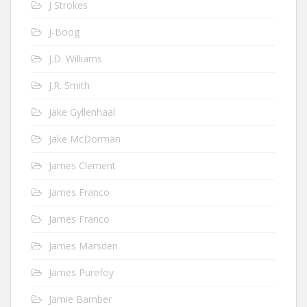
J Strokes
J-Boog
J.D. Williams
J.R. Smith
Jake Gyllenhaal
Jake McDorman
James Clement
James Franco
James Franco
James Marsden
James Purefoy
Jamie Bamber