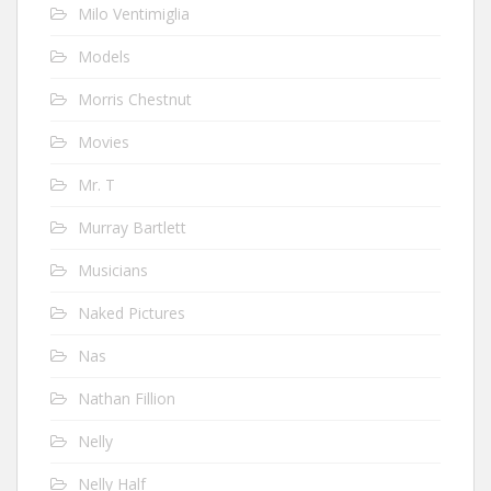
Milo Ventimiglia
Models
Morris Chestnut
Movies
Mr. T
Murray Bartlett
Musicians
Naked Pictures
Nas
Nathan Fillion
Nelly
Nelly Half