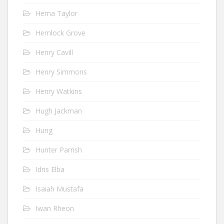
Hema Taylor
Hemlock Grove
Henry Cavill
Henry Simmons
Henry Watkins
Hugh Jackman
Hung
Hunter Parrish
Idris Elba
Isaiah Mustafa
Iwan Rheon