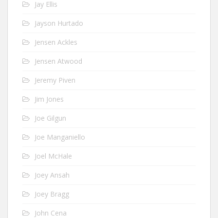
Jay Ellis
Jayson Hurtado
Jensen Ackles
Jensen Atwood
Jeremy Piven
Jim Jones
Joe Gilgun
Joe Manganiello
Joel McHale
Joey Ansah
Joey Bragg
John Cena