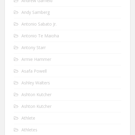
Andrew Garfield
Andy Samberg
Antonio Sabato Jr.
Antonio Te Maioha
Antony Starr
Armie Hammer
Asafa Powell
Ashley Walters
Ashton Kutcher
Ashton Kutcher
Athlete
Athletes