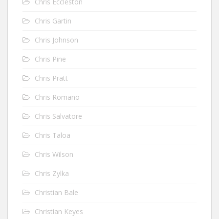
Chris Eccleston
Chris Gartin
Chris Johnson
Chris Pine
Chris Pratt
Chris Romano
Chris Salvatore
Chris Taloa
Chris Wilson
Chris Zylka
Christian Bale
Christian Keyes