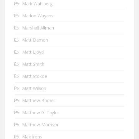
Mark Wahlberg
Marlon Wayans
Marshall Allman
Matt Damon
Matt Lloyd
Matt Smith
Matt Stokoe
Matt Wilson
Matthew Bomer
Matthew G. Taylor
Matthew Morrison
Max Irons