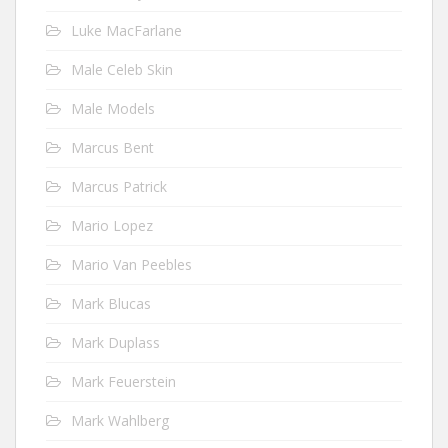
Luke MacFarlane
Male Celeb Skin
Male Models
Marcus Bent
Marcus Patrick
Mario Lopez
Mario Van Peebles
Mark Blucas
Mark Duplass
Mark Feuerstein
Mark Wahlberg