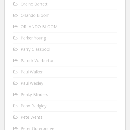
Oraine Barrett
Orlando Bloom
ORLANDO BLOOM
Parker Young
Parry Glasspool
Patrick Warburton
Paul Walker
Paul Wesley
Peaky Blinders
Penn Badgley
Pete Wentz
Peter Outerbridge