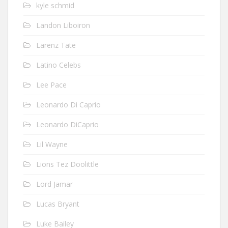
kyle schmid
Landon Liboiron
Larenz Tate
Latino Celebs
Lee Pace
Leonardo Di Caprio
Leonardo DiCaprio
Lil Wayne
Lions Tez Doolittle
Lord Jamar
Lucas Bryant
Luke Bailey