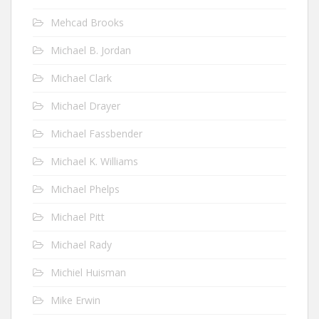
Mehcad Brooks
Michael B. Jordan
Michael Clark
Michael Drayer
Michael Fassbender
Michael K. Williams
Michael Phelps
Michael Pitt
Michael Rady
Michiel Huisman
Mike Erwin