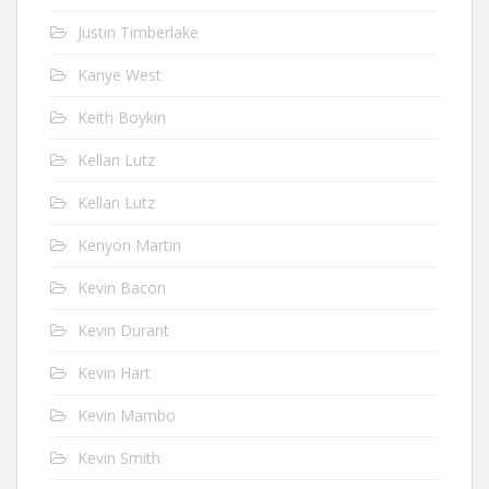
Justin Timberlake
Kanye West
Keith Boykin
Kellan Lutz
Kellan Lutz
Kenyon Martin
Kevin Bacon
Kevin Durant
Kevin Hart
Kevin Mambo
Kevin Smith