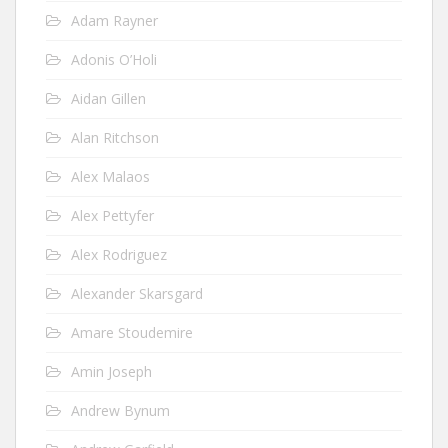
Adam Rayner
Adonis O’Holi
Aidan Gillen
Alan Ritchson
Alex Malaos
Alex Pettyfer
Alex Rodriguez
Alexander Skarsgard
Amare Stoudemire
Amin Joseph
Andrew Bynum