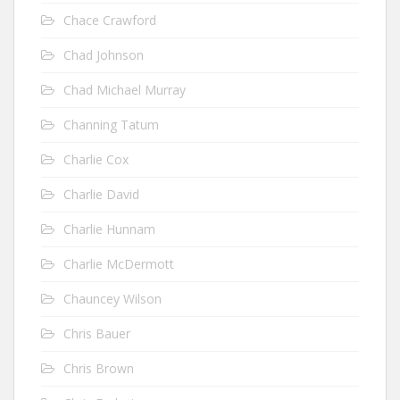
Chace Crawford
Chad Johnson
Chad Michael Murray
Channing Tatum
Charlie Cox
Charlie David
Charlie Hunnam
Charlie McDermott
Chauncey Wilson
Chris Bauer
Chris Brown