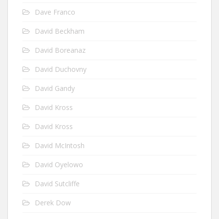
Dave Franco
David Beckham
David Boreanaz
David Duchovny
David Gandy
David Kross
David Kross
David McIntosh
David Oyelowo
David Sutcliffe
Derek Dow