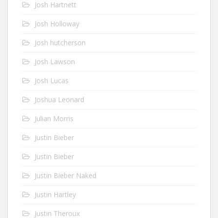
Josh Hartnett
Josh Holloway
Josh hutcherson
Josh Lawson
Josh Lucas
Joshua Leonard
Julian Morris
Justin Bieber
Justin Bieber
Justin Bieber Naked
Justin Hartley
Justin Theroux