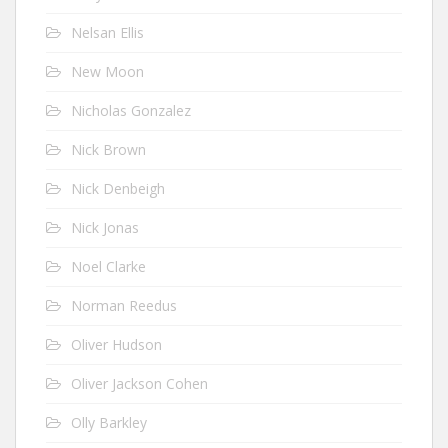
Nelsan Ellis
New Moon
Nicholas Gonzalez
Nick Brown
Nick Denbeigh
Nick Jonas
Noel Clarke
Norman Reedus
Oliver Hudson
Oliver Jackson Cohen
Olly Barkley