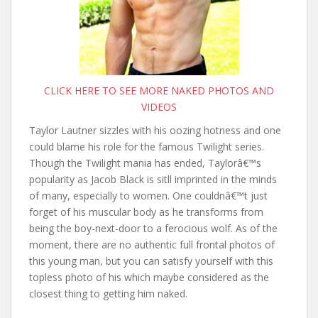
CLICK HERE TO SEE MORE NAKED PHOTOS AND
VIDEOS
Taylor Lautner sizzles with his oozing hotness and one
could blame his role for the famous Twilight series.
Though the Twilight mania has ended, Taylorâ€™s
popularity as Jacob Black is sitll imprinted in the minds
of many, especially to women. One couldnâ€™t just
forget of his muscular body as he transforms from
being the boy-next-door to a ferocious wolf. As of the
moment, there are no authentic full frontal photos of
this young man, but you can satisfy yourself with this
topless photo of his which maybe considered as the
closest thing to getting him naked.