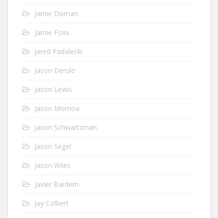
Jamie Dornan
Jamie Foxx
Jared Padalecki
Jason Derulo
Jason Lewis
Jason Momoa
Jason Schwartzman
Jason Segel
Jason Wiles
Javier Bardem
Jay Colbert