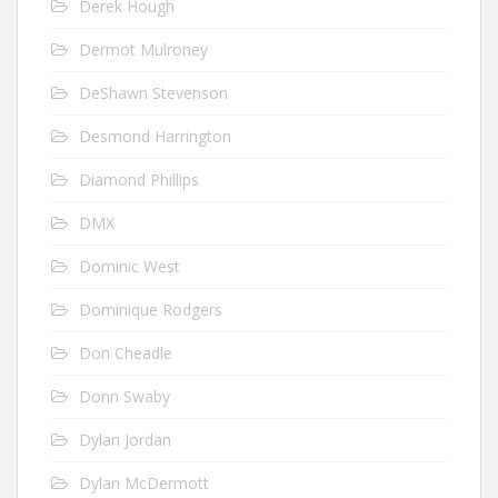
Derek Hough
Dermot Mulroney
DeShawn Stevenson
Desmond Harrington
Diamond Phillips
DMX
Dominic West
Dominique Rodgers
Don Cheadle
Donn Swaby
Dylan Jordan
Dylan McDermott