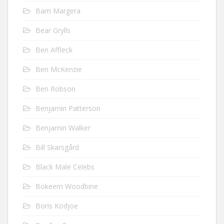
Bam Margera
Bear Grylls
Ben Affleck
Ben McKenzie
Ben Robson
Benjamin Patterson
Benjamin Walker
Bill Skarsgård
Black Male Celebs
Bokeem Woodbine
Boris Kodjoe