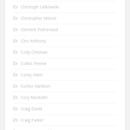
Christoph Letkowski
Christopher Meloni
Clement Poitrenaud
Cleo Anthony
Cody Christian
Collins Pennie
Corey Haim
Cortez Hankton
Cory Monteith
Craig David
Craig Parker