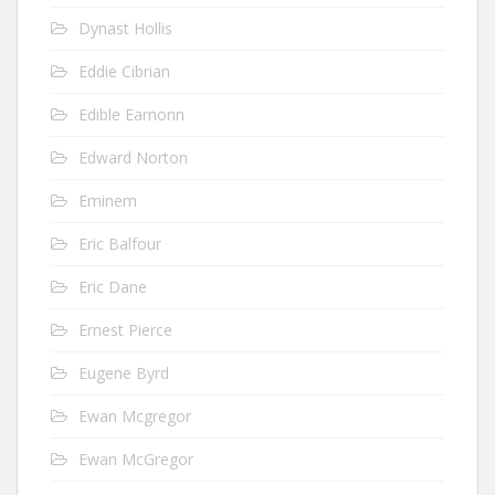
Dynast Hollis
Eddie Cibrian
Edible Eamonn
Edward Norton
Eminem
Eric Balfour
Eric Dane
Ernest Pierce
Eugene Byrd
Ewan Mcgregor
Ewan McGregor