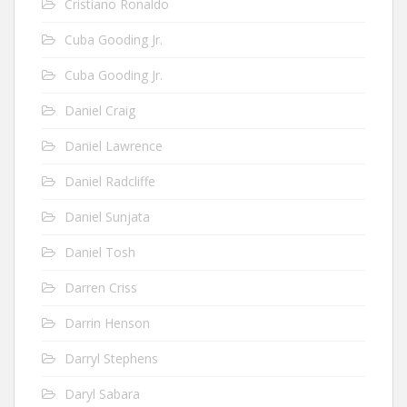
Cristiano Ronaldo
Cuba Gooding Jr.
Cuba Gooding Jr.
Daniel Craig
Daniel Lawrence
Daniel Radcliffe
Daniel Sunjata
Daniel Tosh
Darren Criss
Darrin Henson
Darryl Stephens
Daryl Sabara