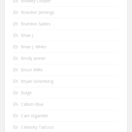
Bradley Cooper
Brandon Jennings
Brandon Spikes
Brian J
Brian J. White
Brody Jenner
Bruce Willis
Bryan Greenberg
Bulge
Callum Blue
Cam Gigandet
Celebrity Tattoos