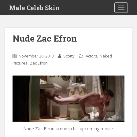
S
Male Celeb Skin
TOGGLE
k
i
p
t
Nude Zac Efron
o
m
a
,
November 20, 2013
Scotty
Actors
Naked
i
,
Pictures
Zac Efron
n
c
o
n
t
e
n
t
Nude Zac Efron scene in his upcoming movie.