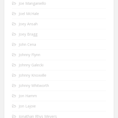
Joe Manganiello
Joel McHale
Joey Ansah
Joey Bragg
John Cena
Johnny Flynn
Johnny Galecki
Johnny Knoxville
Johnny Whitworth
Jon Hamm
Jon Lajoie
Jonathan Rhys Meyers