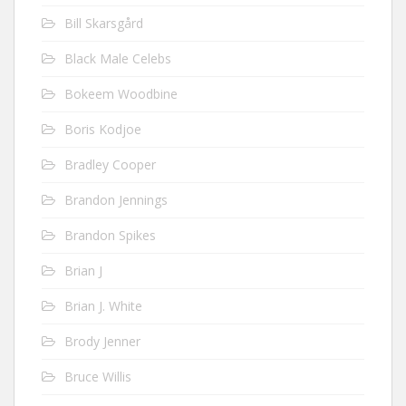
Bill Skarsgård
Black Male Celebs
Bokeem Woodbine
Boris Kodjoe
Bradley Cooper
Brandon Jennings
Brandon Spikes
Brian J
Brian J. White
Brody Jenner
Bruce Willis