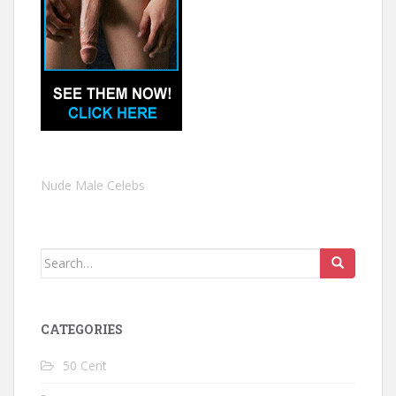
Nude Male Celebs
Search
for:
CATEGORIES
50 Cent