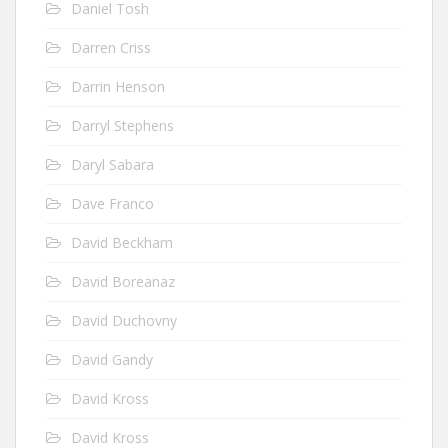
Daniel Tosh
Darren Criss
Darrin Henson
Darryl Stephens
Daryl Sabara
Dave Franco
David Beckham
David Boreanaz
David Duchovny
David Gandy
David Kross
David Kross