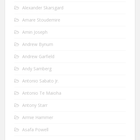
Alexander Skarsgard
Amare Stoudemire
Amin Joseph
Andrew Bynum
Andrew Garfield
Andy Samberg
Antonio Sabato Jr.
Antonio Te Maioha
Antony Starr
Armie Hammer
Asafa Powell