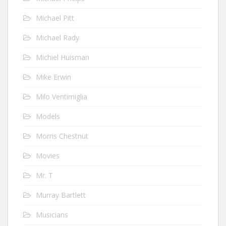
Michael Pitt
Michael Rady
Michiel Huisman
Mike Erwin
Milo Ventimiglia
Models
Morris Chestnut
Movies
Mr. T
Murray Bartlett
Musicians