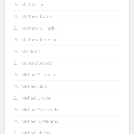
Matt Wilson
Matthew Bomer
Matthew G. Taylor
Matthew Morrison
Max Irons
Mehcad Brooks
Michael B. Jordan
Michael Clark
Michael Drayer
Michael Fassbender
Michael K. Williams
Michael Phelps