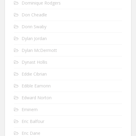
Dominique Rodgers
Don Cheadle
Donn Swaby
Dylan Jordan
Dylan McDermott
Dynast Hollis
Eddie Cibrian
Edible Eamonn
Edward Norton
Eminem
Eric Balfour
Eric Dane