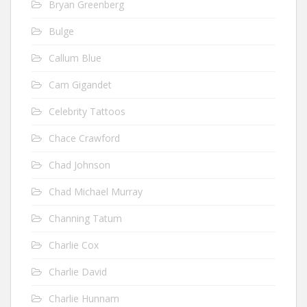
Bryan Greenberg
Bulge
Callum Blue
Cam Gigandet
Celebrity Tattoos
Chace Crawford
Chad Johnson
Chad Michael Murray
Channing Tatum
Charlie Cox
Charlie David
Charlie Hunnam