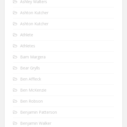
Ashley Walters
Ashton Kutcher
Ashton Kutcher
Athlete
Athletes
Bam Margera
Bear Grylls
Ben Affleck
Ben McKenzie
Ben Robson
Benjamin Patterson
Benjamin Walker