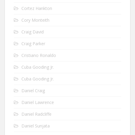
Cortez Hankton
Cory Monteith
Craig David
Craig Parker
Cristiano Ronaldo
Cuba Gooding Jr.
Cuba Gooding Jr.
Daniel Craig
Daniel Lawrence
Daniel Radcliffe
Daniel Sunjata