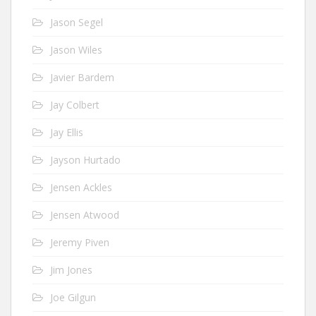
Jason Segel
Jason Wiles
Javier Bardem
Jay Colbert
Jay Ellis
Jayson Hurtado
Jensen Ackles
Jensen Atwood
Jeremy Piven
Jim Jones
Joe Gilgun