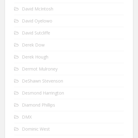
David McIntosh
David Oyelowo
David Sutcliffe
Derek Dow
Derek Hough
Dermot Mulroney
DeShawn Stevenson
Desmond Harrington
Diamond Phillips
DMX
Dominic West