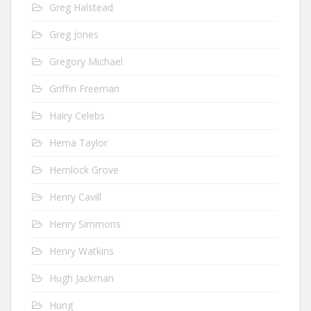
Greg Halstead
Greg Jones
Gregory Michael
Griffin Freeman
Hairy Celebs
Hema Taylor
Hemlock Grove
Henry Cavill
Henry Simmons
Henry Watkins
Hugh Jackman
Hung