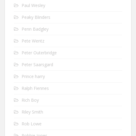
Paul Wesley
Peaky Blinders
Penn Badgley
Pete Wentz
Peter Outerbridge
Peter Saarsgard
Prince harry
Ralph Fiennes
Rich Boy
Riley Smith
Rob Lowe
Robbie Jones