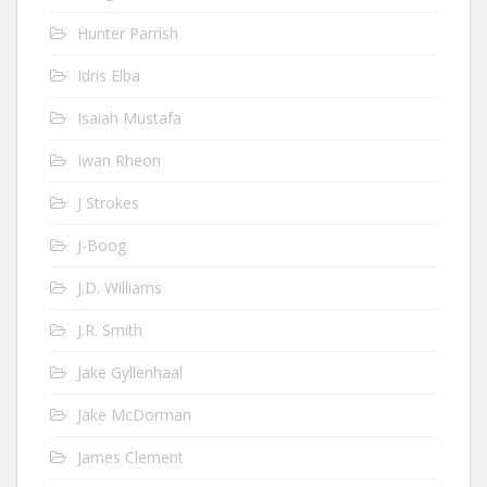
Hunter Parrish
Idris Elba
Isaiah Mustafa
Iwan Rheon
J Strokes
J-Boog
J.D. Williams
J.R. Smith
Jake Gyllenhaal
Jake McDorman
James Clement