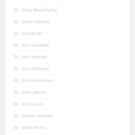
Jonny Beauchamp
Jordan Gavaris
Josh Brolin
Josh Duhamel
Josh Hartnett
Josh Holloway
Josh hutcherson
Josh Lawson
Josh Lucas
Joshua Leonard
Julian Morris