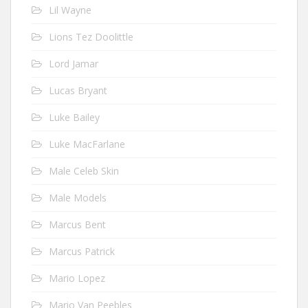
Lil Wayne
Lions Tez Doolittle
Lord Jamar
Lucas Bryant
Luke Bailey
Luke MacFarlane
Male Celeb Skin
Male Models
Marcus Bent
Marcus Patrick
Mario Lopez
Mario Van Peebles