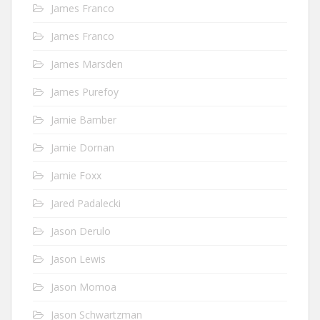
James Franco
James Franco
James Marsden
James Purefoy
Jamie Bamber
Jamie Dornan
Jamie Foxx
Jared Padalecki
Jason Derulo
Jason Lewis
Jason Momoa
Jason Schwartzman