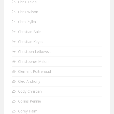
Chris Taloa
Chris Wilson
Chris Zylka
Christian Bale
Christian Keyes
Christoph Letkowski
Christopher Meloni
Clement Poitrenaud
Cleo Anthony
Cody Christian
Collins Pennie
Corey Haim