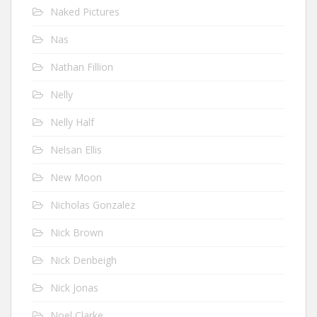
Naked Pictures
Nas
Nathan Fillion
Nelly
Nelly Half
Nelsan Ellis
New Moon
Nicholas Gonzalez
Nick Brown
Nick Denbeigh
Nick Jonas
Noel Clarke