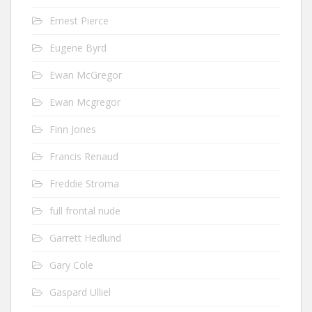
Ernest Pierce
Eugene Byrd
Ewan McGregor
Ewan Mcgregor
Finn Jones
Francis Renaud
Freddie Stroma
full frontal nude
Garrett Hedlund
Gary Cole
Gaspard Ulliel