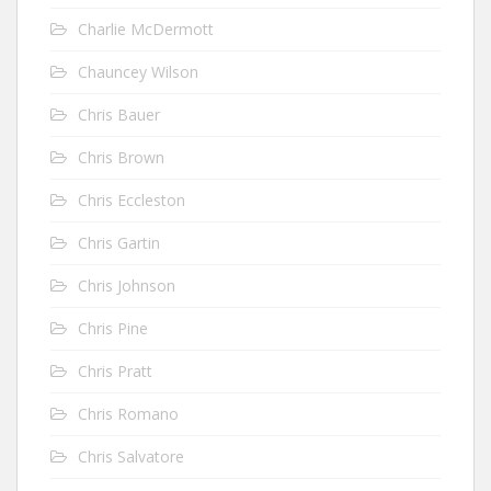
Charlie McDermott
Chauncey Wilson
Chris Bauer
Chris Brown
Chris Eccleston
Chris Gartin
Chris Johnson
Chris Pine
Chris Pratt
Chris Romano
Chris Salvatore