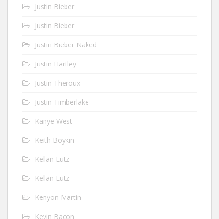
Justin Bieber
Justin Bieber
Justin Bieber Naked
Justin Hartley
Justin Theroux
Justin Timberlake
Kanye West
Keith Boykin
Kellan Lutz
Kellan Lutz
Kenyon Martin
Kevin Bacon