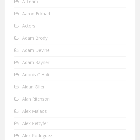
A Team
Aaron Eckhart
Actors
Adam Brody
Adam DeVine
Adam Rayner
Adonis O’Holi
Aidan Gillen
Alan Ritchson
Alex Malaos
Alex Pettyfer
Alex Rodriguez