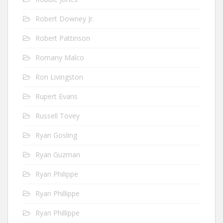
Robert Downey Jr.
Robert Pattinson
Romany Malco
Ron Livingston
Rupert Evans
Russell Tovey
Ryan Gosling
Ryan Guzman
Ryan Philippe
Ryan Phillippe
Ryan Phillippe