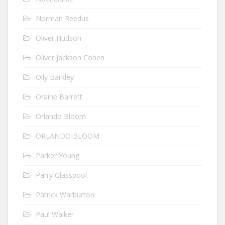
Norman Reedus
Oliver Hudson
Oliver Jackson Cohen
Olly Barkley
Oraine Barrett
Orlando Bloom
ORLANDO BLOOM
Parker Young
Parry Glasspool
Patrick Warburton
Paul Walker