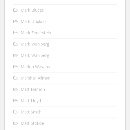
Mark Blucas
Mark Duplass
Mark Feuerstein
Mark Wahlberg
Mark Wahlberg
Marlon Wayans
Marshall Allman
Matt Damon
Matt Lloyd
Matt Smith
Matt Stokoe