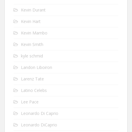
Kevin Durant
Kevin Hart
Kevin Mambo
Kevin Smith
kyle schmid
Landon Liboiron
Larenz Tate
Latino Celebs
Lee Pace
Leonardo Di Caprio
Leonardo DiCaprio