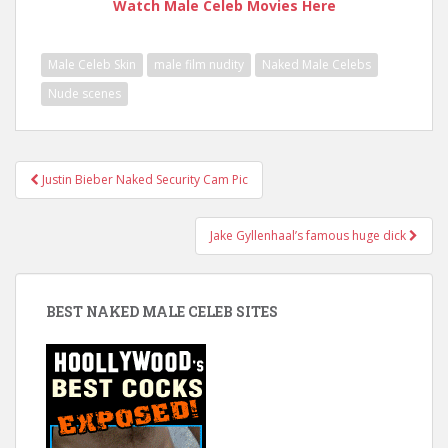
Watch Male Celeb Movies Here
Male Celeb Skin
male film nudity
Naked Male Celebs
Nude scenes
Post
Justin Bieber Naked Security Cam Pic
navigation
Jake Gyllenhaal’s famous huge dick
BEST NAKED MALE CELEB SITES