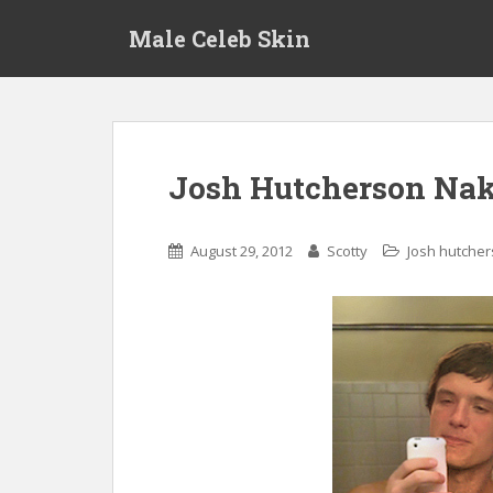
S
Male Celeb Skin
k
i
p
t
o
m
Josh Hutcherson Nak
a
i
n
August 29, 2012
Scotty
Josh hutche
c
o
n
t
e
n
t