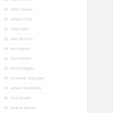
Adam Rayner
Adonis O’Holi
Aidan Gillen
Alan Ritchson
Alex Malaos
Alex Pettyfer
Alex Rodriguez
Alexander Skarsgard
Amare Stoudemire
Amin Joseph
Andrew Bynum