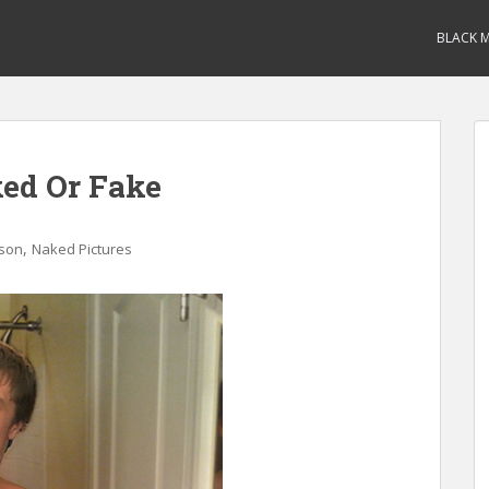
BLACK M
ed Or Fake
,
rson
Naked Pictures