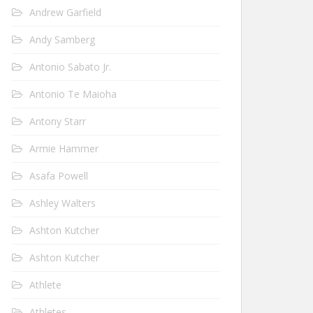
Andrew Garfield
Andy Samberg
Antonio Sabato Jr.
Antonio Te Maioha
Antony Starr
Armie Hammer
Asafa Powell
Ashley Walters
Ashton Kutcher
Ashton Kutcher
Athlete
Athletes