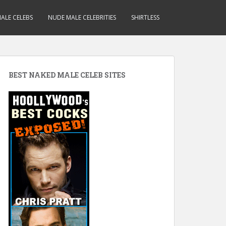
ALE CELEBS
NUDE MALE CELEBRITIES
SHIRTLESS
BEST NAKED MALE CELEB SITES