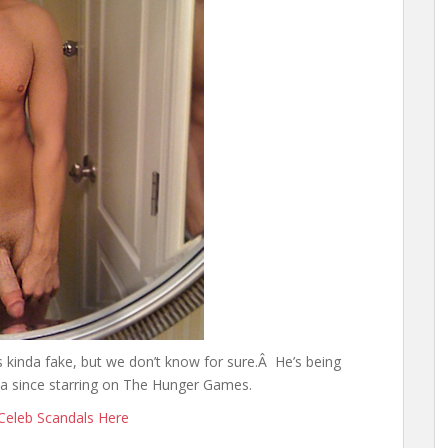
 kinda fake, but we don’t know for sure.Â He’s being
ia since starring on The Hunger Games.
Celeb Scandals Here