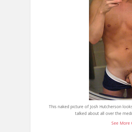
This naked picture of Josh Hutcherson looks
talked about all over the med
See More 