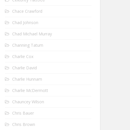
Chace Crawford
Chad Johnson
Chad Michael Murray
Channing Tatum
Charlie Cox
Charlie David
Charlie Hunnam
Charlie McDermott
Chauncey Wilson
Chris Bauer
Chris Brown