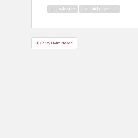
fake male stars
josh hutcherson fake
Post
Corey Haim Naked
navigation