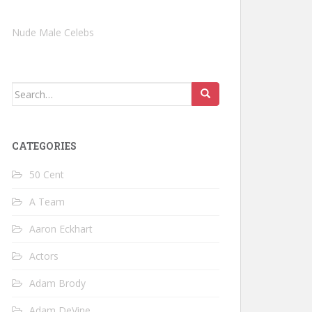
Nude Male Celebs
Search
for:
CATEGORIES
50 Cent
A Team
Aaron Eckhart
Actors
Adam Brody
Adam DeVine