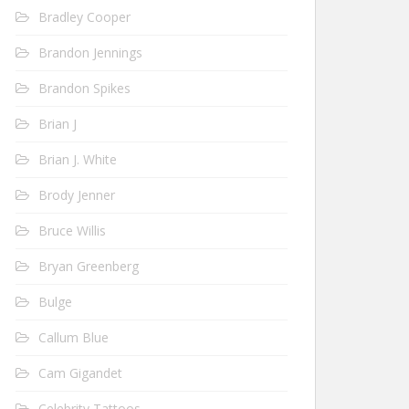
Bradley Cooper
Brandon Jennings
Brandon Spikes
Brian J
Brian J. White
Brody Jenner
Bruce Willis
Bryan Greenberg
Bulge
Callum Blue
Cam Gigandet
Celebrity Tattoos