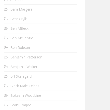
Bam Margera
Bear Grylls
Ben Affleck
Ben McKenzie
Ben Robson
Benjamin Patterson
Benjamin Walker
Bill Skarsgård
Black Male Celebs
Bokeem Woodbine
Boris Kodjoe