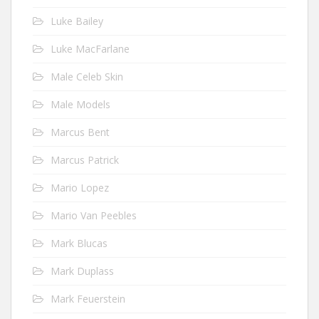
Luke Bailey
Luke MacFarlane
Male Celeb Skin
Male Models
Marcus Bent
Marcus Patrick
Mario Lopez
Mario Van Peebles
Mark Blucas
Mark Duplass
Mark Feuerstein