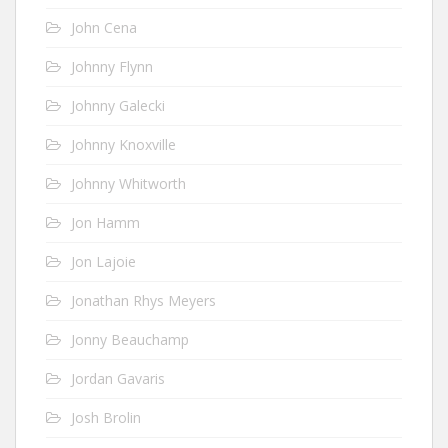
John Cena
Johnny Flynn
Johnny Galecki
Johnny Knoxville
Johnny Whitworth
Jon Hamm
Jon Lajoie
Jonathan Rhys Meyers
Jonny Beauchamp
Jordan Gavaris
Josh Brolin