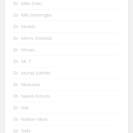
Mike Erwin
Milo Ventimiglia
Models
Morris Chestnut
Movies
Mr. T
Murray Bartlett
Musicians
Naked Pictures
Nas
Nathan Fillion
Nelly