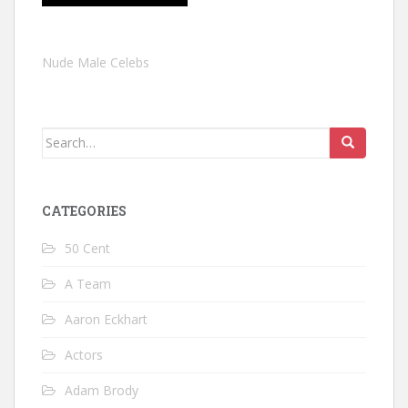
Nude Male Celebs
Search
for:
CATEGORIES
50 Cent
A Team
Aaron Eckhart
Actors
Adam Brody