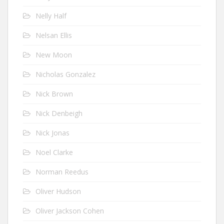
Nelly Half
Nelsan Ellis
New Moon
Nicholas Gonzalez
Nick Brown
Nick Denbeigh
Nick Jonas
Noel Clarke
Norman Reedus
Oliver Hudson
Oliver Jackson Cohen