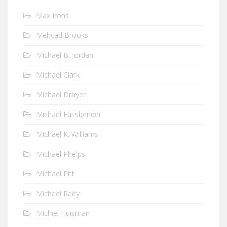
Max Irons
Mehcad Brooks
Michael B. Jordan
Michael Clark
Michael Drayer
Michael Fassbender
Michael K. Williams
Michael Phelps
Michael Pitt
Michael Rady
Michiel Huisman