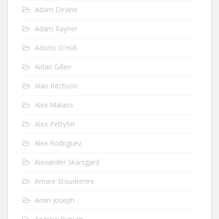
Adam DeVine
Adam Rayner
Adonis O’Holi
Aidan Gillen
Alan Ritchson
Alex Malaos
Alex Pettyfer
Alex Rodriguez
Alexander Skarsgard
Amare Stoudemire
Amin Joseph