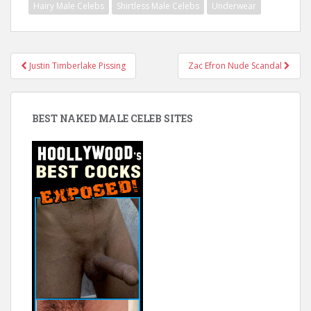
Hairy Male Celebs
Shirtless Male Celebs
Underwear
Post
Justin Timberlake Pissing
Zac Efron Nude Scandal
navigation
BEST NAKED MALE CELEB SITES