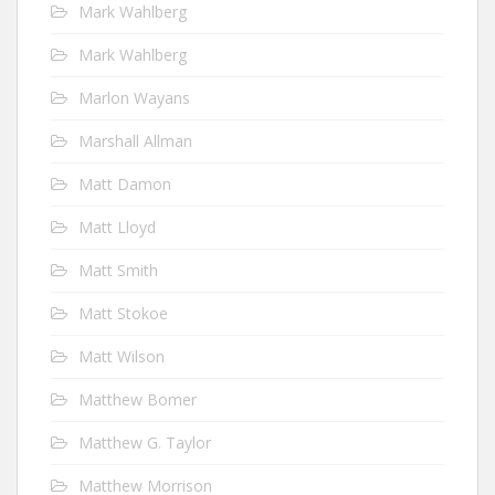
Mark Wahlberg
Mark Wahlberg
Marlon Wayans
Marshall Allman
Matt Damon
Matt Lloyd
Matt Smith
Matt Stokoe
Matt Wilson
Matthew Bomer
Matthew G. Taylor
Matthew Morrison