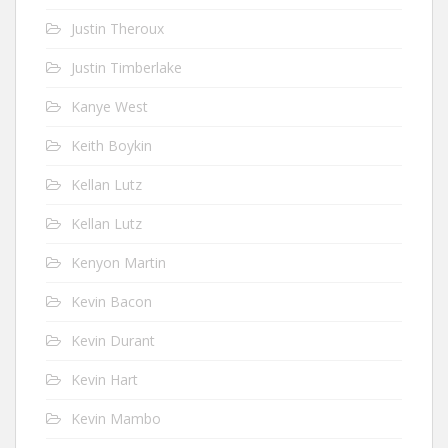
Justin Theroux
Justin Timberlake
Kanye West
Keith Boykin
Kellan Lutz
Kellan Lutz
Kenyon Martin
Kevin Bacon
Kevin Durant
Kevin Hart
Kevin Mambo