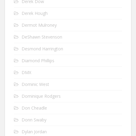
Derek Dow
Derek Hough
Dermot Mulroney
DeShawn Stevenson
Desmond Harrington
Diamond Phillips
DMX
Dominic West
Dominique Rodgers
Don Cheadle
Donn Swaby
Dylan Jordan