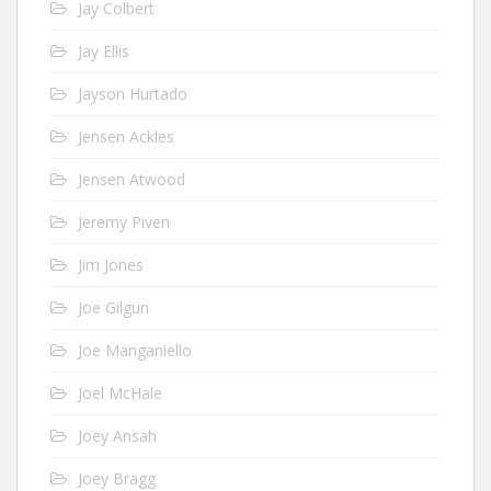
Jay Colbert
Jay Ellis
Jayson Hurtado
Jensen Ackles
Jensen Atwood
Jeremy Piven
Jim Jones
Joe Gilgun
Joe Manganiello
Joel McHale
Joey Ansah
Joey Bragg