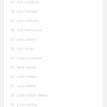
Josh Duhamel
Josh Hartnett
Josh Holloway
Josh hutcherson
Josh Lawson
Josh Lucas
Joshua Leonard
Julian Morris
Justin Bieber
Justin Bieber
Justin Bieber Naked
Justin Hartley