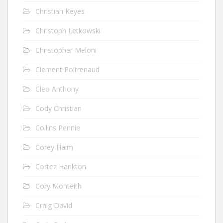
Christian Keyes
Christoph Letkowski
Christopher Meloni
Clement Poitrenaud
Cleo Anthony
Cody Christian
Collins Pennie
Corey Haim
Cortez Hankton
Cory Monteith
Craig David