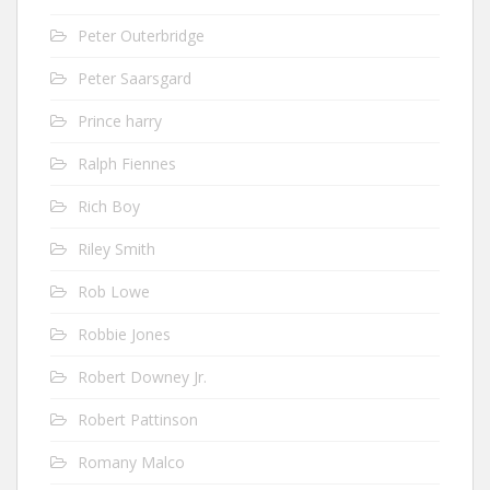
Peter Outerbridge
Peter Saarsgard
Prince harry
Ralph Fiennes
Rich Boy
Riley Smith
Rob Lowe
Robbie Jones
Robert Downey Jr.
Robert Pattinson
Romany Malco