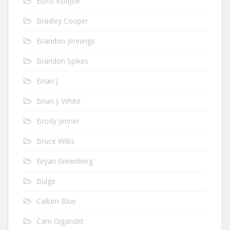
Boris Kodjoe
Bradley Cooper
Brandon Jennings
Brandon Spikes
Brian J
Brian J. White
Brody Jenner
Bruce Willis
Bryan Greenberg
Bulge
Callum Blue
Cam Gigandet