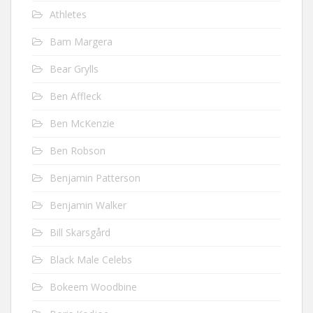
Athletes
Bam Margera
Bear Grylls
Ben Affleck
Ben McKenzie
Ben Robson
Benjamin Patterson
Benjamin Walker
Bill Skarsgård
Black Male Celebs
Bokeem Woodbine