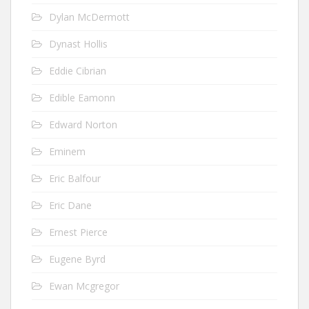
Dylan McDermott
Dynast Hollis
Eddie Cibrian
Edible Eamonn
Edward Norton
Eminem
Eric Balfour
Eric Dane
Ernest Pierce
Eugene Byrd
Ewan Mcgregor