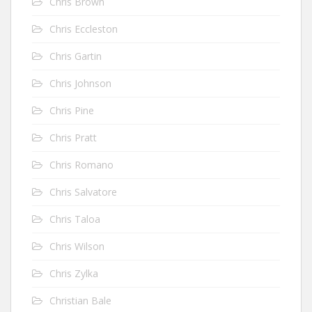
Chris Brown
Chris Eccleston
Chris Gartin
Chris Johnson
Chris Pine
Chris Pratt
Chris Romano
Chris Salvatore
Chris Taloa
Chris Wilson
Chris Zylka
Christian Bale