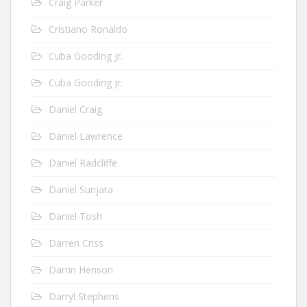
Craig Parker
Cristiano Ronaldo
Cuba Gooding Jr.
Cuba Gooding Jr.
Daniel Craig
Daniel Lawrence
Daniel Radcliffe
Daniel Sunjata
Daniel Tosh
Darren Criss
Darrin Henson
Darryl Stephens