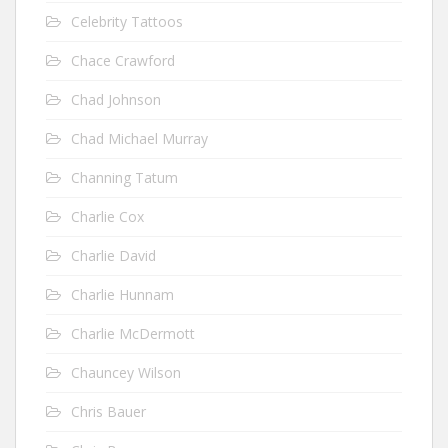
Celebrity Tattoos
Chace Crawford
Chad Johnson
Chad Michael Murray
Channing Tatum
Charlie Cox
Charlie David
Charlie Hunnam
Charlie McDermott
Chauncey Wilson
Chris Bauer