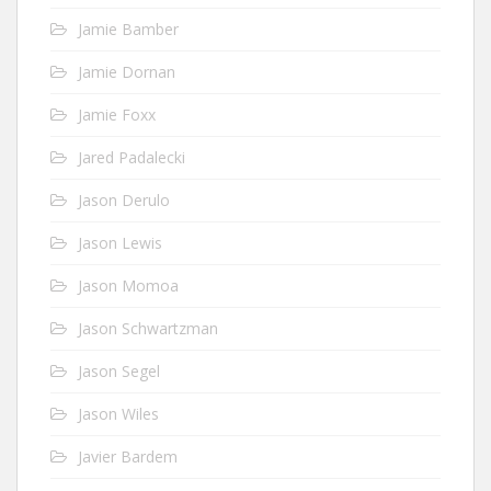
Jamie Bamber
Jamie Dornan
Jamie Foxx
Jared Padalecki
Jason Derulo
Jason Lewis
Jason Momoa
Jason Schwartzman
Jason Segel
Jason Wiles
Javier Bardem