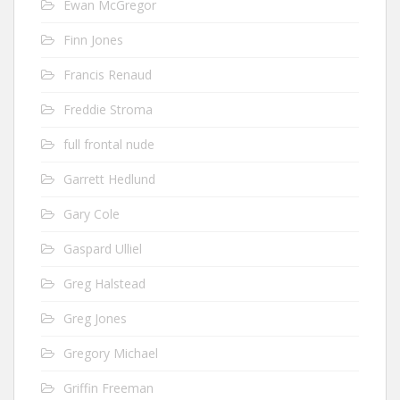
Ewan McGregor
Finn Jones
Francis Renaud
Freddie Stroma
full frontal nude
Garrett Hedlund
Gary Cole
Gaspard Ulliel
Greg Halstead
Greg Jones
Gregory Michael
Griffin Freeman