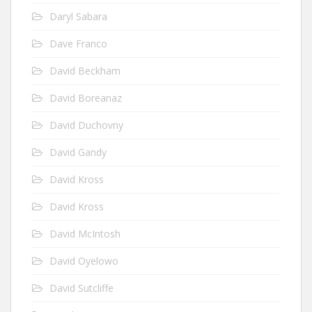
Daryl Sabara
Dave Franco
David Beckham
David Boreanaz
David Duchovny
David Gandy
David Kross
David Kross
David McIntosh
David Oyelowo
David Sutcliffe