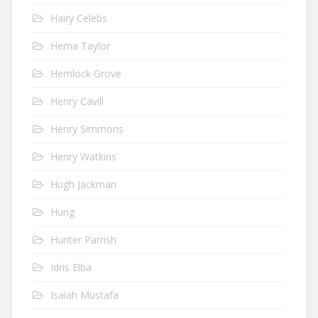
Hairy Celebs
Hema Taylor
Hemlock Grove
Henry Cavill
Henry Simmons
Henry Watkins
Hugh Jackman
Hung
Hunter Parrish
Idris Elba
Isaiah Mustafa