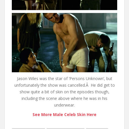
Jason Wiles was the star of ‘Persons Unknown’, but
unfortunately the show was cancelled.Â He did get to
show quite a bit of skin on the episodes though,
including the scene above where he was in his
underwear.
See More Male Celeb Skin Here