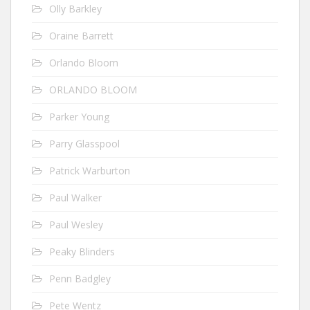
Olly Barkley
Oraine Barrett
Orlando Bloom
ORLANDO BLOOM
Parker Young
Parry Glasspool
Patrick Warburton
Paul Walker
Paul Wesley
Peaky Blinders
Penn Badgley
Pete Wentz