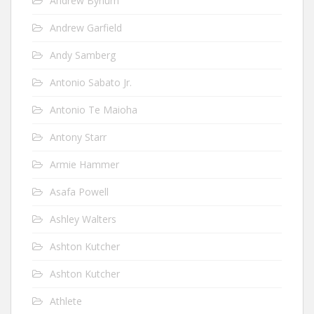
Andrew Bynum
Andrew Garfield
Andy Samberg
Antonio Sabato Jr.
Antonio Te Maioha
Antony Starr
Armie Hammer
Asafa Powell
Ashley Walters
Ashton Kutcher
Ashton Kutcher
Athlete