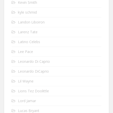
Kevin Smith
kyle schmid
Landon Liboiron
Larenz Tate
Latino Celebs
Lee Pace
Leonardo Di Caprio
Leonardo DiCaprio
Lil Wayne
Lions Tez Doolittle
Lord Jamar
Lucas Bryant