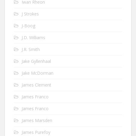
Iwan Rheon
J Strokes
J-Boog
J.D. Williams
J.R. Smith
Jake Gyllenhaal
Jake McDorman
James Clement
James Franco
James Franco
James Marsden
James Purefoy