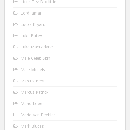
Lions Tez Doolittle
Lord Jamar
Lucas Bryant
Luke Bailey
Luke MacFarlane
Male Celeb Skin
Male Models
Marcus Bent
Marcus Patrick
Mario Lopez
Mario Van Peebles
Mark Blucas