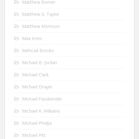
Matthew Bomer
Matthew G. Taylor
Matthew Morrison
Max Irons
Mehcad Brooks
Michael B. Jordan
Michael Clark
Michael Drayer
Michael Fassbender
Michael K. Williams
Michael Phelps
Michael Pitt