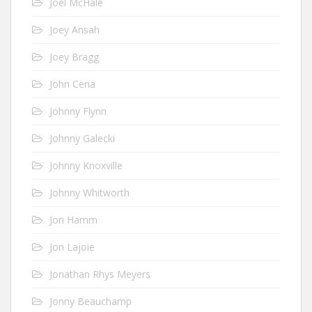
Joel McHale
Joey Ansah
Joey Bragg
John Cena
Johnny Flynn
Johnny Galecki
Johnny Knoxville
Johnny Whitworth
Jon Hamm
Jon Lajoie
Jonathan Rhys Meyers
Jonny Beauchamp