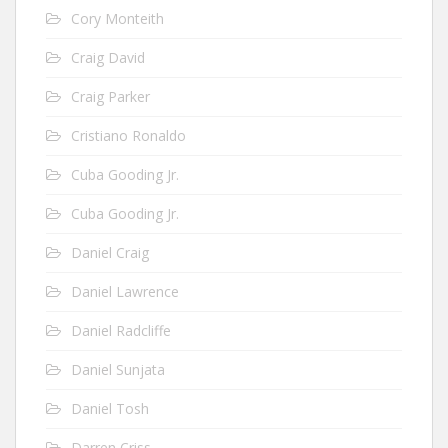
Cory Monteith
Craig David
Craig Parker
Cristiano Ronaldo
Cuba Gooding Jr.
Cuba Gooding Jr.
Daniel Craig
Daniel Lawrence
Daniel Radcliffe
Daniel Sunjata
Daniel Tosh
Darren Criss