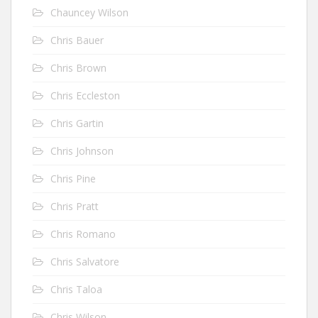
Chauncey Wilson
Chris Bauer
Chris Brown
Chris Eccleston
Chris Gartin
Chris Johnson
Chris Pine
Chris Pratt
Chris Romano
Chris Salvatore
Chris Taloa
Chris Wilson