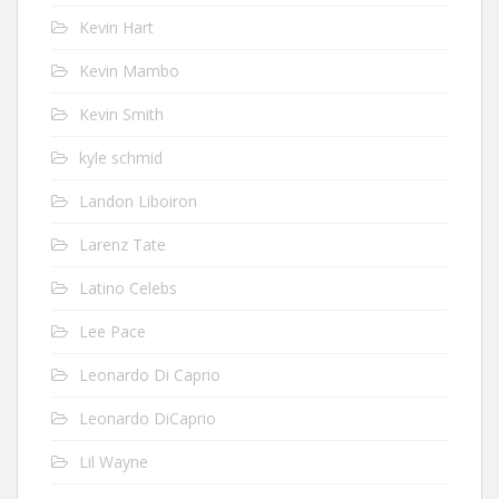
Kevin Hart
Kevin Mambo
Kevin Smith
kyle schmid
Landon Liboiron
Larenz Tate
Latino Celebs
Lee Pace
Leonardo Di Caprio
Leonardo DiCaprio
Lil Wayne