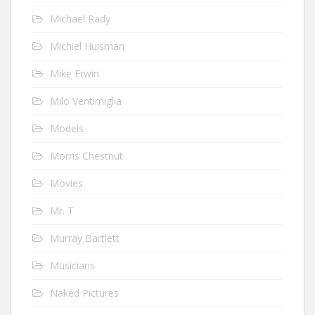
Michael Rady
Michiel Huisman
Mike Erwin
Milo Ventimiglia
Models
Morris Chestnut
Movies
Mr. T
Murray Bartlett
Musicians
Naked Pictures