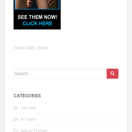
Nude Male Celebs
Search
for:
CATEGORIES
50 Cent
A Team
Aaron Eckhart