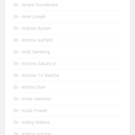
Amare Stoudemire
Amin Joseph
Andrew Bynum
Andrew Garfield
Andy Samberg
Antonio Sabato Jr.
Antonio Te Maioha
Antony Starr
Armie Hammer
Asafa Powell
Ashley Walters
Ashton Kutcher