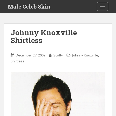
S
Male Celeb Skin
TOGGLE
k
i
p
t
Johnny Knoxville
o
Shirtless
m
a
i
,
December 27, 2009
Scotty
Johnny Knoxville
n
Shirtless
c
o
n
t
e
n
t