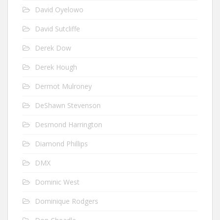
David Oyelowo
David Sutcliffe
Derek Dow
Derek Hough
Dermot Mulroney
DeShawn Stevenson
Desmond Harrington
Diamond Phillips
DMX
Dominic West
Dominique Rodgers