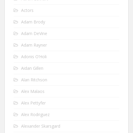
Actors
Adam Brody
Adam DeVine
Adam Rayner
Adonis O’Holi
Aidan Gillen
Alan Ritchson
Alex Malaos
Alex Pettyfer
Alex Rodriguez
Alexander Skarsgard