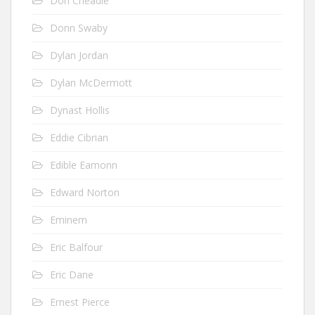
Don Cheadle
Donn Swaby
Dylan Jordan
Dylan McDermott
Dynast Hollis
Eddie Cibrian
Edible Eamonn
Edward Norton
Eminem
Eric Balfour
Eric Dane
Ernest Pierce