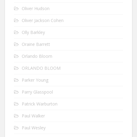
Oliver Hudson
Oliver Jackson Cohen
Olly Barkley
Oraine Barrett
Orlando Bloom
ORLANDO BLOOM
Parker Young
Parry Glasspool
Patrick Warburton
Paul Walker
Paul Wesley