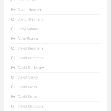
Darrin Henson
Darryl Stephens
Daryl Sabara
Dave Franco
David Beckham
David Boreanaz
David Duchovny
David Gandy
David Kross
David Kross
David McIntosh