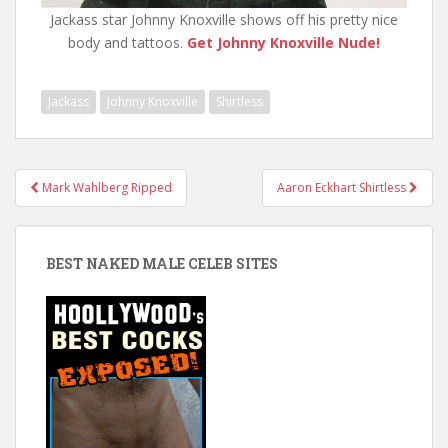
Jackass star Johnny Knoxville shows off his pretty nice
body and tattoos.
Get Johnny Knoxville Nude!
Jackass
Johnny Knoxville
Shirtless
Post
Mark Wahlberg Ripped
Aaron Eckhart Shirtless
navigation
BEST NAKED MALE CELEB SITES