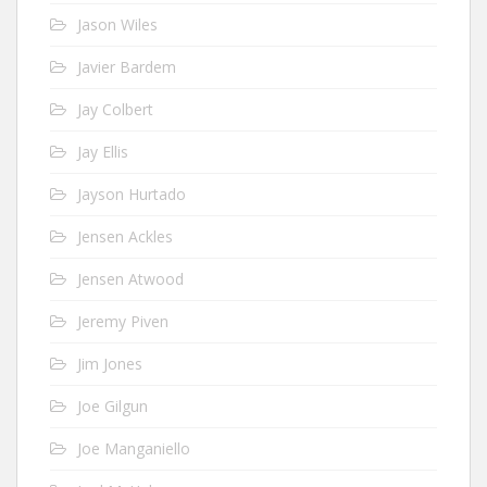
Jason Wiles
Javier Bardem
Jay Colbert
Jay Ellis
Jayson Hurtado
Jensen Ackles
Jensen Atwood
Jeremy Piven
Jim Jones
Joe Gilgun
Joe Manganiello