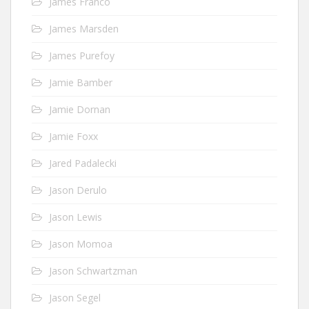
James Franco
James Marsden
James Purefoy
Jamie Bamber
Jamie Dornan
Jamie Foxx
Jared Padalecki
Jason Derulo
Jason Lewis
Jason Momoa
Jason Schwartzman
Jason Segel