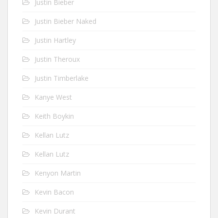
Justin Bieber
Justin Bieber Naked
Justin Hartley
Justin Theroux
Justin Timberlake
Kanye West
Keith Boykin
Kellan Lutz
Kellan Lutz
Kenyon Martin
Kevin Bacon
Kevin Durant