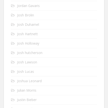
Jordan Gavaris
Josh Brolin
Josh Duhamel
Josh Hartnett
Josh Holloway
Josh hutcherson
Josh Lawson
Josh Lucas
Joshua Leonard
Julian Morris
Justin Bieber