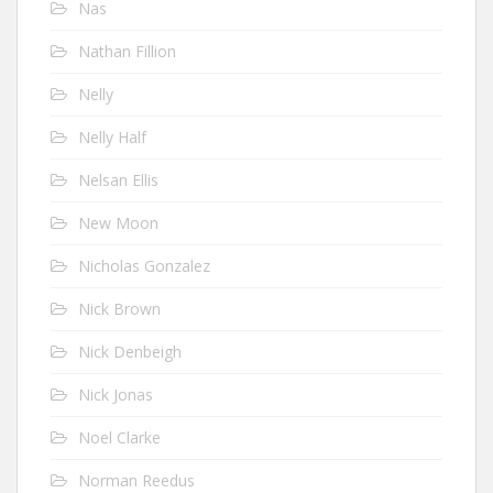
Nas
Nathan Fillion
Nelly
Nelly Half
Nelsan Ellis
New Moon
Nicholas Gonzalez
Nick Brown
Nick Denbeigh
Nick Jonas
Noel Clarke
Norman Reedus