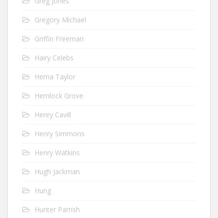
Greg Jones
Gregory Michael
Griffin Freeman
Hairy Celebs
Hema Taylor
Hemlock Grove
Henry Cavill
Henry Simmons
Henry Watkins
Hugh Jackman
Hung
Hunter Parrish