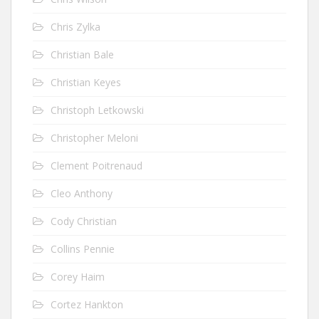
Chris Zylka
Christian Bale
Christian Keyes
Christoph Letkowski
Christopher Meloni
Clement Poitrenaud
Cleo Anthony
Cody Christian
Collins Pennie
Corey Haim
Cortez Hankton