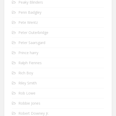
Peaky Blinders
Penn Badgley
Pete Wentz
Peter Outerbridge
Peter Saarsgard
Prince harry
Ralph Fiennes
Rich Boy
Riley Smith
Rob Lowe
Robbie Jones
Robert Downey Jr.