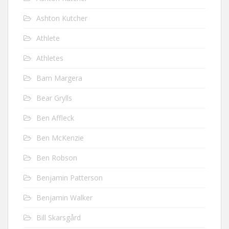
Ashton Kutcher
Athlete
Athletes
Bam Margera
Bear Grylls
Ben Affleck
Ben McKenzie
Ben Robson
Benjamin Patterson
Benjamin Walker
Bill Skarsgård