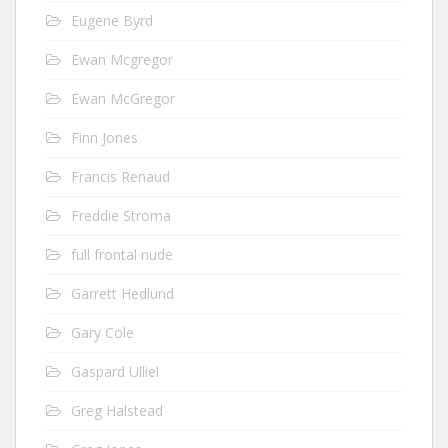
Eugene Byrd
Ewan Mcgregor
Ewan McGregor
Finn Jones
Francis Renaud
Freddie Stroma
full frontal nude
Garrett Hedlund
Gary Cole
Gaspard Ulliel
Greg Halstead