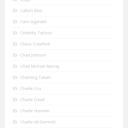
Callum Blue
Cam Gigandet
Celebrity Tattoos
Chace Crawford
Chad Johnson
Chad Michael Murray
Channing Tatum
Charlie Cox
Charlie David
Charlie Hunnam
Charlie McDermott