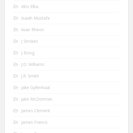
Idris Elba
Isaiah Mustafa
Iwan Rheon
J Strokes
J-Boog
J.D. Williams
J.R. Smith
Jake Gyllenhaal
Jake McDorman
James Clement
James Franco