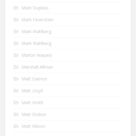
Mark Duplass
Mark Feuerstein
Mark Wahlberg
Mark Wahlberg
Marlon Wayans
Marshall Allman
Matt Damon
Matt Lloyd
Matt Smith
Matt Stokoe
Matt Wilson