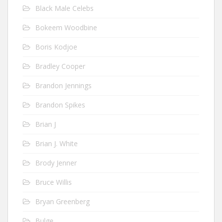
Black Male Celebs
Bokeem Woodbine
Boris Kodjoe
Bradley Cooper
Brandon Jennings
Brandon Spikes
Brian J
Brian J. White
Brody Jenner
Bruce Willis
Bryan Greenberg
Bulge