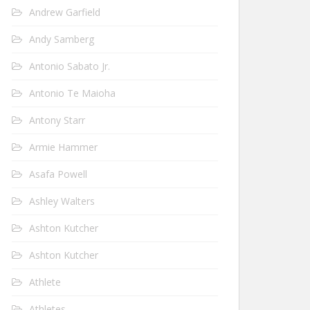
Andrew Garfield
Andy Samberg
Antonio Sabato Jr.
Antonio Te Maioha
Antony Starr
Armie Hammer
Asafa Powell
Ashley Walters
Ashton Kutcher
Ashton Kutcher
Athlete
Athletes