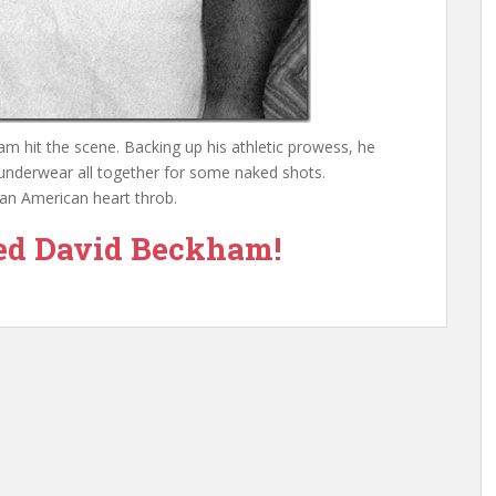
 hit the scene. Backing up his athletic prowess, he
nderwear all together for some naked shots.
an American heart throb.
ed David Beckham!