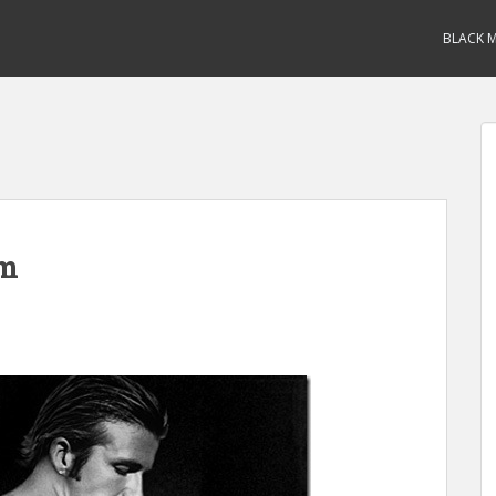
BLACK M
am