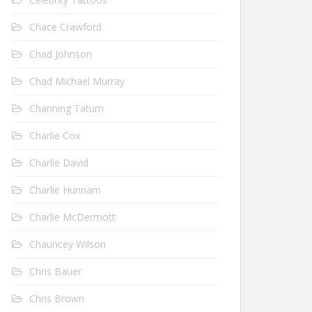
Chace Crawford
Chad Johnson
Chad Michael Murray
Channing Tatum
Charlie Cox
Charlie David
Charlie Hunnam
Charlie McDermott
Chauncey Wilson
Chris Bauer
Chris Brown