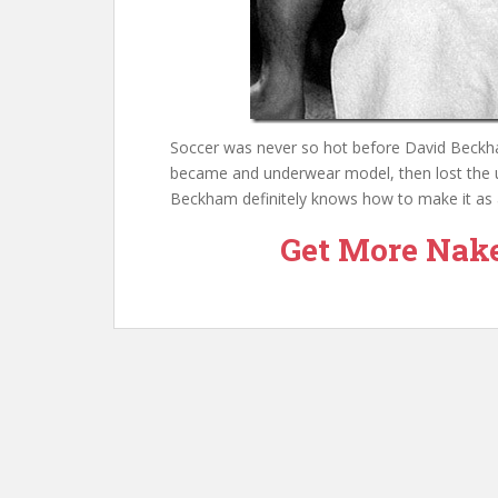
Soccer was never so hot before David Beckham
became and underwear model, then lost the u
Beckham definitely knows how to make it as 
Get More Nak