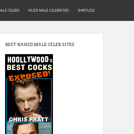
ALE CELEBS
NUDE MALE CELEBRITIES
SHIRTLESS
BEST NAKED MALE CELEB SITES