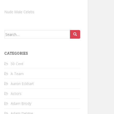
Nude Male Celebs
Search
for:
CATEGORIES
50 Cent
A Team
Aaron Eckhart
Actors
Adam Brody
Adam DeVine