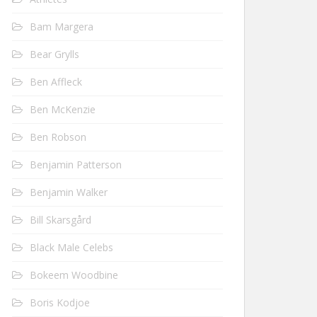
Bam Margera
Bear Grylls
Ben Affleck
Ben McKenzie
Ben Robson
Benjamin Patterson
Benjamin Walker
Bill Skarsgård
Black Male Celebs
Bokeem Woodbine
Boris Kodjoe