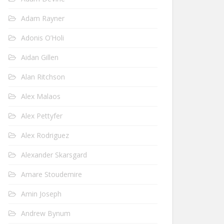
Adam Rayner
Adonis O’Holi
Aidan Gillen
Alan Ritchson
Alex Malaos
Alex Pettyfer
Alex Rodriguez
Alexander Skarsgard
Amare Stoudemire
Amin Joseph
Andrew Bynum