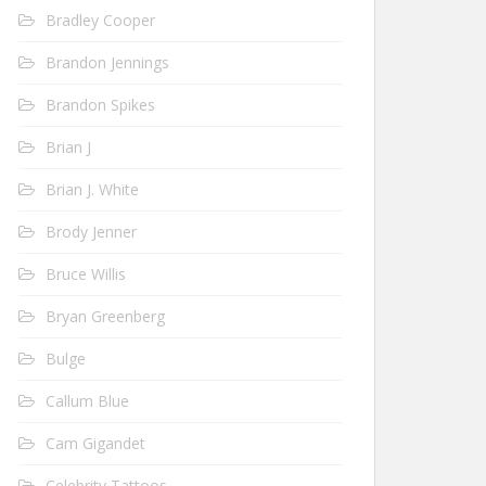
Bradley Cooper
Brandon Jennings
Brandon Spikes
Brian J
Brian J. White
Brody Jenner
Bruce Willis
Bryan Greenberg
Bulge
Callum Blue
Cam Gigandet
Celebrity Tattoos