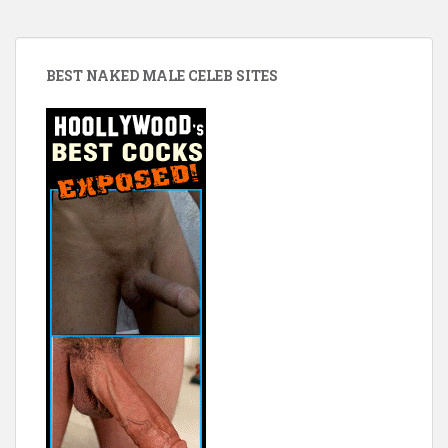
BEST NAKED MALE CELEB SITES