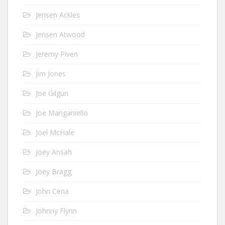
Jensen Ackles
Jensen Atwood
Jeremy Piven
Jim Jones
Joe Gilgun
Joe Manganiello
Joel McHale
Joey Ansah
Joey Bragg
John Cena
Johnny Flynn