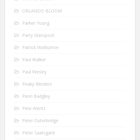
ORLANDO BLOOM
Parker Young
Parry Glasspool
Patrick Warburton
Paul Walker
Paul Wesley
Peaky Blinders
Penn Badgley
Pete Wentz
Peter Outerbridge
Peter Saarsgard