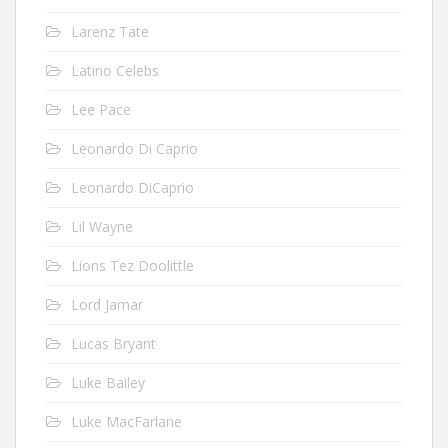
Larenz Tate
Latino Celebs
Lee Pace
Leonardo Di Caprio
Leonardo DiCaprio
Lil Wayne
Lions Tez Doolittle
Lord Jamar
Lucas Bryant
Luke Bailey
Luke MacFarlane