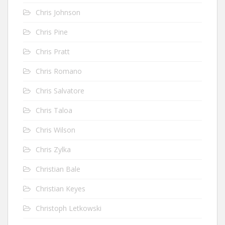
Chris Johnson
Chris Pine
Chris Pratt
Chris Romano
Chris Salvatore
Chris Taloa
Chris Wilson
Chris Zylka
Christian Bale
Christian Keyes
Christoph Letkowski