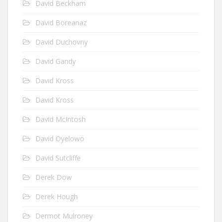
David Beckham
David Boreanaz
David Duchovny
David Gandy
David Kross
David Kross
David McIntosh
David Oyelowo
David Sutcliffe
Derek Dow
Derek Hough
Dermot Mulroney