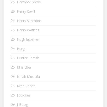
Hemlock Grove
Henry Cavill
Henry Simmons
Henry Watkins
Hugh Jackman
Hung
Hunter Parrish
Idris Elba
Isaiah Mustafa
Iwan Rheon
J Strokes
J-Boog