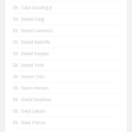
Cuba Gooding Jr.
Daniel Craig
Daniel Lawrence
Daniel Radcliffe
Daniel Sunjata
Daniel Tosh
Darren Criss
Darrin Henson
Darryl Stephens
Daryl Sabara
Dave Franco