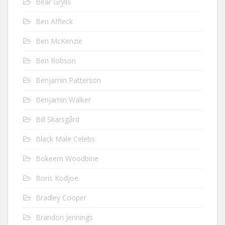
Bear Grylls
Ben Affleck
Ben McKenzie
Ben Robson
Benjamin Patterson
Benjamin Walker
Bill Skarsgård
Black Male Celebs
Bokeem Woodbine
Boris Kodjoe
Bradley Cooper
Brandon Jennings