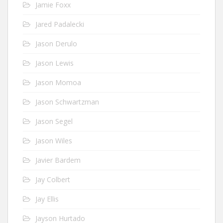
Jamie Foxx
Jared Padalecki
Jason Derulo
Jason Lewis
Jason Momoa
Jason Schwartzman
Jason Segel
Jason Wiles
Javier Bardem
Jay Colbert
Jay Ellis
Jayson Hurtado