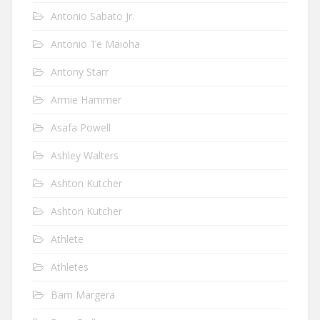
Antonio Sabato Jr.
Antonio Te Maioha
Antony Starr
Armie Hammer
Asafa Powell
Ashley Walters
Ashton Kutcher
Ashton Kutcher
Athlete
Athletes
Bam Margera