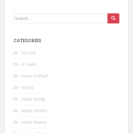
Search
for:
CATEGORIES
50 Cent
A Team
Aaron Eckhart
Actors
Adam Brody
Adam DeVine
Adam Rayner