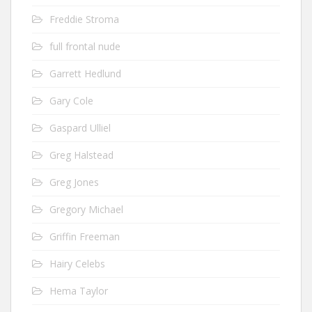
Freddie Stroma
full frontal nude
Garrett Hedlund
Gary Cole
Gaspard Ulliel
Greg Halstead
Greg Jones
Gregory Michael
Griffin Freeman
Hairy Celebs
Hema Taylor