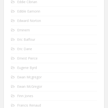
Eddie Cibrian
Edible Eamonn
Edward Norton
Eminem
Eric Balfour
Eric Dane
Ernest Pierce
Eugene Byrd
Ewan Mcgregor
Ewan McGregor
Finn Jones
Francis Renaud