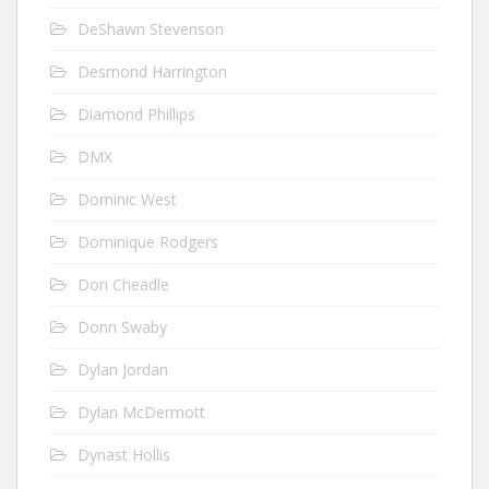
DeShawn Stevenson
Desmond Harrington
Diamond Phillips
DMX
Dominic West
Dominique Rodgers
Don Cheadle
Donn Swaby
Dylan Jordan
Dylan McDermott
Dynast Hollis