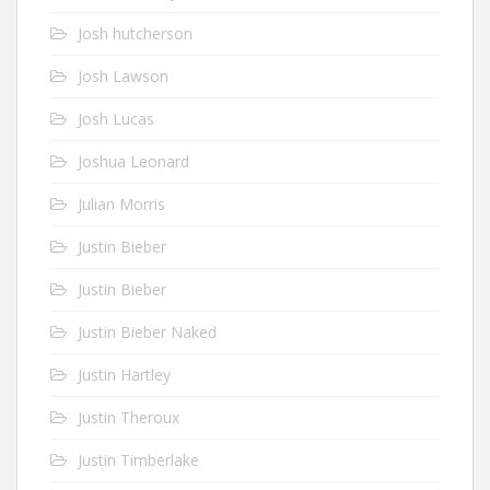
Josh hutcherson
Josh Lawson
Josh Lucas
Joshua Leonard
Julian Morris
Justin Bieber
Justin Bieber
Justin Bieber Naked
Justin Hartley
Justin Theroux
Justin Timberlake