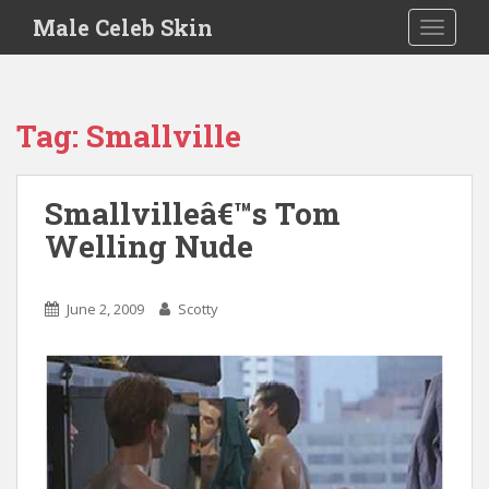
S
Male Celeb Skin
TOGGLE
k
i
p
t
Tag:
Smallville
o
m
a
Smallvilleâ€™s Tom
i
Welling Nude
n
c
o
June 2, 2009
Scotty
n
t
e
n
t