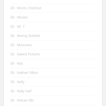
Morris Chestnut
Movies
Mr. T
Murray Bartlett
Musicians
Naked Pictures
Nas
Nathan Fillion
Nelly
Nelly Half
Nelsan Ellis