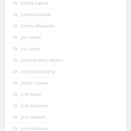
Johnny Galecki
Johnny Knoxville
Johnny Whitworth
Jon Hamm
Jon Lajoie
Jonathan Rhys Meyers
Jonny Beauchamp
Jordan Gavaris
Josh Brolin
Josh Duhamel
Josh Hartnett
Josh Holloway