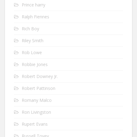
Prince harry
Ralph Fiennes
Rich Boy
Riley Smith
Rob Lowe
Robbie Jones
Robert Downey Jr.
Robert Pattinson
Romany Malco
Ron Livingston
Rupert Evans
Russell Tovey