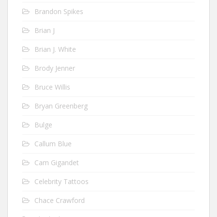
Brandon Spikes
Brian J
Brian J. White
Brody Jenner
Bruce Willis
Bryan Greenberg
Bulge
Callum Blue
Cam Gigandet
Celebrity Tattoos
Chace Crawford