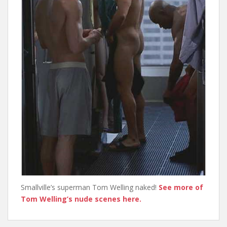
Smallville’s superman Tom Welling naked!
See more of
Tom Welling’s nude scenes here.