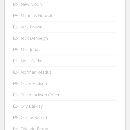
New Moon
Nicholas Gonzalez
Nick Brown
Nick Denbeigh
Nick Jonas
Noel Clarke
Norman Reedus
Oliver Hudson
Oliver Jackson Cohen
Olly Barkley
Oraine Barrett
Orlando Bloom