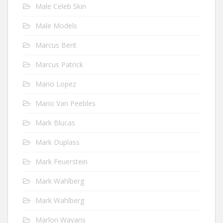
Male Celeb Skin
Male Models
Marcus Bent
Marcus Patrick
Mario Lopez
Mario Van Peebles
Mark Blucas
Mark Duplass
Mark Feuerstein
Mark Wahlberg
Mark Wahlberg
Marlon Wayans