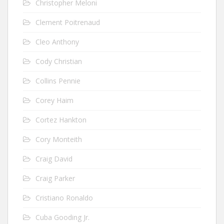
Christopher Meloni
Clement Poitrenaud
Cleo Anthony
Cody Christian
Collins Pennie
Corey Haim
Cortez Hankton
Cory Monteith
Craig David
Craig Parker
Cristiano Ronaldo
Cuba Gooding Jr.