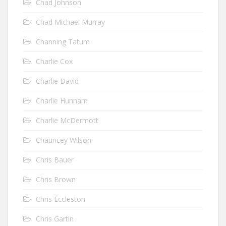
Chad Johnson
Chad Michael Murray
Channing Tatum
Charlie Cox
Charlie David
Charlie Hunnam
Charlie McDermott
Chauncey Wilson
Chris Bauer
Chris Brown
Chris Eccleston
Chris Gartin