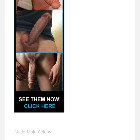
Nude Male Celebs