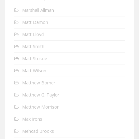
Marshall Allman
Matt Damon
Matt Lloyd
Matt Smith
Matt Stokoe
Matt Wilson
Matthew Bomer
Matthew G. Taylor
Matthew Morrison
Max Irons
Mehcad Brooks