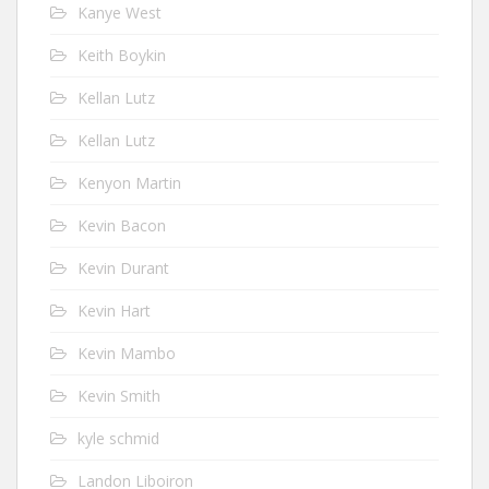
Kanye West
Keith Boykin
Kellan Lutz
Kellan Lutz
Kenyon Martin
Kevin Bacon
Kevin Durant
Kevin Hart
Kevin Mambo
Kevin Smith
kyle schmid
Landon Liboiron