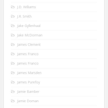
J.D. Williams
J.R. Smith
Jake Gyllenhaal
Jake McDorman
James Clement
James Franco
James Franco
James Marsden
James Purefoy
Jamie Bamber
Jamie Dornan