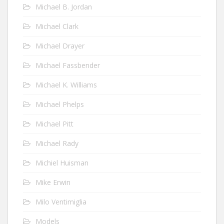
Michael B. Jordan
Michael Clark
Michael Drayer
Michael Fassbender
Michael K. Williams
Michael Phelps
Michael Pitt
Michael Rady
Michiel Huisman
Mike Erwin
Milo Ventimiglia
Models