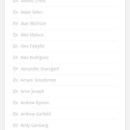
Adonis O’Holi
Aidan Gillen
Alan Ritchson
Alex Malaos
Alex Pettyfer
Alex Rodriguez
Alexander Skarsgard
Amare Stoudemire
Amin Joseph
Andrew Bynum
Andrew Garfield
Andy Samberg