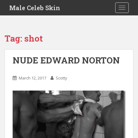
S
Male Celeb Skin
TOGGLE
k
i
p
t
Tag:
shot
o
m
a
NUDE EDWARD NORTON
i
n
c
March 12, 2017
Scotty
o
n
t
e
n
t