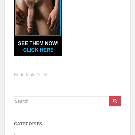
Nude Male Celebs
Search
for:
CATEGORIES