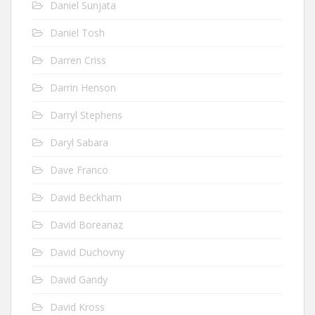
Daniel Sunjata
Daniel Tosh
Darren Criss
Darrin Henson
Darryl Stephens
Daryl Sabara
Dave Franco
David Beckham
David Boreanaz
David Duchovny
David Gandy
David Kross