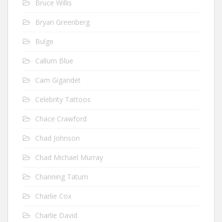
Bruce Willis
Bryan Greenberg
Bulge
Callum Blue
Cam Gigandet
Celebrity Tattoos
Chace Crawford
Chad Johnson
Chad Michael Murray
Channing Tatum
Charlie Cox
Charlie David