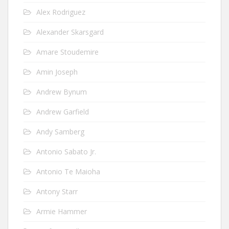
Alex Rodriguez
Alexander Skarsgard
Amare Stoudemire
Amin Joseph
Andrew Bynum
Andrew Garfield
Andy Samberg
Antonio Sabato Jr.
Antonio Te Maioha
Antony Starr
Armie Hammer