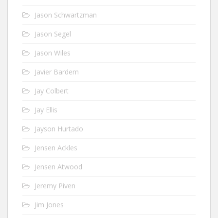
Jason Schwartzman
Jason Segel
Jason Wiles
Javier Bardem
Jay Colbert
Jay Ellis
Jayson Hurtado
Jensen Ackles
Jensen Atwood
Jeremy Piven
Jim Jones