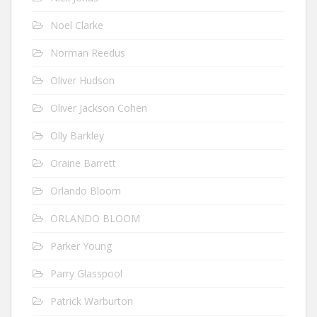
Noel Clarke
Norman Reedus
Oliver Hudson
Oliver Jackson Cohen
Olly Barkley
Oraine Barrett
Orlando Bloom
ORLANDO BLOOM
Parker Young
Parry Glasspool
Patrick Warburton