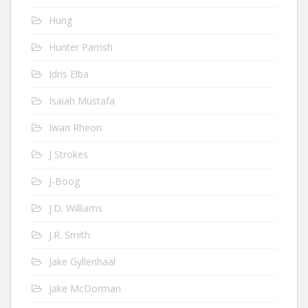
Hung
Hunter Parrish
Idris Elba
Isaiah Mustafa
Iwan Rheon
J Strokes
J-Boog
J.D. Williams
J.R. Smith
Jake Gyllenhaal
Jake McDorman