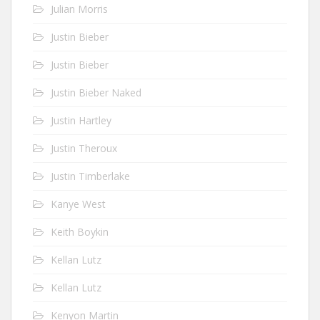
Julian Morris
Justin Bieber
Justin Bieber
Justin Bieber Naked
Justin Hartley
Justin Theroux
Justin Timberlake
Kanye West
Keith Boykin
Kellan Lutz
Kellan Lutz
Kenyon Martin