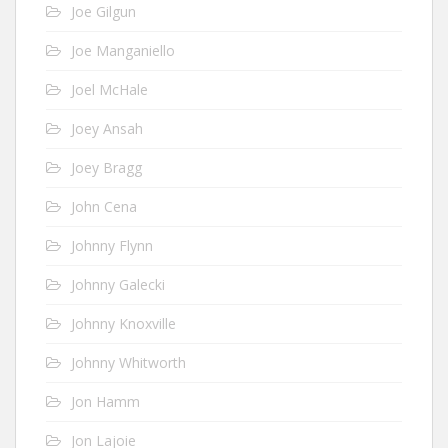
Joe Gilgun
Joe Manganiello
Joel McHale
Joey Ansah
Joey Bragg
John Cena
Johnny Flynn
Johnny Galecki
Johnny Knoxville
Johnny Whitworth
Jon Hamm
Jon Lajoie