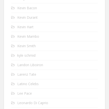
Kevin Bacon
Kevin Durant
Kevin Hart
Kevin Mambo
Kevin Smith
kyle schmid
Landon Liboiron
Larenz Tate
Latino Celebs
Lee Pace
Leonardo Di Caprio