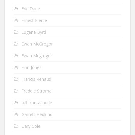
Eric Dane
Ernest Pierce
Eugene Byrd
Ewan McGregor
Ewan Mcgregor
Finn Jones
Francis Renaud
Freddie Stroma
full frontal nude
Garrett Hedlund
Gary Cole