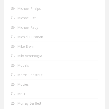
Michael Phelps
Michael Pitt
Michael Rady
Michiel Huisman
Mike Erwin
Milo Ventimiglia
Models
Morris Chestnut
Movies
Mr. T
Murray Bartlett