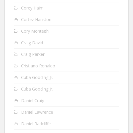
Corey Haim
Cortez Hankton
Cory Monteith
Craig David
Craig Parker
Cristiano Ronaldo
Cuba Gooding Jr.
Cuba Gooding Jr.
Daniel Craig
Daniel Lawrence
Daniel Radcliffe