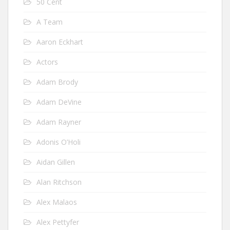
50 Cent
A Team
Aaron Eckhart
Actors
Adam Brody
Adam DeVine
Adam Rayner
Adonis O’Holi
Aidan Gillen
Alan Ritchson
Alex Malaos
Alex Pettyfer