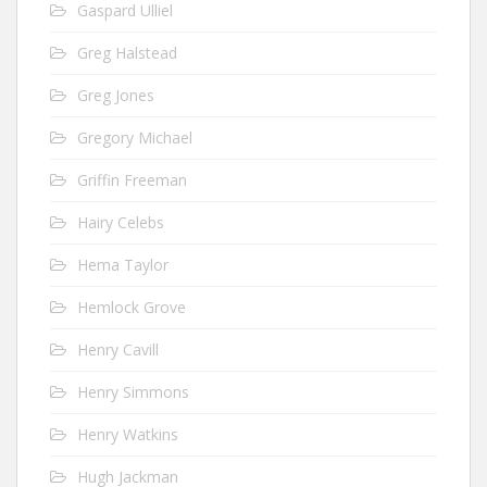
Gaspard Ulliel
Greg Halstead
Greg Jones
Gregory Michael
Griffin Freeman
Hairy Celebs
Hema Taylor
Hemlock Grove
Henry Cavill
Henry Simmons
Henry Watkins
Hugh Jackman