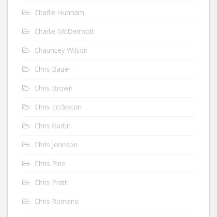
Charlie Hunnam
Charlie McDermott
Chauncey Wilson
Chris Bauer
Chris Brown
Chris Eccleston
Chris Gartin
Chris Johnson
Chris Pine
Chris Pratt
Chris Romano