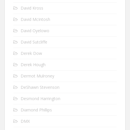
David Kross
David McIntosh
David Oyelowo
David Sutcliffe
Derek Dow
Derek Hough
Dermot Mulroney
DeShawn Stevenson
Desmond Harrington
Diamond Phillips
DMX