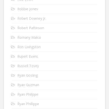
Robbie Jones
Robert Downey Jr.
Robert Pattinson
Romany Malco
Ron Livingston
Rupert Evans
Russell Tovey
Ryan Gosling
Ryan Guzman
Ryan Philippe
Ryan Phillippe