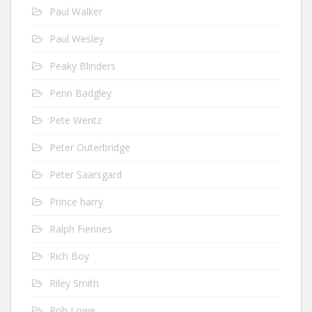
Paul Walker
Paul Wesley
Peaky Blinders
Penn Badgley
Pete Wentz
Peter Outerbridge
Peter Saarsgard
Prince harry
Ralph Fiennes
Rich Boy
Riley Smith
Rob Lowe