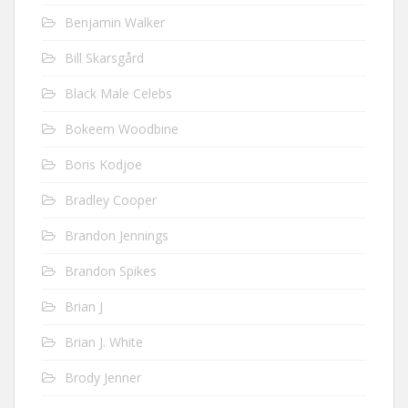
Benjamin Walker
Bill Skarsgård
Black Male Celebs
Bokeem Woodbine
Boris Kodjoe
Bradley Cooper
Brandon Jennings
Brandon Spikes
Brian J
Brian J. White
Brody Jenner