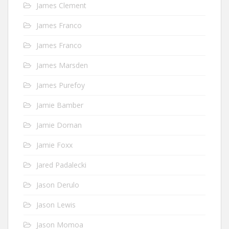
James Clement
James Franco
James Franco
James Marsden
James Purefoy
Jamie Bamber
Jamie Dornan
Jamie Foxx
Jared Padalecki
Jason Derulo
Jason Lewis
Jason Momoa