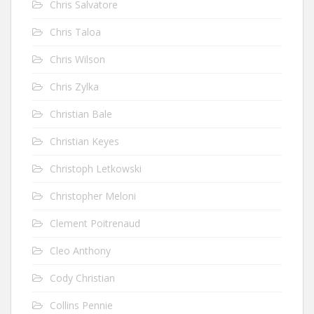
Chris Salvatore
Chris Taloa
Chris Wilson
Chris Zylka
Christian Bale
Christian Keyes
Christoph Letkowski
Christopher Meloni
Clement Poitrenaud
Cleo Anthony
Cody Christian
Collins Pennie