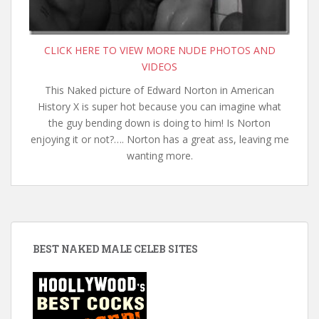
CLICK HERE TO VIEW MORE NUDE PHOTOS AND
VIDEOS
This Naked picture of Edward Norton in American
History X is super hot because you can imagine what
the guy bending down is doing to him! Is Norton
enjoying it or not?…. Norton has a great ass, leaving me
wanting more.
BEST NAKED MALE CELEB SITES