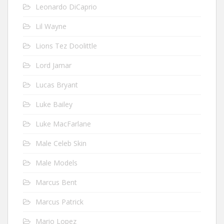
Leonardo DiCaprio
Lil Wayne
Lions Tez Doolittle
Lord Jamar
Lucas Bryant
Luke Bailey
Luke MacFarlane
Male Celeb Skin
Male Models
Marcus Bent
Marcus Patrick
Mario Lopez