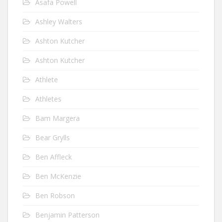
Asafa Powell
Ashley Walters
Ashton Kutcher
Ashton Kutcher
Athlete
Athletes
Bam Margera
Bear Grylls
Ben Affleck
Ben McKenzie
Ben Robson
Benjamin Patterson