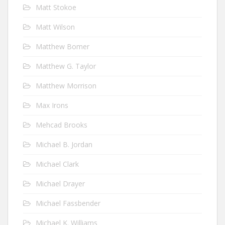
Matt Stokoe
Matt Wilson
Matthew Bomer
Matthew G. Taylor
Matthew Morrison
Max Irons
Mehcad Brooks
Michael B. Jordan
Michael Clark
Michael Drayer
Michael Fassbender
Michael K. Williams