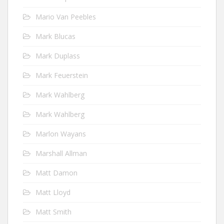
Mario Van Peebles
Mark Blucas
Mark Duplass
Mark Feuerstein
Mark Wahlberg
Mark Wahlberg
Marlon Wayans
Marshall Allman
Matt Damon
Matt Lloyd
Matt Smith