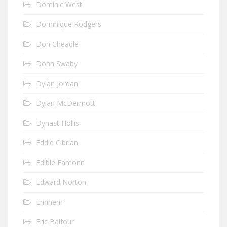
Dominic West
Dominique Rodgers
Don Cheadle
Donn Swaby
Dylan Jordan
Dylan McDermott
Dynast Hollis
Eddie Cibrian
Edible Eamonn
Edward Norton
Eminem
Eric Balfour