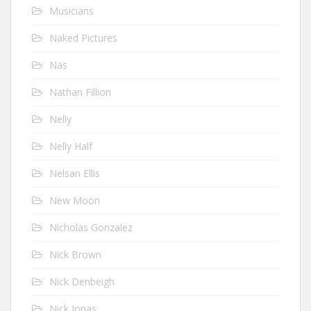
Musicians
Naked Pictures
Nas
Nathan Fillion
Nelly
Nelly Half
Nelsan Ellis
New Moon
Nicholas Gonzalez
Nick Brown
Nick Denbeigh
Nick Jonas