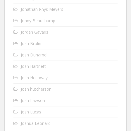
Jonathan Rhys Meyers
Jonny Beauchamp
Jordan Gavaris
Josh Brolin
Josh Duhamel
Josh Hartnett
Josh Holloway
Josh hutcherson
Josh Lawson
Josh Lucas
Joshua Leonard