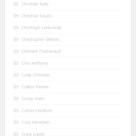
Christian Bale
Christian Keyes
Christoph Letkowski
Christopher Meloni
Clement Poitrenaud
Cleo Anthony
Cody Christian
Collins Pennie
Corey Haim
Cortez Hankton
Cory Monteith
Craig David