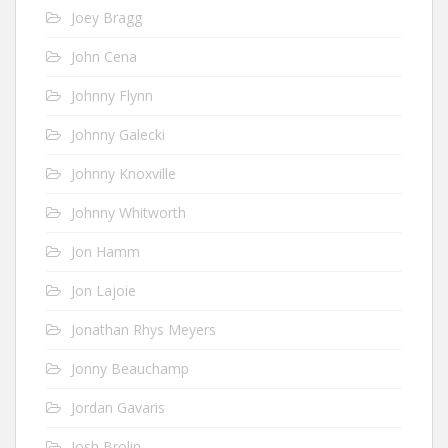
Joey Bragg
John Cena
Johnny Flynn
Johnny Galecki
Johnny Knoxville
Johnny Whitworth
Jon Hamm
Jon Lajoie
Jonathan Rhys Meyers
Jonny Beauchamp
Jordan Gavaris
Josh Brolin