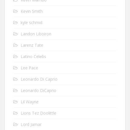
Kevin Smith
kyle schmid
Landon Liboiron
Larenz Tate
Latino Celebs
Lee Pace
Leonardo Di Caprio
Leonardo DiCaprio
Lil Wayne
Lions Tez Doolittle
Lord Jamar