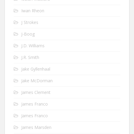
Iwan Rheon
J Strokes
J-Boog
J.D. Williams
J.R. Smith
Jake Gyllenhaal
Jake McDorman
James Clement
James Franco
James Franco
James Marsden