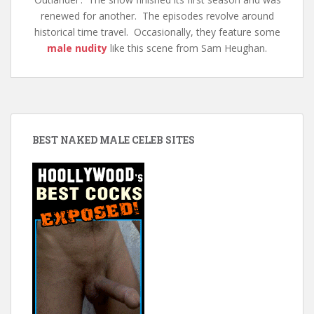
renewed for another. The episodes revolve around
historical time travel. Occasionally, they feature some
male nudity
like this scene from Sam Heughan.
BEST NAKED MALE CELEB SITES