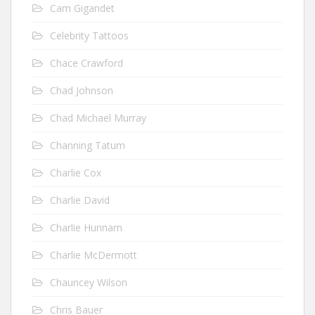
Cam Gigandet
Celebrity Tattoos
Chace Crawford
Chad Johnson
Chad Michael Murray
Channing Tatum
Charlie Cox
Charlie David
Charlie Hunnam
Charlie McDermott
Chauncey Wilson
Chris Bauer