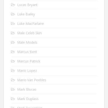
Lucas Bryant
Luke Bailey
Luke MacFarlane
Male Celeb Skin
Male Models
Marcus Bent
Marcus Patrick
Mario Lopez
Mario Van Peebles
Mark Blucas
Mark Duplass