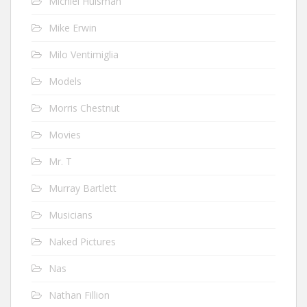
Michiel Huisman
Mike Erwin
Milo Ventimiglia
Models
Morris Chestnut
Movies
Mr. T
Murray Bartlett
Musicians
Naked Pictures
Nas
Nathan Fillion