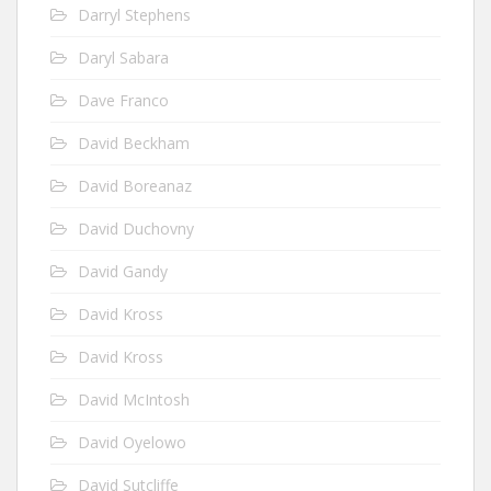
Darryl Stephens
Daryl Sabara
Dave Franco
David Beckham
David Boreanaz
David Duchovny
David Gandy
David Kross
David Kross
David McIntosh
David Oyelowo
David Sutcliffe