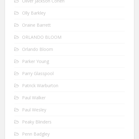
Oliver Jackson Cohen
Olly Barkley
Oraine Barrett
ORLANDO BLOOM
Orlando Bloom
Parker Young
Parry Glasspool
Patrick Warburton
Paul Walker
Paul Wesley
Peaky Blinders
Penn Badgley