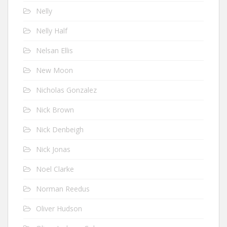
Nelly
Nelly Half
Nelsan Ellis
New Moon
Nicholas Gonzalez
Nick Brown
Nick Denbeigh
Nick Jonas
Noel Clarke
Norman Reedus
Oliver Hudson