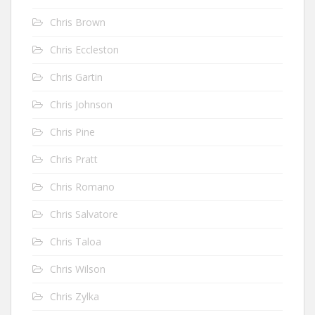
Chris Brown
Chris Eccleston
Chris Gartin
Chris Johnson
Chris Pine
Chris Pratt
Chris Romano
Chris Salvatore
Chris Taloa
Chris Wilson
Chris Zylka