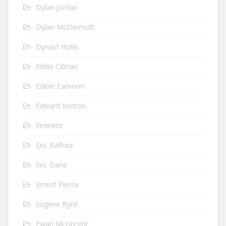
Dylan Jordan
Dylan McDermott
Dynast Hollis
Eddie Cibrian
Edible Eamonn
Edward Norton
Eminem
Eric Balfour
Eric Dane
Ernest Pierce
Eugene Byrd
Ewan McGregor