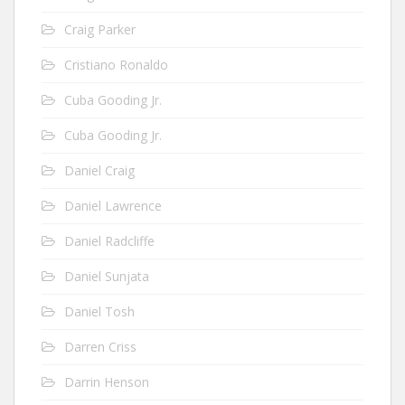
Craig Parker
Cristiano Ronaldo
Cuba Gooding Jr.
Cuba Gooding Jr.
Daniel Craig
Daniel Lawrence
Daniel Radcliffe
Daniel Sunjata
Daniel Tosh
Darren Criss
Darrin Henson