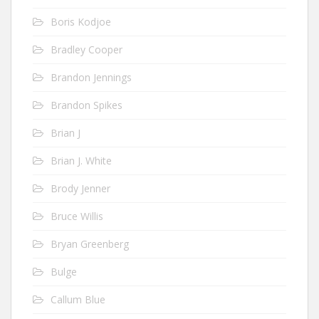
Boris Kodjoe
Bradley Cooper
Brandon Jennings
Brandon Spikes
Brian J
Brian J. White
Brody Jenner
Bruce Willis
Bryan Greenberg
Bulge
Callum Blue