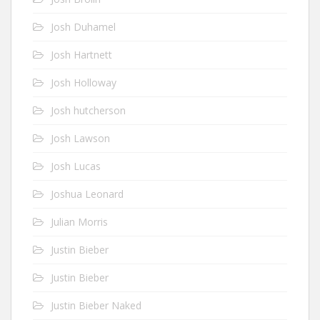
Josh Duhamel
Josh Hartnett
Josh Holloway
Josh hutcherson
Josh Lawson
Josh Lucas
Joshua Leonard
Julian Morris
Justin Bieber
Justin Bieber
Justin Bieber Naked