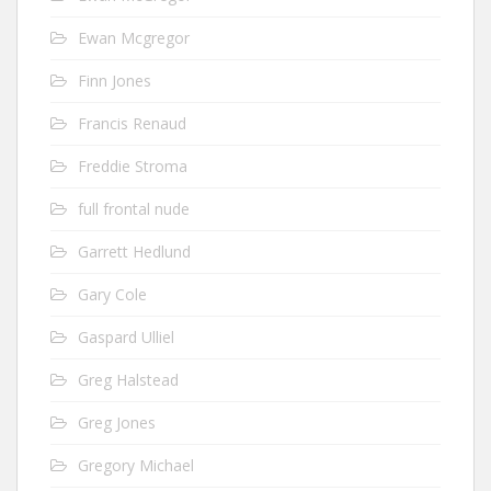
Ewan Mcgregor
Finn Jones
Francis Renaud
Freddie Stroma
full frontal nude
Garrett Hedlund
Gary Cole
Gaspard Ulliel
Greg Halstead
Greg Jones
Gregory Michael