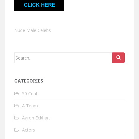
Nude Male Celebs
Search
for:
CATEGORIES
50 Cent
A Team
Aaron Eckhart
Actors