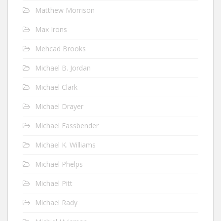
Matthew Morrison
Max Irons
Mehcad Brooks
Michael B. Jordan
Michael Clark
Michael Drayer
Michael Fassbender
Michael K. Williams
Michael Phelps
Michael Pitt
Michael Rady