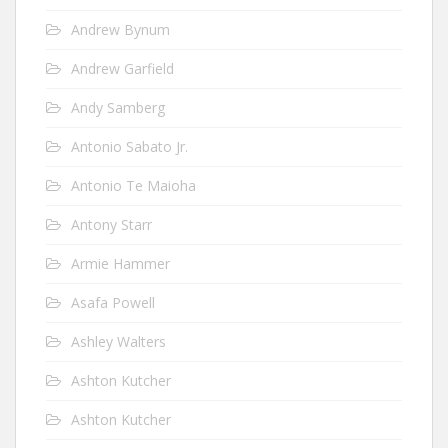
Andrew Bynum
Andrew Garfield
Andy Samberg
Antonio Sabato Jr.
Antonio Te Maioha
Antony Starr
Armie Hammer
Asafa Powell
Ashley Walters
Ashton Kutcher
Ashton Kutcher