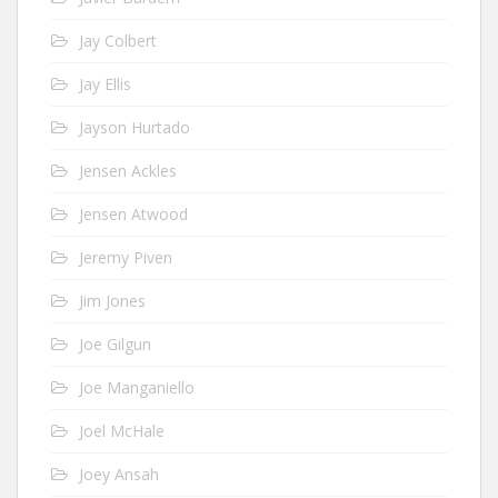
Jay Colbert
Jay Ellis
Jayson Hurtado
Jensen Ackles
Jensen Atwood
Jeremy Piven
Jim Jones
Joe Gilgun
Joe Manganiello
Joel McHale
Joey Ansah