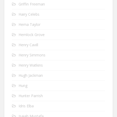
Griffin Freeman
Hairy Celebs
Hema Taylor
Hemlock Grove
Henry Cavill
Henry Simmons
Henry Watkins
Hugh Jackman
Hung
Hunter Parrish
Idris Elba
Isaiah Mustafa