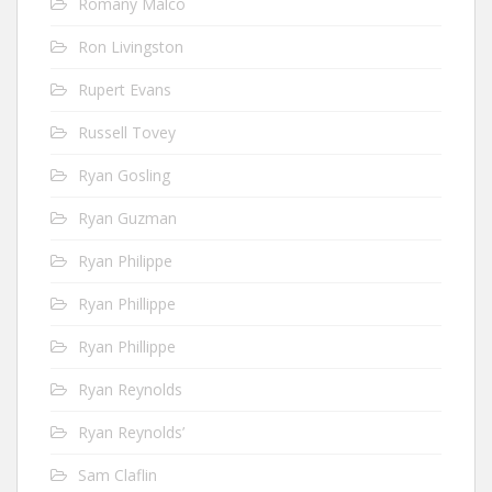
Romany Malco
Ron Livingston
Rupert Evans
Russell Tovey
Ryan Gosling
Ryan Guzman
Ryan Philippe
Ryan Phillippe
Ryan Phillippe
Ryan Reynolds
Ryan Reynolds’
Sam Claflin