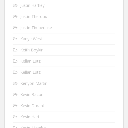
Justin Hartley
Justin Theroux
Justin Timberlake
Kanye West
Keith Boykin
Kellan Lutz
Kellan Lutz
Kenyon Martin
Kevin Bacon
Kevin Durant
Kevin Hart
Kevin Mambo