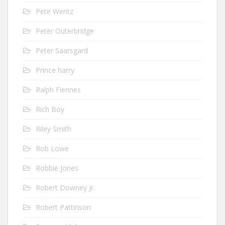
Pete Wentz
Peter Outerbridge
Peter Saarsgard
Prince harry
Ralph Fiennes
Rich Boy
Riley Smith
Rob Lowe
Robbie Jones
Robert Downey Jr.
Robert Pattinson