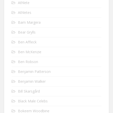
Athlete
Athletes
Bam Margera
Bear Grylls
Ben Affleck
Ben McKenzie
Ben Robson
Benjamin Patterson
Benjamin Walker
Bill Skarsgård
Black Male Celebs
Bokeem Woodbine