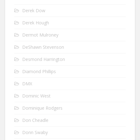
Derek Dow
Derek Hough
Dermot Mulroney
DeShawn Stevenson
Desmond Harrington
Diamond Phillips
DMX
Dominic West
Dominique Rodgers
Don Cheadle
Donn Swaby