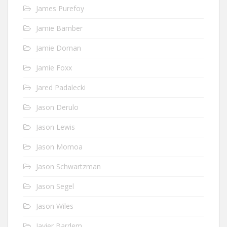
James Purefoy
Jamie Bamber
Jamie Dornan
Jamie Foxx
Jared Padalecki
Jason Derulo
Jason Lewis
Jason Momoa
Jason Schwartzman
Jason Segel
Jason Wiles
Javier Bardem