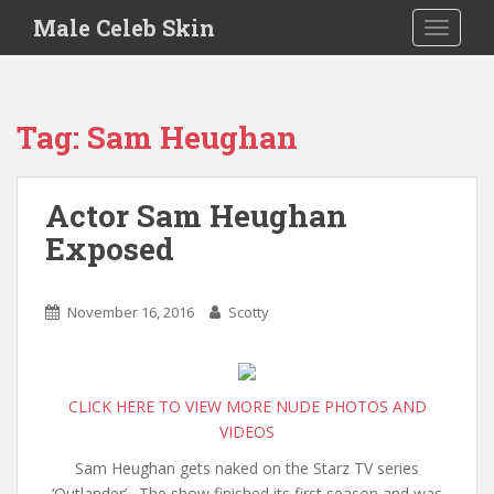
S
Male Celeb Skin
TOGGLE
k
i
p
t
Tag:
Sam Heughan
o
m
a
Actor Sam Heughan
i
Exposed
n
c
o
November 16, 2016
Scotty
n
t
e
n
CLICK HERE TO VIEW MORE NUDE PHOTOS AND
t
VIDEOS
Sam Heughan gets naked on the Starz TV series
‘Outlander’. The show finished its first season and was