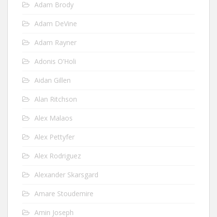
Adam Brody
Adam DeVine
Adam Rayner
Adonis O’Holi
Aidan Gillen
Alan Ritchson
Alex Malaos
Alex Pettyfer
Alex Rodriguez
Alexander Skarsgard
Amare Stoudemire
Amin Joseph