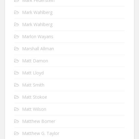
Mark Feuerstein
Mark Wahlberg
Mark Wahlberg
Marlon Wayans
Marshall Allman
Matt Damon
Matt Lloyd
Matt Smith
Matt Stokoe
Matt Wilson
Matthew Bomer
Matthew G. Taylor