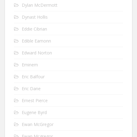
Dylan McDermott
Dynast Hollis
Eddie Cibrian
Edible Eamonn
Edward Norton
Eminem
Eric Balfour
Eric Dane
Ernest Pierce
Eugene Byrd
Ewan McGregor
Ewan Mcgregor