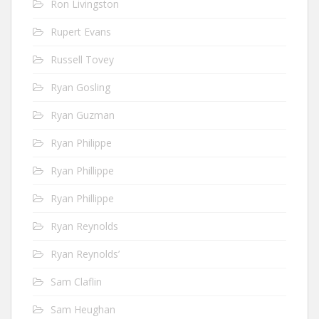
Ron Livingston
Rupert Evans
Russell Tovey
Ryan Gosling
Ryan Guzman
Ryan Philippe
Ryan Phillippe
Ryan Phillippe
Ryan Reynolds
Ryan Reynolds’
Sam Claflin
Sam Heughan