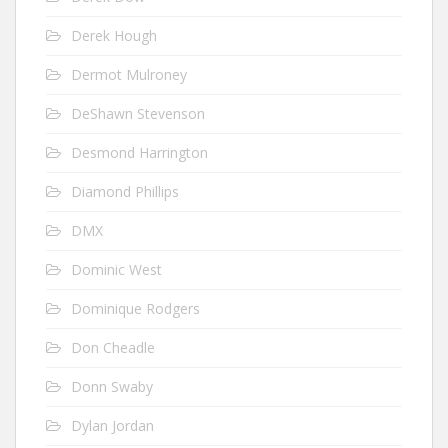
Derek Hough
Dermot Mulroney
DeShawn Stevenson
Desmond Harrington
Diamond Phillips
DMX
Dominic West
Dominique Rodgers
Don Cheadle
Donn Swaby
Dylan Jordan