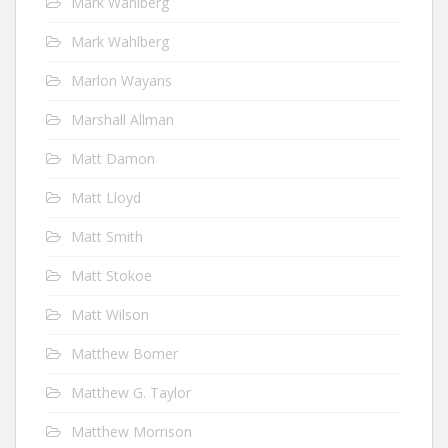
Mark Wahlberg
Mark Wahlberg
Marlon Wayans
Marshall Allman
Matt Damon
Matt Lloyd
Matt Smith
Matt Stokoe
Matt Wilson
Matthew Bomer
Matthew G. Taylor
Matthew Morrison