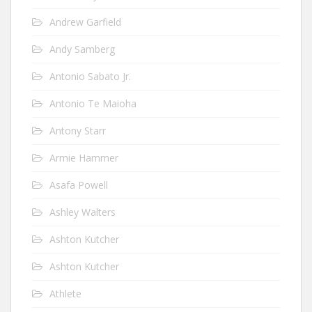
Andrew Garfield
Andy Samberg
Antonio Sabato Jr.
Antonio Te Maioha
Antony Starr
Armie Hammer
Asafa Powell
Ashley Walters
Ashton Kutcher
Ashton Kutcher
Athlete