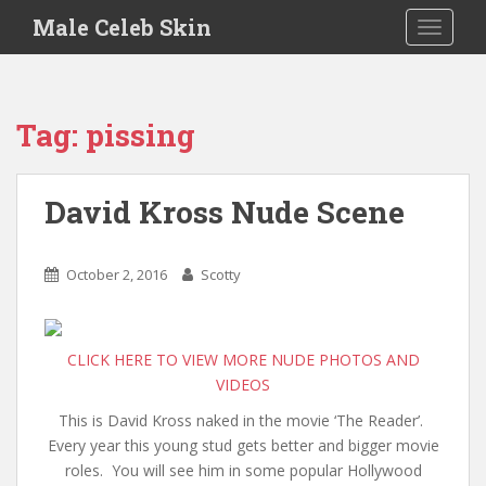
S
Male Celeb Skin
TOGGLE
k
i
p
t
Tag:
pissing
o
m
a
David Kross Nude Scene
i
n
c
October 2, 2016
Scotty
o
n
t
CLICK HERE TO VIEW MORE NUDE PHOTOS AND
e
VIDEOS
n
t
This is David Kross naked in the movie ‘The Reader’.
Every year this young stud gets better and bigger movie
roles. You will see him in some popular Hollywood