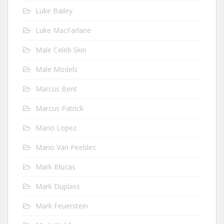
Luke Bailey
Luke MacFarlane
Male Celeb Skin
Male Models
Marcus Bent
Marcus Patrick
Mario Lopez
Mario Van Peebles
Mark Blucas
Mark Duplass
Mark Feuerstein