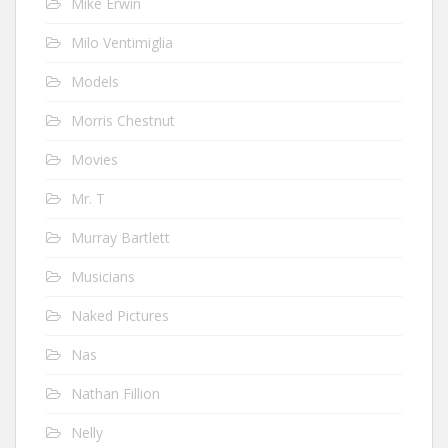
Mike Erwin
Milo Ventimiglia
Models
Morris Chestnut
Movies
Mr. T
Murray Bartlett
Musicians
Naked Pictures
Nas
Nathan Fillion
Nelly