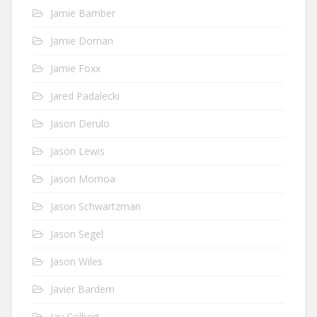
Jamie Bamber
Jamie Dornan
Jamie Foxx
Jared Padalecki
Jason Derulo
Jason Lewis
Jason Momoa
Jason Schwartzman
Jason Segel
Jason Wiles
Javier Bardem
Jay Colbert