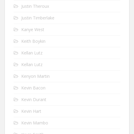
Justin Theroux
Justin Timberlake
Kanye West
Keith Boykin
Kellan Lutz
Kellan Lutz
Kenyon Martin
Kevin Bacon
Kevin Durant
Kevin Hart
Kevin Mambo