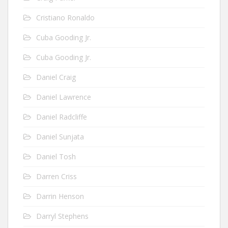
Cristiano Ronaldo
Cuba Gooding Jr.
Cuba Gooding Jr.
Daniel Craig
Daniel Lawrence
Daniel Radcliffe
Daniel Sunjata
Daniel Tosh
Darren Criss
Darrin Henson
Darryl Stephens