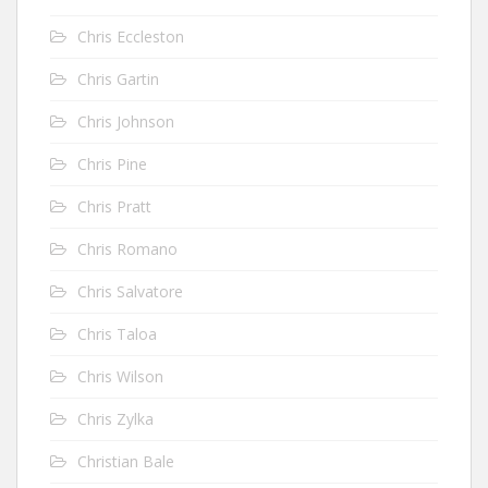
Chris Eccleston
Chris Gartin
Chris Johnson
Chris Pine
Chris Pratt
Chris Romano
Chris Salvatore
Chris Taloa
Chris Wilson
Chris Zylka
Christian Bale