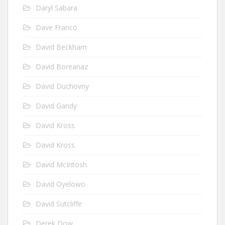
Daryl Sabara
Dave Franco
David Beckham
David Boreanaz
David Duchovny
David Gandy
David Kross
David Kross
David McIntosh
David Oyelowo
David Sutcliffe
Derek Dow