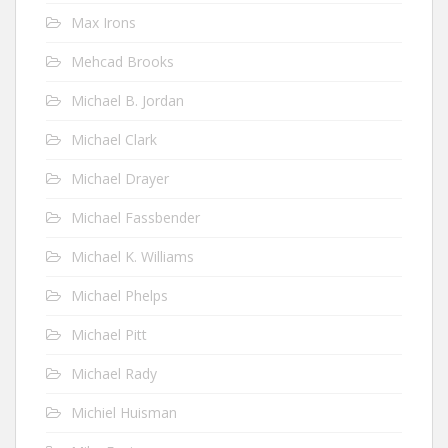
Max Irons
Mehcad Brooks
Michael B. Jordan
Michael Clark
Michael Drayer
Michael Fassbender
Michael K. Williams
Michael Phelps
Michael Pitt
Michael Rady
Michiel Huisman