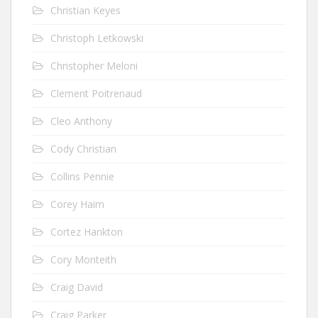
Christian Keyes
Christoph Letkowski
Christopher Meloni
Clement Poitrenaud
Cleo Anthony
Cody Christian
Collins Pennie
Corey Haim
Cortez Hankton
Cory Monteith
Craig David
Craig Parker