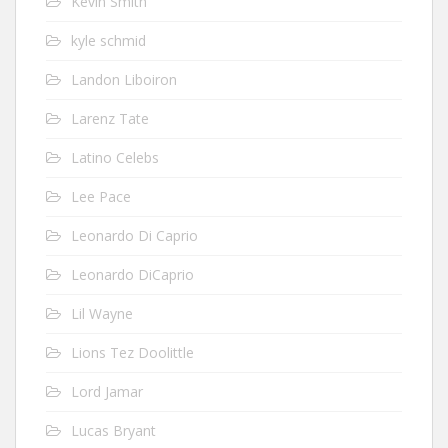
Kevin Smith
kyle schmid
Landon Liboiron
Larenz Tate
Latino Celebs
Lee Pace
Leonardo Di Caprio
Leonardo DiCaprio
Lil Wayne
Lions Tez Doolittle
Lord Jamar
Lucas Bryant