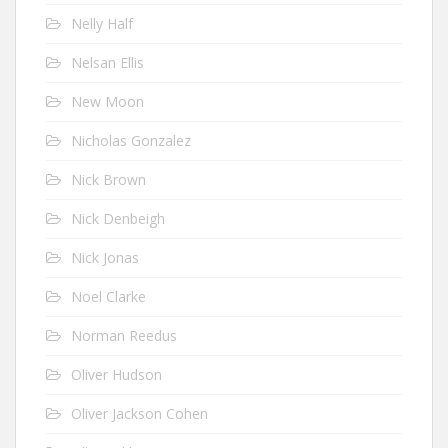
Nelly Half
Nelsan Ellis
New Moon
Nicholas Gonzalez
Nick Brown
Nick Denbeigh
Nick Jonas
Noel Clarke
Norman Reedus
Oliver Hudson
Oliver Jackson Cohen