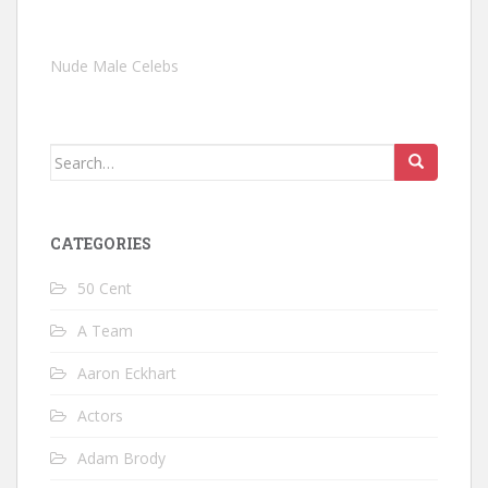
Nude Male Celebs
Search
for:
CATEGORIES
50 Cent
A Team
Aaron Eckhart
Actors
Adam Brody