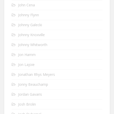
John Cena
Johnny Flynn
Johnny Galecki
Johnny Knoxville
Johnny Whitworth
Jon Hamm
Jon Lajoie
Jonathan Rhys Meyers
Jonny Beauchamp
Jordan Gavaris
Josh Brolin