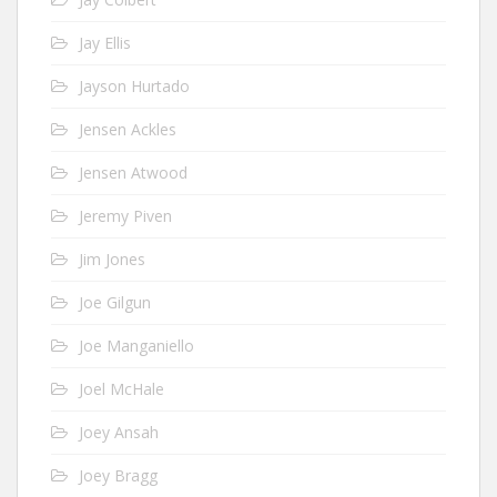
Jay Ellis
Jayson Hurtado
Jensen Ackles
Jensen Atwood
Jeremy Piven
Jim Jones
Joe Gilgun
Joe Manganiello
Joel McHale
Joey Ansah
Joey Bragg