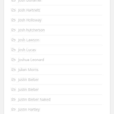
Josh Duhamel
Josh Hartnett
Josh Holloway
Josh hutcherson
Josh Lawson
Josh Lucas
Joshua Leonard
Julian Morris
Justin Bieber
Justin Bieber
Justin Bieber Naked
Justin Hartley