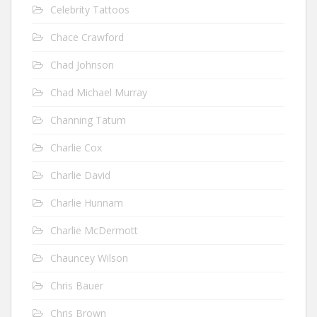
Celebrity Tattoos
Chace Crawford
Chad Johnson
Chad Michael Murray
Channing Tatum
Charlie Cox
Charlie David
Charlie Hunnam
Charlie McDermott
Chauncey Wilson
Chris Bauer
Chris Brown