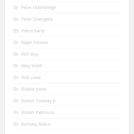
Peter Outerbridge
Peter Saarsgard
Prince harry
Ralph Fiennes
Rich Boy
Riley Smith
Rob Lowe
Robbie Jones
Robert Downey Jr.
Robert Pattinson
Romany Malco