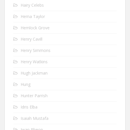
Hairy Celebs
Hema Taylor
Hemlock Grove
Henry Cavill
Henry Simmons
Henry Watkins
Hugh Jackman
Hung
Hunter Parrish
Idris Elba
Isaiah Mustafa
Iwan Rheon