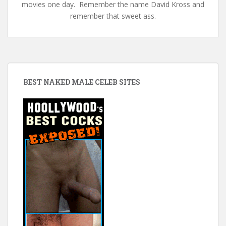
movies one day. Remember the name David Kross and
remember that sweet ass.
BEST NAKED MALE CELEB SITES