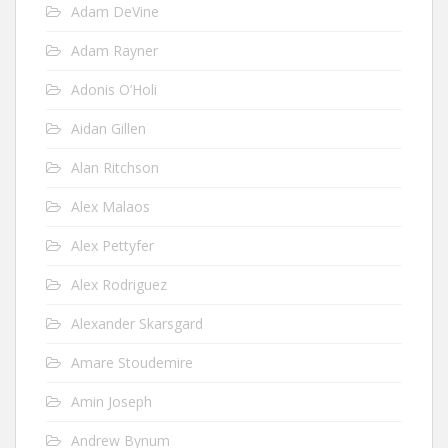
Adam DeVine
Adam Rayner
Adonis O’Holi
Aidan Gillen
Alan Ritchson
Alex Malaos
Alex Pettyfer
Alex Rodriguez
Alexander Skarsgard
Amare Stoudemire
Amin Joseph
Andrew Bynum