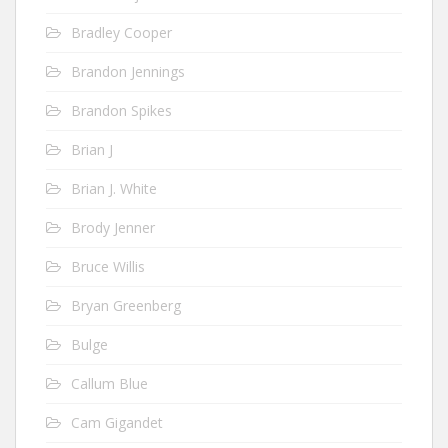
Bradley Cooper
Brandon Jennings
Brandon Spikes
Brian J
Brian J. White
Brody Jenner
Bruce Willis
Bryan Greenberg
Bulge
Callum Blue
Cam Gigandet