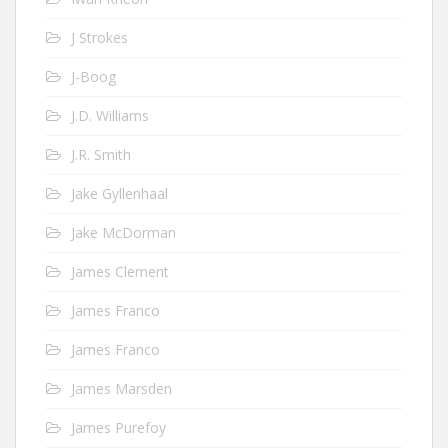
J Strokes
J-Boog
J.D. Williams
J.R. Smith
Jake Gyllenhaal
Jake McDorman
James Clement
James Franco
James Franco
James Marsden
James Purefoy