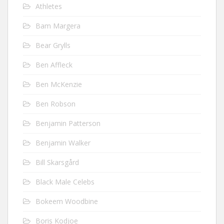
Athletes
Bam Margera
Bear Grylls
Ben Affleck
Ben McKenzie
Ben Robson
Benjamin Patterson
Benjamin Walker
Bill Skarsgård
Black Male Celebs
Bokeem Woodbine
Boris Kodjoe