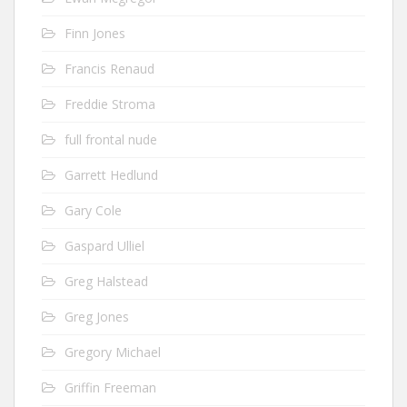
Finn Jones
Francis Renaud
Freddie Stroma
full frontal nude
Garrett Hedlund
Gary Cole
Gaspard Ulliel
Greg Halstead
Greg Jones
Gregory Michael
Griffin Freeman