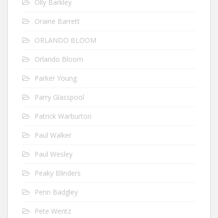
Olly Barkley
Oraine Barrett
ORLANDO BLOOM
Orlando Bloom
Parker Young
Parry Glasspool
Patrick Warburton
Paul Walker
Paul Wesley
Peaky Blinders
Penn Badgley
Pete Wentz