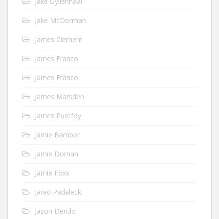
Jake Gyllenhaal
Jake McDorman
James Clement
James Franco
James Franco
James Marsden
James Purefoy
Jamie Bamber
Jamie Dornan
Jamie Foxx
Jared Padalecki
Jason Derulo