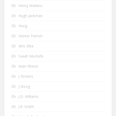
Henry Watkins
Hugh Jackman
Hung
Hunter Parrish
Idris Elba
Isaiah Mustafa
Iwan Rheon
J Strokes
J-Boog
J.D. Williams
J.R. Smith