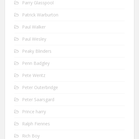
Parry Glasspool
Patrick Warburton
Paul Walker
Paul Wesley
Peaky Blinders
Penn Badgley
Pete Wentz
Peter Outerbridge
Peter Saarsgard
Prince harry
Ralph Fiennes
Rich Boy