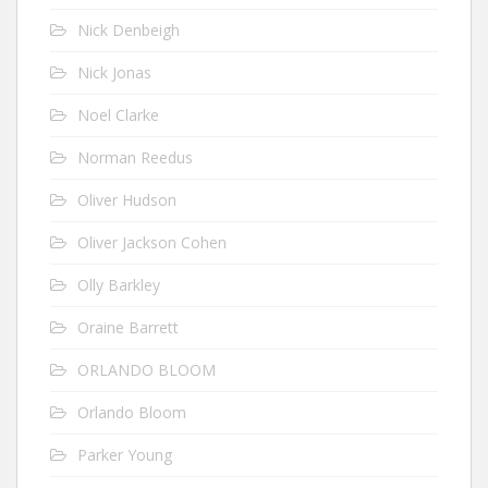
Nick Denbeigh
Nick Jonas
Noel Clarke
Norman Reedus
Oliver Hudson
Oliver Jackson Cohen
Olly Barkley
Oraine Barrett
ORLANDO BLOOM
Orlando Bloom
Parker Young