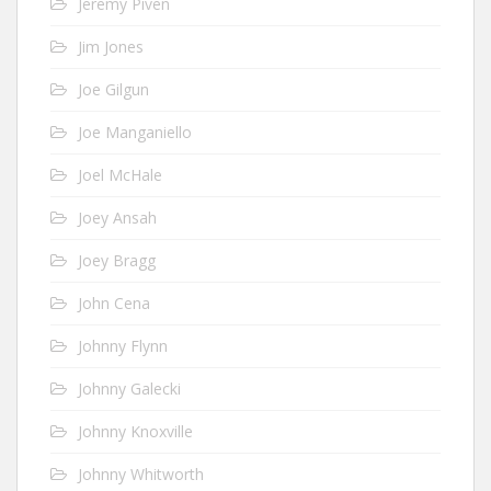
Jeremy Piven
Jim Jones
Joe Gilgun
Joe Manganiello
Joel McHale
Joey Ansah
Joey Bragg
John Cena
Johnny Flynn
Johnny Galecki
Johnny Knoxville
Johnny Whitworth