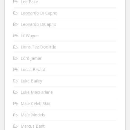
Lee Pace
Leonardo Di Caprio
Leonardo DiCaprio
Lil Wayne
Lions Tez Doolittle
Lord Jamar
Lucas Bryant
Luke Bailey
Luke MacFarlane
Male Celeb Skin
Male Models
Marcus Bent