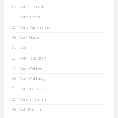
Marcus Patrick
Mario Lopez
Mario Van Peebles
Mark Blucas
Mark Duplass
Mark Feuerstein
Mark Wahlberg
Mark Wahlberg
Marlon Wayans
Marshall Allman
Matt Damon