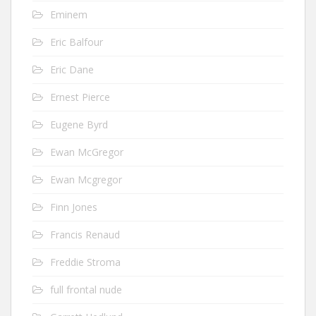
Eminem
Eric Balfour
Eric Dane
Ernest Pierce
Eugene Byrd
Ewan McGregor
Ewan Mcgregor
Finn Jones
Francis Renaud
Freddie Stroma
full frontal nude