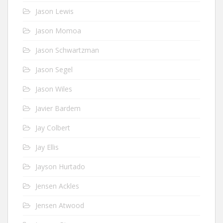
Jason Lewis
Jason Momoa
Jason Schwartzman
Jason Segel
Jason Wiles
Javier Bardem
Jay Colbert
Jay Ellis
Jayson Hurtado
Jensen Ackles
Jensen Atwood