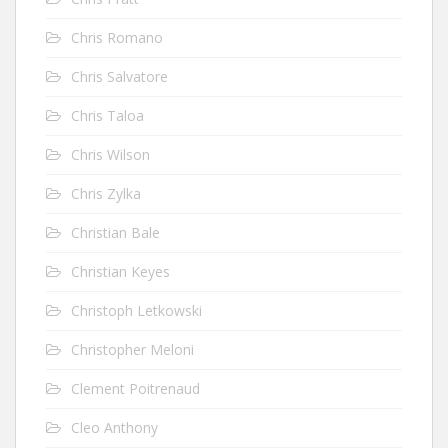
Chris Romano
Chris Salvatore
Chris Taloa
Chris Wilson
Chris Zylka
Christian Bale
Christian Keyes
Christoph Letkowski
Christopher Meloni
Clement Poitrenaud
Cleo Anthony