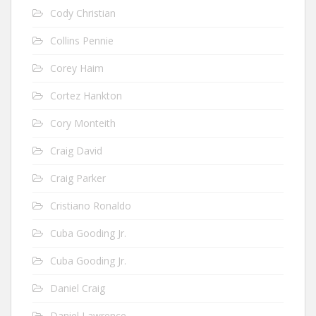
Cody Christian
Collins Pennie
Corey Haim
Cortez Hankton
Cory Monteith
Craig David
Craig Parker
Cristiano Ronaldo
Cuba Gooding Jr.
Cuba Gooding Jr.
Daniel Craig
Daniel Lawrence