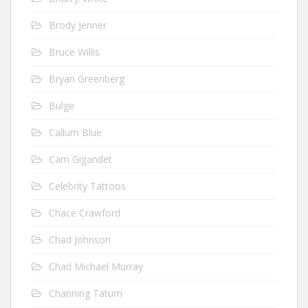
Brody Jenner
Bruce Willis
Bryan Greenberg
Bulge
Callum Blue
Cam Gigandet
Celebrity Tattoos
Chace Crawford
Chad Johnson
Chad Michael Murray
Channing Tatum