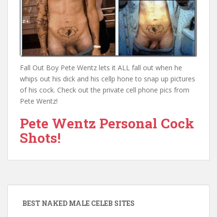
Fall Out Boy Pete Wentz lets it ALL fall out when he
whips out his dick and his cellp hone to snap up pictures
of his cock. Check out the private cell phone pics from
Pete Wentz!
Pete Wentz Personal Cock
Shots!
BEST NAKED MALE CELEB SITES