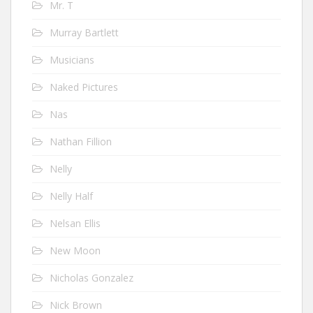
Mr. T
Murray Bartlett
Musicians
Naked Pictures
Nas
Nathan Fillion
Nelly
Nelly Half
Nelsan Ellis
New Moon
Nicholas Gonzalez
Nick Brown