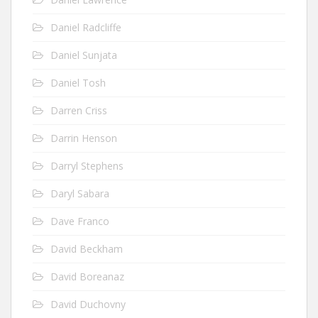
Daniel Radcliffe
Daniel Sunjata
Daniel Tosh
Darren Criss
Darrin Henson
Darryl Stephens
Daryl Sabara
Dave Franco
David Beckham
David Boreanaz
David Duchovny