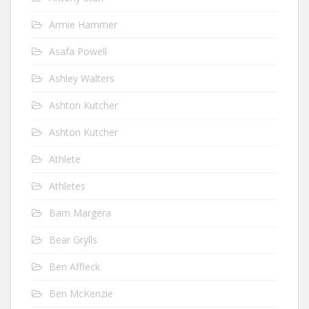
Armie Hammer
Asafa Powell
Ashley Walters
Ashton Kutcher
Ashton Kutcher
Athlete
Athletes
Bam Margera
Bear Grylls
Ben Affleck
Ben McKenzie