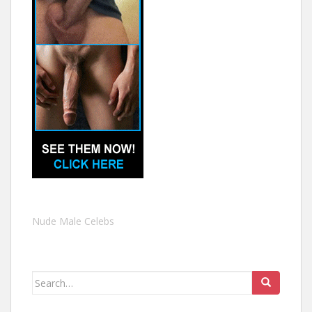
Nude Male Celebs
Search
for: