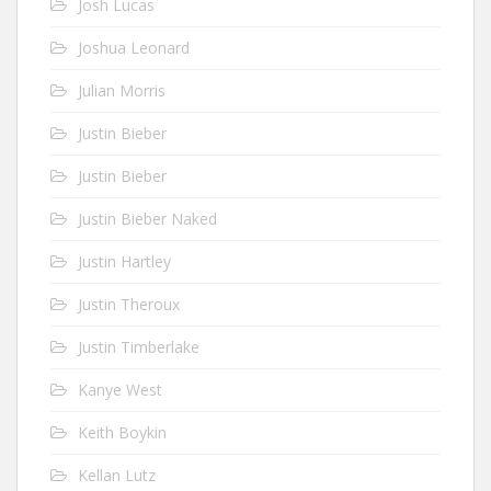
Josh Lucas
Joshua Leonard
Julian Morris
Justin Bieber
Justin Bieber
Justin Bieber Naked
Justin Hartley
Justin Theroux
Justin Timberlake
Kanye West
Keith Boykin
Kellan Lutz