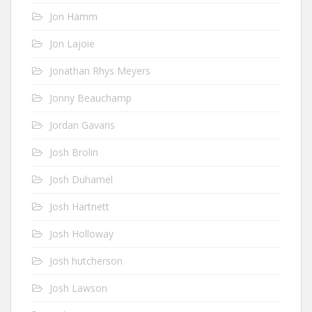
Jon Hamm
Jon Lajoie
Jonathan Rhys Meyers
Jonny Beauchamp
Jordan Gavaris
Josh Brolin
Josh Duhamel
Josh Hartnett
Josh Holloway
Josh hutcherson
Josh Lawson