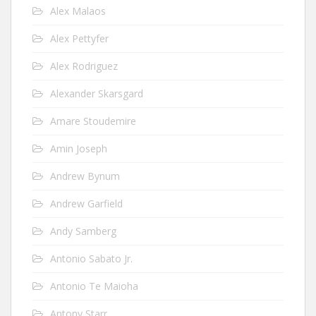
Alex Malaos
Alex Pettyfer
Alex Rodriguez
Alexander Skarsgard
Amare Stoudemire
Amin Joseph
Andrew Bynum
Andrew Garfield
Andy Samberg
Antonio Sabato Jr.
Antonio Te Maioha
Antony Starr