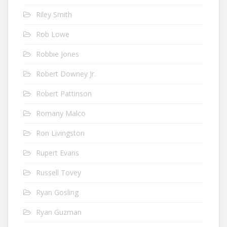
Riley Smith
Rob Lowe
Robbie Jones
Robert Downey Jr.
Robert Pattinson
Romany Malco
Ron Livingston
Rupert Evans
Russell Tovey
Ryan Gosling
Ryan Guzman