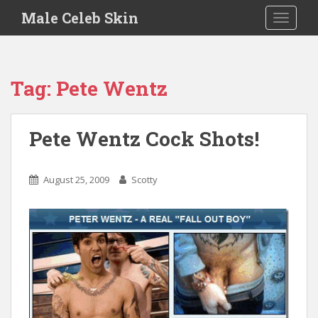
S
Male Celeb Skin
TOGGLE
k
i
p
t
Tag:
Pete Wentz
o
m
a
Pete Wentz Cock Shots!
i
n
c
August 25, 2009
Scotty
o
n
t
e
n
t