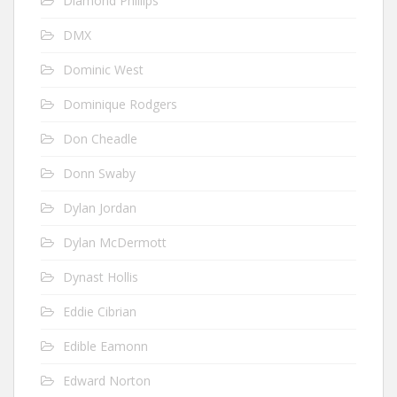
Diamond Phillips
DMX
Dominic West
Dominique Rodgers
Don Cheadle
Donn Swaby
Dylan Jordan
Dylan McDermott
Dynast Hollis
Eddie Cibrian
Edible Eamonn
Edward Norton