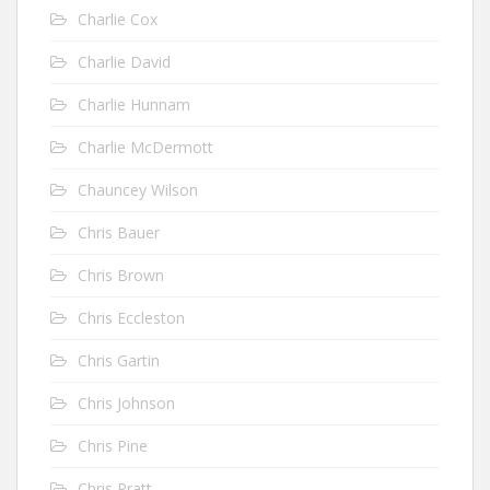
Charlie Cox
Charlie David
Charlie Hunnam
Charlie McDermott
Chauncey Wilson
Chris Bauer
Chris Brown
Chris Eccleston
Chris Gartin
Chris Johnson
Chris Pine
Chris Pratt