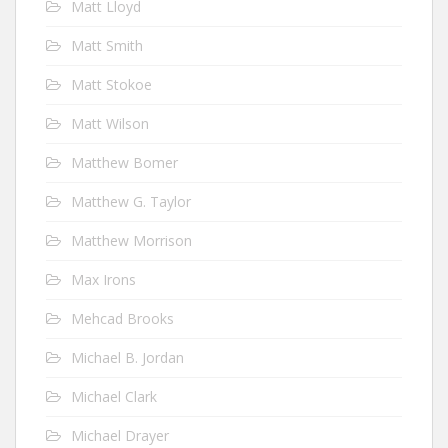
Matt Lloyd
Matt Smith
Matt Stokoe
Matt Wilson
Matthew Bomer
Matthew G. Taylor
Matthew Morrison
Max Irons
Mehcad Brooks
Michael B. Jordan
Michael Clark
Michael Drayer