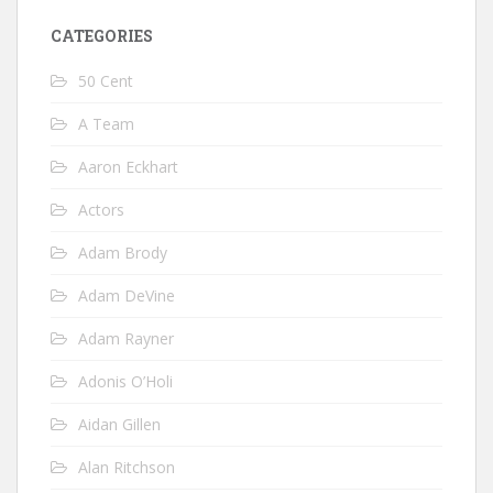
CATEGORIES
50 Cent
A Team
Aaron Eckhart
Actors
Adam Brody
Adam DeVine
Adam Rayner
Adonis O’Holi
Aidan Gillen
Alan Ritchson