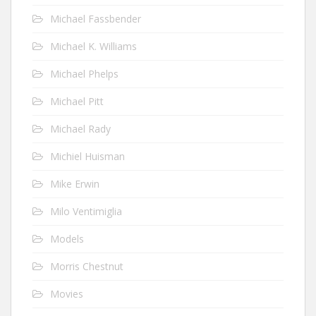
Michael Fassbender
Michael K. Williams
Michael Phelps
Michael Pitt
Michael Rady
Michiel Huisman
Mike Erwin
Milo Ventimiglia
Models
Morris Chestnut
Movies