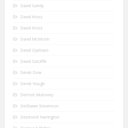
David Gandy
David Kross
David Kross
David McIntosh
David Oyelowo
David Sutcliffe
Derek Dow
Derek Hough
Dermot Mulroney
DeShawn Stevenson
Desmond Harrington