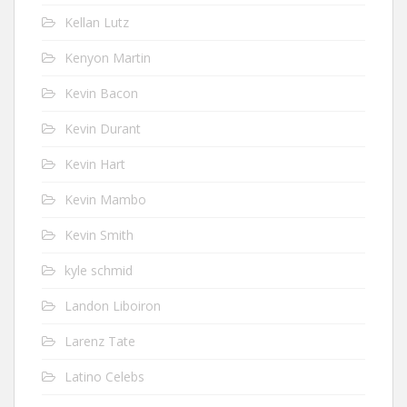
Kellan Lutz
Kenyon Martin
Kevin Bacon
Kevin Durant
Kevin Hart
Kevin Mambo
Kevin Smith
kyle schmid
Landon Liboiron
Larenz Tate
Latino Celebs