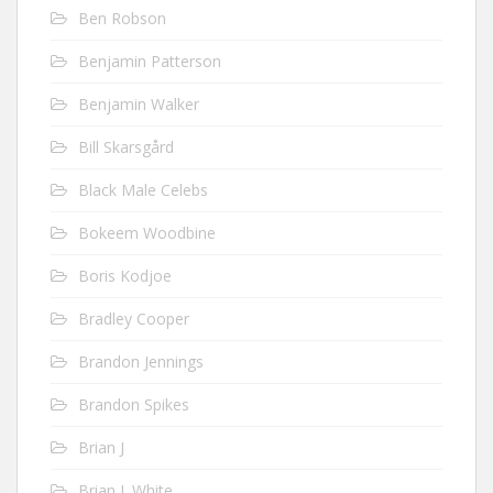
Ben Robson
Benjamin Patterson
Benjamin Walker
Bill Skarsgård
Black Male Celebs
Bokeem Woodbine
Boris Kodjoe
Bradley Cooper
Brandon Jennings
Brandon Spikes
Brian J
Brian J. White