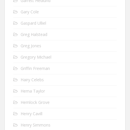
Garrett Hedlund
Gary Cole
Gaspard Ulliel
Greg Halstead
Greg Jones
Gregory Michael
Griffin Freeman
Hairy Celebs
Hema Taylor
Hemlock Grove
Henry Cavill
Henry Simmons