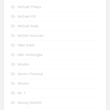
Michael Phelps
Michael Pitt
Michael Rady
Michiel Huisman
Mike Erwin
Milo Ventimiglia
Models
Morris Chestnut
Movies
Mr. T
Murray Bartlett