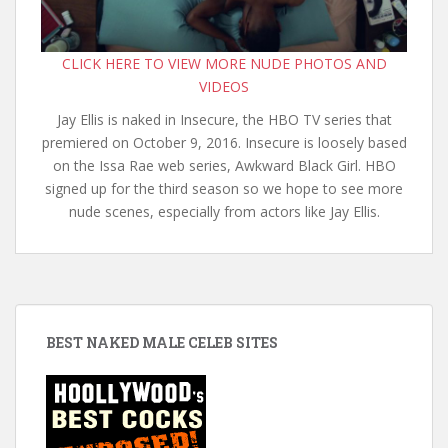
CLICK HERE TO VIEW MORE NUDE PHOTOS AND
VIDEOS
Jay Ellis is naked in Insecure, the HBO TV series that
premiered on October 9, 2016. Insecure is loosely based
on the Issa Rae web series, Awkward Black Girl. HBO
signed up for the third season so we hope to see more
nude scenes, especially from actors like Jay Ellis.
BEST NAKED MALE CELEB SITES