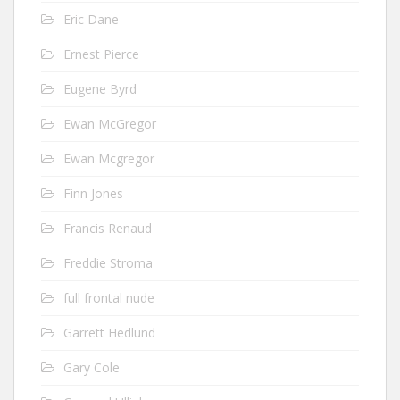
Eric Dane
Ernest Pierce
Eugene Byrd
Ewan McGregor
Ewan Mcgregor
Finn Jones
Francis Renaud
Freddie Stroma
full frontal nude
Garrett Hedlund
Gary Cole