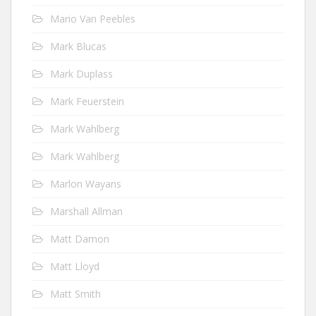
Mario Van Peebles
Mark Blucas
Mark Duplass
Mark Feuerstein
Mark Wahlberg
Mark Wahlberg
Marlon Wayans
Marshall Allman
Matt Damon
Matt Lloyd
Matt Smith