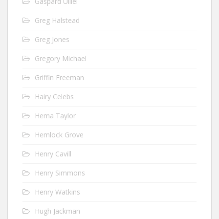
Gaspard Ulliel
Greg Halstead
Greg Jones
Gregory Michael
Griffin Freeman
Hairy Celebs
Hema Taylor
Hemlock Grove
Henry Cavill
Henry Simmons
Henry Watkins
Hugh Jackman