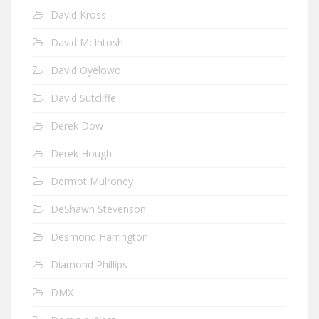
David Kross
David McIntosh
David Oyelowo
David Sutcliffe
Derek Dow
Derek Hough
Dermot Mulroney
DeShawn Stevenson
Desmond Harrington
Diamond Phillips
DMX