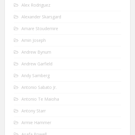
Alex Rodriguez
Alexander Skarsgard
Amare Stoudemire
Amin Joseph
Andrew Bynum
Andrew Garfield
Andy Samberg
Antonio Sabato Jr.
Antonio Te Maioha
Antony Starr
Armie Hammer
Asafa Powell