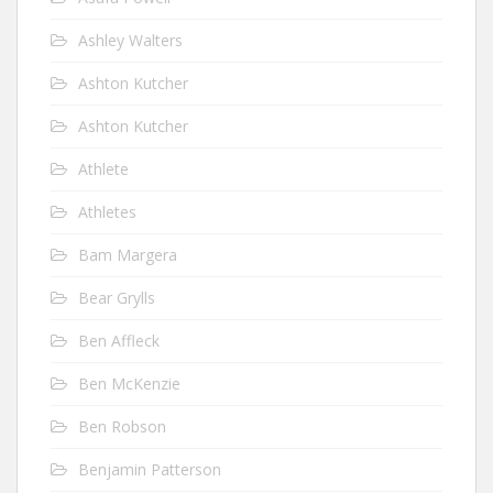
Ashley Walters
Ashton Kutcher
Ashton Kutcher
Athlete
Athletes
Bam Margera
Bear Grylls
Ben Affleck
Ben McKenzie
Ben Robson
Benjamin Patterson