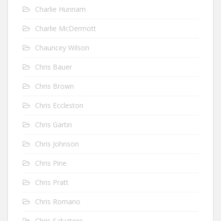
Charlie Hunnam
Charlie McDermott
Chauncey Wilson
Chris Bauer
Chris Brown
Chris Eccleston
Chris Gartin
Chris Johnson
Chris Pine
Chris Pratt
Chris Romano
Chris Salvatore