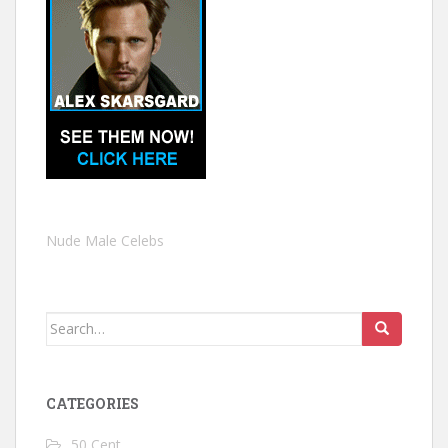
Nude Male Celebs
Search
for:
CATEGORIES
50 Cent