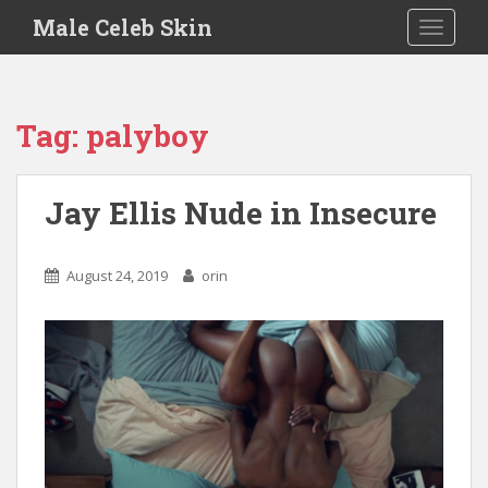
S
Male Celeb Skin
TOGGLE
k
i
p
t
Tag:
palyboy
o
m
a
Jay Ellis Nude in Insecure
i
n
c
August 24, 2019
orin
o
n
t
e
n
t