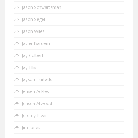
Jason Schwartzman
Jason Segel
Jason Wiles
Javier Bardem
Jay Colbert
Jay Ellis
Jayson Hurtado
Jensen Ackles
Jensen Atwood
Jeremy Piven
Jim Jones