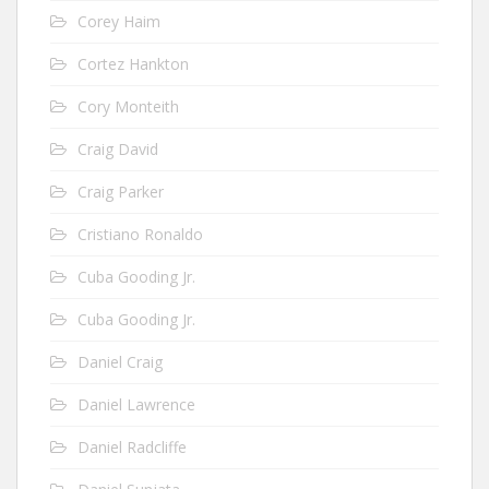
Corey Haim
Cortez Hankton
Cory Monteith
Craig David
Craig Parker
Cristiano Ronaldo
Cuba Gooding Jr.
Cuba Gooding Jr.
Daniel Craig
Daniel Lawrence
Daniel Radcliffe