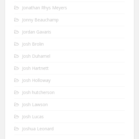
Jonathan Rhys Meyers
Jonny Beauchamp
Jordan Gavaris
Josh Brolin
Josh Duhamel
Josh Hartnett
Josh Holloway
Josh hutcherson
Josh Lawson
Josh Lucas
Joshua Leonard