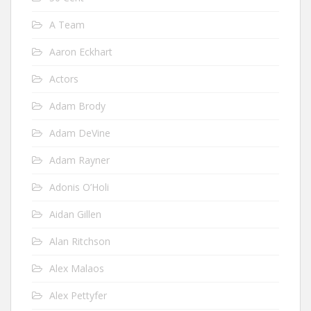
A Team
Aaron Eckhart
Actors
Adam Brody
Adam DeVine
Adam Rayner
Adonis O’Holi
Aidan Gillen
Alan Ritchson
Alex Malaos
Alex Pettyfer