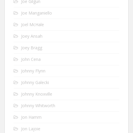
Joe Gilgun
Joe Manganiello
Joel McHale
Joey Ansah
Joey Bragg
John Cena
Johnny Flynn
Johnny Galecki
Johnny Knoxville
Johnny Whitworth
Jon Hamm
Jon Lajoie