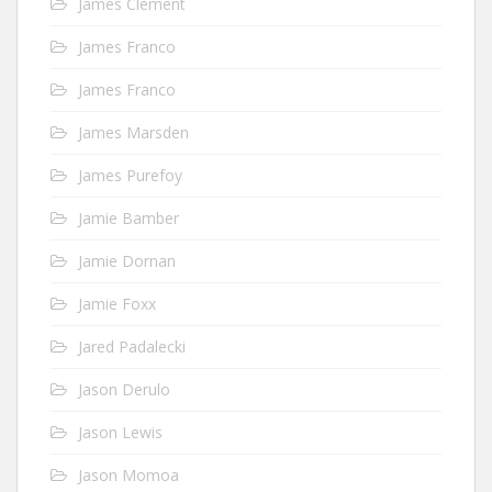
James Clement
James Franco
James Franco
James Marsden
James Purefoy
Jamie Bamber
Jamie Dornan
Jamie Foxx
Jared Padalecki
Jason Derulo
Jason Lewis
Jason Momoa