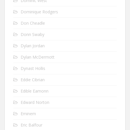
Dominic West
Dominique Rodgers
Don Cheadle
Donn Swaby
Dylan Jordan
Dylan McDermott
Dynast Hollis
Eddie Cibrian
Edible Eamonn
Edward Norton
Eminem
Eric Balfour