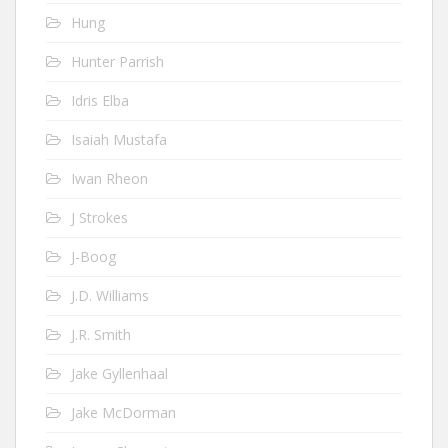
Hung
Hunter Parrish
Idris Elba
Isaiah Mustafa
Iwan Rheon
J Strokes
J-Boog
J.D. Williams
J.R. Smith
Jake Gyllenhaal
Jake McDorman