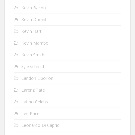
Kevin Bacon
Kevin Durant
Kevin Hart
Kevin Mambo
Kevin Smith
kyle schmid
Landon Liboiron
Larenz Tate
Latino Celebs
Lee Pace
Leonardo Di Caprio