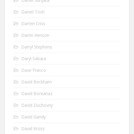
Daniel Sunjata
Daniel Tosh
Darren Criss
Darrin Henson
Darryl Stephens
Daryl Sabara
Dave Franco
David Beckham
David Boreanaz
David Duchovny
David Gandy
David Kross