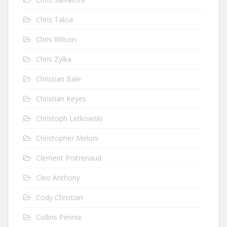
Chris Taloa
Chris Wilson
Chris Zylka
Christian Bale
Christian Keyes
Christoph Letkowski
Christopher Meloni
Clement Poitrenaud
Cleo Anthony
Cody Christian
Collins Pennie