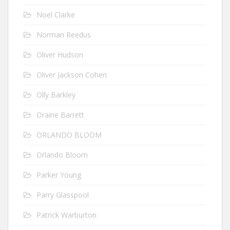
Noel Clarke
Norman Reedus
Oliver Hudson
Oliver Jackson Cohen
Olly Barkley
Oraine Barrett
ORLANDO BLOOM
Orlando Bloom
Parker Young
Parry Glasspool
Patrick Warburton