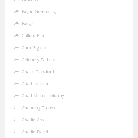
Bryan Greenberg
Bulge
Callum Blue
Cam Gigandet
Celebrity Tattoos
Chace Crawford
Chad Johnson
Chad Michael Murray
Channing Tatum
Charlie Cox
Charlie David