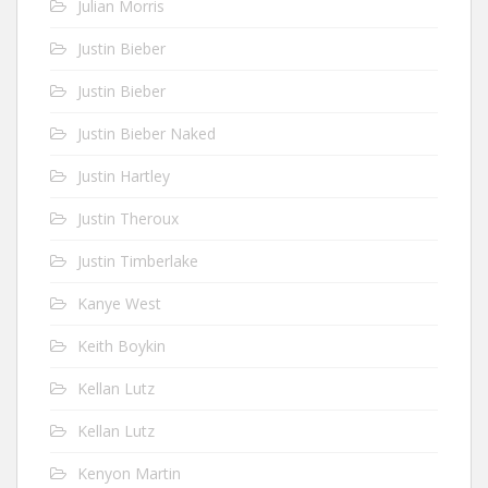
Julian Morris
Justin Bieber
Justin Bieber
Justin Bieber Naked
Justin Hartley
Justin Theroux
Justin Timberlake
Kanye West
Keith Boykin
Kellan Lutz
Kellan Lutz
Kenyon Martin