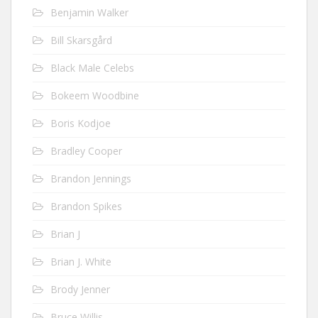
Benjamin Walker
Bill Skarsgård
Black Male Celebs
Bokeem Woodbine
Boris Kodjoe
Bradley Cooper
Brandon Jennings
Brandon Spikes
Brian J
Brian J. White
Brody Jenner
Bruce Willis