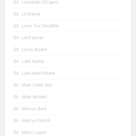
Leonardo DiCaprio
Lil Wayne
Lions Tez Doolittle
Lord Jamar
Lucas Bryant
Luke Bailey
Luke MacFarlane
Male Celeb Skin
Male Models
Marcus Bent
Marcus Patrick
Mario Lopez