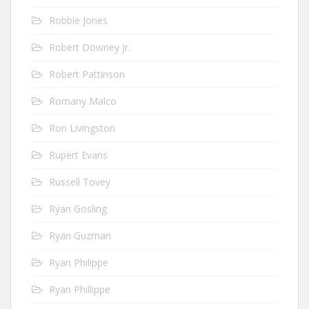
Robbie Jones
Robert Downey Jr.
Robert Pattinson
Romany Malco
Ron Livingston
Rupert Evans
Russell Tovey
Ryan Gosling
Ryan Guzman
Ryan Philippe
Ryan Phillippe