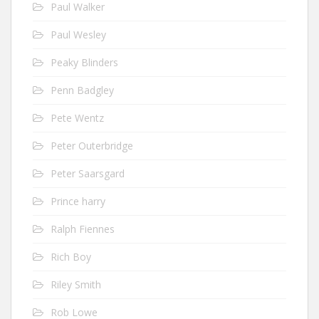
Paul Walker
Paul Wesley
Peaky Blinders
Penn Badgley
Pete Wentz
Peter Outerbridge
Peter Saarsgard
Prince harry
Ralph Fiennes
Rich Boy
Riley Smith
Rob Lowe