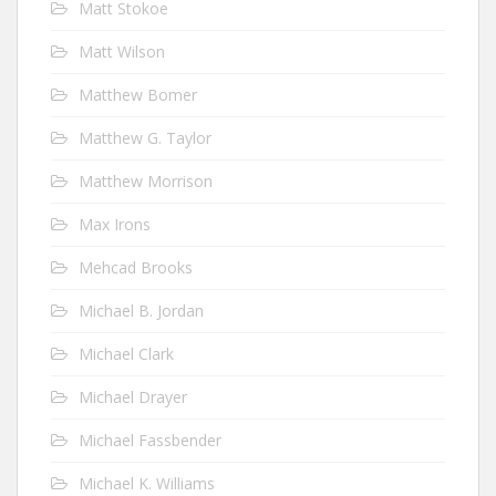
Matt Stokoe
Matt Wilson
Matthew Bomer
Matthew G. Taylor
Matthew Morrison
Max Irons
Mehcad Brooks
Michael B. Jordan
Michael Clark
Michael Drayer
Michael Fassbender
Michael K. Williams