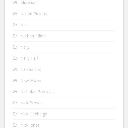
Musicians
Naked Pictures
Nas
Nathan Fillion
Nelly
Nelly Half
Nelsan Ellis
New Moon
Nicholas Gonzalez
Nick Brown
Nick Denbeigh
Nick Jonas