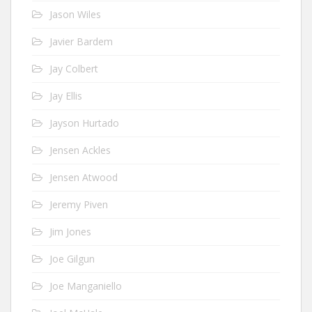
Jason Wiles
Javier Bardem
Jay Colbert
Jay Ellis
Jayson Hurtado
Jensen Ackles
Jensen Atwood
Jeremy Piven
Jim Jones
Joe Gilgun
Joe Manganiello