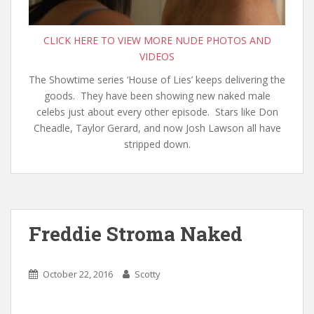
CLICK HERE TO VIEW MORE NUDE PHOTOS AND
VIDEOS
The Showtime series ‘House of Lies’ keeps delivering the
goods. They have been showing new naked male
celebs just about every other episode. Stars like Don
Cheadle, Taylor Gerard, and now Josh Lawson all have
stripped down.
Freddie Stroma Naked
October 22, 2016
Scotty