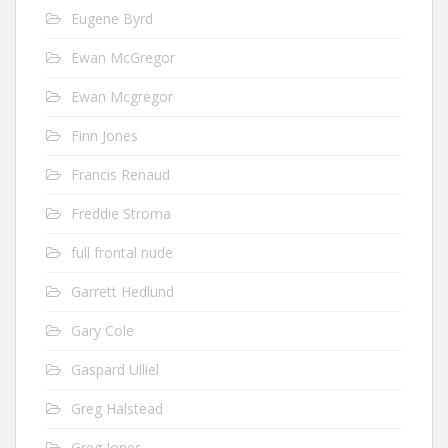
Eugene Byrd
Ewan McGregor
Ewan Mcgregor
Finn Jones
Francis Renaud
Freddie Stroma
full frontal nude
Garrett Hedlund
Gary Cole
Gaspard Ulliel
Greg Halstead
Greg Jones