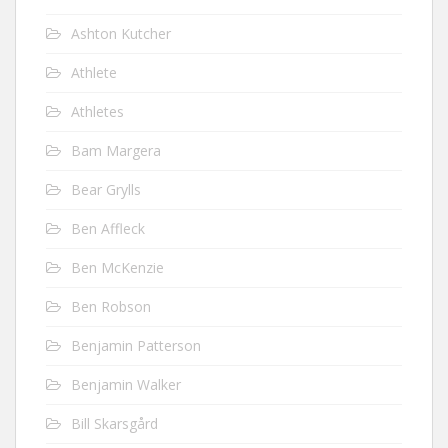
Ashton Kutcher
Athlete
Athletes
Bam Margera
Bear Grylls
Ben Affleck
Ben McKenzie
Ben Robson
Benjamin Patterson
Benjamin Walker
Bill Skarsgård