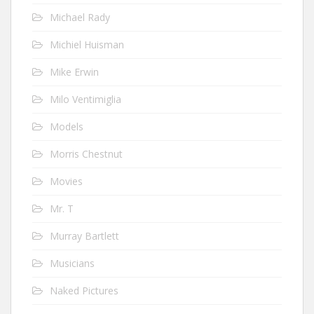
Michael Rady
Michiel Huisman
Mike Erwin
Milo Ventimiglia
Models
Morris Chestnut
Movies
Mr. T
Murray Bartlett
Musicians
Naked Pictures