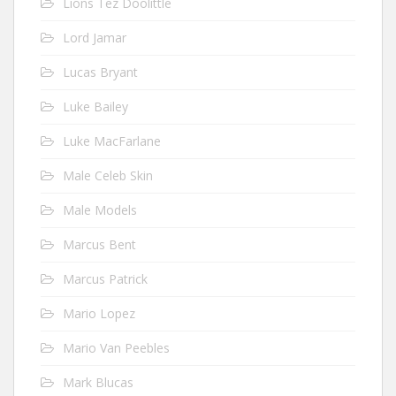
Lions Tez Doolittle
Lord Jamar
Lucas Bryant
Luke Bailey
Luke MacFarlane
Male Celeb Skin
Male Models
Marcus Bent
Marcus Patrick
Mario Lopez
Mario Van Peebles
Mark Blucas