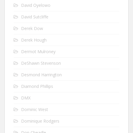
David Oyelowo
David Sutcliffe
Derek Dow
Derek Hough
Dermot Mulroney
DeShawn Stevenson
Desmond Harrington
Diamond Phillips
DMX
Dominic West
Dominique Rodgers
Don Cheadle