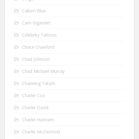
Callum Blue
Cam Gigandet
Celebrity Tattoos
Chace Crawford
Chad Johnson
Chad Michael Murray
Channing Tatum
Charlie Cox
Charlie David
Charlie Hunnam
Charlie McDermott