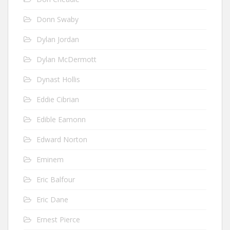
Donn Swaby
Dylan Jordan
Dylan McDermott
Dynast Hollis
Eddie Cibrian
Edible Eamonn
Edward Norton
Eminem
Eric Balfour
Eric Dane
Ernest Pierce