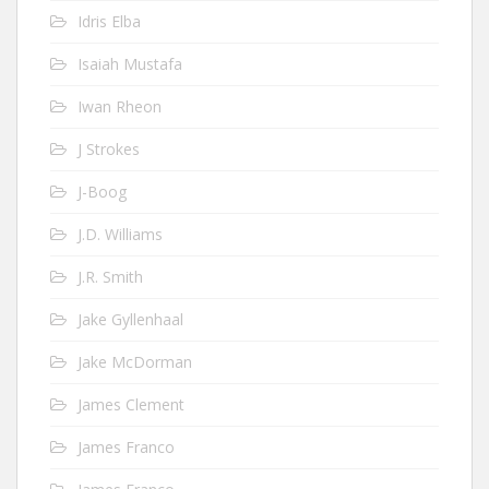
Idris Elba
Isaiah Mustafa
Iwan Rheon
J Strokes
J-Boog
J.D. Williams
J.R. Smith
Jake Gyllenhaal
Jake McDorman
James Clement
James Franco