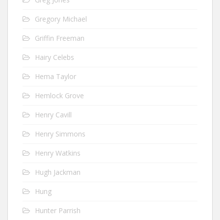
Gregory Michael
Griffin Freeman
Hairy Celebs
Hema Taylor
Hemlock Grove
Henry Cavill
Henry Simmons
Henry Watkins
Hugh Jackman
Hung
Hunter Parrish