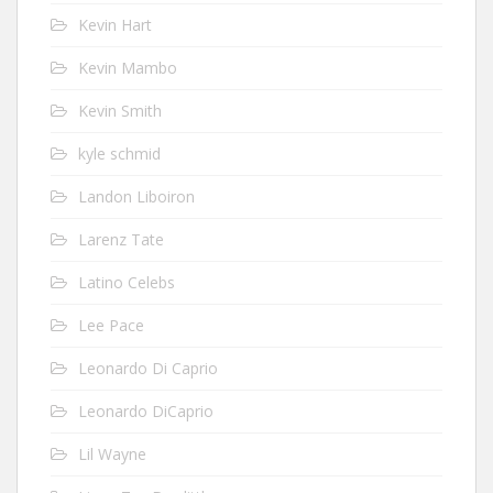
Kevin Hart
Kevin Mambo
Kevin Smith
kyle schmid
Landon Liboiron
Larenz Tate
Latino Celebs
Lee Pace
Leonardo Di Caprio
Leonardo DiCaprio
Lil Wayne