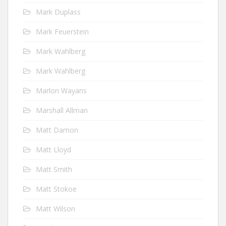
Mark Duplass
Mark Feuerstein
Mark Wahlberg
Mark Wahlberg
Marlon Wayans
Marshall Allman
Matt Damon
Matt Lloyd
Matt Smith
Matt Stokoe
Matt Wilson