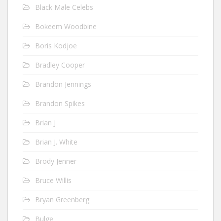
Black Male Celebs
Bokeem Woodbine
Boris Kodjoe
Bradley Cooper
Brandon Jennings
Brandon Spikes
Brian J
Brian J. White
Brody Jenner
Bruce Willis
Bryan Greenberg
Bulge