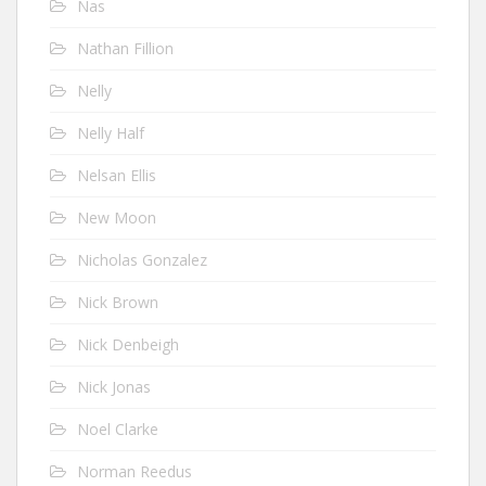
Nas
Nathan Fillion
Nelly
Nelly Half
Nelsan Ellis
New Moon
Nicholas Gonzalez
Nick Brown
Nick Denbeigh
Nick Jonas
Noel Clarke
Norman Reedus