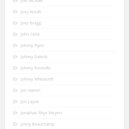
Joel McHale
Joey Ansah
Joey Bragg
John Cena
Johnny Flynn
Johnny Galecki
Johnny Knoxville
Johnny Whitworth
Jon Hamm
Jon Lajoie
Jonathan Rhys Meyers
Jonny Beauchamp