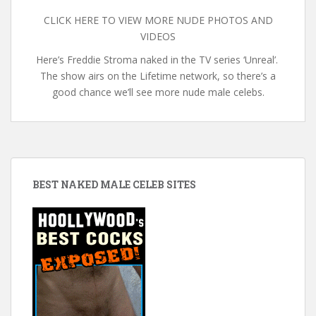
CLICK HERE TO VIEW MORE NUDE PHOTOS AND
VIDEOS
Here’s Freddie Stroma naked in the TV series ‘Unreal’.
The show airs on the Lifetime network, so there’s a
good chance we’ll see more nude male celebs.
BEST NAKED MALE CELEB SITES