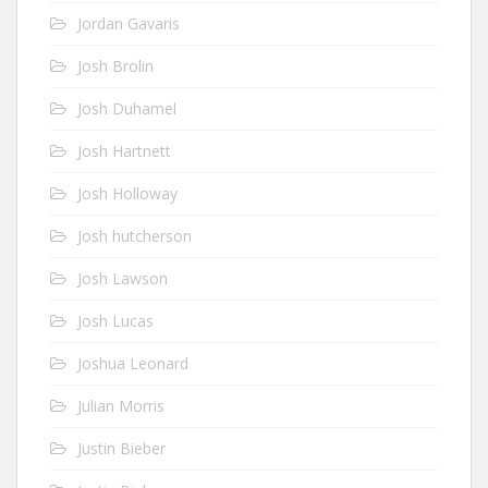
Jordan Gavaris
Josh Brolin
Josh Duhamel
Josh Hartnett
Josh Holloway
Josh hutcherson
Josh Lawson
Josh Lucas
Joshua Leonard
Julian Morris
Justin Bieber