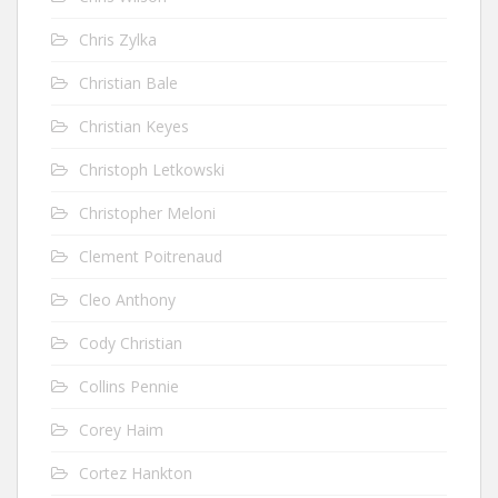
Chris Zylka
Christian Bale
Christian Keyes
Christoph Letkowski
Christopher Meloni
Clement Poitrenaud
Cleo Anthony
Cody Christian
Collins Pennie
Corey Haim
Cortez Hankton