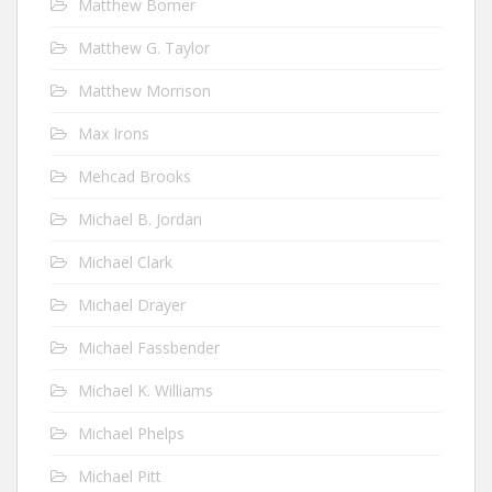
Matthew Bomer
Matthew G. Taylor
Matthew Morrison
Max Irons
Mehcad Brooks
Michael B. Jordan
Michael Clark
Michael Drayer
Michael Fassbender
Michael K. Williams
Michael Phelps
Michael Pitt