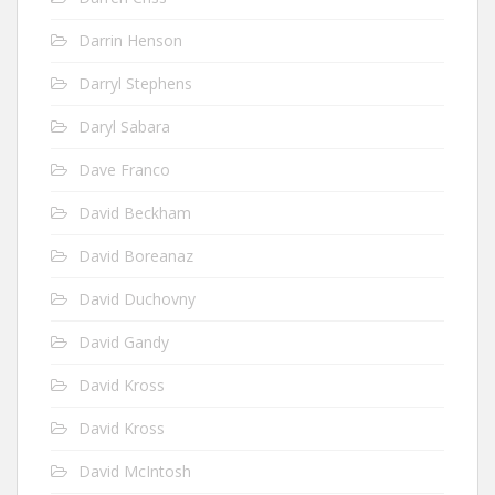
Darrin Henson
Darryl Stephens
Daryl Sabara
Dave Franco
David Beckham
David Boreanaz
David Duchovny
David Gandy
David Kross
David Kross
David McIntosh