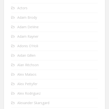
Actors
Adam Brody
Adam DeVine
Adam Rayner
Adonis O’Holi
Aidan Gillen
Alan Ritchson
Alex Malaos
Alex Pettyfer
Alex Rodriguez
Alexander Skarsgard