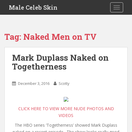
S
Male Celeb Skin
TOGGLE
k
i
p
t
Tag:
Naked Men on TV
o
m
a
Mark Duplass Naked on
i
Togetherness
n
c
o
December 3, 2016
Scotty
n
t
e
n
CLICK HERE TO VIEW MORE NUDE PHOTOS AND
t
VIDEOS
The HBO series ‘Togetherness’ showed Mark Duplass
naked on a recent episode. The show looks really good