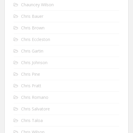
Chauncey Wilson
Chris Bauer
Chris Brown
Chris Eccleston
Chris Gartin
Chris Johnson
Chris Pine
Chris Pratt
Chris Romano
Chris Salvatore
Chris Taloa
Chris Wilson