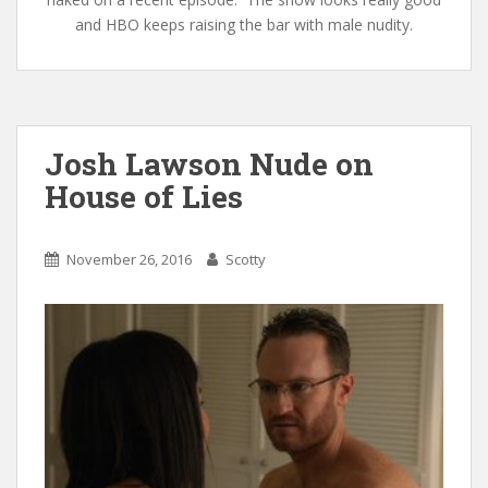
and HBO keeps raising the bar with male nudity.
Josh Lawson Nude on
House of Lies
November 26, 2016
Scotty