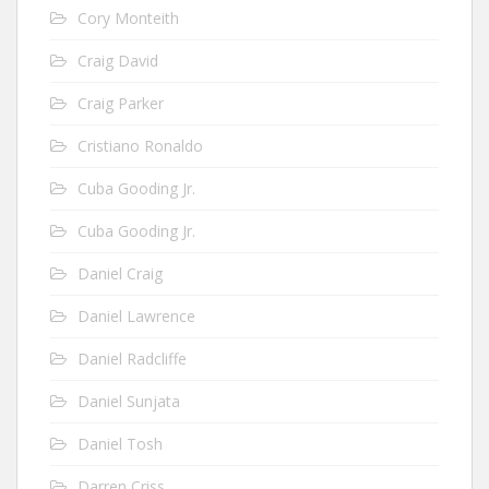
Cory Monteith
Craig David
Craig Parker
Cristiano Ronaldo
Cuba Gooding Jr.
Cuba Gooding Jr.
Daniel Craig
Daniel Lawrence
Daniel Radcliffe
Daniel Sunjata
Daniel Tosh
Darren Criss