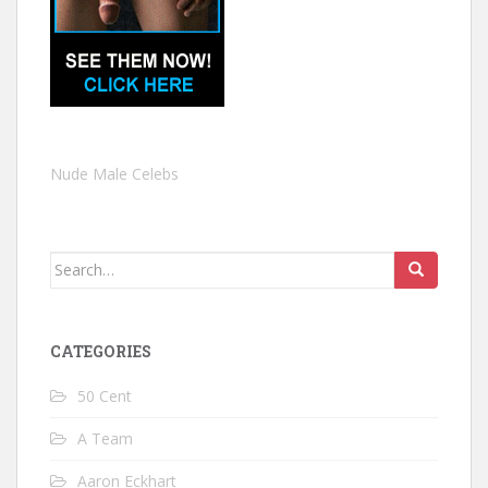
Nude Male Celebs
Search
for:
CATEGORIES
50 Cent
A Team
Aaron Eckhart