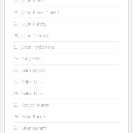
Justin Bieber
Justin Bieber Naked
Justin Hartley
Justin Theroux
Justin Timberlake
Kanye West
Keith Boykin
Kellan Lutz
Kellan Lutz
Kenyon Martin
Kevin Bacon
Kevin Durant