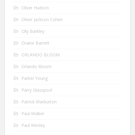
Oliver Hudson
Oliver Jackson Cohen
Olly Barkley
Oraine Barrett
ORLANDO BLOOM
Orlando Bloom
Parker Young
Parry Glasspool
Patrick Warburton
Paul Walker
Paul Wesley