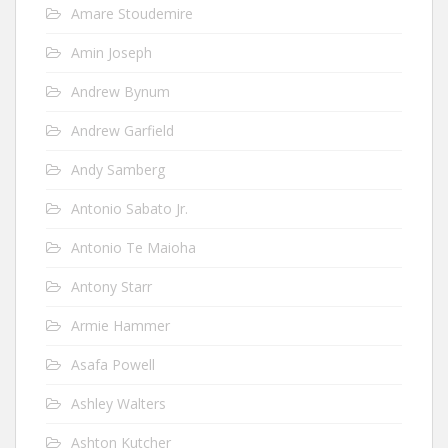
Amare Stoudemire
Amin Joseph
Andrew Bynum
Andrew Garfield
Andy Samberg
Antonio Sabato Jr.
Antonio Te Maioha
Antony Starr
Armie Hammer
Asafa Powell
Ashley Walters
Ashton Kutcher