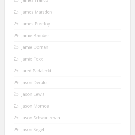
James Franco
James Marsden
James Purefoy
Jamie Bamber
Jamie Dornan
Jamie Foxx
Jared Padalecki
Jason Derulo
Jason Lewis
Jason Momoa
Jason Schwartzman
Jason Segel