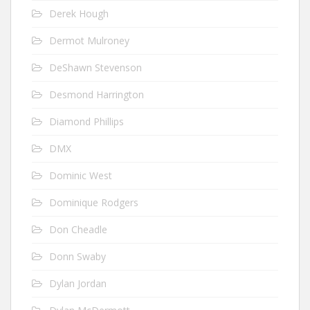
Derek Hough
Dermot Mulroney
DeShawn Stevenson
Desmond Harrington
Diamond Phillips
DMX
Dominic West
Dominique Rodgers
Don Cheadle
Donn Swaby
Dylan Jordan