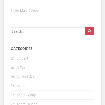
Nude Male Celebs
Search
for:
CATEGORIES
50 Cent
A Team
Aaron Eckhart
Actors
Adam Brody
Adam DeVine