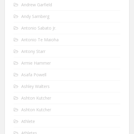
Andrew Garfield
Andy Samberg
Antonio Sabato Jr.
Antonio Te Maioha
Antony Starr
Armie Hammer
Asafa Powell
Ashley Walters
Ashton Kutcher
Ashton Kutcher
Athlete
Athletes