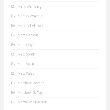
Mark Wahlberg
Marlon Wayans
Marshall Allman
Matt Damon
Matt Lloyd
Matt Smith
Matt Stokoe
Matt Wilson
Matthew Bomer
Matthew G. Taylor
Matthew Morrison