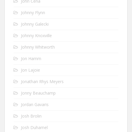
John Cena
Johnny Flynn
Johnny Galecki
Johnny Knoxville
Johnny Whitworth
Jon Hamm
Jon Lajoie
Jonathan Rhys Meyers
Jonny Beauchamp
Jordan Gavaris
Josh Brolin
Josh Duhamel