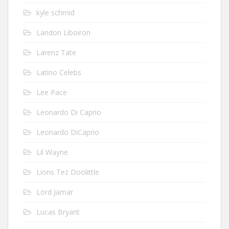
kyle schmid
Landon Liboiron
Larenz Tate
Latino Celebs
Lee Pace
Leonardo Di Caprio
Leonardo DiCaprio
Lil Wayne
Lions Tez Doolittle
Lord Jamar
Lucas Bryant