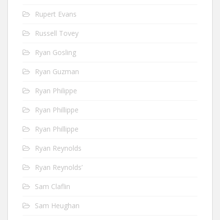
Rupert Evans
Russell Tovey
Ryan Gosling
Ryan Guzman
Ryan Philippe
Ryan Phillippe
Ryan Phillippe
Ryan Reynolds
Ryan Reynolds’
Sam Claflin
Sam Heughan