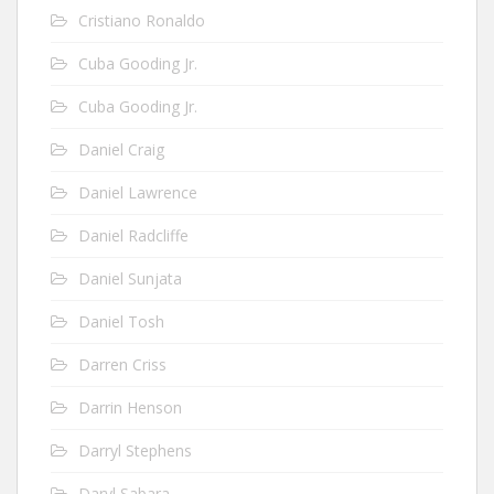
Cristiano Ronaldo
Cuba Gooding Jr.
Cuba Gooding Jr.
Daniel Craig
Daniel Lawrence
Daniel Radcliffe
Daniel Sunjata
Daniel Tosh
Darren Criss
Darrin Henson
Darryl Stephens
Daryl Sabara