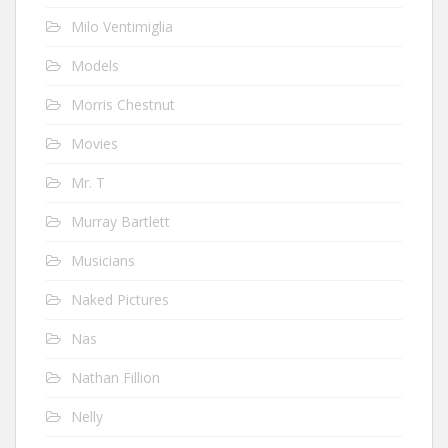
Milo Ventimiglia
Models
Morris Chestnut
Movies
Mr. T
Murray Bartlett
Musicians
Naked Pictures
Nas
Nathan Fillion
Nelly