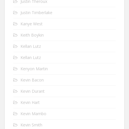
Justin Theroux
Justin Timberlake
Kanye West
Keith Boykin
Kellan Lutz
Kellan Lutz
Kenyon Martin
Kevin Bacon
Kevin Durant
Kevin Hart
Kevin Mambo
Kevin Smith