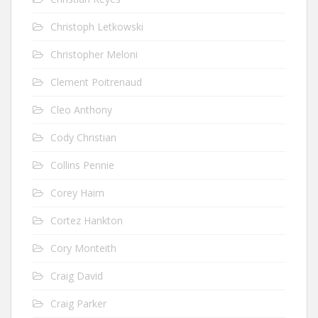
Christoph Letkowski
Christopher Meloni
Clement Poitrenaud
Cleo Anthony
Cody Christian
Collins Pennie
Corey Haim
Cortez Hankton
Cory Monteith
Craig David
Craig Parker