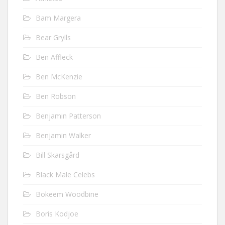
Bam Margera
Bear Grylls
Ben Affleck
Ben McKenzie
Ben Robson
Benjamin Patterson
Benjamin Walker
Bill Skarsgård
Black Male Celebs
Bokeem Woodbine
Boris Kodjoe