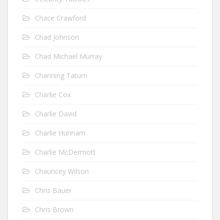
Chace Crawford
Chad Johnson
Chad Michael Murray
Channing Tatum
Charlie Cox
Charlie David
Charlie Hunnam
Charlie McDermott
Chauncey Wilson
Chris Bauer
Chris Brown