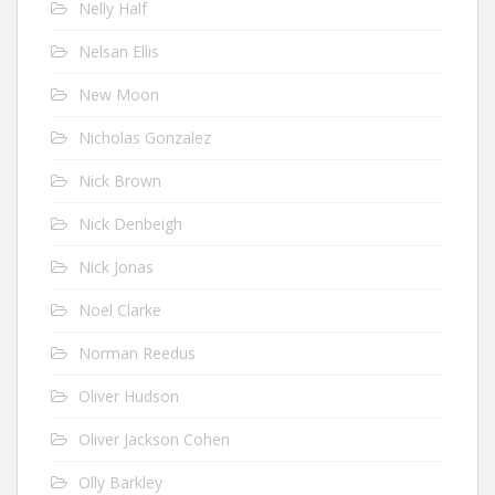
Nelly Half
Nelsan Ellis
New Moon
Nicholas Gonzalez
Nick Brown
Nick Denbeigh
Nick Jonas
Noel Clarke
Norman Reedus
Oliver Hudson
Oliver Jackson Cohen
Olly Barkley