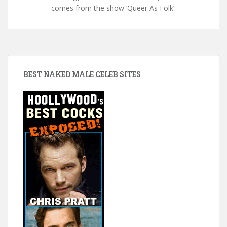
comes from the show ‘Queer As Folk’.
BEST NAKED MALE CELEB SITES