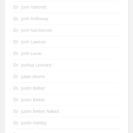
Josh Hartnett
Josh Holloway
Josh hutcherson
Josh Lawson
Josh Lucas
Joshua Leonard
Julian Morris
Justin Bieber
Justin Bieber
Justin Bieber Naked
Justin Hartley