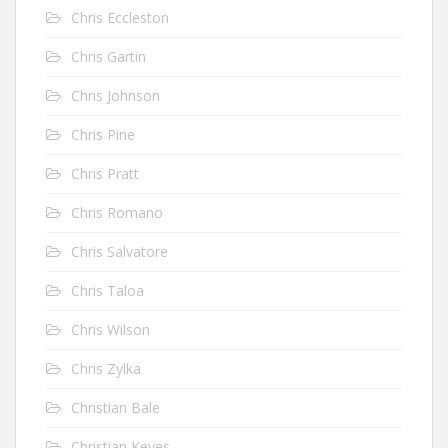
Chris Eccleston
Chris Gartin
Chris Johnson
Chris Pine
Chris Pratt
Chris Romano
Chris Salvatore
Chris Taloa
Chris Wilson
Chris Zylka
Christian Bale
Christian Keyes