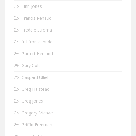
Finn Jones
Francis Renaud
Freddie Stroma
full frontal nude
Garrett Hedlund
Gary Cole
Gaspard Ulliel
Greg Halstead
Greg Jones
Gregory Michael
Griffin Freeman