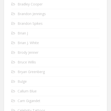
Bradley Cooper
Brandon Jennings
Brandon Spikes
Brian J
Brian J. White
Brody Jenner
Bruce Willis
Bryan Greenberg
Bulge
Callum Blue
Cam Gigandet
Celebrity Tattoos