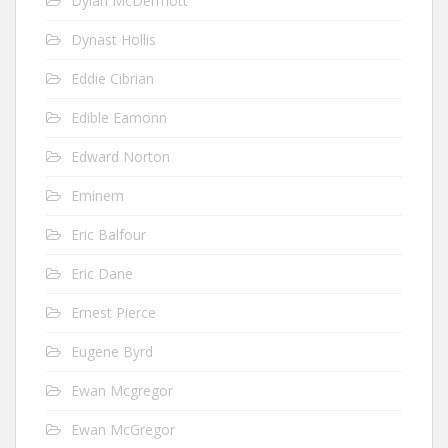
Dylan McDermott
Dynast Hollis
Eddie Cibrian
Edible Eamonn
Edward Norton
Eminem
Eric Balfour
Eric Dane
Ernest Pierce
Eugene Byrd
Ewan Mcgregor
Ewan McGregor