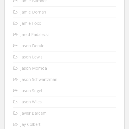
Jamie Bamber
Jamie Dornan
Jamie Foxx
Jared Padalecki
Jason Derulo
Jason Lewis
Jason Momoa
Jason Schwartzman
Jason Segel
Jason Wiles
Javier Bardem
Jay Colbert