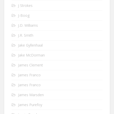
J Strokes
J-Boog
J.D. Williams
J.R. Smith
Jake Gyllenhaal
Jake McDorman
James Clement
James Franco
James Franco
James Marsden
James Purefoy