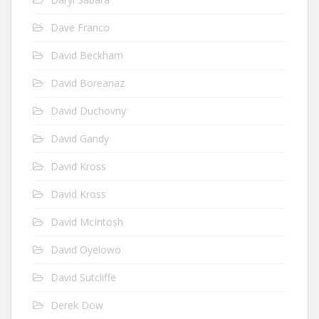
Dave Franco
David Beckham
David Boreanaz
David Duchovny
David Gandy
David Kross
David Kross
David McIntosh
David Oyelowo
David Sutcliffe
Derek Dow