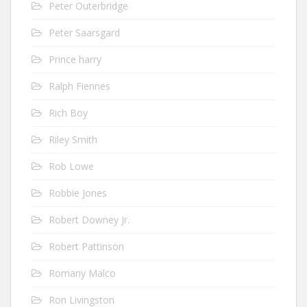
Peter Outerbridge
Peter Saarsgard
Prince harry
Ralph Fiennes
Rich Boy
Riley Smith
Rob Lowe
Robbie Jones
Robert Downey Jr.
Robert Pattinson
Romany Malco
Ron Livingston