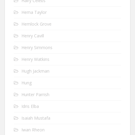
Hairy Celebs
Hema Taylor
Hemlock Grove
Henry Cavill
Henry Simmons
Henry Watkins
Hugh Jackman
Hung
Hunter Parrish
Idris Elba
Isaiah Mustafa
Iwan Rheon