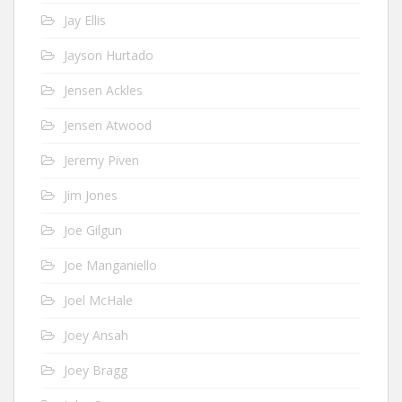
Jay Ellis
Jayson Hurtado
Jensen Ackles
Jensen Atwood
Jeremy Piven
Jim Jones
Joe Gilgun
Joe Manganiello
Joel McHale
Joey Ansah
Joey Bragg