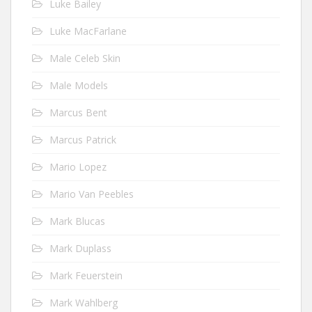
Luke Bailey
Luke MacFarlane
Male Celeb Skin
Male Models
Marcus Bent
Marcus Patrick
Mario Lopez
Mario Van Peebles
Mark Blucas
Mark Duplass
Mark Feuerstein
Mark Wahlberg