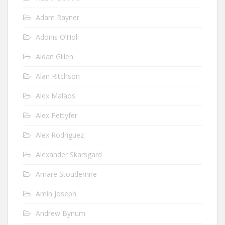
Adam Rayner
Adonis O’Holi
Aidan Gillen
Alan Ritchson
Alex Malaos
Alex Pettyfer
Alex Rodriguez
Alexander Skarsgard
Amare Stoudemire
Amin Joseph
Andrew Bynum