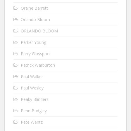
Oraine Barrett
Orlando Bloom
ORLANDO BLOOM
Parker Young
Parry Glasspool
Patrick Warburton
Paul Walker
Paul Wesley
Peaky Blinders
Penn Badgley
Pete Wentz