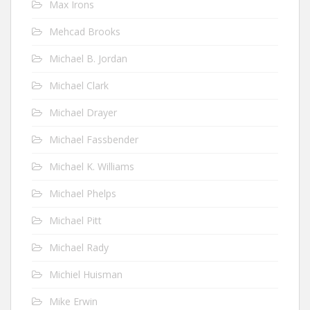
Max Irons
Mehcad Brooks
Michael B. Jordan
Michael Clark
Michael Drayer
Michael Fassbender
Michael K. Williams
Michael Phelps
Michael Pitt
Michael Rady
Michiel Huisman
Mike Erwin