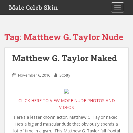
S
Male Celeb Skin
TOGGLE
k
i
p
t
Tag:
Matthew G. Taylor Nude
o
m
a
Matthew G. Taylor Naked
i
n
c
November 6, 2016
Scotty
o
n
t
e
CLICK HERE TO VIEW MORE NUDE PHOTOS AND
n
VIDEOS
t
Here’s a lesser known actor, Matthew G. Taylor naked.
He’s a big and muscular dude that obviously spends a
lot of time in a gym. This Matthew G. Taylor full frontal