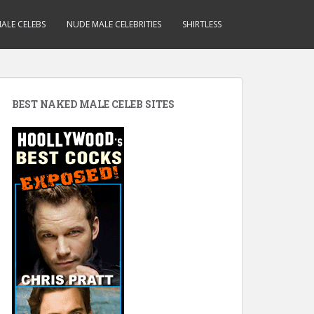
ALE CELEBS
NUDE MALE CELEBRITIES
SHIRTLESS
BEST NAKED MALE CELEB SITES