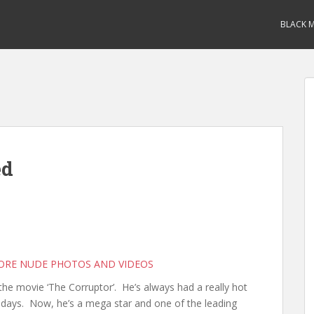
BLACK M
ed
MORE NUDE PHOTOS AND VIDEOS
he movie ‘The Corruptor’. He’s always had a really hot
days. Now, he’s a mega star and one of the leading