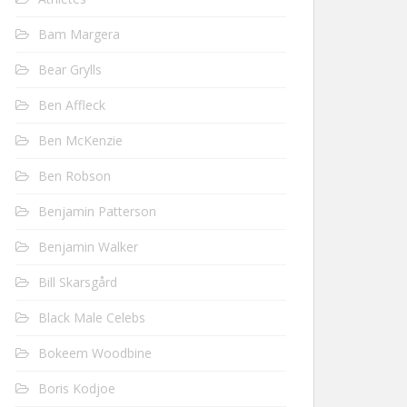
Bam Margera
Bear Grylls
Ben Affleck
Ben McKenzie
Ben Robson
Benjamin Patterson
Benjamin Walker
Bill Skarsgård
Black Male Celebs
Bokeem Woodbine
Boris Kodjoe