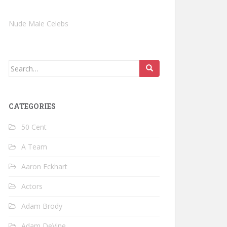
Nude Male Celebs
Search
for:
CATEGORIES
50 Cent
A Team
Aaron Eckhart
Actors
Adam Brody
Adam DeVine