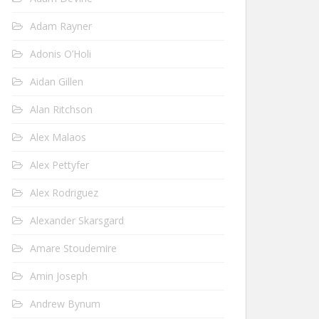
Adam Rayner
Adonis O’Holi
Aidan Gillen
Alan Ritchson
Alex Malaos
Alex Pettyfer
Alex Rodriguez
Alexander Skarsgard
Amare Stoudemire
Amin Joseph
Andrew Bynum