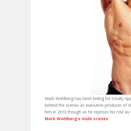
Mark Wahlberg has been hiding his totally ripp
behind the scenes as executive producer of s
him in 2010 though as he reprises his role as 
Mark Wahlberg’s nude scenes.