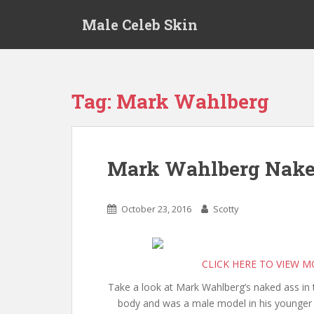
S
Male Celeb Skin
k
i
p
t
o
Tag:
Mark Wahlberg
m
a
i
n
Mark Wahlberg Nak
c
o
n
October 23, 2016
Scotty
t
e
n
CLICK HERE TO VIEW 
t
Take a look at Mark Wahlberg’s naked ass in t
body and was a male model in his younger 