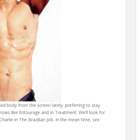
ed body from the screen lately, preferring to stay
hows like Entourage and In Treatment. We’ll look for
Charlie in The Brazilian Job. In the mean time, see