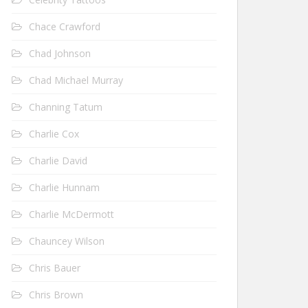
Chace Crawford
Chad Johnson
Chad Michael Murray
Channing Tatum
Charlie Cox
Charlie David
Charlie Hunnam
Charlie McDermott
Chauncey Wilson
Chris Bauer
Chris Brown