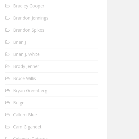
Bradley Cooper
Brandon Jennings
Brandon Spikes
Brian J
Brian J. White
Brody Jenner
Bruce Willis
Bryan Greenberg
Bulge
Callum Blue
Cam Gigandet
Celebrity Tattoos