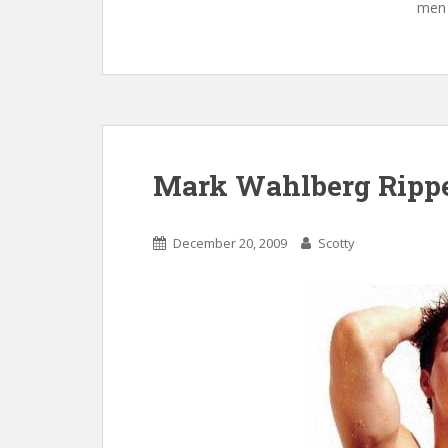
men 
Mark Wahlberg Ripp
December 20, 2009
Scotty