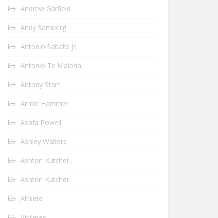
Andrew Garfield
Andy Samberg
Antonio Sabato Jr.
Antonio Te Maioha
Antony Starr
Armie Hammer
Asafa Powell
Ashley Walters
Ashton Kutcher
Ashton Kutcher
Athlete
Athletes