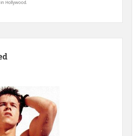
in Hollywood.
ed