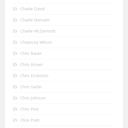
Charlie David
Charlie Hunnam
Charlie McDermott
Chauncey Wilson
Chris Bauer
Chris Brown
Chris Eccleston
Chris Gartin
Chris Johnson
Chris Pine
Chris Pratt