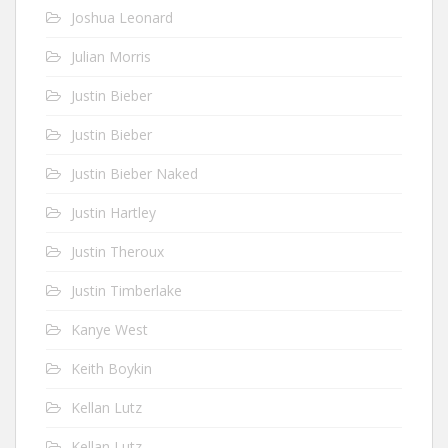
Joshua Leonard
Julian Morris
Justin Bieber
Justin Bieber
Justin Bieber Naked
Justin Hartley
Justin Theroux
Justin Timberlake
Kanye West
Keith Boykin
Kellan Lutz
Kellan Lutz