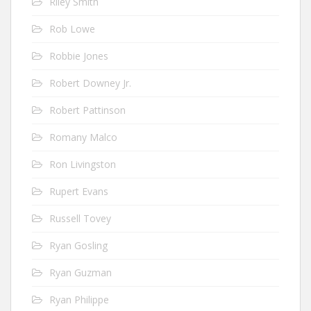
Riley Smith
Rob Lowe
Robbie Jones
Robert Downey Jr.
Robert Pattinson
Romany Malco
Ron Livingston
Rupert Evans
Russell Tovey
Ryan Gosling
Ryan Guzman
Ryan Philippe