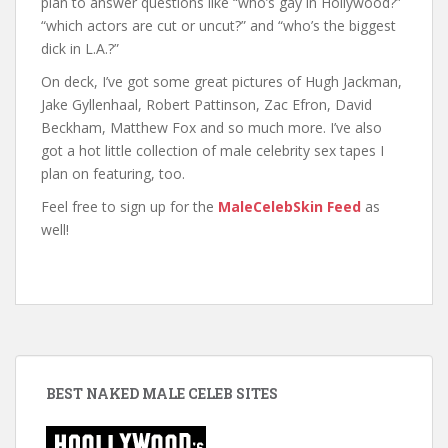
plan to answer questions like “who’s gay in Hollywood?”
“which actors are cut or uncut?” and “who’s the biggest
dick in L.A.?”
On deck, I’ve got some great pictures of Hugh Jackman,
Jake Gyllenhaal, Robert Pattinson, Zac Efron, David
Beckham, Matthew Fox and so much more. I’ve also
got a hot little collection of male celebrity sex tapes I
plan on featuring, too.
Feel free to sign up for the
MaleCelebSkin Feed
as
well!
BEST NAKED MALE CELEB SITES