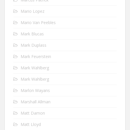
Mario Lopez
Mario Van Peebles
Mark Blucas
Mark Duplass
Mark Feuerstein
Mark Wahlberg
Mark Wahlberg
Marlon Wayans
Marshall Allman
Matt Damon
Matt Lloyd