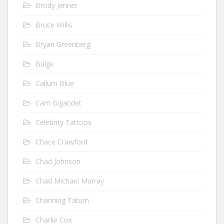
Brody Jenner
Bruce Willis
Bryan Greenberg
Bulge
Callum Blue
Cam Gigandet
Celebrity Tattoos
Chace Crawford
Chad Johnson
Chad Michael Murray
Channing Tatum
Charlie Cox