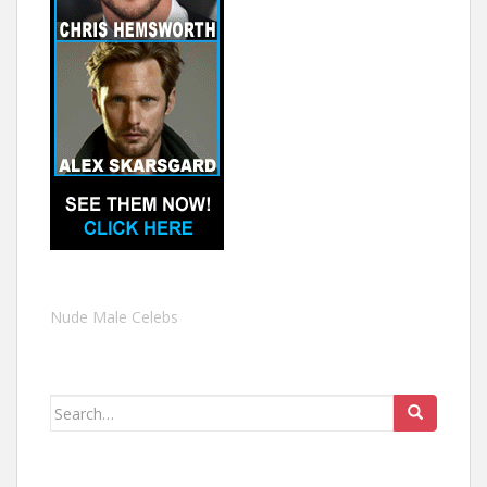
Nude Male Celebs
Search
for: