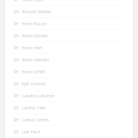
Kenyon Martin
Kevin Bacon
Kevin Durant
Kevin Hart
Kevin Mambo
Kevin Smith
kyle schmid
Landon Liboiron
Larenz Tate
Latino Celebs
Lee Pace