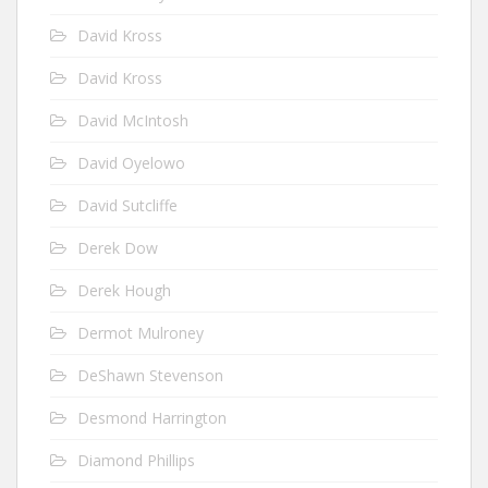
David Kross
David Kross
David McIntosh
David Oyelowo
David Sutcliffe
Derek Dow
Derek Hough
Dermot Mulroney
DeShawn Stevenson
Desmond Harrington
Diamond Phillips