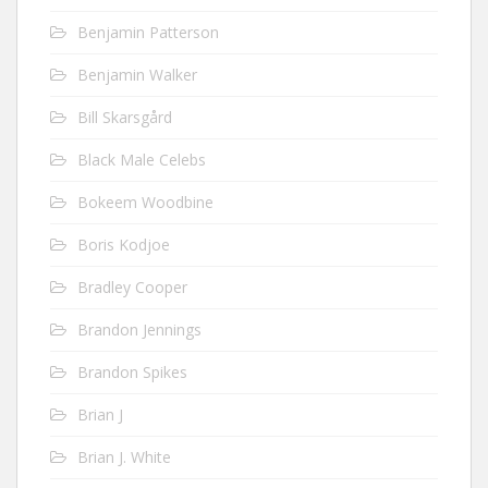
Benjamin Patterson
Benjamin Walker
Bill Skarsgård
Black Male Celebs
Bokeem Woodbine
Boris Kodjoe
Bradley Cooper
Brandon Jennings
Brandon Spikes
Brian J
Brian J. White