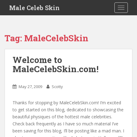
S
Male Celeb Skin
TOGGLE
k
i
p
t
Tag:
MaleCelebSkin
o
m
a
Welcome to
i
MaleCelebSkin.com!
n
c
o
May 27, 2009
Scotty
n
t
e
Thanks for stopping by MaleCelebSkin.com! I’m excited
n
to get started on this blog, dedicated to showcasing the
t
beautiful physiques of the hottest male celebrities.
Check back frequently as I have so much material I’ve
been saving for this blog, I’ll be posting like a mad man. I