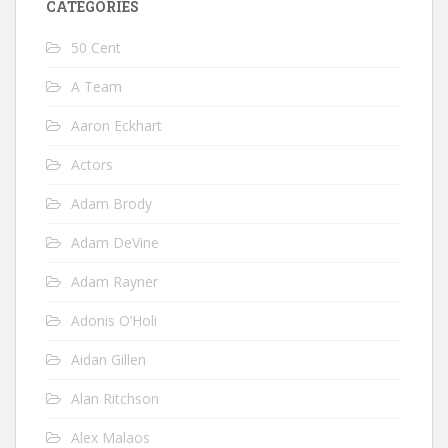
CATEGORIES
50 Cent
A Team
Aaron Eckhart
Actors
Adam Brody
Adam DeVine
Adam Rayner
Adonis O’Holi
Aidan Gillen
Alan Ritchson
Alex Malaos