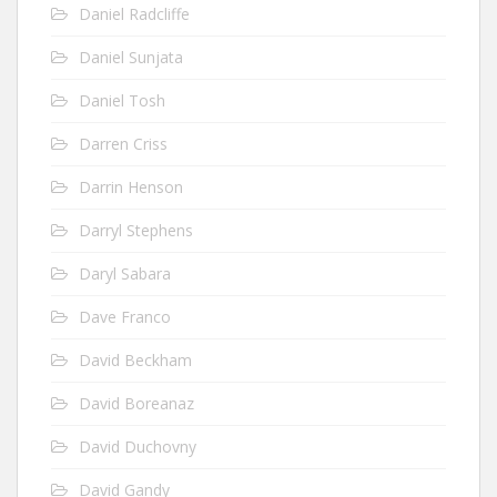
Daniel Radcliffe
Daniel Sunjata
Daniel Tosh
Darren Criss
Darrin Henson
Darryl Stephens
Daryl Sabara
Dave Franco
David Beckham
David Boreanaz
David Duchovny
David Gandy