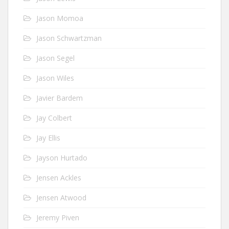
Jason Momoa
Jason Schwartzman
Jason Segel
Jason Wiles
Javier Bardem
Jay Colbert
Jay Ellis
Jayson Hurtado
Jensen Ackles
Jensen Atwood
Jeremy Piven