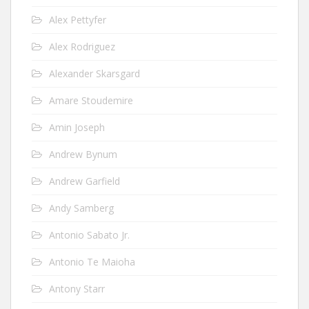
Alex Pettyfer
Alex Rodriguez
Alexander Skarsgard
Amare Stoudemire
Amin Joseph
Andrew Bynum
Andrew Garfield
Andy Samberg
Antonio Sabato Jr.
Antonio Te Maioha
Antony Starr