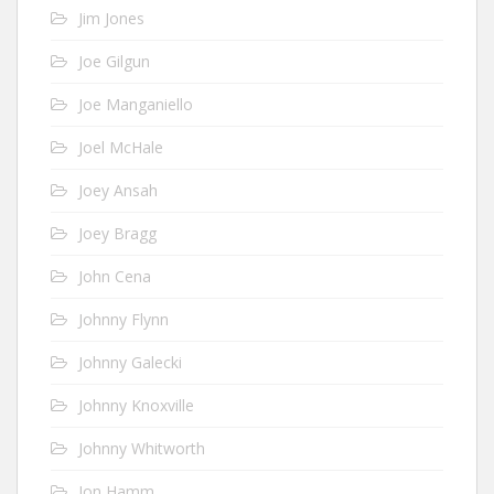
Jim Jones
Joe Gilgun
Joe Manganiello
Joel McHale
Joey Ansah
Joey Bragg
John Cena
Johnny Flynn
Johnny Galecki
Johnny Knoxville
Johnny Whitworth
Jon Hamm