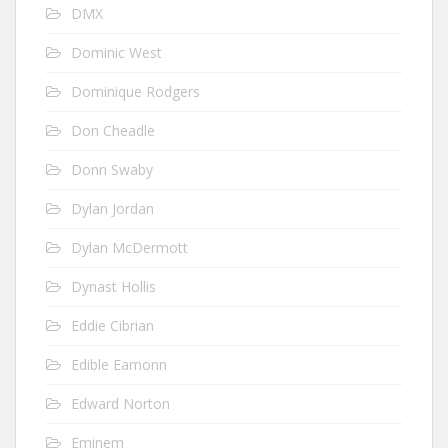
DMX
Dominic West
Dominique Rodgers
Don Cheadle
Donn Swaby
Dylan Jordan
Dylan McDermott
Dynast Hollis
Eddie Cibrian
Edible Eamonn
Edward Norton
Eminem