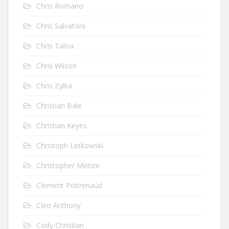
Chris Romano
Chris Salvatore
Chris Taloa
Chris Wilson
Chris Zylka
Christian Bale
Christian Keyes
Christoph Letkowski
Christopher Meloni
Clement Poitrenaud
Cleo Anthony
Cody Christian