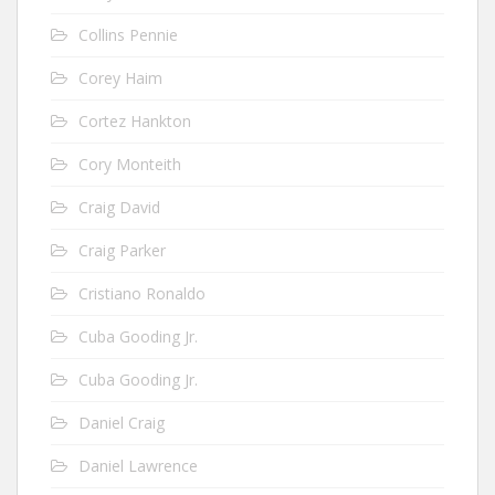
Collins Pennie
Corey Haim
Cortez Hankton
Cory Monteith
Craig David
Craig Parker
Cristiano Ronaldo
Cuba Gooding Jr.
Cuba Gooding Jr.
Daniel Craig
Daniel Lawrence