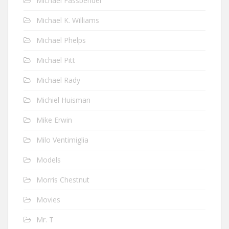
Michael Fassbender
Michael K. Williams
Michael Phelps
Michael Pitt
Michael Rady
Michiel Huisman
Mike Erwin
Milo Ventimiglia
Models
Morris Chestnut
Movies
Mr. T