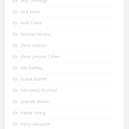
Nick Denbeigh
Nick Jonas
Noel Clarke
Norman Reedus
Oliver Hudson
Oliver Jackson Cohen
Olly Barkley
Oraine Barrett
ORLANDO BLOOM
Orlando Bloom
Parker Young
Parry Glasspool