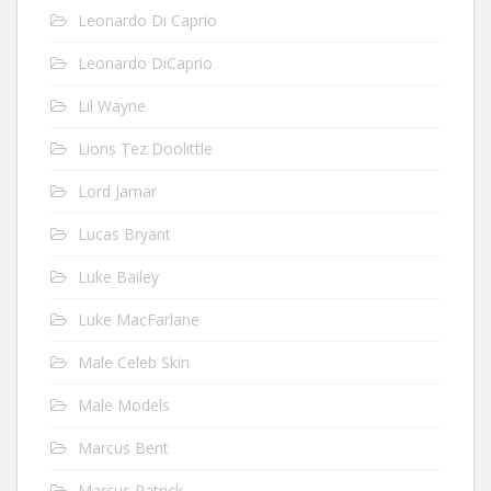
Leonardo Di Caprio
Leonardo DiCaprio
Lil Wayne
Lions Tez Doolittle
Lord Jamar
Lucas Bryant
Luke Bailey
Luke MacFarlane
Male Celeb Skin
Male Models
Marcus Bent
Marcus Patrick