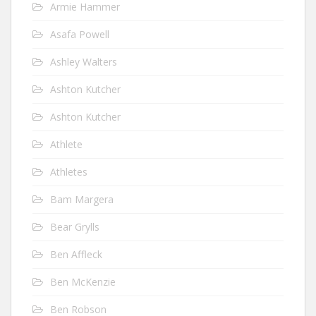
Armie Hammer
Asafa Powell
Ashley Walters
Ashton Kutcher
Ashton Kutcher
Athlete
Athletes
Bam Margera
Bear Grylls
Ben Affleck
Ben McKenzie
Ben Robson