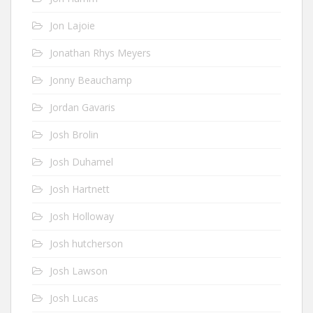
Jon Lajoie
Jonathan Rhys Meyers
Jonny Beauchamp
Jordan Gavaris
Josh Brolin
Josh Duhamel
Josh Hartnett
Josh Holloway
Josh hutcherson
Josh Lawson
Josh Lucas