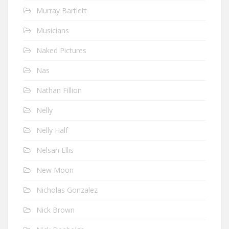
Murray Bartlett
Musicians
Naked Pictures
Nas
Nathan Fillion
Nelly
Nelly Half
Nelsan Ellis
New Moon
Nicholas Gonzalez
Nick Brown