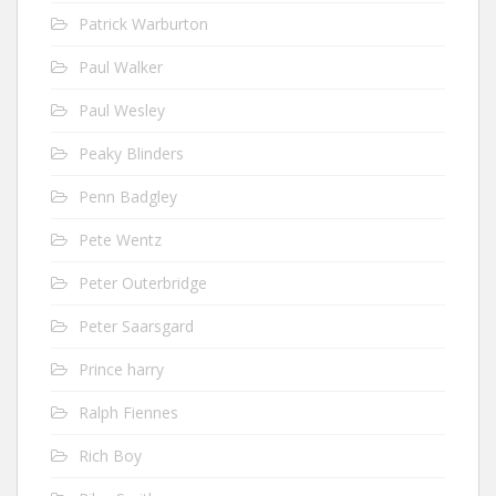
Patrick Warburton
Paul Walker
Paul Wesley
Peaky Blinders
Penn Badgley
Pete Wentz
Peter Outerbridge
Peter Saarsgard
Prince harry
Ralph Fiennes
Rich Boy