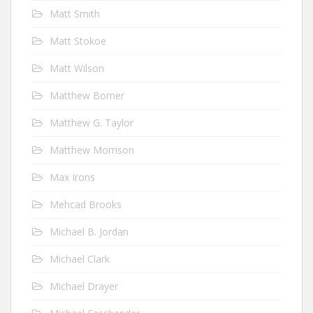
Matt Smith
Matt Stokoe
Matt Wilson
Matthew Bomer
Matthew G. Taylor
Matthew Morrison
Max Irons
Mehcad Brooks
Michael B. Jordan
Michael Clark
Michael Drayer