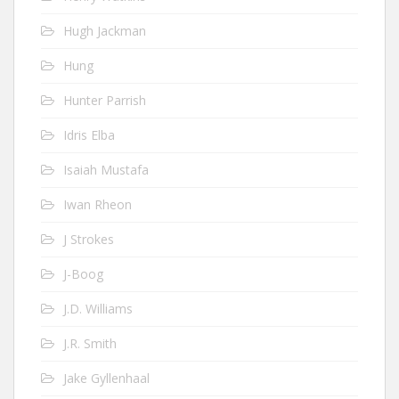
Hugh Jackman
Hung
Hunter Parrish
Idris Elba
Isaiah Mustafa
Iwan Rheon
J Strokes
J-Boog
J.D. Williams
J.R. Smith
Jake Gyllenhaal