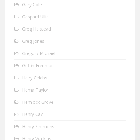
Gary Cole
Gaspard Ulliel
Greg Halstead
Greg Jones
Gregory Michael
Griffin Freeman
Hairy Celebs
Hema Taylor
Hemlock Grove
Henry Cavill
Henry Simmons
Henry Watkins