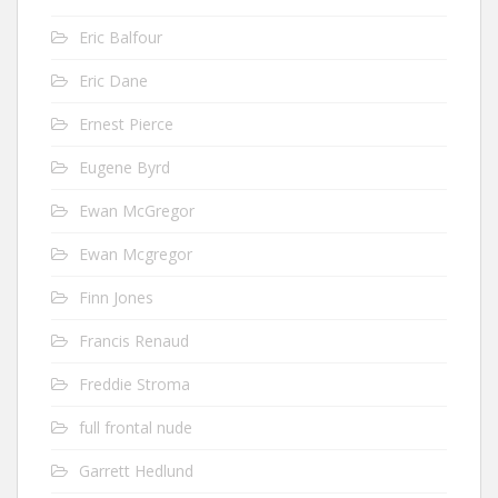
Eric Balfour
Eric Dane
Ernest Pierce
Eugene Byrd
Ewan McGregor
Ewan Mcgregor
Finn Jones
Francis Renaud
Freddie Stroma
full frontal nude
Garrett Hedlund