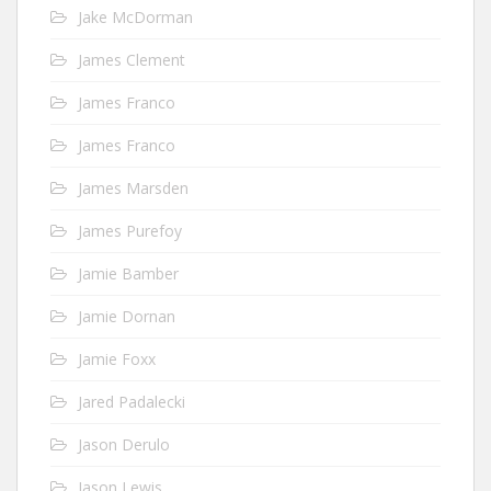
Jake McDorman
James Clement
James Franco
James Franco
James Marsden
James Purefoy
Jamie Bamber
Jamie Dornan
Jamie Foxx
Jared Padalecki
Jason Derulo
Jason Lewis